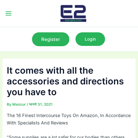
Skip
to
Main
content
Menu
Register
Login
It comes with all the
accessories and directions
you have to
By
Manzur
/
আগস্ট 31, 2021
The 16 Finest Intercourse Toys On Amazon, In Accordance
With Specialists And Reviews
“Some supplies are a lot safer for our bodies than others