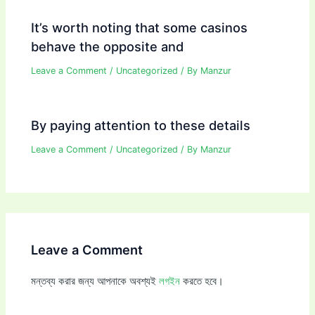
It’s worth noting that some casinos
behave the opposite and
Leave a Comment
/
Uncategorized
/ By
Manzur
By paying attention to these details
Leave a Comment
/
Uncategorized
/ By
Manzur
Leave a Comment
মন্তব্য করার জন্য আপনাকে অবশ্যই
লগইন
করতে হবে।