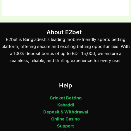
About E2bet
E2bet is Bangladesh's leading mobile-friendly sports betting
platform, offering secure and exciting betting opportunities. With
a 100% deposit bonus of up to BDT 15,000, we ensure a
seamless, reliable, and thrilling experience for every user.
Help
Cricket Betting
Kabaddi
Deposit & Withdrawal
Online Casino
Support