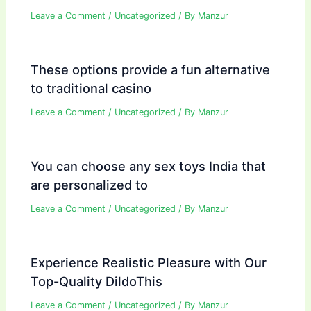
Leave a Comment
/
Uncategorized
/ By
Manzur
These options provide a fun alternative
to traditional casino
Leave a Comment
/
Uncategorized
/ By
Manzur
You can choose any sex toys India that
are personalized to
Leave a Comment
/
Uncategorized
/ By
Manzur
Experience Realistic Pleasure with Our
Top-Quality DildoThis
Leave a Comment
/
Uncategorized
/ By
Manzur