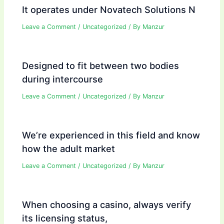
It operates under Novatech Solutions N
Leave a Comment
/
Uncategorized
/ By
Manzur
Designed to fit between two bodies
during intercourse
Leave a Comment
/
Uncategorized
/ By
Manzur
We’re experienced in this field and know
how the adult market
Leave a Comment
/
Uncategorized
/ By
Manzur
When choosing a casino, always verify
its licensing status,