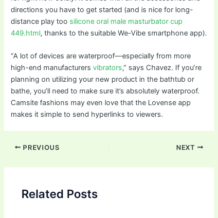
directions you have to get started (and is nice for long-
distance play too
silicone oral male masturbator cup
449.html
, thanks to the suitable We-Vibe smartphone app).
“A lot of devices are waterproof—especially from more
high-end manufacturers
vibrators
,” says Chavez. If you’re
planning on utilizing your new product in the bathtub or
bathe, you’ll need to make sure it’s absolutely waterproof.
Camsite fashions may even love that the Lovense app
makes it simple to send hyperlinks to viewers.
Post
PREVIOUS
NEXT
navigation
Related Posts