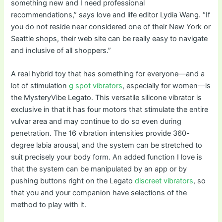
something new and I need professional
recommendations,” says love and life editor Lydia Wang. “If
you do not reside near considered one of their New York or
Seattle shops, their web site can be really easy to navigate
and inclusive of all shoppers.”
A real hybrid toy that has something for everyone—and a
lot of stimulation
g spot vibrators
, especially for women—is
the MysteryVibe Legato. This versatile silicone vibrator is
exclusive in that it has four motors that stimulate the entire
vulvar area and may continue to do so even during
penetration. The 16 vibration intensities provide 360-
degree labia arousal, and the system can be stretched to
suit precisely your body form. An added function I love is
that the system can be manipulated by an app or by
pushing buttons right on the Legato
discreet vibrators
, so
that you and your companion have selections of the
method to play with it.