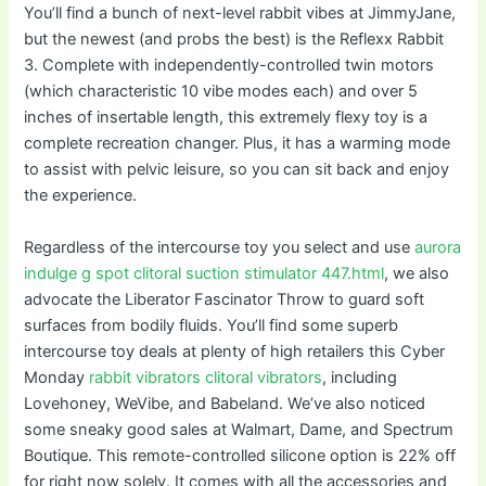
You’ll find a bunch of next-level rabbit vibes at JimmyJane,
but the newest (and probs the best) is the Reflexx Rabbit
3. Complete with independently-controlled twin motors
(which characteristic 10 vibe modes each) and over 5
inches of insertable length, this extremely flexy toy is a
complete recreation changer. Plus, it has a warming mode
to assist with pelvic leisure, so you can sit back and enjoy
the experience.
Regardless of the intercourse toy you select and use
aurora
indulge g spot clitoral suction stimulator 447.html
, we also
advocate the Liberator Fascinator Throw to guard soft
surfaces from bodily fluids. You’ll find some superb
intercourse toy deals at plenty of high retailers this Cyber
Monday
rabbit vibrators
clitoral vibrators
, including
Lovehoney, WeVibe, and Babeland. We’ve also noticed
some sneaky good sales at Walmart, Dame, and Spectrum
Boutique. This remote-controlled silicone option is 22% off
for right now solely. It comes with all the accessories and