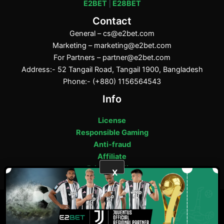
E2BET
|
E28BET
Contact
General –
cs@e2bet.com
Marketing –
marketing@e2bet.com
For Partners –
partner@e2bet.com
Address:- 52 Tangail Road, Tangail 1900, Bangladesh
Phone:- (+880) 1156564543
Info
License
Responsible Gaming
Anti-fraud
Affiliate
Privacy Policy
X
ফেসবুক
পিন্টারেস্ট
টাম্বলার
মিডিয়াম
E2bet Copyright © 2025