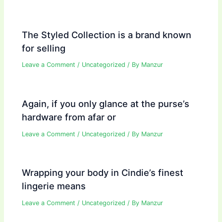
The Styled Collection is a brand known
for selling
Leave a Comment
/
Uncategorized
/ By
Manzur
Again, if you only glance at the purse’s
hardware from afar or
Leave a Comment
/
Uncategorized
/ By
Manzur
Wrapping your body in Cindie’s finest
lingerie means
Leave a Comment
/
Uncategorized
/ By
Manzur