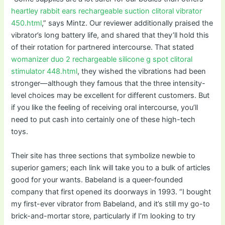
heartley rabbit ears rechargeable suction clitoral vibrator
450.html
,” says Mintz. Our reviewer additionally praised the
vibrator’s long battery life, and shared that they’ll hold this
of their rotation for partnered intercourse. That stated
womanizer duo 2 rechargeable silicone g spot clitoral
stimulator 448.html
, they wished the vibrations had been
stronger—although they famous that the three intensity-
level choices may be excellent for different customers. But
if you like the feeling of receiving oral intercourse, you’ll
need to put cash into certainly one of these high-tech
toys.
Their site has three sections that symbolize newbie to
superior gamers; each link will take you to a bulk of articles
good for your wants. Babeland is a queer-founded
company that first opened its doorways in 1993. “I bought
my first-ever vibrator from Babeland, and it’s still my go-to
brick-and-mortar store, particularly if I’m looking to try