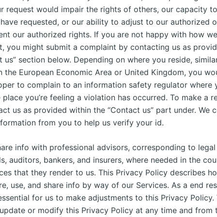
our request would impair the rights of others, our capacity t
have requested, or our ability to adjust to our authorized o
nt our authorized rights. If you are not happy with how w
t, you might submit a complaint by contacting us as provid
t us” section below. Depending on where you reside, similar
in the European Economic Area or United Kingdom, you wou
oper to complain to an information safety regulator where y
 place you’re feeling a violation has occurred. To make a r
act us as provided within the “Contact us” part under. We c
nformation from you to help us verify your id.
are info with professional advisors, corresponding to legal
s, auditors, bankers, and insurers, where needed in the cou
ices that they render to us. This Privacy Policy describes 
re, use, and share info by way of our Services. As a end res
essential for us to make adjustments to this Privacy Policy
 update or modify this Privacy Policy at any time and from 