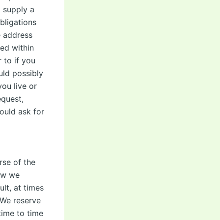
o supply a
bligations
e address
ed within
 to if you
ld possibly
ou live or
equest,
ould ask for
rse of the
how we
ult, at times
. We reserve
time to time