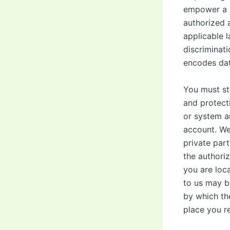
empower a l
authorized a
applicable l
discriminat
encodes dat
You must st
and protect
or system a
account. We
private part
the authori
you are loc
to us may be
by which th
place you re