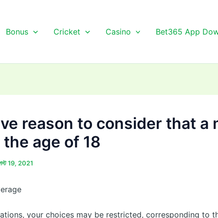
Bonus
Cricket
Casino
Bet365 App Dow
’ve reason to consider that a
 the age of 18
স্ট 19, 2021
verage
uations, your choices may be restricted, corresponding to t