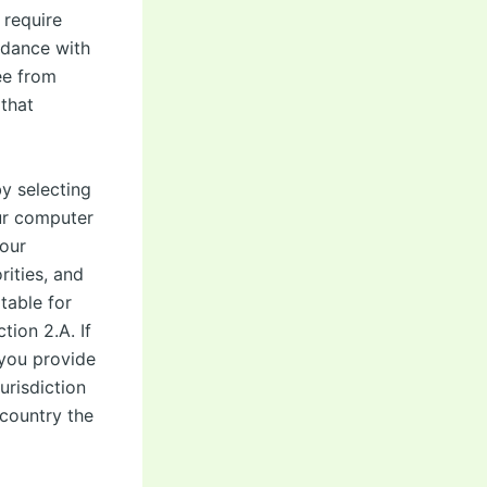
 require
ordance with
ee from
that
y selecting
ur computer
your
ities, and
table for
ion 2.A. If
 you provide
urisdiction
 country the