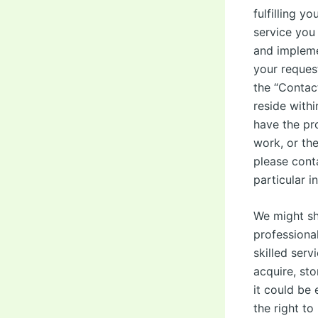
fulfilling y
service you 
and impleme
your reques
the “Contac
reside with
have the pr
work, or the
please cont
particular i
We might sh
professional
skilled serv
acquire, sto
it could be 
the right to