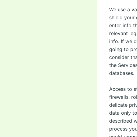
We use a va
shield your 
enter info t
relevant leg
info. If we 
going to pro
consider th
the Services
databases.
Access to st
firewalls, 
delicate pri
data only t
described wi
process your
could reques