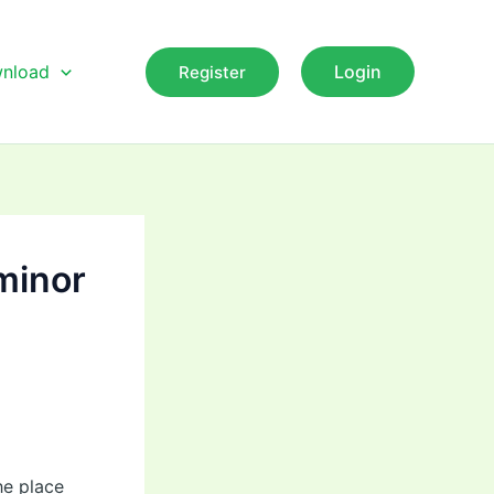
nload
Login
Register
 minor
he place