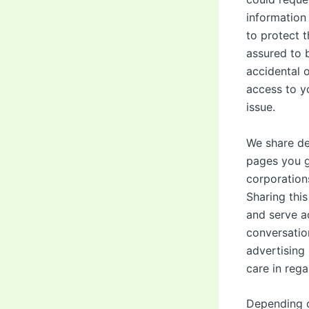
information
to protect 
assured to b
accidental o
access to y
issue.
We share det
pages you g
corporation
Sharing thi
and serve a
conversatio
advertising 
care in rega
Depending 