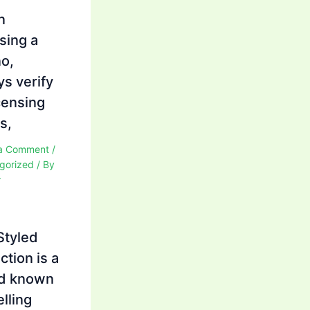
n
sing a
no,
ys verify
icensing
s,
a Comment
/
gorized
/ By
r
Styled
ction is a
d known
elling