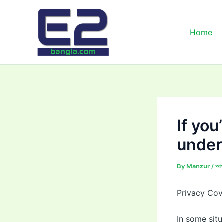
Skip
to
content
Home
If you
under
By
Manzur
/
আগ
Privacy Co
In some sit