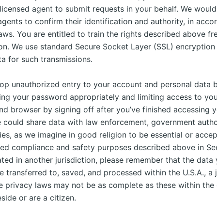
icensed agent to submit requests in your behalf. We would
gents to confirm their identification and authority, in acc
aws. You are entitled to train the rights described above fr
ion. We use standard Secure Socket Layer (SSL) encryption 
a for such transmissions.
op unauthorized entry to your account and personal data b
ing your password appropriately and limiting access to yo
nd browser by signing off after you’ve finished accessing 
 could share data with law enforcement, government author
ies, as we imagine in good religion to be essential or accep
zed compliance and safety purposes described above in Sect
ated in another jurisdiction, please remember that the data
 transferred to, saved, and processed within the U.S.A., a j
e privacy laws may not be as complete as these within the
side or are a citizen.