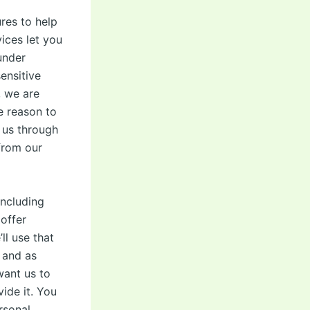
res to help
ices let you
under
ensitive
, we are
e reason to
 us through
 from our
including
 offer
ll use that
 and as
want us to
ide it. You
rsonal