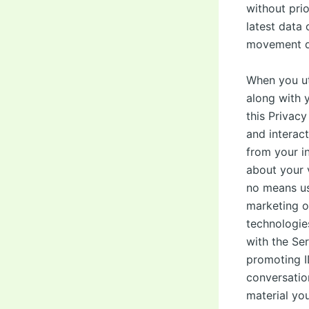
without prio
latest data
movement da
When you ut
along with 
this Privacy
and interac
from your i
about your 
no means us
marketing o
technologie
with the Ser
promoting I
conversatio
material yo