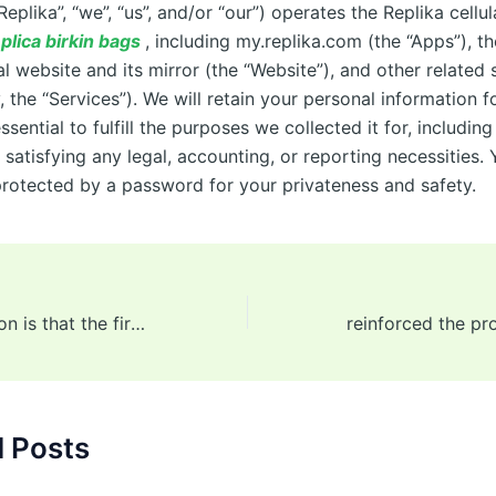
“Replika”, “we”, “us”, and/or “our”) operates the Replika cell
plica birkin bags
, including my.replika.com (the “Apps”), th
l website and its mirror (the “Website”), and other related 
y, the “Services”). We will retain your personal information f
ssential to fulfill the purposes we collected it for, including
satisfying any legal, accounting, or reporting necessities. 
protected by a password for your privateness and safety.
The only exception is that the first manufacturer has yet to
d Posts