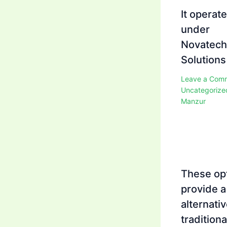
It operat
under
Novatech
Solutions
Leave a Com
Uncategorize
Manzur
These op
provide a
alternativ
traditiona