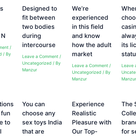
es
Designed to
We’re
Whe
fit between
experienced
choo
two bodies
in this field
casi
 N
during
and know
alwa
intercourse
how the adult
its l
ment
/
market
statu
d
/ By
Leave a Comment
/
Uncategorized
/ By
Leave a Comment
/
Leave 
Manzur
Uncategorized
/ By
Uncate
Manzur
Manzu
tions
You can
Experience
The 
 fun
choose any
Realistic
Colle
e to
sex toys India
Pleasure with
bran
l
that are
Our Top-
for s