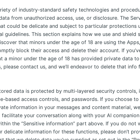
riety of industry-standard safety technologies and procedu
data from unauthorized access, use, or disclosure. The Serv
hat could be delicate and subject to particular protections 
al guidelines. This section explains how we use and shield s
discover that minors under the age of 18 are using the Apps
mptly block their access and delete their account. If you’v
at a minor under the age of 18 has provided private data to
, please contact us, and we’ll endeavor to delete that info
ored data is protected by multi-layered security controls, 
role-based access controls, and passwords. If you choose to
vate information in your messages and content material, we’
o facilitate your conversation along with your AI companion
thin the “Sensitive information” part above. If you do not 
 delicate information for these functions, please don’t prov
t that we delete data you’ve supplied as set out in the “Pe