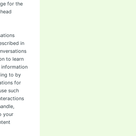
ge for the
 head
sations
escribed in
onversations
n to learn
 information
ing to by
tions for
use such
nteractions
handle,
o your
ntent