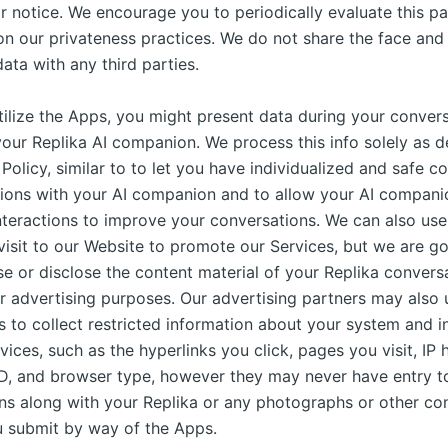
r notice. We encourage you to periodically evaluate this pa
 on our privateness practices. We do not share the face and
ta with any third parties.
ilize the Apps, you might present data during your conver
your Replika AI companion. We process this info solely as d
 Policy, similar to to let you have individualized and safe c
tions with your AI companion and to allow your AI companio
nteractions to improve your conversations. We can also use
visit to our Website to promote our Services, but we are go
e or disclose the content material of your Replika conversa
r advertising purposes. Our advertising partners may also 
s to collect restricted information about your system and i
vices, such as the hyperlinks you click, pages you visit, IP 
D, and browser type, however they may never have entry t
ns along with your Replika or any photographs or other co
u submit by way of the Apps.