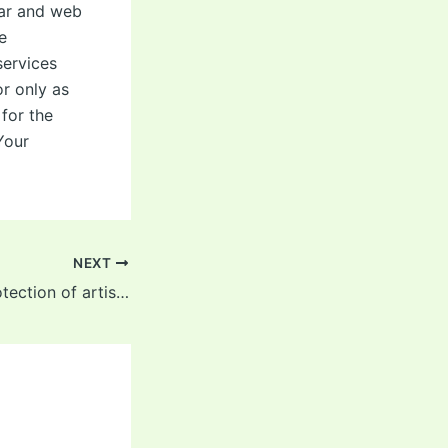
ular and web
e
services
or only as
 for the
Your
NEXT
reinforced the protection of artistic designs in cheerleading