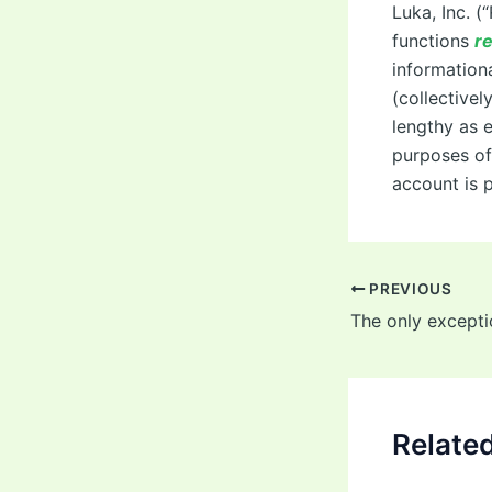
Luka, Inc. (
functions
re
informationa
(collectivel
lengthy as e
purposes of 
account is 
Post
PREVIOUS
navigation
Relate