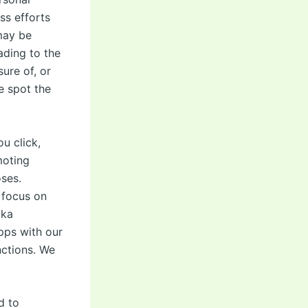
ss efforts
 may be
ading to the
sure of, or
e spot the
u click,
moting
ses.
 focus on
ika
pps with our
nctions. We
d to