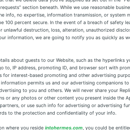
 requests” section beneath. While we use reasonable busine
the info, no expertise, information transmission, or system
e 100 percent secure. In the event of a breach of safety le
r unlawful destruction, loss, alteration, unauthorized disclo
our information, we are going to notify you as quickly as w
ails about guests to our Website, such as the hyperlinks yo
o to, IP address, promoting ID, and browser sort with pro
s for interest-based promoting and other advertising purpo
s information permits us and our advertising companions to
dvertising to you and others. We will never share your Repl
ns or any photos or other content you present inside the A
partners, or use such info for advertising or advertising fu
rds to the protection and confidentiality of your info.
on where you reside
intohermes.com
, you could be entitle