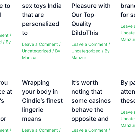
e to
sex toys India
Pleasure with
bran
l
that are
Our Top-
for s
personalized
Quality
Leave 
to
DildoThis
Uncate
ment
/
Manzu
d
/ By
Leave a Comment
/
Leave a Comment
/
Uncategorized
/ By
Uncategorized
/ By
Manzur
Manzur
you
Wrapping
It’s worth
By p
ce at
your body in
noting that
atten
’s
Cindie’s finest
some casinos
these
e
lingerie
behave the
Leave 
 or
means
opposite and
Uncate
Manzu
ment
/
Leave a Comment
/
Leave a Comment
/