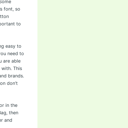
. Some
s font, so
itton
mportant to
ng easy to
you need to
u are able
 with. This
 and brands.
on don’t
or in the
Bag, then
er and