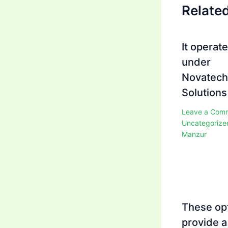
Relate
It operat
under
Novatech
Solutions
Leave a Com
Uncategorize
Manzur
These op
provide a