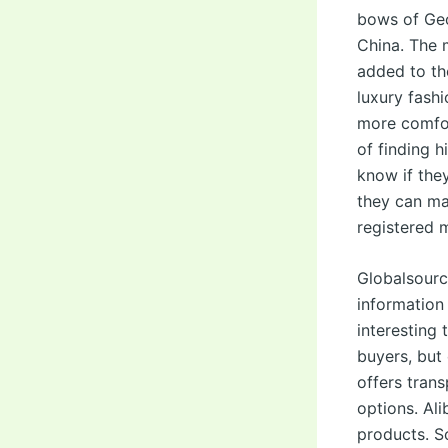
bows of Geo
China. The 
added to th
luxury fashi
more comfor
of finding 
know if the
they can ma
registered 
Globalsourc
information
interesting 
buyers, but
offers tran
options. Ali
products. S