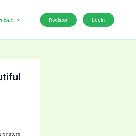
nload
Login
Register
tiful
signature