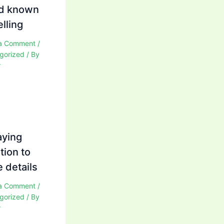
d known
elling
a Comment
/
gorized
/ By
r
aying
tion to
 details
a Comment
/
gorized
/ By
r