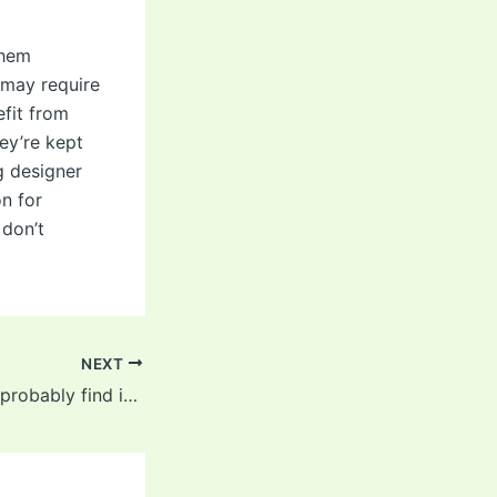
them
 may require
efit from
ey’re kept
g designer
on for
 don’t
NEXT
Girthier folks will probably find it too tight and might have