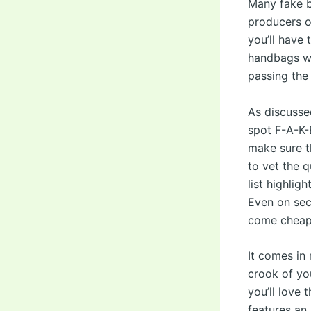
Many fake b
producers o
you’ll have 
handbags wil
passing the 
As discussed
spot F-A-K-
make sure t
to vet the q
list highlig
Even on sec
come cheap
It comes in 
crook of yo
you’ll love 
features an 