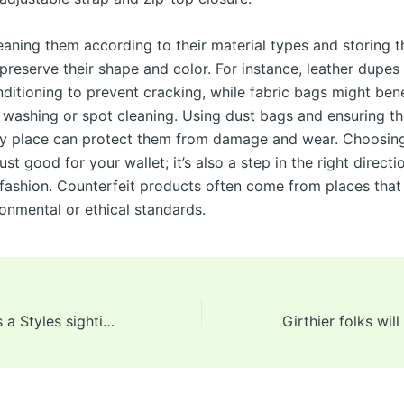
eaning them according to their material types and storing 
preserve their shape and color. For instance, leather dupes
nditioning to prevent cracking, while fabric bags might ben
 washing or spot cleaning. Using dust bags and ensuring th
dry place can protect them from damage and wear. Choosin
just good for your wallet; it’s also a step in the right directi
 fashion. Counterfeit products often come from places that
ronmental or ethical standards.
In May, there was a Styles sighting at Pope Leo XIV’s