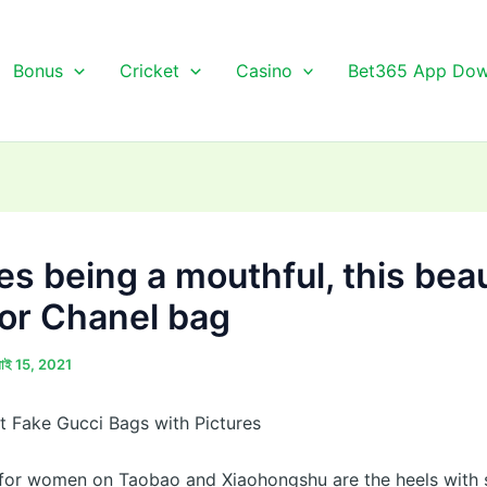
Bonus
Cricket
Casino
Bet365 App Dow
es being a mouthful, this beau
lor Chanel bag
লাই 15, 2021
 Fake Gucci Bags with Pictures
 for women on Taobao and Xiaohongshu are the heels with 