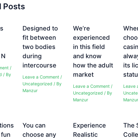
d Posts
es
Designed to
We’re
Whe
fit between
experienced
choo
two bodies
in this field
casi
 N
during
and know
alwa
intercourse
how the adult
its l
ment
/
market
statu
d
/ By
Leave a Comment
/
Uncategorized
/ By
Leave a Comment
/
Leave 
Manzur
Uncategorized
/ By
Uncate
Manzur
Manzu
tions
You can
Experience
The 
 fun
choose any
Realistic
Colle