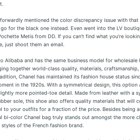
t.
tforwardly mentioned the color discrepancy issue with that
 go for the black one instead. Even went into the LV boutiq
ochette Metis from DD. If you can’t find what you’re lookin
e, just shoot them an email.
ar to Alibaba and has the same business model for wholesale
nging together world-class quality, materials, craftsmanship,
radition, Chanel has maintained its fashion house status sinc
ment in the 1920s. With a symmetrical design, this option 
lightly more pointed-toe detail. Made from leather with a s
ubber sole, this shoe also offers quality materials that will 
l to your outfits for a fraction of the price. Besides being 
ful bi-color Chanel bag truly stands out amongst the more c
 styles of the French fashion brand.