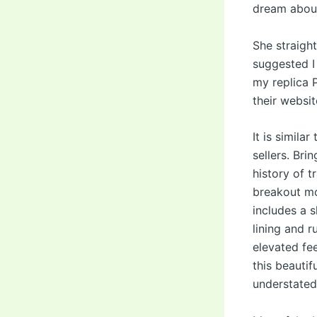
dream abou
She straigh
suggested I
my replica P
their websit
It is simil
sellers. Bri
history of t
breakout mo
includes a s
lining and r
elevated fee
this beauti
understated