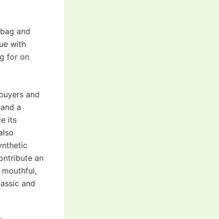
 bag and
ue with
g for on
 buyers and
 and a
e its
also
ynthetic
contribute an
a mouthful,
lassic and