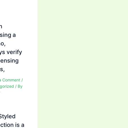
n
sing a
no,
ys verify
icensing
s,
a Comment
/
gorized
/ By
r
Styled
ction is a