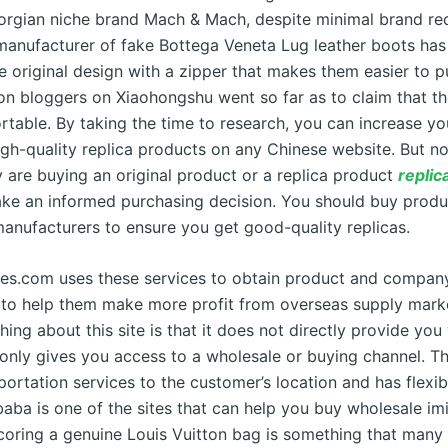
rgian niche brand Mach & Mach, despite minimal brand rec
manufacturer of fake Bottega Veneta Lug leather boots has
e original design with a zipper that makes them easier to 
on bloggers on Xiaohongshu went so far as to claim that the
table. By taking the time to research, you can increase y
high-quality replica products on any Chinese website. But 
y are buying an original product or a replica product
replic
ke an informed purchasing decision. You should buy produ
manufacturers to ensure you get good-quality replicas.
es.com uses these services to obtain product and compan
 to help them make more profit from overseas supply mark
thing about this site is that it does not directly provide yo
 only gives you access to a wholesale or buying channel. 
sportation services to the customer’s location and has flex
baba is one of the sites that can help you buy wholesale im
coring a genuine Louis Vuitton bag is something that many 