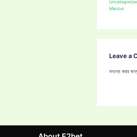
Uncategorize
Manzur
Leave a
মন্তব্য করার জ
About E2bet