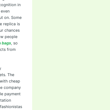
ognition in
 even
put on. Some
 replica is
our chances
now people
a bags
, so
cts from
y
ets. The
u with cheap
The company
ible payment
itation
fashionistas