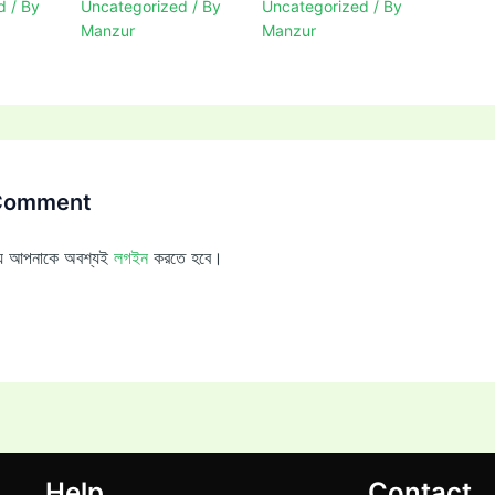
d
/ By
Uncategorized
/ By
Uncategorized
/ By
Manzur
Manzur
 Comment
ন্য আপনাকে অবশ্যই
লগইন
করতে হবে।
Help
Contact