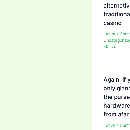
alternativ
traditiona
casino
Leave a Com
Uncategorize
Manzur
Again, if 
only glan
the purse
hardwar
from afar
Leave a Com