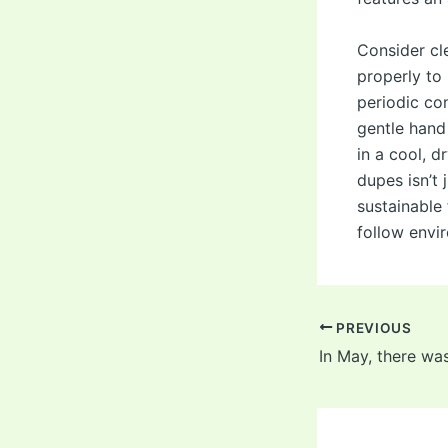
Consider cl
properly to 
periodic co
gentle hand
in a cool, 
dupes isn’t 
sustainable
follow envi
Post
PREVIOUS
navigation