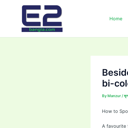
Skip
to
content
Home
Besid
bi-co
By
Manzur
/
জু
How to Spot
A favourite