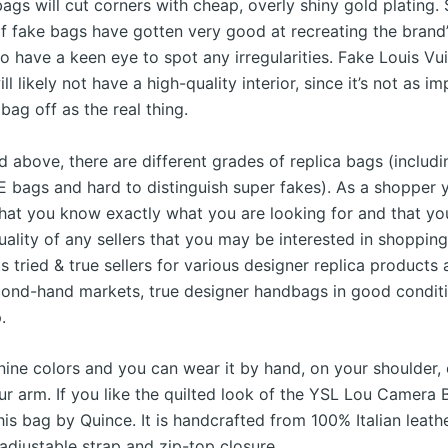
ags will cut corners with cheap, overly shiny gold plating
f fake bags have gotten very good at recreating the brand’
to have a keen eye to spot any irregularities. Fake Louis Vu
l likely not have a high-quality interior, since it’s not as i
bag off as the real thing.
 above, there are different grades of replica bags (includi
E bags and hard to distinguish super fakes). As a shopper 
hat you know exactly what you are looking for and that yo
uality of any sellers that you may be interested in shopping
hts tried & true sellers for various designer replica products
ond-hand markets, true designer handbags in good conditi
.
nine colors and you can wear it by hand, on your shoulder, 
ur arm. If you like the quilted look of the YSL Lou Camera 
this bag by Quince. It is handcrafted from 100% Italian leath
adjustable strap and zip-top closure.