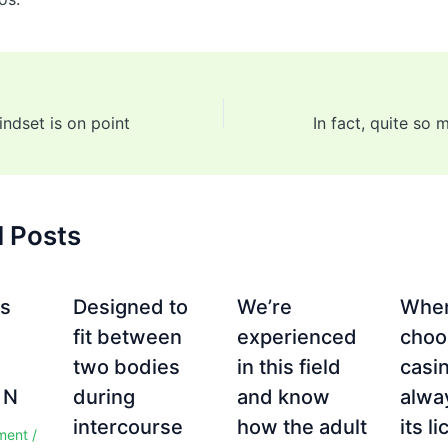
ndset is on point
d Posts
es
Designed to
We’re
Whe
fit between
experienced
choo
two bodies
in this field
casi
 N
during
and know
alwa
intercourse
how the adult
its l
ment
/