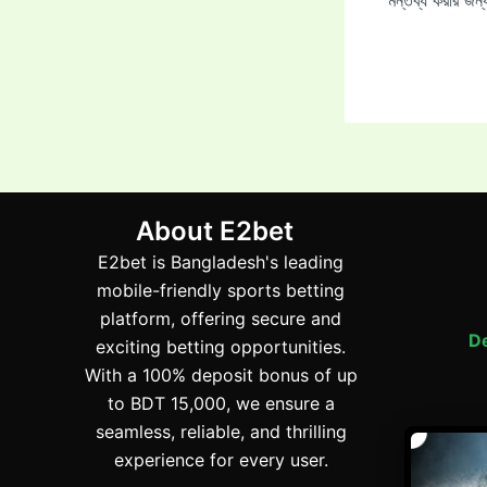
মন্তব্য করার জ
About E2bet
E2bet is Bangladesh's leading
mobile-friendly sports betting
platform, offering secure and
De
exciting betting opportunities.
With a 100% deposit bonus of up
to BDT 15,000, we ensure a
seamless, reliable, and thrilling
experience for every user.