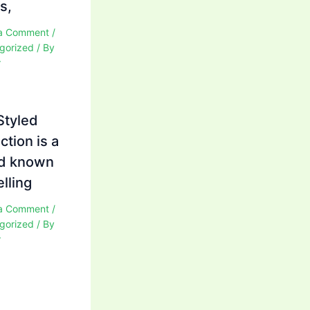
s,
a Comment
/
gorized
/ By
r
Styled
ction is a
d known
elling
a Comment
/
gorized
/ By
r