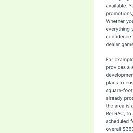
available. 
promotions,
Whether you
everything 
confidence.
dealer game
For example
provides a 
development
plans to en
square-foot
already pro
the area is 
ReTRAC, to 
scheduled f
overall $36