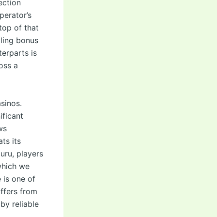
ection
perator’s
top of that
bling bonus
terparts is
oss a
sinos.
ificant
ws
ts its
uru, players
which we
 is one of
ffers from
by reliable