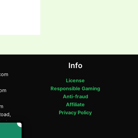
Info
com
License
Responsible Gaming
com
Anti-fraud
Affiliate
om
Privacy Policy
Road,
desh
64543