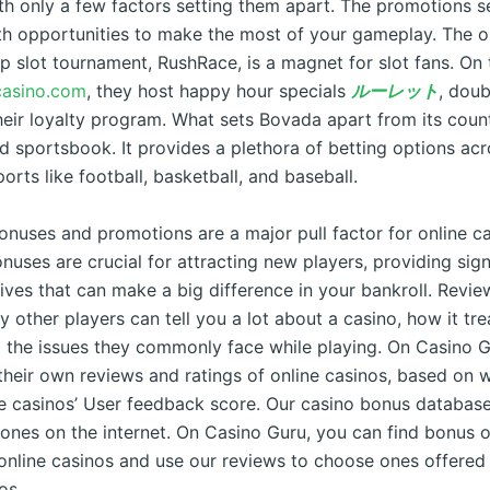
th only a few factors setting them apart. The promotions s
h opportunities to make the most of your gameplay. The o
ip slot tournament, RushRace, is a magnet for slot fans. On 
asino.com
, they host happy hour specials
ルーレット
, dou
their loyalty program. What sets Bovada apart from its coun
d sportsbook. It provides a plethora of betting options acr
orts like football, basketball, and baseball.
bonuses and promotions are a major pull factor for online ca
uses are crucial for attracting new players, providing sign
ntives that can make a big difference in your bankroll. Revie
 other players can tell you a lot about a casino, how it trea
d the issues they commonly face while playing. On Casino G
their own reviews and ratings of online casinos, based on 
he casinos’ User feedback score. Our casino bonus database
 ones on the internet. On Casino Guru, you can find bonus o
l online casinos and use our reviews to choose ones offered 
os.