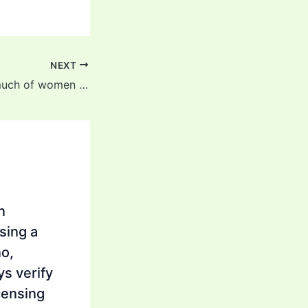
NEXT
In fact, quite so much of women face difficulties when it
n
sing a
no,
ys verify
icensing