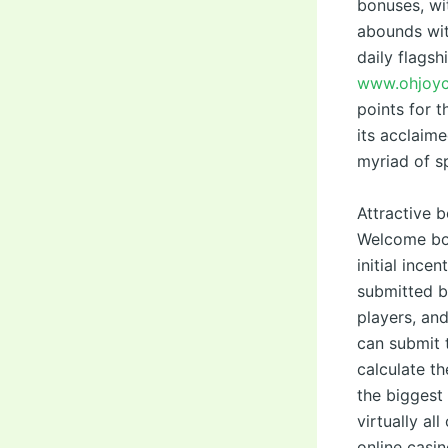
bonuses, wi
abounds wit
daily flagsh
www.ohjoyc
points for 
its acclaime
myriad of sp
Attractive 
Welcome bon
initial ince
submitted by
players, an
can submit 
calculate t
the biggest
virtually al
online casin