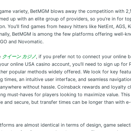
 game variety, BetMGM blows away the competition with 2,1
ed up with an elite group of providers, so you’re in for to
on. You’ll find games from heavy hitters like NetEnt, AGS, 
onally, BetMGM is among the few platforms offering well-
n GO and Novomatic.
e
クイーン カジノ
, if you prefer not to connect your online 
your online USA casino account, you’ll need to sign up for 
ther popular methods widely offered. We look for key featu
g times, an intuitive user interface, and seamless navigatio
 anywhere without hassle. Coinsback rewards and loyalty c
ng must-haves for players looking to maximize value. This
fe and secure, but transfer times can be longer than with e-
tforms are almost identical in terms of design, game select