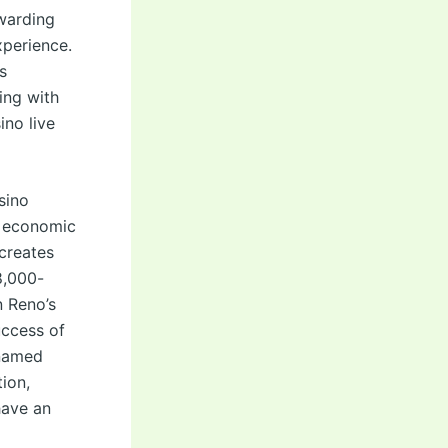
ewarding
xperience.
s
ing with
ino live
sino
h economic
creates
8,000-
n Reno’s
uccess of
 named
ion,
have an