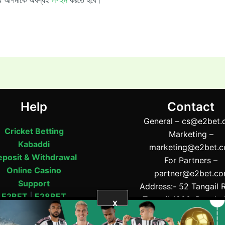
ন্য আপনাকে অবশ্যই
লগইন
করতে হবে।
Help
Contact
General –
cs@e2bet.
Cricket Betting
Marketing –
Kabaddi
marketing@e2bet.
posit & Withdrawal
For Partners –
Online Casino
partner@e2bet.c
Support
Address:- 52 Tangail 
E2BET
|
E28BET
Tangail 1900, Bangla
X
Phone:- (+880) 11565