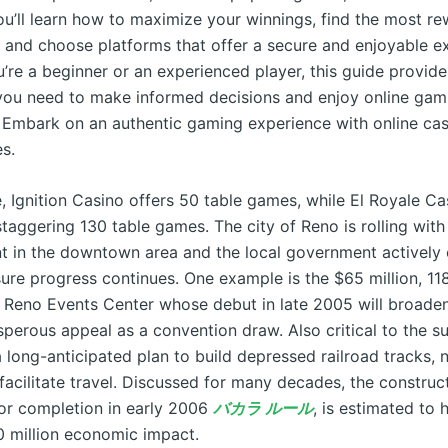
You’ll learn how to maximize your winnings, find the most r
 and choose platforms that offer a secure and enjoyable e
’re a beginner or an experienced player, this guide provide
you need to make informed decisions and enjoy online gam
 Embark on an authentic gaming experience with online cas
s.
, Ignition Casino offers 50 table games, while El Royale Ca
staggering 130 table games. The city of Reno is rolling wit
 in the downtown area and the local government actively 
sure progress continues. One example is the $65 million, 11
 Reno Events Center whose debut in late 2005 will broade
sperous appeal as a convention draw. Also critical to the s
a long-anticipated plan to build depressed railroad tracks,
facilitate travel. Discussed for many decades, the construct
or completion in early 2006
バカラ ルール
, is estimated to 
0 million economic impact.