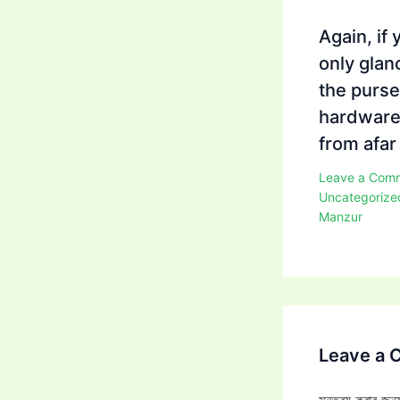
Again, if 
only glan
the purse
hardwar
from afar
Leave a Com
Uncategorize
Manzur
Leave a