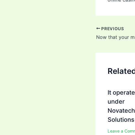
Post
PREVIOUS
navigation
Now that your mi
Relate
It operat
under
Novatech
Solutions
Leave a Com