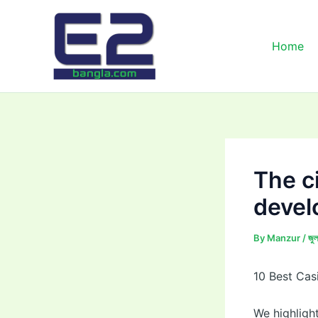
Skip
to
content
Home
The ci
devel
By
Manzur
/
জু
10 Best Cas
We highligh