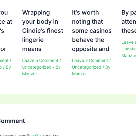
you
Wrapping
It’s worth
By p
ce at
your body in
noting that
atten
’s
Cindie’s finest
some casinos
these
e
lingerie
behave the
Leave 
 or
means
opposite and
Uncate
Manzu
ment
/
Leave a Comment
/
Leave a Comment
/
d
/ By
Uncategorized
/ By
Uncategorized
/ By
Manzur
Manzur
 Comment