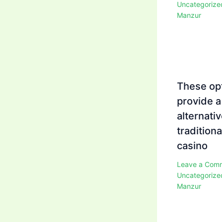
Uncategorize
Manzur
These op
provide a
alternativ
traditiona
casino
Leave a Com
Uncategorize
Manzur