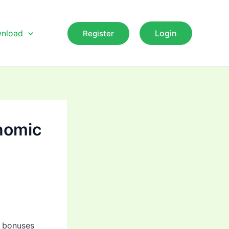
nload
Login
Register
onomic
t bonuses