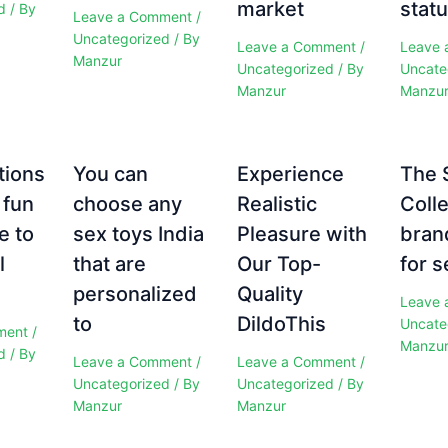
market
statu
d
/ By
Leave a Comment
/
Uncategorized
/ By
Leave a Comment
/
Leave 
Manzur
Uncategorized
/ By
Uncate
Manzur
Manzu
tions
You can
Experience
The 
 fun
choose any
Realistic
Colle
e to
sex toys India
Pleasure with
bran
l
that are
Our Top-
for s
personalized
Quality
Leave 
to
DildoThis
Uncate
ment
/
Manzu
d
/ By
Leave a Comment
/
Leave a Comment
/
Uncategorized
/ By
Uncategorized
/ By
Manzur
Manzur