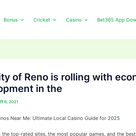
Bonus
Cricket
Casino
Bet365 App Dow
ty of Reno is rolling with ec
opment in the
লাই 6, 2021
inos Near Me: Ultimate Local Casino Guide for 2025
t the top-rated sites, the most popular games, and the bes