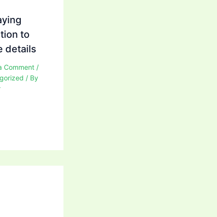
aying
tion to
 details
a Comment
/
gorized
/ By
r