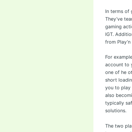
In terms of
They’ve team
gaming acti
IGT. Additi
from Play’
For exampl
account to 
one of he o
short loadin
you to play
also becomi
typically sa
solutions.
The two pla