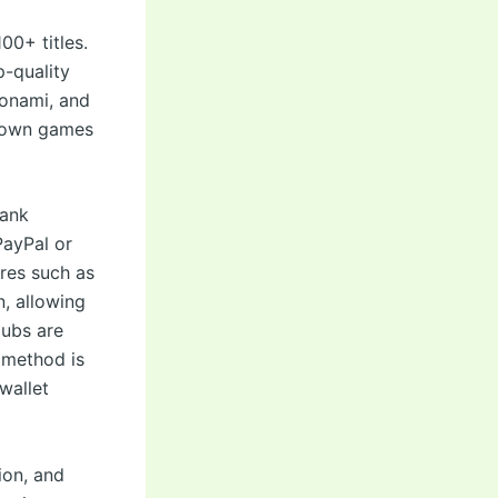
00+ titles.
p-quality
Konami, and
known games
bank
PayPal or
res such as
n, allowing
lubs are
 method is
wallet
ion, and