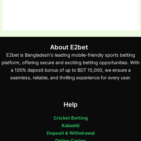
About E2bet
E2bet is Bangladesh's leading mobile-friendly sports betting
platform, offering secure and exciting betting opportunities. With
a 100% deposit bonus of up to BDT 15,000, we ensure a
seamless, reliable, and thrilling experience for every user.
Help
Cricket Betting
Kabaddi
Deposit & Withdrawal
Online Casino