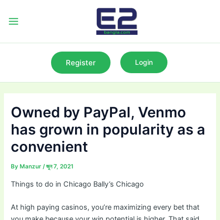
Skip
to
Main
content
Menu
Register
Login
Owned by PayPal, Venmo
has grown in popularity as a
convenient
By
Manzur
/
জুন 7, 2021
Things to do in Chicago Bally’s Chicago
At high paying casinos, you’re maximizing every bet that
you make because your win potential is higher. That said,