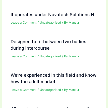
It operates under Novatech Solutions N
Leave a Comment
/
Uncategorized
/ By
Manzur
Designed to fit between two bodies
during intercourse
Leave a Comment
/
Uncategorized
/ By
Manzur
We’re experienced in this field and know
how the adult market
Leave a Comment
/
Uncategorized
/ By
Manzur