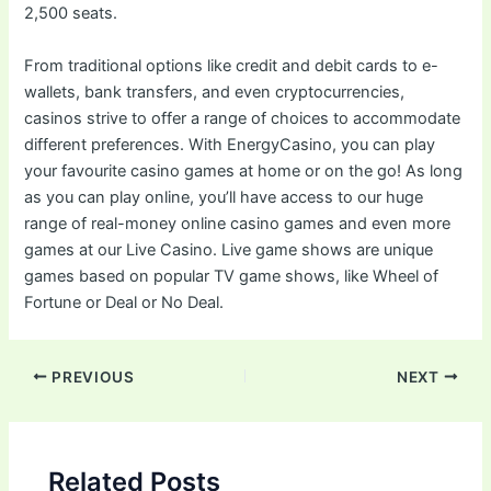
2,500 seats.
From traditional options like credit and debit cards to e-
wallets, bank transfers, and even cryptocurrencies,
casinos strive to offer a range of choices to accommodate
different preferences. With EnergyCasino, you can play
your favourite casino games at home or on the go! As long
as you can play online, you’ll have access to our huge
range of real-money online casino games and even more
games at our Live Casino. Live game shows are unique
games based on popular TV game shows, like Wheel of
Fortune or Deal or No Deal.
Post
PREVIOUS
NEXT
navigation
Related Posts