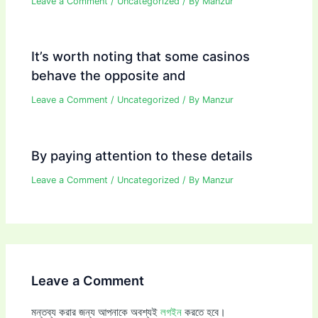
Leave a Comment
/
Uncategorized
/ By
Manzur
It’s worth noting that some casinos
behave the opposite and
Leave a Comment
/
Uncategorized
/ By
Manzur
By paying attention to these details
Leave a Comment
/
Uncategorized
/ By
Manzur
Leave a Comment
মন্তব্য করার জন্য আপনাকে অবশ্যই
লগইন
করতে হবে।