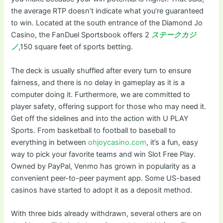
the average RTP doesn’t indicate what you’re guaranteed
to win. Located at the south entrance of the Diamond Jo
Casino, the FanDuel Sportsbook offers 2
ステークカジ
ノ
,150 square feet of sports betting.
The deck is usually shuffled after every turn to ensure
fairness, and there is no delay in gameplay as it is a
computer doing it. Furthermore, we are committed to
player safety, offering support for those who may need it.
Get off the sidelines and into the action with U PLAY
Sports. From basketball to football to baseball to
everything in between
ohjoycasino.com
, it’s a fun, easy
way to pick your favorite teams and win Slot Free Play.
Owned by PayPal, Venmo has grown in popularity as a
convenient peer-to-peer payment app. Some US-based
casinos have started to adopt it as a deposit method.
With three bids already withdrawn, several others are on