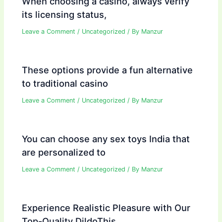
When choosing a casino, always verify
its licensing status,
Leave a Comment
/
Uncategorized
/ By
Manzur
These options provide a fun alternative
to traditional casino
Leave a Comment
/
Uncategorized
/ By
Manzur
You can choose any sex toys India that
are personalized to
Leave a Comment
/
Uncategorized
/ By
Manzur
Experience Realistic Pleasure with Our
Top-Quality DildoThis