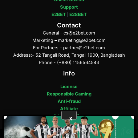
Support
E2BET
|
E28BET
Contact
General –
cs@e2bet.com
Marketing –
marketing@e2bet.com
For Partners –
partner@e2bet.com
Address:- 52 Tangail Road, Tangail 1900, Bangladesh
Phone:- (+880) 1156564543
Info
License
Responsible Gaming
Anti-fraud
Affiliate
Privacy Policy
X