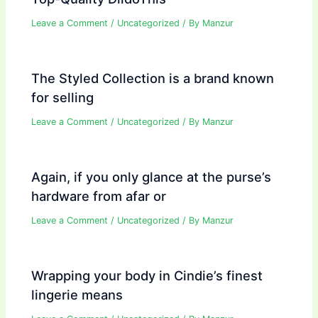
Leave a Comment
/
Uncategorized
/ By
Manzur
The Styled Collection is a brand known
for selling
Leave a Comment
/
Uncategorized
/ By
Manzur
Again, if you only glance at the purse’s
hardware from afar or
Leave a Comment
/
Uncategorized
/ By
Manzur
Wrapping your body in Cindie’s finest
lingerie means