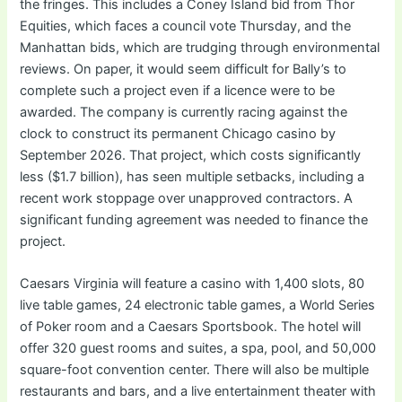
the fringes. This includes a Coney Island bid from Thor
Equities, which faces a council vote Thursday, and the
Manhattan bids, which are trudging through environmental
reviews. On paper, it would seem difficult for Bally’s to
complete such a project even if a licence were to be
awarded. The company is currently racing against the
clock to construct its permanent Chicago casino by
September 2026. That project, which costs significantly
less ($1.7 billion), has seen multiple setbacks, including a
recent work stoppage over unapproved contractors. A
significant funding agreement was needed to finance the
project.
Caesars Virginia will feature a casino with 1,400 slots, 80
live table games, 24 electronic table games, a World Series
of Poker room and a Caesars Sportsbook. The hotel will
offer 320 guest rooms and suites, a spa, pool, and 50,000
square-foot convention center. There will also be multiple
restaurants and bars, and a live entertainment theater with