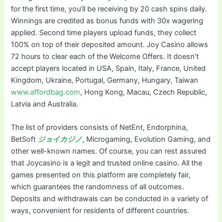
for the first time, you’ll be receiving by 20 cash spins daily.
Winnings are credited as bonus funds with 30x wagering
applied. Second time players upload funds, they collect
100% on top of their deposited amount. Joy Casino allows
72 hours to clear each of the Welcome Offers. It doesn’t
accept players located in USA, Spain, Italy, France, United
Kingdom, Ukraine, Portugal, Germany, Hungary, Taiwan
www.affordbag.com
, Hong Kong, Macau, Czech Republic,
Latvia and Australia.
The list of providers consists of NetEnt, Endorphina,
BetSoft
ジョイカジノ
, Microgaming, Evolution Gaming, and
other well-known names. Of course, you can rest assured
that Joycasino is a legit and trusted online casino. All the
games presented on this platform are completely fair,
which guarantees the randomness of all outcomes.
Deposits and withdrawals can be conducted in a variety of
ways, convenient for residents of different countries.