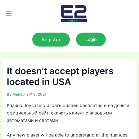
Skip
to
Main
content
Menu
Register
Login
It doesn’t accept players
located in USA
By
Manzur
/
মে 9, 2021
Казино Joycasino играть онлайн бесплатно и на деньги,
официальный сайт, скачать клиент с игровыми
автоматами и слотами
Any new player will be able to understand all the nuances