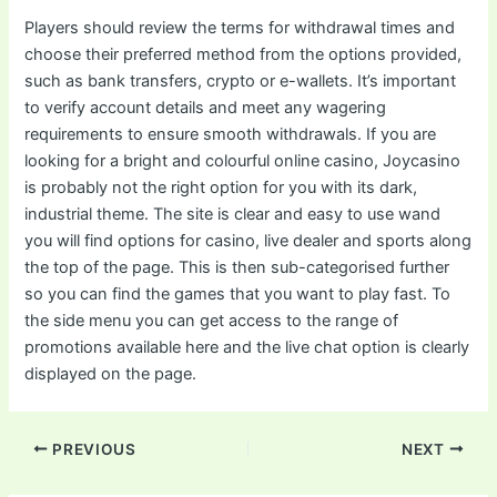
Players should review the terms for withdrawal times and
choose their preferred method from the options provided,
such as bank transfers, crypto or e-wallets. It’s important
to verify account details and meet any wagering
requirements to ensure smooth withdrawals. If you are
looking for a bright and colourful online casino, Joycasino
is probably not the right option for you with its dark,
industrial theme. The site is clear and easy to use wand
you will find options for casino, live dealer and sports along
the top of the page. This is then sub-categorised further
so you can find the games that you want to play fast. To
the side menu you can get access to the range of
promotions available here and the live chat option is clearly
displayed on the page.
Post
PREVIOUS
NEXT
navigation