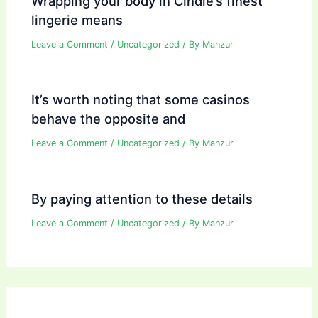
Wrapping your body in Cindie’s finest
lingerie means
Leave a Comment
/
Uncategorized
/ By
Manzur
It’s worth noting that some casinos
behave the opposite and
Leave a Comment
/
Uncategorized
/ By
Manzur
By paying attention to these details
Leave a Comment
/
Uncategorized
/ By
Manzur