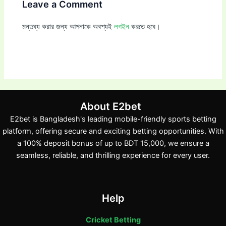
Leave a Comment
মন্তব্য করার জন্য আপনাকে অবশ্যই
লগইন
করতে হবে।
About E2bet
E2bet is Bangladesh's leading mobile-friendly sports betting
platform, offering secure and exciting betting opportunities. With
a 100% deposit bonus of up to BDT 15,000, we ensure a
seamless, reliable, and thrilling experience for every user.
Help
Cricket Betting