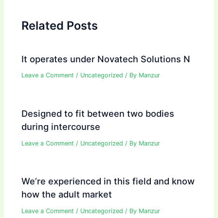
Related Posts
It operates under Novatech Solutions N
Leave a Comment
/
Uncategorized
/ By
Manzur
Designed to fit between two bodies
during intercourse
Leave a Comment
/
Uncategorized
/ By
Manzur
We’re experienced in this field and know
how the adult market
Leave a Comment
/
Uncategorized
/ By
Manzur