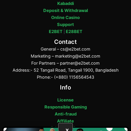
Kabaddi
Deposit & Withdrawal
Online Casino
Support
E2BET
|
E28BET
Contact
General –
cs@e2bet.com
Marketing –
marketing@e2bet.com
For Partners –
partner@e2bet.com
Address:- 52 Tangail Road, Tangail 1900, Bangladesh
Phone:- (+880) 1156564543
Info
License
Responsible Gaming
Anti-fraud
Affiliate
Privacy Policy
X