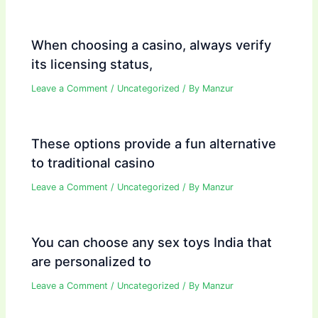
When choosing a casino, always verify
its licensing status,
Leave a Comment
/
Uncategorized
/ By
Manzur
These options provide a fun alternative
to traditional casino
Leave a Comment
/
Uncategorized
/ By
Manzur
You can choose any sex toys India that
are personalized to
Leave a Comment
/
Uncategorized
/ By
Manzur