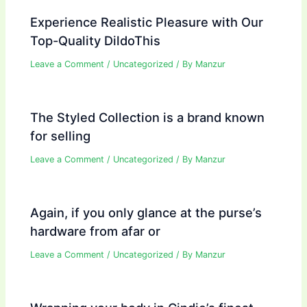
Experience Realistic Pleasure with Our
Top-Quality DildoThis
Leave a Comment
/
Uncategorized
/ By
Manzur
The Styled Collection is a brand known
for selling
Leave a Comment
/
Uncategorized
/ By
Manzur
Again, if you only glance at the purse’s
hardware from afar or
Leave a Comment
/
Uncategorized
/ By
Manzur