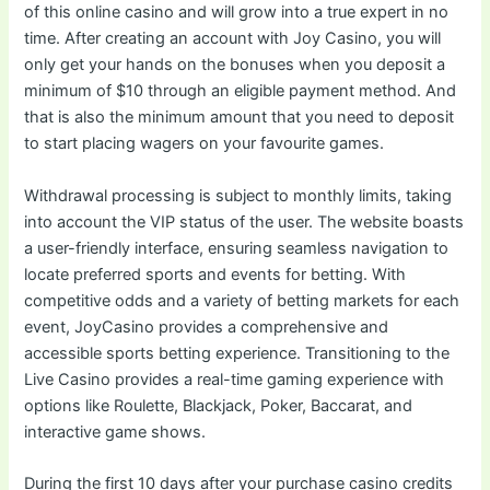
of this online casino and will grow into a true expert in no
time. After creating an account with Joy Casino, you will
only get your hands on the bonuses when you deposit a
minimum of $10 through an eligible payment method. And
that is also the minimum amount that you need to deposit
to start placing wagers on your favourite games.
Withdrawal processing is subject to monthly limits, taking
into account the VIP status of the user. The website boasts
a user-friendly interface, ensuring seamless navigation to
locate preferred sports and events for betting. With
competitive odds and a variety of betting markets for each
event, JoyCasino provides a comprehensive and
accessible sports betting experience. Transitioning to the
Live Casino provides a real-time gaming experience with
options like Roulette, Blackjack, Poker, Baccarat, and
interactive game shows.
During the first 10 days after your purchase casino credits