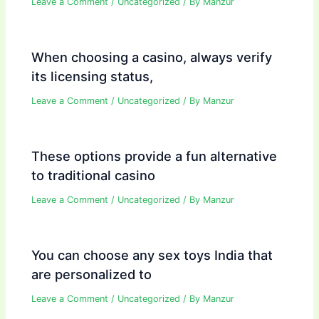
Leave a Comment
/
Uncategorized
/ By
Manzur
When choosing a casino, always verify
its licensing status,
Leave a Comment
/
Uncategorized
/ By
Manzur
These options provide a fun alternative
to traditional casino
Leave a Comment
/
Uncategorized
/ By
Manzur
You can choose any sex toys India that
are personalized to
Leave a Comment
/
Uncategorized
/ By
Manzur