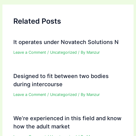
Related Posts
It operates under Novatech Solutions N
Leave a Comment
/
Uncategorized
/ By
Manzur
Designed to fit between two bodies
during intercourse
Leave a Comment
/
Uncategorized
/ By
Manzur
We’re experienced in this field and know
how the adult market