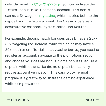
calendar month
パチンコ イベント
, you can activate the
“Return” bonus in your personal account. This bonus
carries a 3x wager
ohjoycasino
, which applies both to the
deposit and the return amount. Joy Casino operates an
accumulative cashback system called “Bet Returns“.
For example, deposit match bonuses usually have a 25x-
30x wagering requirement, while free spins may have a
20x requirement. To claim a Joycasino bonus, you need to
register an account, navigate to the promotions section,
and choose your desired bonus. Some bonuses require a
deposit, while others, like the no deposit bonus, only
require account verification. This casino Joy referral
program is a great way to share the gaming experience
while being rewarded.
Post
PREVIOUS
NEXT
navigation