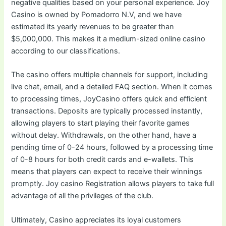
negative qualities based on your personal experience. Joy
Casino is owned by Pomadorro N.V, and we have
estimated its yearly revenues to be greater than
$5,000,000. This makes it a medium-sized online casino
according to our classifications.
The casino offers multiple channels for support, including
live chat, email, and a detailed FAQ section. When it comes
to processing times, JoyCasino offers quick and efficient
transactions. Deposits are typically processed instantly,
allowing players to start playing their favorite games
without delay. Withdrawals, on the other hand, have a
pending time of 0-24 hours, followed by a processing time
of 0-8 hours for both credit cards and e-wallets. This
means that players can expect to receive their winnings
promptly. Joy casino Registration allows players to take full
advantage of all the privileges of the club.
Ultimately, Casino appreciates its loyal customers