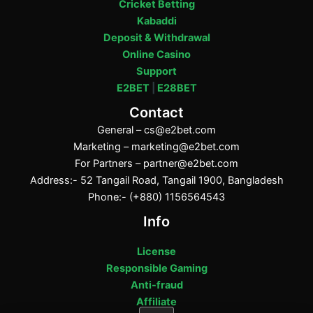
Cricket Betting
Kabaddi
Deposit & Withdrawal
Online Casino
Support
E2BET
|
E28BET
Contact
General –
cs@e2bet.com
Marketing –
marketing@e2bet.com
For Partners –
partner@e2bet.com
Address:- 52 Tangail Road, Tangail 1900, Bangladesh
Phone:- (+880) 1156564543
Info
License
Responsible Gaming
Anti-fraud
Affiliate