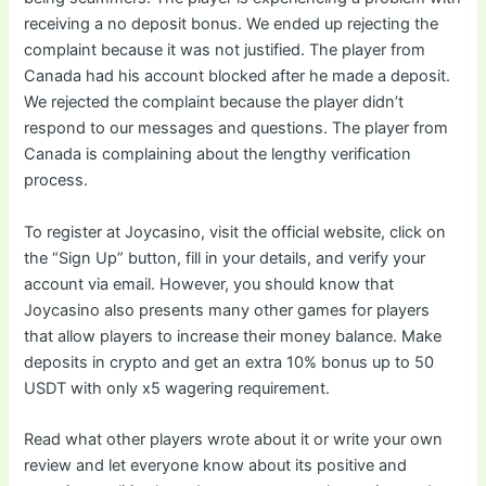
receiving a no deposit bonus. We ended up rejecting the
complaint because it was not justified. The player from
Canada had his account blocked after he made a deposit.
We rejected the complaint because the player didn’t
respond to our messages and questions. The player from
Canada is complaining about the lengthy verification
process.
To register at Joycasino, visit the official website, click on
the “Sign Up” button, fill in your details, and verify your
account via email. However, you should know that
Joycasino also presents many other games for players
that allow players to increase their money balance. Make
deposits in crypto and get an extra 10% bonus up to 50
USDT with only x5 wagering requirement.
Read what other players wrote about it or write your own
review and let everyone know about its positive and