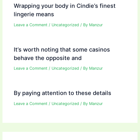
Wrapping your body in Cindie’s finest
lingerie means
Leave a Comment
/
Uncategorized
/ By
Manzur
It’s worth noting that some casinos
behave the opposite and
Leave a Comment
/
Uncategorized
/ By
Manzur
By paying attention to these details
Leave a Comment
/
Uncategorized
/ By
Manzur