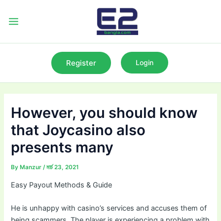
Skip
to
Main
content
Menu
Register
Login
However, you should know
that Joycasino also
presents many
By
Manzur
/
মার্চ 23, 2021
Easy Payout Methods & Guide
He is unhappy with casino’s services and accuses them of
being scammers. The player is experiencing a problem with