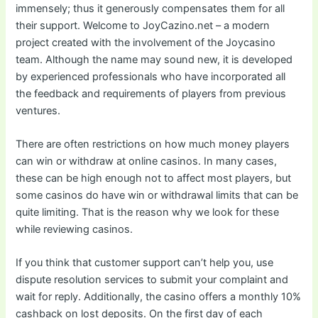
immensely; thus it generously compensates them for all
their support. Welcome to JoyCazino.net – a modern
project created with the involvement of the Joycasino
team. Although the name may sound new, it is developed
by experienced professionals who have incorporated all
the feedback and requirements of players from previous
ventures.
There are often restrictions on how much money players
can win or withdraw at online casinos. In many cases,
these can be high enough not to affect most players, but
some casinos do have win or withdrawal limits that can be
quite limiting. That is the reason why we look for these
while reviewing casinos.
If you think that customer support can’t help you, use
dispute resolution services to submit your complaint and
wait for reply. Additionally, the casino offers a monthly 10%
cashback on lost deposits. On the first day of each