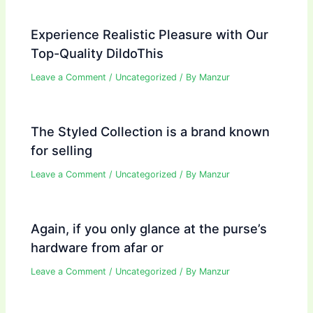
Experience Realistic Pleasure with Our
Top-Quality DildoThis
Leave a Comment
/
Uncategorized
/ By
Manzur
The Styled Collection is a brand known
for selling
Leave a Comment
/
Uncategorized
/ By
Manzur
Again, if you only glance at the purse’s
hardware from afar or
Leave a Comment
/
Uncategorized
/ By
Manzur