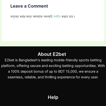
Leave a Comment
মন্তব্য করার জন্য আপনাকে অবশ্যই
লগইন
করতে হবে।
About E2bet
E2bet is Bangladesh's leading mobile-friendly sports betting
platform, offering secure and exciting betting opportunities. With
a 100% deposit bonus of up to BDT 15,000, we ensure a
seamless, reliable, and thrilling experience for every user.
Help