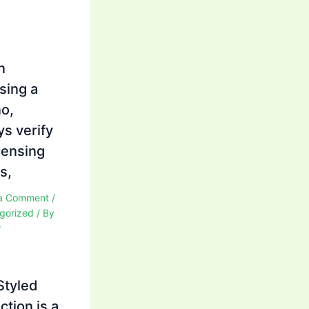
n
sing a
no,
ys verify
icensing
s,
a Comment
/
gorized
/ By
r
Styled
ction is a