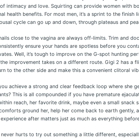
of intimacy and love. Squirting can provide women with bo
l health benefits. For most men, it’s a sprint to the finish li
ousal cycle can go up and down, through plateaus and pea
nails close to the vagina are always off-limits. Trim and d
consistently ensure your hands are spotless before you cont
vates. Well, it’s tough to improve on the G-spot hunting per
 the improvement takes on a different route. Gigi 2 has a fli
urn to the other side and make this a convenient clitoral vib
ou achieve a strong and clear feedback loop where she ge
nts? This is all compounded if you have premature ejacula
ithin reach, her favorite drink, maybe even a small snack s
e comforts ground her, help her come back to earth gently,
 experience after matters just as much as everything before
 never hurts to try out something a little different, especia