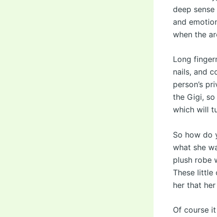
deep sense 
and emotiona
when the ar
Long finger
nails, and 
person’s pri
the Gigi, so
which will t
So how do y
what she wa
plush robe w
These littl
her that her
Of course it