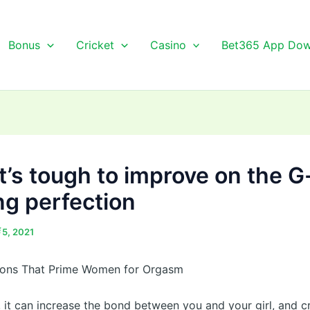
Bonus
Cricket
Casino
Bet365 App Dow
it’s tough to improve on the 
ng perfection
র্চ 5, 2021
tions That Prime Women for Orgasm
, it can increase the bond between you and your girl, and c