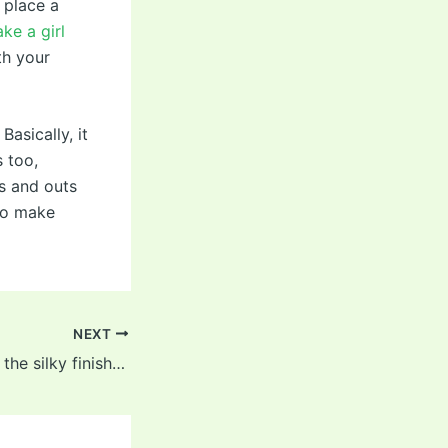
 place a
ke a girl
th your
Basically, it
s too,
ns and outs
 to make
NEXT
Most importantly, the silky finish felt great on the clitoris,