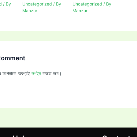
d
/ By
Uncategorized
/ By
Uncategorized
/ By
Manzur
Manzur
 Comment
ন্য আপনাকে অবশ্যই
লগইন
করতে হবে।