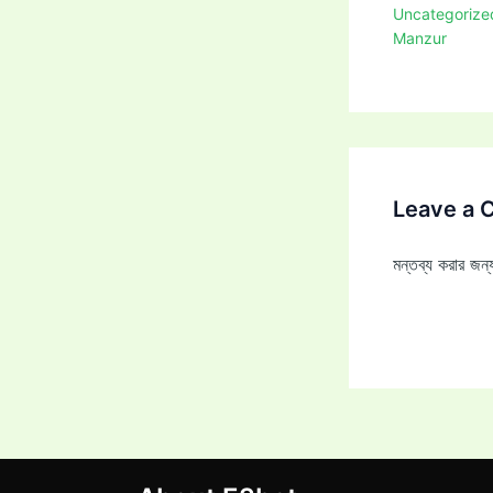
Uncategorize
Manzur
Leave a
মন্তব্য করার জ