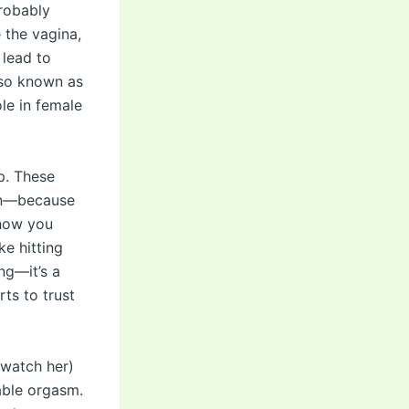
probably
e the vagina,
 lead to
lso known as
le in female
up. These
ion—because
 how you
ke hitting
ing—it’s a
rts to trust
 watch her)
table orgasm.