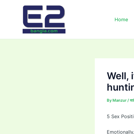
Skip
to
content
Home
Well, 
hunti
By
Manzur
/
মা
5 Sex Posi
Emotionally