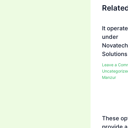
Relate
It operat
under
Novatech
Solutions
Leave a Com
Uncategorize
Manzur
These op
provide a