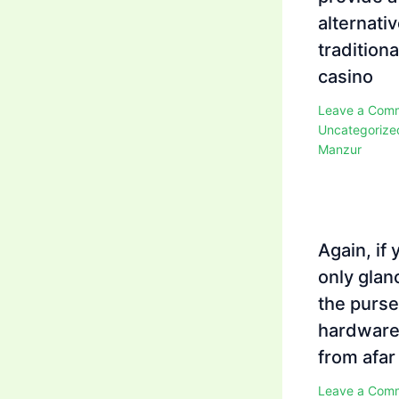
alternativ
traditiona
casino
Leave a Com
Uncategorize
Manzur
Again, if 
only glan
the purse
hardwar
from afar
Leave a Com