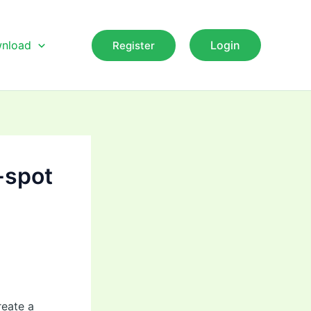
nload
Login
Register
G-spot
reate a