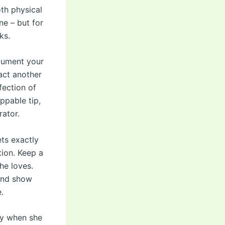
th physical
ne – but for
ks.
ocument your
act another
fection of
ppable tip,
rator.
ts exactly
tion. Keep a
he loves.
 and show
.
lly when she