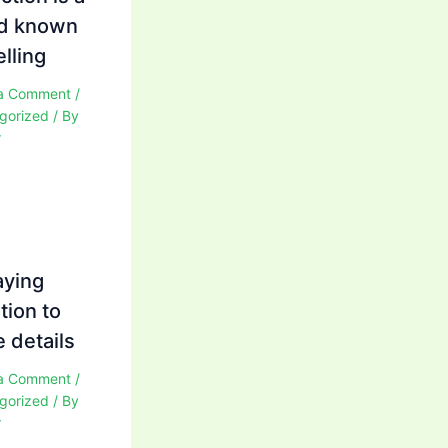
d known
elling
a Comment
/
gorized
/ By
r
aying
tion to
 details
a Comment
/
gorized
/ By
r