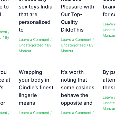
e to
sex toys India
Pleasure with
bran
l
that are
Our Top-
for s
personalized
Quality
Leave 
to
DildoThis
Uncate
ment
/
Manzu
d
/ By
Leave a Comment
/
Leave a Comment
/
Uncategorized
/ By
Uncategorized
/ By
Manzur
Manzur
you
Wrapping
It’s worth
By p
ce at
your body in
noting that
atten
’s
Cindie’s finest
some casinos
these
e
lingerie
behave the
Leave 
 or
means
opposite and
Uncate
Manzu
ment
/
Leave a Comment
/
Leave a Comment
/