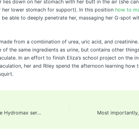
 lies down on her stomach with her butt in the air (she can
 her lower stomach for support). In this position
how to ma
ll be able to deeply penetrate her, massaging her G-spot wi
y made from a combination of urea, uric acid, and creatinine. 
 of the same ingredients as urine, but contains other thing
aculate. In an effort to finish Eliza’s school project on the i
jaculation, her and Riley spend the afternoon learning how
quirt.
Unfortunately, the Hydromax series is comparatively expensive,