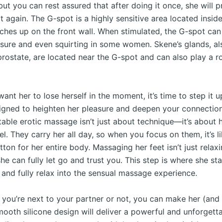
, but you can rest assured that after doing it once, she will 
t again. The G-spot is a highly sensitive area located insid
nches up on the front wall. When stimulated, the G-spot can
asure and even squirting in some women. Skene’s glands, a
rostate, are located near the G-spot and can also play a ro
 want her to lose herself in the moment, it’s time to step it 
signed to heighten her pleasure and deepen your connect
table erotic massage isn’t just about technique—it’s about
l. They carry her all day, so when you focus on them, it’s li
tton for her entire body. Massaging her feet isn’t just relax
she can fully let go and trust you. This step is where she sta
 and fully relax into the sensual massage experience.
 you’re next to your partner or not, you can make her (and
smooth silicone design will deliver a powerful and unforget