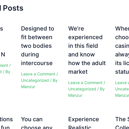
d Posts
es
Designed to
We’re
Whe
fit between
experienced
choo
two bodies
in this field
casi
 N
during
and know
alwa
intercourse
how the adult
its l
ment
/
market
statu
d
/ By
Leave a Comment
/
Uncategorized
/ By
Leave a Comment
/
Leave 
Manzur
Uncategorized
/ By
Uncate
Manzur
Manzu
tions
You can
Experience
The 
 fun
choose any
Realistic
Colle