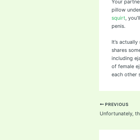
Your partner
pillow under
squirt
, you’
penis.
It’s actuall
shares some
including ej
of female e
each other s
Post
PREVIOUS
navigation