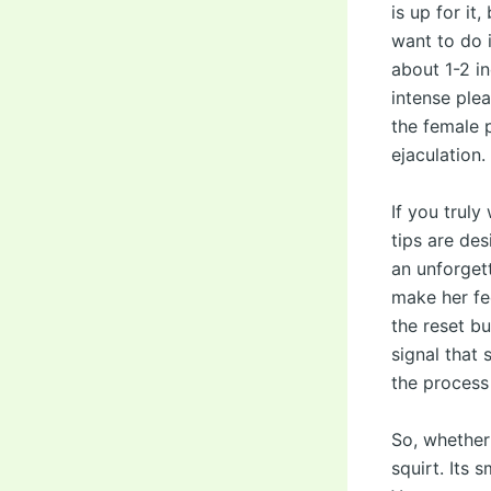
is up for it
want to do i
about 1-2 i
intense ple
the female p
ejaculation.
If you truly
tips are de
an unforget
make her fee
the reset bu
signal that 
the process
So, whether
squirt. Its 