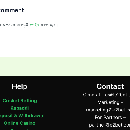
 Comment
ন্য আপনাকে অবশ্যই
লগইন
করতে হবে।
Help
Contact
General –
cs@e2bet.
Cricket Betting
Marketing –
Kabaddi
marketing@e2bet.
posit & Withdrawal
For Partners –
Online Casino
partner@e2bet.c