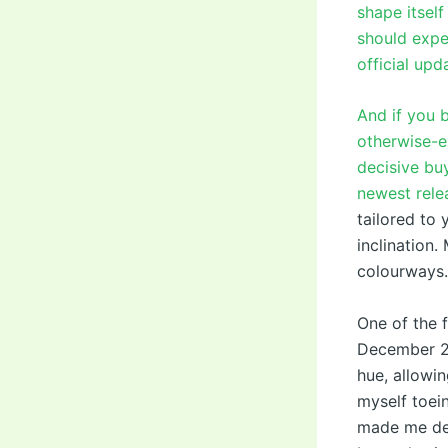
shape itself
should expe
official upd
And if you b
otherwise-e
decisive bu
newest rel
tailored to 
inclination.
colourways.
One of the 
December 20
hue, allowin
myself toei
made me dev