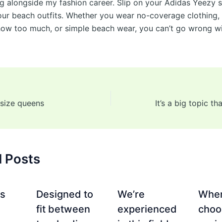
g alongside my fashion career. Slip on your Adidas Yeezy s
ur beach outfits. Whether you wear no-coverage clothing,
show too much, or simple beach wear, you can’t go wrong w
 size queens
d Posts
es
Designed to
We’re
Whe
fit between
experienced
choo