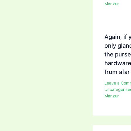
Manzur
Again, if 
only glan
the purse
hardwar
from afar
Leave a Com
Uncategorize
Manzur