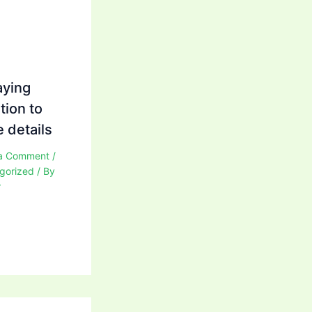
aying
tion to
 details
a Comment
/
gorized
/ By
r