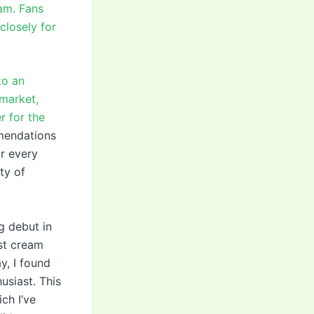
oam. Fans
closely for
to an
market,
r for the
mendations
or every
ty of
g debut in
st cream
y, I found
usiast. This
ch I’ve