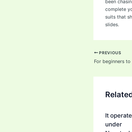
been chasin
complete yo
suits that 
slides.
Post
PREVIOUS
navigation
For beginners to
Relate
It operat
under