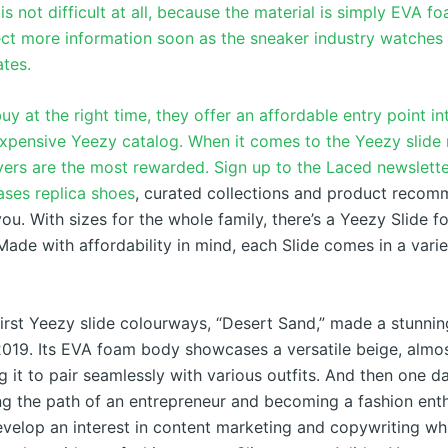
 is not difficult at all, because the material is simply EVA f
ct more information soon as the sneaker industry watches 
ates.
uy at the right time, they offer an affordable entry point in
xpensive Yeezy catalog. When it comes to the Yeezy slide 
yers are the most rewarded. Sign up to the Laced newslette
eases
replica shoes
, curated collections and product recom
you. With sizes for the whole family, there’s a Yeezy Slide f
 Made with affordability in mind, each Slide comes in a varie
first Yeezy slide colourways, “Desert Sand,” made a stunnin
19. Its EVA foam body showcases a versatile beige, almo
g it to pair seamlessly with various outfits. And then one da
ng the path of an entrepreneur and becoming a fashion enth
elop an interest in content marketing and copywriting whi