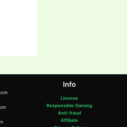
Info
com
License
Responsible Gaming
com
Anti-fraud
Affiliate
om