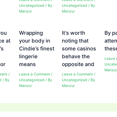
Uncategorized
/ By
Uncategorized
/ By
Manzur
Manzur
you
Wrapping
It’s worth
By p
ce at
your body in
noting that
atten
’s
Cindie’s finest
some casinos
these
e
lingerie
behave the
Leave 
 or
means
opposite and
Uncate
Manzu
ment
/
Leave a Comment
/
Leave a Comment
/
d
/ By
Uncategorized
/ By
Uncategorized
/ By
Manzur
Manzur