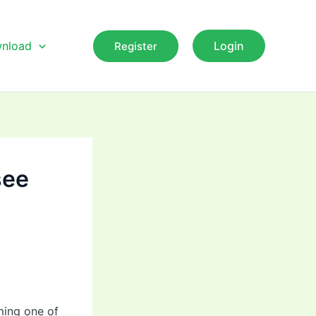
nload
Login
Register
see
ming one of