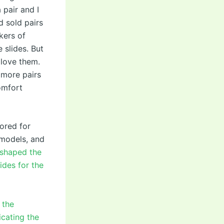
 pair and I
d sold pairs
kers of
 slides. But
 love them.
 more pairs
omfort
mored for
 models, and
eshaped the
ides for the
 the
icating the