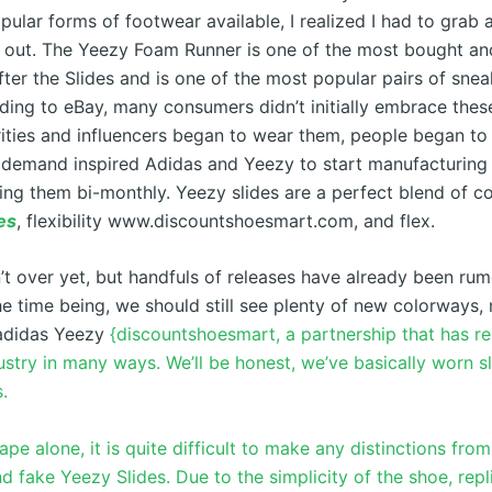
ular forms of footwear available, I realized I had to grab a
it out. The Yeezy Foam Runner is one of the most bought an
ter the Slides and is one of the most popular pairs of snea
ding to eBay, many consumers didn’t initially embrace these
ities and influencers began to wear them, people began to
in demand inspired Adidas and Yeezy to start manufacturing
ing them bi-monthly. Yeezy slides are a perfect blend of c
es
, flexibility www.discountshoesmart.com, and flex.
n’t over yet, but handfuls of releases have already been ru
he time being, we should still see plenty of new colorways,
adidas Yeezy
{discountshoesmart, a partnership that has r
stry in many ways. We’ll be honest, we’ve basically worn sl
.
pe alone, it is quite difficult to make any distinctions from
d fake Yeezy Slides. Due to the simplicity of the shoe, repl