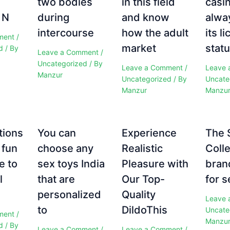
two bodies
in this field
casi
 N
during
and know
alwa
intercourse
how the adult
its l
ment
/
market
statu
d
/ By
Leave a Comment
/
Uncategorized
/ By
Leave a Comment
/
Leave 
Manzur
Uncategorized
/ By
Uncate
Manzur
Manzu
tions
You can
Experience
The 
 fun
choose any
Realistic
Colle
e to
sex toys India
Pleasure with
bran
l
that are
Our Top-
for s
personalized
Quality
Leave 
to
DildoThis
Uncate
ment
/
Manzu
d
/ By
Leave a Comment
/
Leave a Comment
/