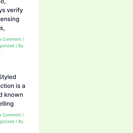
no,
ys verify
icensing
s,
a Comment
/
gorized
/ By
r
Styled
ction is a
d known
elling
a Comment
/
gorized
/ By
r