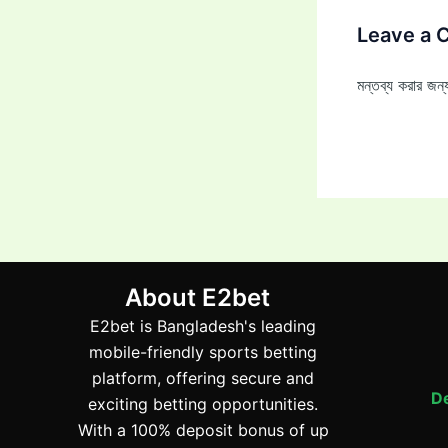
Leave a
মন্তব্য করার জ
About E2bet
E2bet is Bangladesh's leading
mobile-friendly sports betting
platform, offering secure and
De
exciting betting opportunities.
With a 100% deposit bonus of up