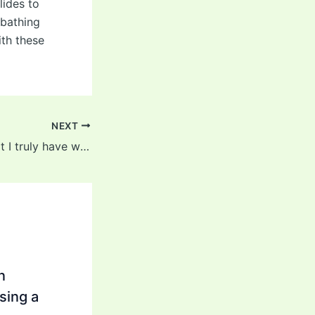
lides to
 bathing
ith these
NEXT
It’s a big topic that I truly have with a few of my sufferers
n
sing a