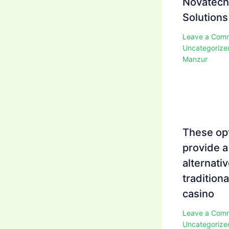
Novatech
Solutions
Leave a Com
Uncategorize
Manzur
These op
provide a
alternativ
traditiona
casino
Leave a Com
Uncategorize