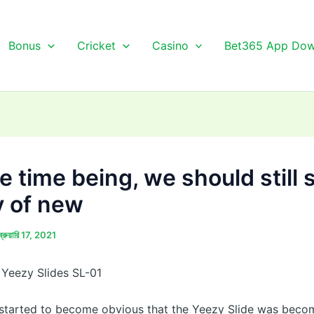
Bonus
Cricket
Casino
Bet365 App Dow
e time being, we should still 
y of new
ব্রুয়ারি 17, 2021
Yeezy Slides SL-01
 started to become obvious that the Yeezy Slide was beco