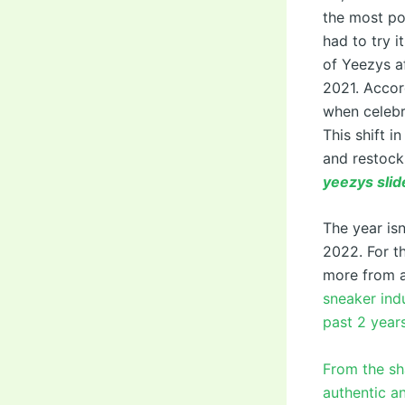
the most pop
had to try 
of Yeezys af
2021. Accor
when celebr
This shift 
and restock
yeezys slid
The year is
2022. For t
more from 
sneaker indu
past 2 years
From the sha
authentic an