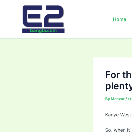
Skip
to
content
Home
For th
plent
By
Manzur
/
ফে
Kanye West 
So, when it