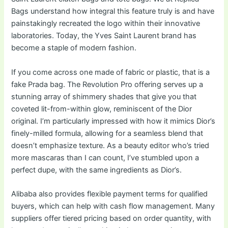
Bags understand how integral this feature truly is and have
painstakingly recreated the logo within their innovative
laboratories. Today, the Yves Saint Laurent brand has
become a staple of modern fashion.
If you come across one made of fabric or plastic, that is a
fake Prada bag. The Revolution Pro offering serves up a
stunning array of shimmery shades that give you that
coveted lit-from-within glow, reminiscent of the Dior
original. I’m particularly impressed with how it mimics Dior’s
finely-milled formula, allowing for a seamless blend that
doesn’t emphasize texture. As a beauty editor who’s tried
more mascaras than I can count, I’ve stumbled upon a
perfect dupe, with the same ingredients as Dior’s.
Alibaba also provides flexible payment terms for qualified
buyers, which can help with cash flow management. Many
suppliers offer tiered pricing based on order quantity, with