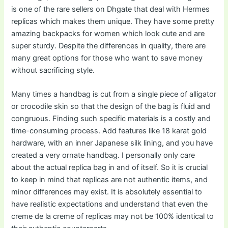
is one of the rare sellers on Dhgate that deal with Hermes
replicas which makes them unique. They have some pretty
amazing backpacks for women which look cute and are
super sturdy. Despite the differences in quality, there are
many great options for those who want to save money
without sacrificing style.
Many times a handbag is cut from a single piece of alligator
or crocodile skin so that the design of the bag is fluid and
congruous. Finding such specific materials is a costly and
time-consuming process. Add features like 18 karat gold
hardware, with an inner Japanese silk lining, and you have
created a very ornate handbag. I personally only care
about the actual replica bag in and of itself. So it is crucial
to keep in mind that replicas are not authentic items, and
minor differences may exist. It is absolutely essential to
have realistic expectations and understand that even the
creme de la creme of replicas may not be 100% identical to