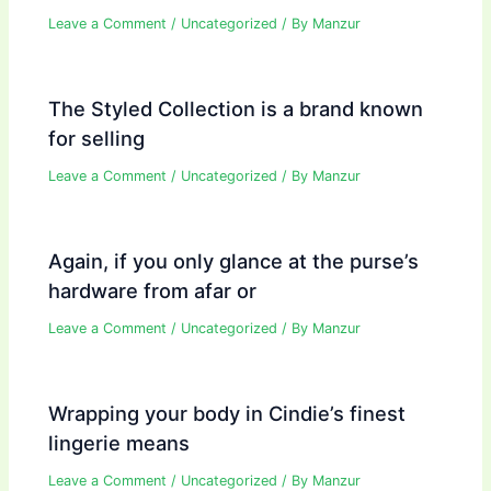
Leave a Comment
/
Uncategorized
/ By
Manzur
The Styled Collection is a brand known
for selling
Leave a Comment
/
Uncategorized
/ By
Manzur
Again, if you only glance at the purse’s
hardware from afar or
Leave a Comment
/
Uncategorized
/ By
Manzur
Wrapping your body in Cindie’s finest
lingerie means
Leave a Comment
/
Uncategorized
/ By
Manzur