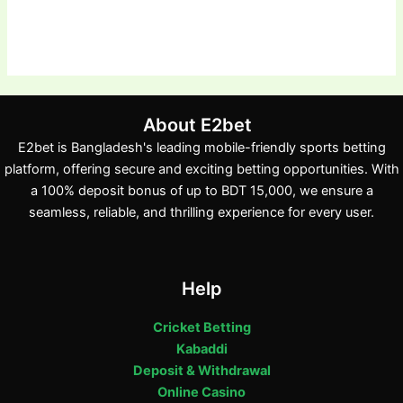
About E2bet
E2bet is Bangladesh's leading mobile-friendly sports betting
platform, offering secure and exciting betting opportunities. With
a 100% deposit bonus of up to BDT 15,000, we ensure a
seamless, reliable, and thrilling experience for every user.
Help
Cricket Betting
Kabaddi
Deposit & Withdrawal
Online Casino