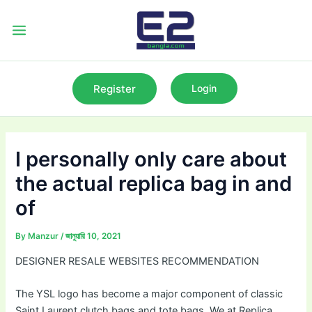
Skip
to
Main
content
Menu
Register
Login
I personally only care about
the actual replica bag in and
of
By
Manzur
/
জানুয়ারি 10, 2021
DESIGNER RESALE WEBSITES RECOMMENDATION
The YSL logo has become a major component of classic
Saint Laurent clutch bags and tote bags. We at Replica