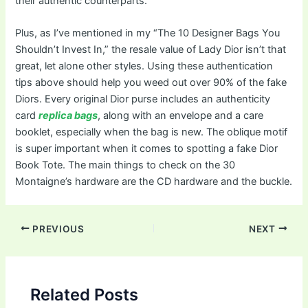
their authentic counterparts.
Plus, as I’ve mentioned in my “The 10 Designer Bags You
Shouldn’t Invest In,” the resale value of Lady Dior isn’t that
great, let alone other styles. Using these authentication
tips above should help you weed out over 90% of the fake
Diors. Every original Dior purse includes an authenticity
card
replica bags
, along with an envelope and a care
booklet, especially when the bag is new. The oblique motif
is super important when it comes to spotting a fake Dior
Book Tote. The main things to check on the 30
Montaigne’s hardware are the CD hardware and the buckle.
Post
PREVIOUS
NEXT
navigation
Related Posts