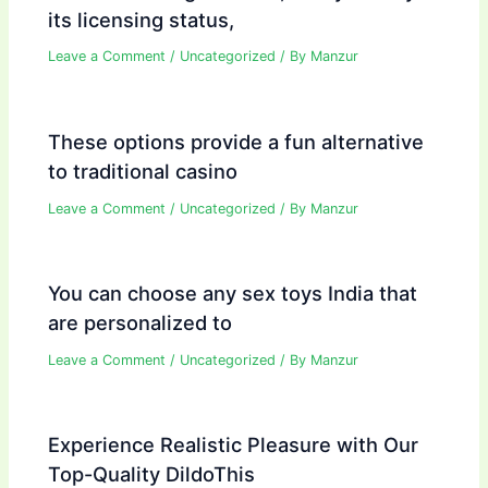
its licensing status,
Leave a Comment
/
Uncategorized
/ By
Manzur
These options provide a fun alternative
to traditional casino
Leave a Comment
/
Uncategorized
/ By
Manzur
You can choose any sex toys India that
are personalized to
Leave a Comment
/
Uncategorized
/ By
Manzur
Experience Realistic Pleasure with Our
Top-Quality DildoThis