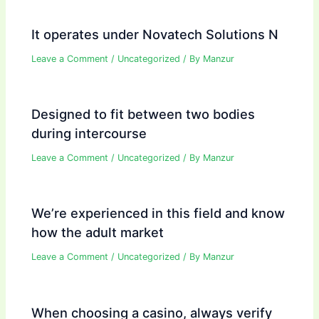
It operates under Novatech Solutions N
Leave a Comment
/
Uncategorized
/ By
Manzur
Designed to fit between two bodies
during intercourse
Leave a Comment
/
Uncategorized
/ By
Manzur
We’re experienced in this field and know
how the adult market
Leave a Comment
/
Uncategorized
/ By
Manzur
When choosing a casino, always verify