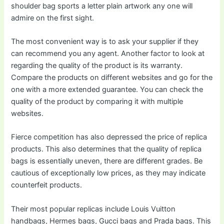
shoulder bag sports a letter plain artwork any one will
admire on the first sight.
The most convenient way is to ask your supplier if they
can recommend you any agent. Another factor to look at
regarding the quality of the product is its warranty.
Compare the products on different websites and go for the
one with a more extended guarantee. You can check the
quality of the product by comparing it with multiple
websites.
Fierce competition has also depressed the price of replica
products. This also determines that the quality of replica
bags is essentially uneven, there are different grades. Be
cautious of exceptionally low prices, as they may indicate
counterfeit products.
Their most popular replicas include Louis Vuitton
handbags, Hermes bags, Gucci bags and Prada bags. This