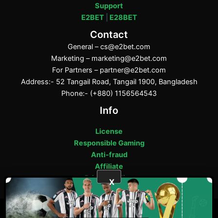
Support
E2BET
|
E28BET
Contact
General –
cs@e2bet.com
Marketing –
marketing@e2bet.com
For Partners –
partner@e2bet.com
Address:- 52 Tangail Road, Tangail 1900, Bangladesh
Phone:- (+880) 1156564543
Info
License
Responsible Gaming
Anti-fraud
Affiliate
Privacy Policy
X
ফেসবুক
পিন্টারেস্ট
টাম্বলার
মিডিয়াম