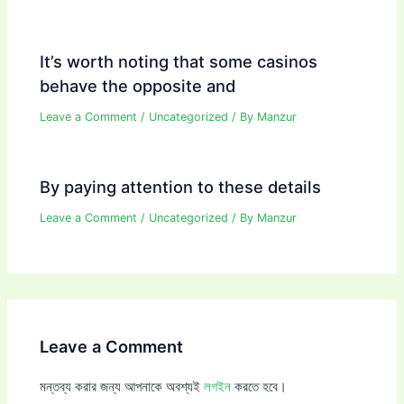
It’s worth noting that some casinos
behave the opposite and
Leave a Comment
/
Uncategorized
/ By
Manzur
By paying attention to these details
Leave a Comment
/
Uncategorized
/ By
Manzur
Leave a Comment
মন্তব্য করার জন্য আপনাকে অবশ্যই
লগইন
করতে হবে।