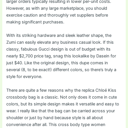
larger orders typically resulting in lower per-unit costs.
However, as with any large marketplace, you should
exercise caution and thoroughly vet suppliers before
making significant purchases.
With its striking hardware and sleek leather shape, the
Zumi can easily elevate any business casual look. If this
classy, fabulous Gucci design is out of budget with its
nearly $2,700 price tag, snag this lookalike by Dasein for
just $40. Like the original design, this dupe comes in
several (8, to be exact!) different colors, so there’s truly a
style for everyone.
There are quite a few reasons why the replica Chloé Kiss
crossbody bag is a classic. Not only does it come in cute
colors, but its simple design makes it versatile and easy to
wear. I really like that the bag can be carried across your
shoulder or just by hand because style is all about
convenience after all. This cross body type women