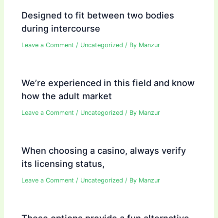
Designed to fit between two bodies
during intercourse
Leave a Comment
/
Uncategorized
/ By
Manzur
We’re experienced in this field and know
how the adult market
Leave a Comment
/
Uncategorized
/ By
Manzur
When choosing a casino, always verify
its licensing status,
Leave a Comment
/
Uncategorized
/ By
Manzur
These options provide a fun alternative