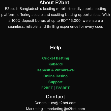
About E2bet
E2bet is Bangladesh's leading mobile-friendly sports betting
platform, offering secure and exciting betting opportunities. With
a 100% deposit bonus of up to BDT 15,000, we ensure a
seamless, reliable, and thrilling experience for every user.
Help
Cricket Betting
Kabaddi
Deposit & Withdrawal
Online Casino
Support
E2BET
|
E28BET
Contact
General –
cs@e2bet.com
Marketing –
marketing@e2bet.com