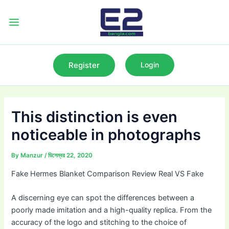
Skip
to
Main
content
Menu
Register
Login
This distinction is even
noticeable in photographs
By
Manzur
/
ডিসেম্বর 22, 2020
Fake Hermes Blanket Comparison Review Real VS Fake
A discerning eye can spot the differences between a
poorly made imitation and a high-quality replica. From the
accuracy of the logo and stitching to the choice of