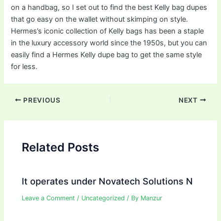
on a handbag, so I set out to find the best Kelly bag dupes
that go easy on the wallet without skimping on style.
Hermes’s iconic collection of Kelly bags has been a staple
in the luxury accessory world since the 1950s, but you can
easily find a Hermes Kelly dupe bag to get the same style
for less.
Post
PREVIOUS
NEXT
navigation
Related Posts
It operates under Novatech Solutions N
Leave a Comment
/
Uncategorized
/ By
Manzur