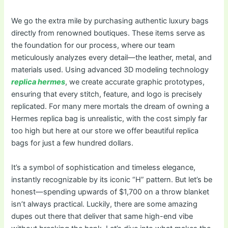
We go the extra mile by purchasing authentic luxury bags
directly from renowned boutiques. These items serve as
the foundation for our process, where our team
meticulously analyzes every detail—the leather, metal, and
materials used. Using advanced 3D modeling technology
replica hermes
, we create accurate graphic prototypes,
ensuring that every stitch, feature, and logo is precisely
replicated. For many mere mortals the dream of owning a
Hermes replica bag is unrealistic, with the cost simply far
too high but here at our store we offer beautiful replica
bags for just a few hundred dollars.
It’s a symbol of sophistication and timeless elegance,
instantly recognizable by its iconic “H” pattern. But let’s be
honest—spending upwards of $1,700 on a throw blanket
isn’t always practical. Luckily, there are some amazing
dupes out there that deliver that same high-end vibe