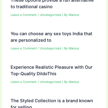
to traditional casino
Leave a Comment
/
Uncategorized
/ By
Manzur
You can choose any sex toys India that
are personalized to
Leave a Comment
/
Uncategorized
/ By
Manzur
Experience Realistic Pleasure with Our
Top-Quality DildoThis
Leave a Comment
/
Uncategorized
/ By
Manzur
The Styled Collection is a brand known
for selling