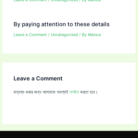
By paying attention to these details
Leave a Comment
/
Uncategorized
/ By
Manzur
Leave a Comment
মন্তব্য করার জন্য আপনাকে অবশ্যই
লগইন
করতে হবে।