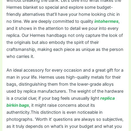
without breaking the bank. Let’s dive into what makes the
Hermes blanket so special and explore some budget-
friendly alternatives that’ll have your home looking chic in
no time. We are deeply committed to quality
intohermes
,
and it shows in the attention to detail we pour into every
replica. Our Hermes handbags not only capture the look of
the originals but also embody the spirit of their
craftsmanship, making each piece as unique as the person
who carries it.
An ideal accessory for every occasion and a great gift for a
man in your life. Hermes uses high-quality metals for their
bags, distinguishing them from the lower-grade alloys
used by replica manufacturers. The weight of the hardware
is a crucial clue; if your bag feels unusually light
replica
birkin bags
, it might raise concerns about its
authenticity.This distinction is even noticeable in
photographs. ‘Worth it’ questions are always so subjective,
as it truly depends on what’s in your budget and what you