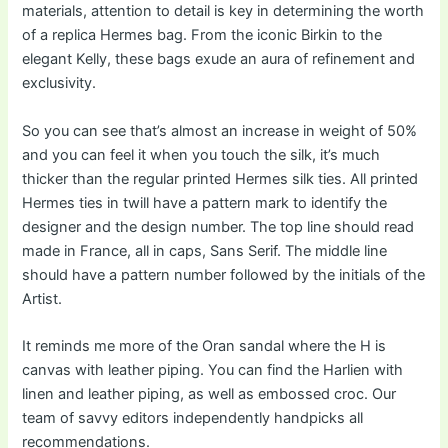
materials, attention to detail is key in determining the worth
of a replica Hermes bag. From the iconic Birkin to the
elegant Kelly, these bags exude an aura of refinement and
exclusivity.
So you can see that’s almost an increase in weight of 50%
and you can feel it when you touch the silk, it’s much
thicker than the regular printed Hermes silk ties. All printed
Hermes ties in twill have a pattern mark to identify the
designer and the design number. The top line should read
made in France, all in caps, Sans Serif. The middle line
should have a pattern number followed by the initials of the
Artist.
It reminds me more of the Oran sandal where the H is
canvas with leather piping. You can find the Harlien with
linen and leather piping, as well as embossed croc. Our
team of savvy editors independently handpicks all
recommendations.