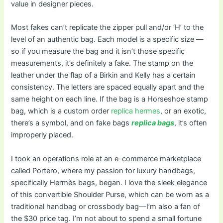
value in designer pieces.
Most fakes can’t replicate the zipper pull and/or ‘H’ to the
level of an authentic bag. Each model is a specific size —
so if you measure the bag and it isn’t those specific
measurements, it’s definitely a fake. The stamp on the
leather under the flap of a Birkin and Kelly has a certain
consistency. The letters are spaced equally apart and the
same height on each line. If the bag is a Horseshoe stamp
bag, which is a custom order
replica hermes
, or an exotic,
there’s a symbol, and on fake bags
replica bags
, it’s often
improperly placed.
I took an operations role at an e-commerce marketplace
called Portero, where my passion for luxury handbags,
specifically Hermès bags, began. I love the sleek elegance
of this convertible Shoulder Purse, which can be worn as a
traditional handbag or crossbody bag—I’m also a fan of
the $30 price tag. I’m not about to spend a small fortune