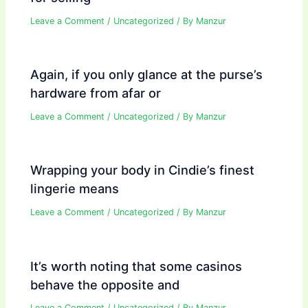
Leave a Comment
/
Uncategorized
/ By
Manzur
Again, if you only glance at the purse’s
hardware from afar or
Leave a Comment
/
Uncategorized
/ By
Manzur
Wrapping your body in Cindie’s finest
lingerie means
Leave a Comment
/
Uncategorized
/ By
Manzur
It’s worth noting that some casinos
behave the opposite and
Leave a Comment
/
Uncategorized
/ By
Manzur