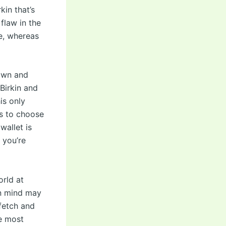
kin that’s
flaw in the
ve, whereas
rown and
Birkin and
is only
s to choose
wallet is
, you’re
orld at
in mind may
fetch and
he most