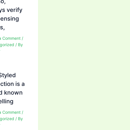
no,
ys verify
icensing
s,
a Comment
/
gorized
/ By
r
Styled
ction is a
d known
elling
a Comment
/
gorized
/ By
r