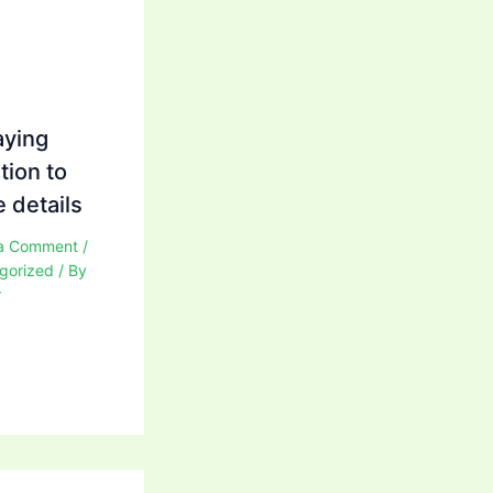
aying
tion to
 details
a Comment
/
gorized
/ By
r