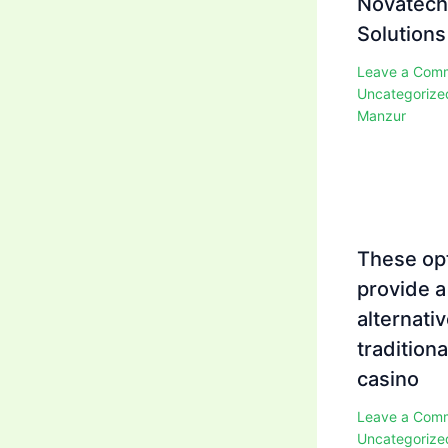
Novatech
Solutions
Leave a Com
Uncategorize
Manzur
These op
provide a
alternativ
traditiona
casino
Leave a Com
Uncategorize