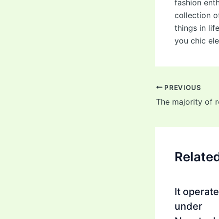
fashion ent
collection 
things in li
you chic el
Post
PREVIOUS
navigation
Relate
It operat
under