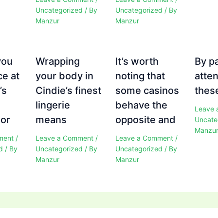
Uncategorized
/ By
Uncategorized
/ By
Manzur
Manzur
you
Wrapping
It’s worth
By p
ce at
your body in
noting that
atten
’s
Cindie’s finest
some casinos
these
e
lingerie
behave the
Leave 
 or
means
opposite and
Uncate
Manzu
ment
/
Leave a Comment
/
Leave a Comment
/
d
/ By
Uncategorized
/ By
Uncategorized
/ By
Manzur
Manzur