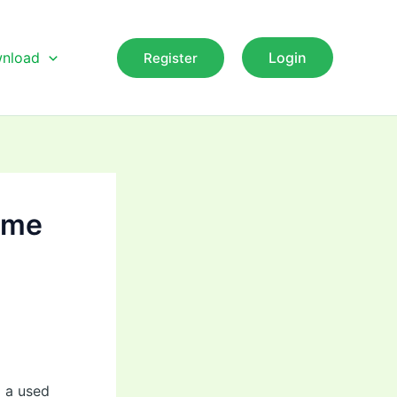
nload
Login
Register
some
p a used