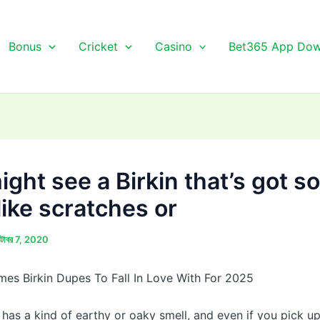
Bonus
Cricket
Casino
Bet365 App Dow
ight see a Birkin that’s got 
like scratches or
্টোবর 7, 2020
mes Birkin Dupes To Fall In Love With For 2025
 has a kind of earthy or oaky smell, and even if you pick u