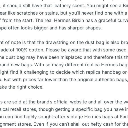
it should still have that leathery scent. You might see a Bir
r like scratches or stains, but you’ll never find one with a 
lf from the start. The real Hermes Birkin has a graceful cur
dupe often looks bigger and has sharper shapes.
nt of note is that the drawstring on the dust bag is also b
ade of 100% cotton. Please be aware that with some used 
the dust bag may have been misplaced and therefore this th
brand new bags. With so many different replica Hermes bag
ght find it challenging to decide which replica handbag or 
u. But with prices far lower than the original authentic bags
ke the right choice.
are sold at the brand’s official website and all over the w
ical retail stores, though getting a specific bag you have 
You can find highly sought-after vintage Hermès bags at Far
gnment stores. Even if you can’t shell out hefty cash for t