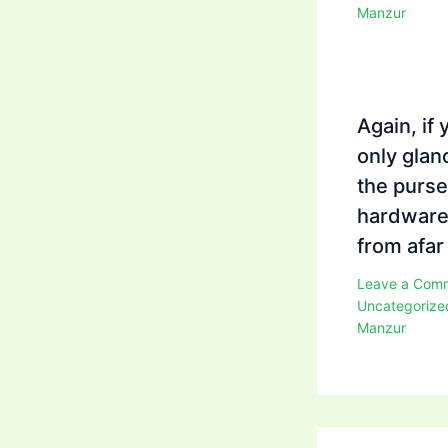
Manzur
Again, if 
only glan
the purse
hardwar
from afar
Leave a Com
Uncategorize
Manzur