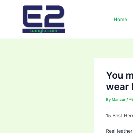
Skip
to
content
Home
You m
wear 
By
Manzur
/
অক
15 Best Her
Real leather