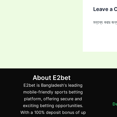
Leave a
মন্তব্য করার জ
About E2bet
E2bet is Bangladesh's leading
mobile-friendly sports betting
platform, offering secure and
De
exciting betting opportunities.
With a 100% deposit bonus of up