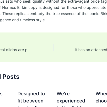
husiasts who seek quality without the extravagant price tag
of Hermes Birkin copy is designed for those who appreciate 
fe. These replicas embody the true essence of the iconic Birk
egance and timeless style.
The majority of real dildos are phallic-shaped but not all are
d Posts
es
Designed to
We’re
Whe
fit between
experienced
choo