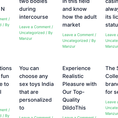
two bodies
in this field
casi
 N
during
and know
alwa
intercourse
how the adult
its l
ment
/
market
statu
d
/ By
Leave a Comment
/
Uncategorized
/ By
Leave a Comment
/
Leave 
Manzur
Uncategorized
/ By
Uncate
Manzur
Manzu
tions
You can
Experience
The 
 fun
choose any
Realistic
Colle
e to
sex toys India
Pleasure with
bran
l
that are
Our Top-
for s
personalized
Quality
Leave 
to
DildoThis
Uncate
ment
/
Manzu
d
/ By
Leave a Comment
/
Leave a Comment
/