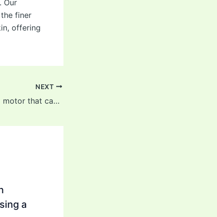
. Our
the finer
in, offering
NEXT
It has an attached motor that can provide powerful vibrations
n
sing a