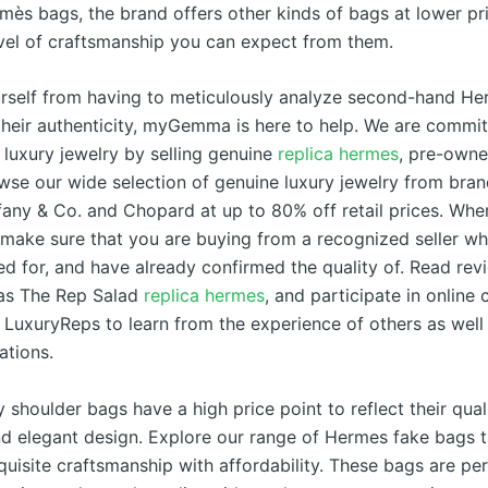
mès bags, the brand offers other kinds of bags at lower pri
vel of craftsmanship you can expect from them.
rself from having to meticulously analyze second-hand H
 their authenticity, myGemma is here to help. We are commit
 luxury jewelry by selling genuine
replica hermes
, pre-owne
owse our wide selection of genuine luxury jewelry from bra
fany & Co. and Chopard at up to 80% off retail prices. Wh
s make sure that you are buying from a recognized seller w
d for, and have already confirmed the quality of. Read rev
as The Rep Salad
replica hermes
, and participate in online
s LuxuryReps to learn from the experience of others as well 
tions.
 shoulder bags have a high price point to reflect their qual
nd elegant design. Explore our range of Hermes fake bags t
uisite craftsmanship with affordability. These bags are per