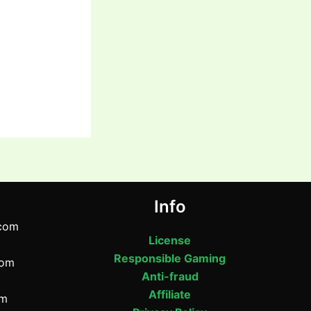
Info
com
License
Responsible Gaming
com
Anti-fraud
Affiliate
om