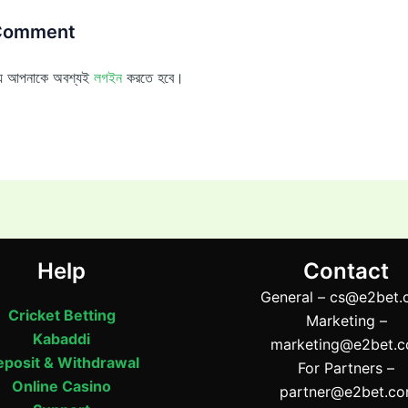
 Comment
ন্য আপনাকে অবশ্যই
লগইন
করতে হবে।
Help
Contact
General –
cs@e2bet.
Cricket Betting
Marketing –
Kabaddi
marketing@e2bet.
posit & Withdrawal
For Partners –
Online Casino
partner@e2bet.c