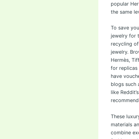
popular Her
the same le
To save you
jewelry for
recycling of
jewelry. Br
Hermès, Tif
for replica
have vouche
blogs such 
like Reddit’
recommenda
These luxury
materials a
combine exq