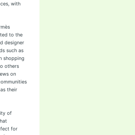
ces, with
ermès
ted to the
d designer
nds such as
en shopping
ho others
iews on
 communities
as their
ity of
hat
fect for