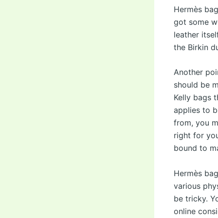
Hermès bag, 
got some wea
leather itse
the Birkin 
Another poi
should be m
Kelly bags 
applies to 
from, you mi
right for yo
bound to ma
Hermès bags 
various phys
be tricky. 
online consi