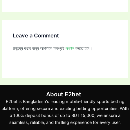
Leave a Comment
মন্তব্য করার জন্য আপনাকে অবশ্যই
লগইন
করতে হবে।
About E2bet
E2bet is Bangladesh's leading mobile-friendly sports betting
platform, offering secure and exciting betting opportunities. With
a 100% deposit bonus of up to BDT 15,000, we ensure a
seamless, reliable, and thrilling experience for every user.