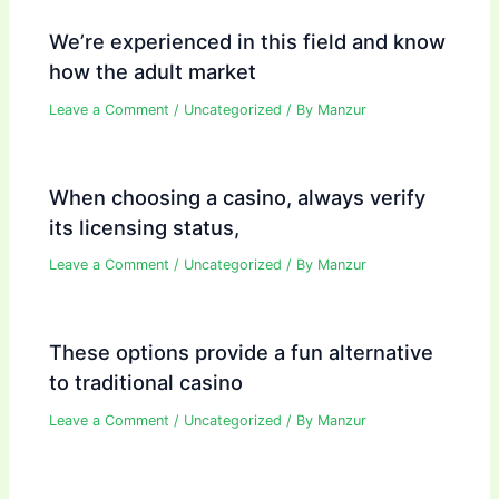
We’re experienced in this field and know
how the adult market
Leave a Comment
/
Uncategorized
/ By
Manzur
When choosing a casino, always verify
its licensing status,
Leave a Comment
/
Uncategorized
/ By
Manzur
These options provide a fun alternative
to traditional casino
Leave a Comment
/
Uncategorized
/ By
Manzur