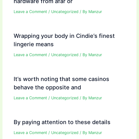
hardware from afar or
Leave a Comment
/
Uncategorized
/ By
Manzur
Wrapping your body in Cindie’s finest
lingerie means
Leave a Comment
/
Uncategorized
/ By
Manzur
It’s worth noting that some casinos
behave the opposite and
Leave a Comment
/
Uncategorized
/ By
Manzur
By paying attention to these details
Leave a Comment
/
Uncategorized
/ By
Manzur