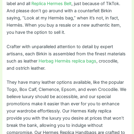
label and all
Replica Hermes Belt
, just because of TikTok.
And please don’t go around with a counterfeit Birkin
saying, “Look at my Hermès bag,” when it’s not, in fact,
Hermès. When you buy a resale or a new authentic item,
you have the option to sell it.
Crafter with unparalleled attention to detail by expert
artisans, each Birkin is assembled from the finest materials
such as leather
Herbag Hermès replica bags
, crocodile,
and ostrich leather.
They have many leather options available, like the popular
Togo, Box Calf, Clemence, Epsom, and even Crocodile. We
believe luxury should be accessible, and our special
promotions make it easier than ever for you to enhance
your wardrobe effortlessly. Our Hermes Kelly replica
provide you with the luxury you desire at prices that won’t
break the bank, allowing you to indulge without
compromise. Our Hermes Replica Handbags are crafted to