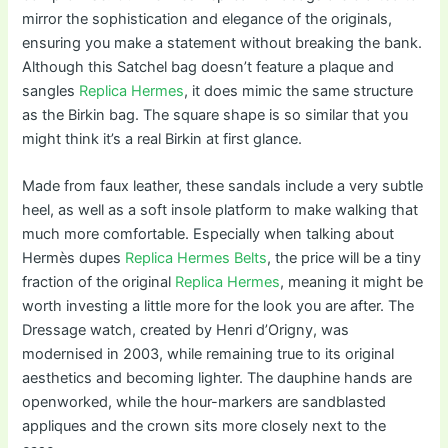
mirror the sophistication and elegance of the originals,
ensuring you make a statement without breaking the bank.
Although this Satchel bag doesn’t feature a plaque and
sangles
Replica Hermes
, it does mimic the same structure
as the Birkin bag. The square shape is so similar that you
might think it’s a real Birkin at first glance.
Made from faux leather, these sandals include a very subtle
heel, as well as a soft insole platform to make walking that
much more comfortable. Especially when talking about
Hermès dupes
Replica Hermes Belts
, the price will be a tiny
fraction of the original
Replica Hermes
, meaning it might be
worth investing a little more for the look you are after. The
Dressage watch, created by Henri d’Origny, was
modernised in 2003, while remaining true to its original
aesthetics and becoming lighter. The dauphine hands are
openworked, while the hour-markers are sandblasted
appliques and the crown sits more closely next to the