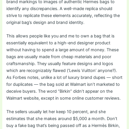
brand markings to images of authentic Hermes bags to
identify any discrepancies. A well-made replica should
strive to replicate these elements accurately, reflecting the
original bag’s design and brand identity.
This allows people like you and me to own a bag that is
essentially equivalent to a high-end designer product
without having to spend a large amount of money. These
bags are usually made from cheap materials and poor
craftsmanship. They usually feature designs and logos
which are recognizably flawed (‘Lewis Vuitton’ anyone?).
As Forbes notes, unlike a lot of luxury brand dupes — short
for duplicates — the bag sold at Walmart isn’t marketed to
deceive buyers. The word “Birkin” didn’t appear on the
Walmart website, except in some online customer reviews.
The sellers usually let her keep 10 percent, and she
estimates that she makes around $5,000 a month. Don’t
buy a fake bag that’s being passed off as a Hermès Birkin,