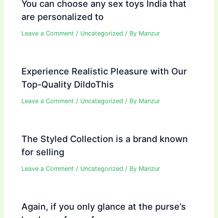
You can choose any sex toys India that
are personalized to
Leave a Comment
/
Uncategorized
/ By
Manzur
Experience Realistic Pleasure with Our
Top-Quality DildoThis
Leave a Comment
/
Uncategorized
/ By
Manzur
The Styled Collection is a brand known
for selling
Leave a Comment
/
Uncategorized
/ By
Manzur
Again, if you only glance at the purse’s