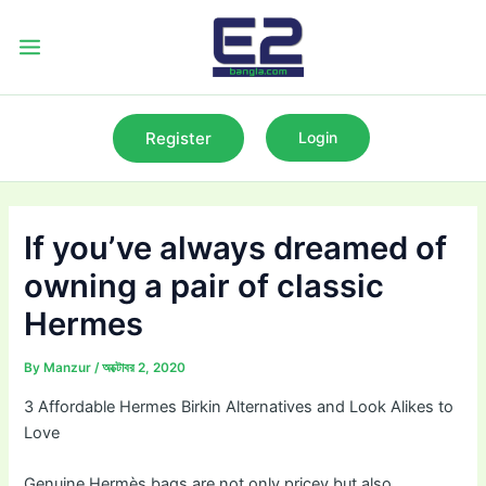
Skip
to
Main
content
Menu
Register
Login
If you’ve always dreamed of
owning a pair of classic
Hermes
By
Manzur
/
অক্টোবর 2, 2020
3 Affordable Hermes Birkin Alternatives and Look Alikes to
Love
Genuine Hermès bags are not only pricey but also