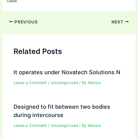
case.
Post
PREVIOUS
NEXT
navigation
Related Posts
It operates under Novatech Solutions N
Leave a Comment
/
Uncategorized
/ By
Manzur
Designed to fit between two bodies
during intercourse
Leave a Comment
/
Uncategorized
/ By
Manzur