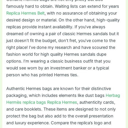
famously hard to obtain. Waiting lists can extend for years
Replica Hermes Belt
, with no assurance of obtaining your
desired design or material. On the other hand, high-quality
replicas provide instant availability. If you’ve always
dreamed of owning a pair of classic Hermes sandals but it
just doesn’t fit the budget, don’t fret, you’ve come to the
right place! I’ve done my research and have scoured the
fashion world for high quality Hermes sandals dupe
options. I’m wearing a classic business outfit that you
would see worn by an investment banker or a typical
person who has printed Hermes ties.
Authentic Hermes bags are known for their distinctive
packaging, which includes elements like dust bags
Herbag
Hermès replica bags
Replica Hermes
, authenticity cards,
and care booklets. These items are designed to not only
protect the bag but also add to the overall presentation
and luxury experience. Compare the replica’s logo and