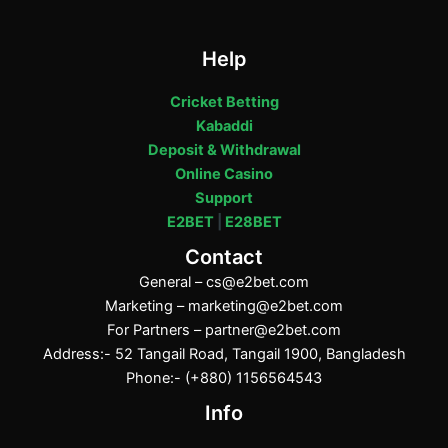
Help
Cricket Betting
Kabaddi
Deposit & Withdrawal
Online Casino
Support
E2BET
|
E28BET
Contact
General –
cs@e2bet.com
Marketing –
marketing@e2bet.com
For Partners –
partner@e2bet.com
Address:- 52 Tangail Road, Tangail 1900, Bangladesh
Phone:- (+880) 1156564543
Info