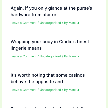
Again, if you only glance at the purse’s
hardware from afar or
Leave a Comment
/
Uncategorized
/ By
Manzur
Wrapping your body in Cindie’s finest
lingerie means
Leave a Comment
/
Uncategorized
/ By
Manzur
It’s worth noting that some casinos
behave the opposite and
Leave a Comment
/
Uncategorized
/ By
Manzur