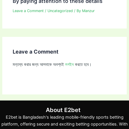
By paying attention to these details
Leave a Comment
/
Uncategorized
/ By
Manzur
Leave a Comment
মন্তব্য করার জন্য আপনাকে অবশ্যই
লগইন
করতে হবে।
About E2bet
E2bet is Bangladesh's leading mobile-friendly sports betting
platform, offering secure and exciting betting opportunities. With