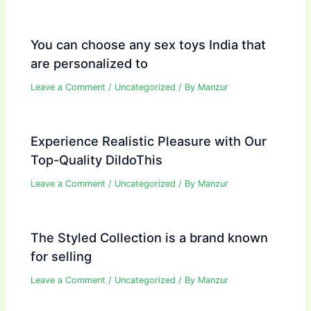
You can choose any sex toys India that
are personalized to
Leave a Comment
/
Uncategorized
/ By
Manzur
Experience Realistic Pleasure with Our
Top-Quality DildoThis
Leave a Comment
/
Uncategorized
/ By
Manzur
The Styled Collection is a brand known
for selling
Leave a Comment
/
Uncategorized
/ By
Manzur