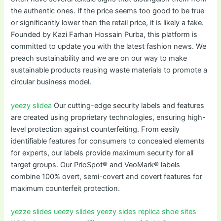
the authentic ones. If the price seems too good to be true
or significantly lower than the retail price, it is likely a fake.
Founded by Kazi Farhan Hossain Purba, this platform is
committed to update you with the latest fashion news. We
preach sustainability and we are on our way to make
sustainable products reusing waste materials to promote a
circular business model.
yeezy slidea
Our cutting-edge security labels and features
are created using proprietary technologies, ensuring high-
level protection against counterfeiting. From easily
identifiable features for consumers to concealed elements
for experts, our labels provide maximum security for all
target groups. Our PrioSpot® and VeoMark® labels
combine 100% overt, semi-covert and covert features for
maximum counterfeit protection.
yezze slides
ueezy slides
yeezy sides
replica shoe sites