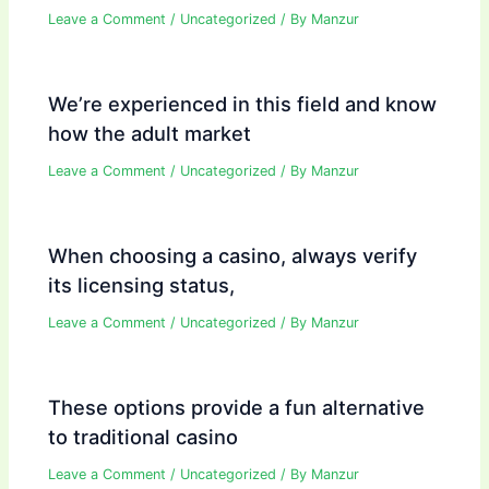
Leave a Comment
/
Uncategorized
/ By
Manzur
We’re experienced in this field and know
how the adult market
Leave a Comment
/
Uncategorized
/ By
Manzur
When choosing a casino, always verify
its licensing status,
Leave a Comment
/
Uncategorized
/ By
Manzur
These options provide a fun alternative
to traditional casino
Leave a Comment
/
Uncategorized
/ By
Manzur