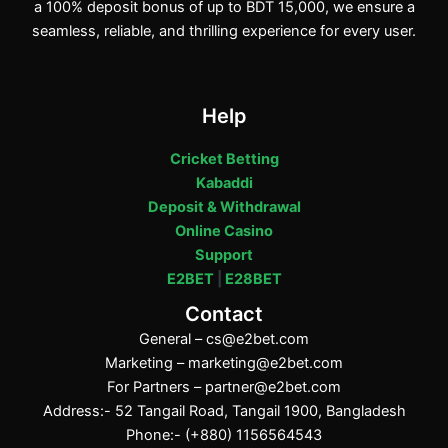
a 100% deposit bonus of up to BDT 15,000, we ensure a
seamless, reliable, and thrilling experience for every user.
Help
Cricket Betting
Kabaddi
Deposit & Withdrawal
Online Casino
Support
E2BET
|
E28BET
Contact
General –
cs@e2bet.com
Marketing –
marketing@e2bet.com
For Partners –
partner@e2bet.com
Address:- 52 Tangail Road, Tangail 1900, Bangladesh
Phone:- (+880) 1156564543