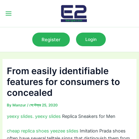
Skip
to
Main
content
Menu
Register
Login
From easily identifiable
features for consumers to
concealed
By
Manzur
/
সেপ্টেম্বর 25, 2020
yeexy slides.
yeexy slides
Replica Sneakers for Men
cheap replica shoes
yeezee slides
Imitation Prada shoes
often have several telltale signs that distinguish them from