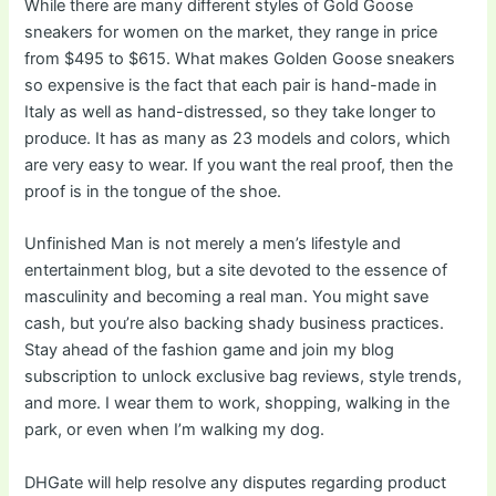
While there are many different styles of Gold Goose
sneakers for women on the market, they range in price
from $495 to $615. What makes Golden Goose sneakers
so expensive is the fact that each pair is hand-made in
Italy as well as hand-distressed, so they take longer to
produce. It has as many as 23 models and colors, which
are very easy to wear. If you want the real proof, then the
proof is in the tongue of the shoe.
Unfinished Man is not merely a men’s lifestyle and
entertainment blog, but a site devoted to the essence of
masculinity and becoming a real man. You might save
cash, but you’re also backing shady business practices.
Stay ahead of the fashion game and join my blog
subscription to unlock exclusive bag reviews, style trends,
and more. I wear them to work, shopping, walking in the
park, or even when I’m walking my dog.
DHGate will help resolve any disputes regarding product