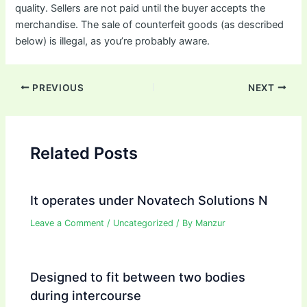
quality. Sellers are not paid until the buyer accepts the
merchandise. The sale of counterfeit goods (as described
below) is illegal, as you’re probably aware.
Post
PREVIOUS
NEXT
navigation
Related Posts
It operates under Novatech Solutions N
Leave a Comment
/
Uncategorized
/ By
Manzur
Designed to fit between two bodies
during intercourse