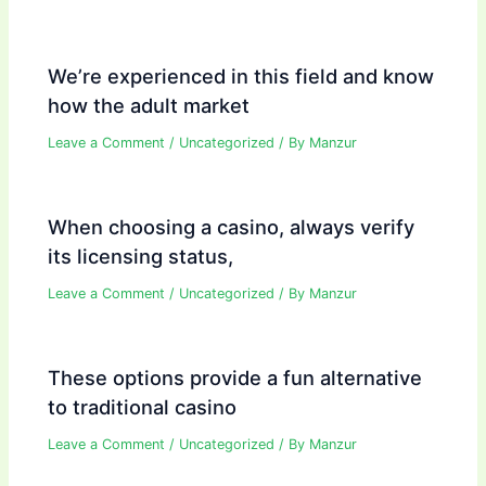
We’re experienced in this field and know
how the adult market
Leave a Comment
/
Uncategorized
/ By
Manzur
When choosing a casino, always verify
its licensing status,
Leave a Comment
/
Uncategorized
/ By
Manzur
These options provide a fun alternative
to traditional casino
Leave a Comment
/
Uncategorized
/ By
Manzur