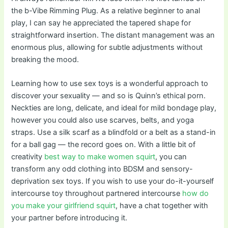
the b-Vibe Rimming Plug. As a relative beginner to anal
play, I can say he appreciated the tapered shape for
straightforward insertion. The distant management was an
enormous plus, allowing for subtle adjustments without
breaking the mood.
Learning how to use sex toys is a wonderful approach to
discover your sexuality — and so is Quinn’s ethical porn.
Neckties are long, delicate, and ideal for mild bondage play,
however you could also use scarves, belts, and yoga
straps. Use a silk scarf as a blindfold or a belt as a stand-in
for a ball gag — the record goes on. With a little bit of
creativity
best way to make women squirt
, you can
transform any odd clothing into BDSM and sensory-
deprivation sex toys. If you wish to use your do-it-yourself
intercourse toy throughout partnered intercourse
how do
you make your girlfriend squirt
, have a chat together with
your partner before introducing it.