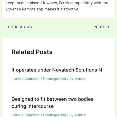
keep them in place. However, Ferri’s compatibility with the
Lovense Remote app makes it distinctive.
Post
PREVIOUS
NEXT
navigation
Related Posts
It operates under Novatech Solutions N
Leave a Comment
/
Uncategorized
/ By
Manzur
Designed to fit between two bodies
during intercourse
Leave a Comment
/
Uncategorized
/ By
Manzur