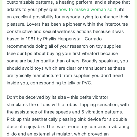
customizable patterns, a heating perform, and a shape that
adapts to your physique
how to make a woman sqirt
, it’s
an excellent possibility for anybody trying to enhance their
pleasure. Lovers has been a pioneer within the intercourse
constructive and sexual wellness actions because it was
based in 1981 by Phyllis Heppenstall. Corrado
recommends doing all of your research on toy supplies
(see our tips about buying your first vibrator) because
some are better quality than others. Broadly speaking, you
should avoid toys which are clear or translucent as these
are typically manufactured from supplies you don’t need
inside you, corresponding to jelly or PVC.
Don’t be deceived by its size – this petite vibrator
stimulates the clitoris with a robust tapping sensation, with
the assistance of three speeds and 6 vibration patterns.
Pick up this aesthetically pleasing pink device for a double
dose of enjoyable. The two-in-one toy contains a vibrating
dildo and an external stimulator, which proved an