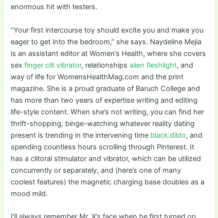
enormous hit with testers.
“Your first intercourse toy should excite you and make you
eager to get into the bedroom,” she says. Naydeline Mejia
is an assistant editor at Women’s Health, where she covers
sex
finger clit vibrator
, relationships
alien fleshlight
, and
way of life for WomensHealthMag.com and the print
magazine. She is a proud graduate of Baruch College and
has more than two years of expertise writing and editing
life-style content. When she’s not writing, you can find her
thrift-shopping, binge-watching whatever reality dating
present is trending in the intervening time
black.dildo
, and
spending countless hours scrolling through Pinterest. It
has a clitoral stimulator and vibrator, which can be utilized
concurrently or separately, and (here’s one of many
coolest features) the magnetic charging base doubles as a
mood mild.
I’ll always remember Mr. X’s face when he first turned on