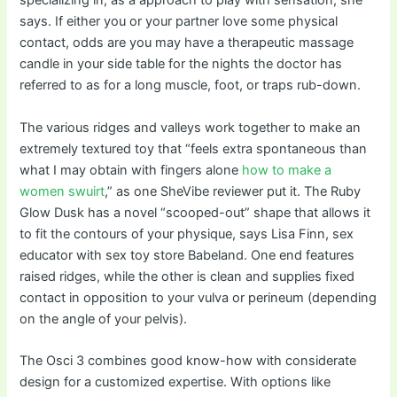
specializing in, as a approach to play with sensation, she
says. If either you or your partner love some physical
contact, odds are you may have a therapeutic massage
candle in your side table for the nights the doctor has
referred to as for a long muscle, foot, or traps rub-down.
The various ridges and valleys work together to make an
extremely textured toy that “feels extra spontaneous than
what I may obtain with fingers alone
how to make a
women swuirt
,” as one SheVibe reviewer put it. The Ruby
Glow Dusk has a novel “scooped-out” shape that allows it
to fit the contours of your physique, says Lisa Finn, sex
educator with sex toy store Babeland. One end features
raised ridges, while the other is clean and supplies fixed
contact in opposition to your vulva or perineum (depending
on the angle of your pelvis).
The Osci 3 combines good know-how with considerate
design for a customized expertise. With options like