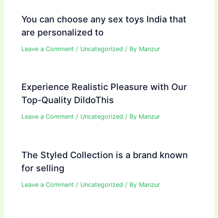
You can choose any sex toys India that
are personalized to
Leave a Comment
/
Uncategorized
/ By
Manzur
Experience Realistic Pleasure with Our
Top-Quality DildoThis
Leave a Comment
/
Uncategorized
/ By
Manzur
The Styled Collection is a brand known
for selling
Leave a Comment
/
Uncategorized
/ By
Manzur