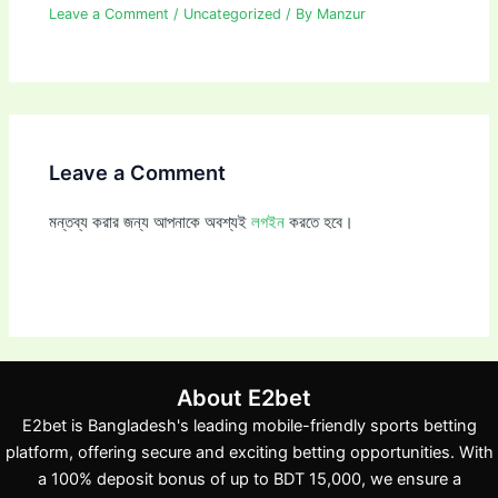
Leave a Comment
/
Uncategorized
/ By
Manzur
Leave a Comment
মন্তব্য করার জন্য আপনাকে অবশ্যই
লগইন
করতে হবে।
About E2bet
E2bet is Bangladesh's leading mobile-friendly sports betting
platform, offering secure and exciting betting opportunities. With
a 100% deposit bonus of up to BDT 15,000, we ensure a