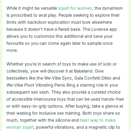
While it might be versatile
squirt for women
, the dynamism
is proscribed to anal play. People seeking to explore their
limits with backdoor exploration must look elsewhere
because it doesn’t have a flared base. The Lovense app
allows you to customize this additional and save your
favourite so you can come again later to sample once
more.
Whether you’re in search of toys to make use of solo or
collectively, yow will discover it at Babeland. Give
bestsellers like the We-Vibe Sync, Gala Confetti Dildo and
We-Vibe Pivot Vibrating Penis Ring a starring role in your
subsequent sex sesh. They also provide a curated choice
of accessible intercourse toys that can be used hands-free
or with easy-to-grip options. After buying, take a glance at
their weblog for inclusive sex training. Both toys share so
much, together with the silicone end
best way to make
woman squirt
, powerful vibrations, and a magnetic clip to