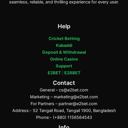
seamless, reliable, and thrilling experience for every user.
Help
Cricket Betting
Kabaddi
Deposit & Withdrawal
Online Casino
Support
E2BET
|
E28BET
Contact
General –
cs@e2bet.com
Marketing –
marketing@e2bet.com
For Partners –
partner@e2bet.com
Address:- 52 Tangail Road, Tangail 1900, Bangladesh
Phone:- (+880) 1156564543
Info