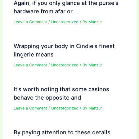
Again, if you only glance at the purse’s
hardware from afar or
Leave a Comment
/
Uncategorized
/ By
Manzur
Wrapping your body in Cindie’s finest
lingerie means
Leave a Comment
/
Uncategorized
/ By
Manzur
It’s worth noting that some casinos
behave the opposite and
Leave a Comment
/
Uncategorized
/ By
Manzur
By paying attention to these details