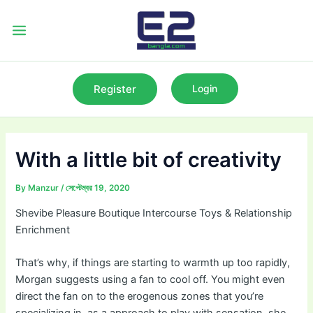
Skip
to
Main
content
Menu
Register
Login
With a little bit of creativity
By
Manzur
/
সেপ্টেম্বর 19, 2020
Shevibe Pleasure Boutique Intercourse Toys & Relationship
Enrichment
That’s why, if things are starting to warmth up too rapidly,
Morgan suggests using a fan to cool off. You might even
direct the fan on to the erogenous zones that you’re