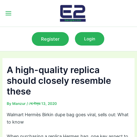
Skip
to
Main
content
Menu
Register
Login
A high-quality replica
should closely resemble
these
By
Manzur
/
সেপ্টেম্বর 13, 2020
Walmart Hermès Birkin dupe bag goes viral, sells out: What
to know
When purchasing a replica Hermes bag, one key aspect to