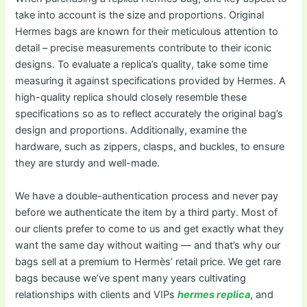
take into account is the size and proportions. Original
Hermes bags are known for their meticulous attention to
detail – precise measurements contribute to their iconic
designs. To evaluate a replica’s quality, take some time
measuring it against specifications provided by Hermes. A
high-quality replica should closely resemble these
specifications so as to reflect accurately the original bag’s
design and proportions. Additionally, examine the
hardware, such as zippers, clasps, and buckles, to ensure
they are sturdy and well-made.
We have a double-authentication process and never pay
before we authenticate the item by a third party. Most of
our clients prefer to come to us and get exactly what they
want the same day without waiting — and that’s why our
bags sell at a premium to Hermès’ retail price. We get rare
bags because we’ve spent many years cultivating
relationships with clients and VIPs
hermes replica
, and