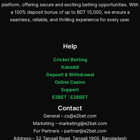
platform, offering secure and exciting betting opportunities. With
a 100% deposit bonus of up to BDT 15,000, we ensure a
seamless, reliable, and thrilling experience for every user.
Help
Cricket Betting
Kabaddi
Deposit & Withdrawal
Online Casino
Support
E2BET
|
E28BET
Contact
General –
cs@e2bet.com
Marketing –
marketing@e2bet.com
For Partners –
partner@e2bet.com
Address:- 52 Tangail Road, Tangail 1900, Bangladesh