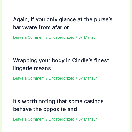
Again, if you only glance at the purse’s
hardware from afar or
Leave a Comment
/
Uncategorized
/ By
Manzur
Wrapping your body in Cindie’s finest
lingerie means
Leave a Comment
/
Uncategorized
/ By
Manzur
It’s worth noting that some casinos
behave the opposite and
Leave a Comment
/
Uncategorized
/ By
Manzur