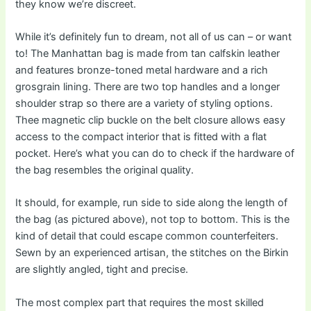
they know we’re discreet.
While it’s definitely fun to dream, not all of us can – or want
to! The Manhattan bag is made from tan calfskin leather
and features bronze-toned metal hardware and a rich
grosgrain lining. There are two top handles and a longer
shoulder strap so there are a variety of styling options.
Thee magnetic clip buckle on the belt closure allows easy
access to the compact interior that is fitted with a flat
pocket. Here’s what you can do to check if the hardware of
the bag resembles the original quality.
It should, for example, run side to side along the length of
the bag (as pictured above), not top to bottom. This is the
kind of detail that could escape common counterfeiters.
Sewn by an experienced artisan, the stitches on the Birkin
are slightly angled, tight and precise.
The most complex part that requires the most skilled