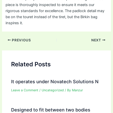
piece is thoroughly inspected to ensure it meets our
rigorous standards for excellence. The padlock detail may
be on the touret instead of the tiret, but the Birkin bag
inspires it.
Post
PREVIOUS
NEXT
navigation
Related Posts
It operates under Novatech Solutions N
Leave a Comment
/
Uncategorized
/ By
Manzur
Designed to fit between two bodies