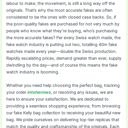
labour to make, the movement, is still a long way off the
originals. That’s why the most accurate fakes are often
considered to be the ones with closed case backs. So, if
the poor-quality fakes are purchased for not very much by
people who know what they’re buying, who’s purchasing
the more accurate fakes? Per every Swiss watch made, the
fake watch industry is putting out two, totalling 40m fake
watches made every year—double the Swiss production.
Rapidly escalating prices, demand greater than ever, supply
dwindling by the day—and of course this means the fake
watch industry is booming.
Whether you need help choosing the perfect bag, tracking
your order
intohermes
, or resolving any issues, we are
here to ensure your satisfaction. We are dedicated to
providing a seamless shopping experience, from browsing
our fake Kelly bag collection to receiving your beautiful new
bag. We pride ourselves on delivering top-tier replicas that
match the quality and craftsmanship of the originals. Each