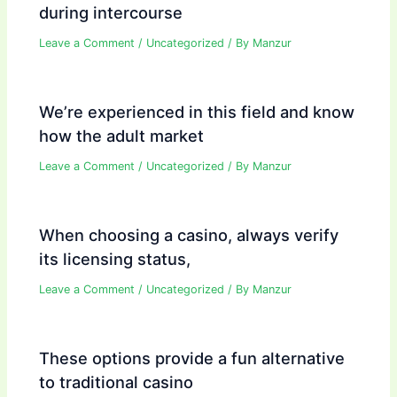
during intercourse
Leave a Comment
/
Uncategorized
/ By
Manzur
We’re experienced in this field and know
how the adult market
Leave a Comment
/
Uncategorized
/ By
Manzur
When choosing a casino, always verify
its licensing status,
Leave a Comment
/
Uncategorized
/ By
Manzur
These options provide a fun alternative
to traditional casino