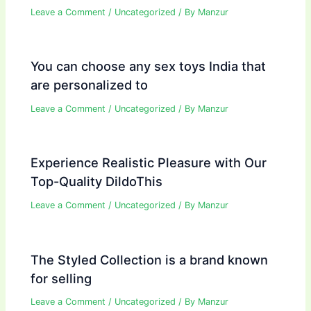
Leave a Comment
/
Uncategorized
/ By
Manzur
You can choose any sex toys India that
are personalized to
Leave a Comment
/
Uncategorized
/ By
Manzur
Experience Realistic Pleasure with Our
Top-Quality DildoThis
Leave a Comment
/
Uncategorized
/ By
Manzur
The Styled Collection is a brand known
for selling
Leave a Comment
/
Uncategorized
/ By
Manzur