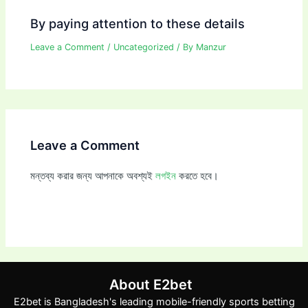
By paying attention to these details
Leave a Comment
/
Uncategorized
/ By
Manzur
Leave a Comment
মন্তব্য করার জন্য আপনাকে অবশ্যই
লগইন
করতে হবে।
About E2bet
E2bet is Bangladesh's leading mobile-friendly sports betting