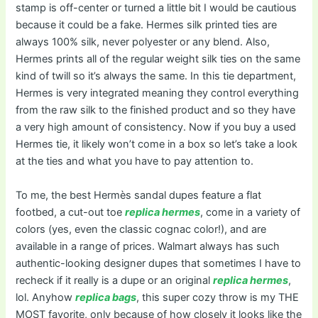
stamp is off-center or turned a little bit I would be cautious
because it could be a fake. Hermes silk printed ties are
always 100% silk, never polyester or any blend. Also,
Hermes prints all of the regular weight silk ties on the same
kind of twill so it’s always the same. In this tie department,
Hermes is very integrated meaning they control everything
from the raw silk to the finished product and so they have
a very high amount of consistency. Now if you buy a used
Hermes tie, it likely won’t come in a box so let’s take a look
at the ties and what you have to pay attention to.
To me, the best Hermès sandal dupes feature a flat
footbed, a cut-out toe
replica hermes
, come in a variety of
colors (yes, even the classic cognac color!), and are
available in a range of prices. Walmart always has such
authentic-looking designer dupes that sometimes I have to
recheck if it really is a dupe or an original
replica hermes
,
lol. Anyhow
replica bags
, this super cozy throw is my THE
MOST favorite, only because of how closely it looks like the