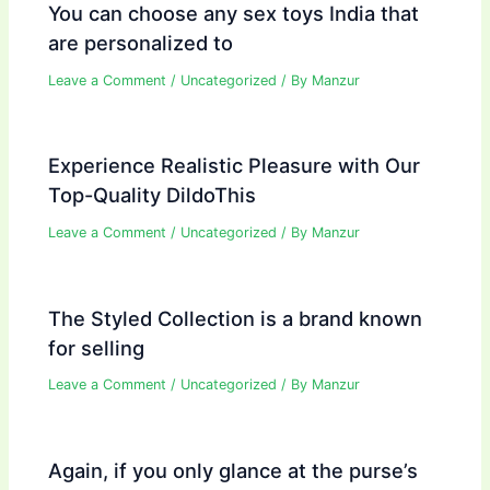
You can choose any sex toys India that
are personalized to
Leave a Comment
/
Uncategorized
/ By
Manzur
Experience Realistic Pleasure with Our
Top-Quality DildoThis
Leave a Comment
/
Uncategorized
/ By
Manzur
The Styled Collection is a brand known
for selling
Leave a Comment
/
Uncategorized
/ By
Manzur
Again, if you only glance at the purse’s