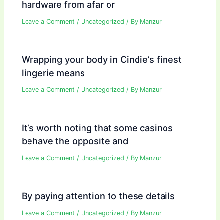
hardware from afar or
Leave a Comment
/
Uncategorized
/ By
Manzur
Wrapping your body in Cindie’s finest
lingerie means
Leave a Comment
/
Uncategorized
/ By
Manzur
It’s worth noting that some casinos
behave the opposite and
Leave a Comment
/
Uncategorized
/ By
Manzur
By paying attention to these details
Leave a Comment
/
Uncategorized
/ By
Manzur