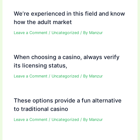
We’re experienced in this field and know
how the adult market
Leave a Comment
/
Uncategorized
/ By
Manzur
When choosing a casino, always verify
its licensing status,
Leave a Comment
/
Uncategorized
/ By
Manzur
These options provide a fun alternative
to traditional casino
Leave a Comment
/
Uncategorized
/ By
Manzur