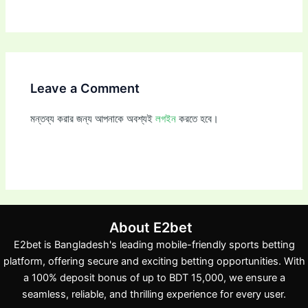
Leave a Comment
মন্তব্য করার জন্য আপনাকে অবশ্যই
লগইন
করতে হবে।
About E2bet
E2bet is Bangladesh's leading mobile-friendly sports betting
platform, offering secure and exciting betting opportunities. With
a 100% deposit bonus of up to BDT 15,000, we ensure a
seamless, reliable, and thrilling experience for every user.