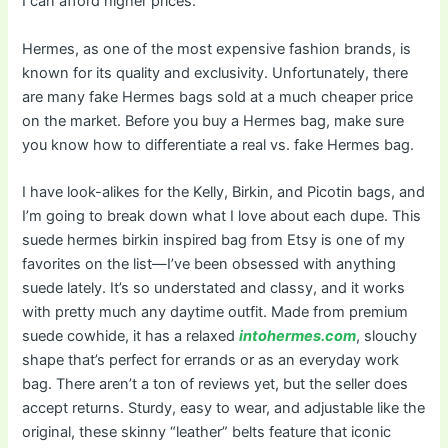
I can afford higher prices.
Hermes, as one of the most expensive fashion brands, is
known for its quality and exclusivity. Unfortunately, there
are many fake Hermes bags sold at a much cheaper price
on the market. Before you buy a Hermes bag, make sure
you know how to differentiate a real vs. fake Hermes bag.
I have look-alikes for the Kelly, Birkin, and Picotin bags, and
I’m going to break down what I love about each dupe. This
suede hermes birkin inspired bag from Etsy is one of my
favorites on the list—I’ve been obsessed with anything
suede lately. It’s so understated and classy, and it works
with pretty much any daytime outfit. Made from premium
suede cowhide, it has a relaxed
intohermes.com
, slouchy
shape that’s perfect for errands or as an everyday work
bag. There aren’t a ton of reviews yet, but the seller does
accept returns. Sturdy, easy to wear, and adjustable like the
original, these skinny “leather” belts feature that iconic