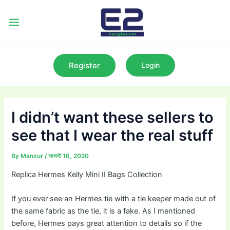
Skip
to
Main
content
Menu
Register
Login
I didn’t want these sellers to
see that I wear the real stuff
By
Manzur
/
আগস্ট 16, 2020
Replica Hermes Kelly Mini II Bags Collection
If you ever see an Hermes tie with a tie keeper made out of
the same fabric as the tie, it is a fake. As I mentioned
before, Hermes pays great attention to details so if the