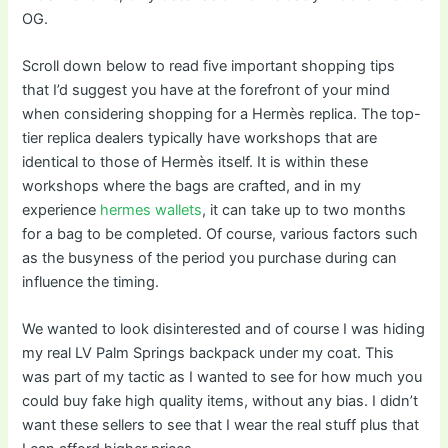
OG.
Scroll down below to read five important shopping tips
that I’d suggest you have at the forefront of your mind
when considering shopping for a Hermès replica. The top-
tier replica dealers typically have workshops that are
identical to those of Hermès itself. It is within these
workshops where the bags are crafted, and in my
experience
hermes wallets
, it can take up to two months
for a bag to be completed. Of course, various factors such
as the busyness of the period you purchase during can
influence the timing.
We wanted to look disinterested and of course I was hiding
my real LV Palm Springs backpack under my coat. This
was part of my tactic as I wanted to see for how much you
could buy fake high quality items, without any bias. I didn’t
want these sellers to see that I wear the real stuff plus that