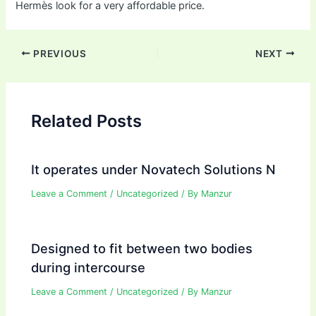
Hermès look for a very affordable price.
Post
PREVIOUS
NEXT
navigation
Related Posts
It operates under Novatech Solutions N
Leave a Comment
/
Uncategorized
/ By
Manzur
Designed to fit between two bodies
during intercourse
Leave a Comment
/
Uncategorized
/ By
Manzur