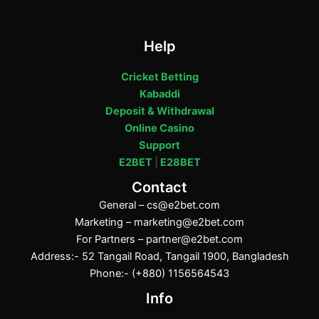
Help
Cricket Betting
Kabaddi
Deposit & Withdrawal
Online Casino
Support
E2BET
|
E28BET
Contact
General –
cs@e2bet.com
Marketing –
marketing@e2bet.com
For Partners –
partner@e2bet.com
Address:- 52 Tangail Road, Tangail 1900, Bangladesh
Phone:- (+880) 1156564543
Info