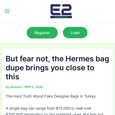
Skip
to
Main
content
Menu
Register
Login
But fear not, the Hermes bag
dupe brings you close to
this
By
Manzur
/
আগস্ট 9, 2020
The Hard Truth About Fake Designer Bags in Turkey
A single bag can range from $10,000 to well over
$200,000 depending on the materials used. But fear not,