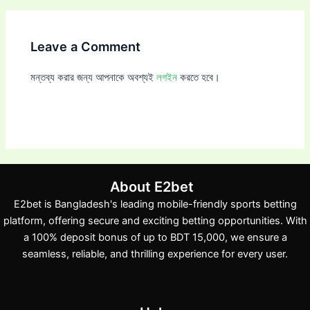
Leave a Comment
মন্তব্য করার জন্য আপনাকে অবশ্যই
লগইন
করতে হবে।
About E2bet
E2bet is Bangladesh's leading mobile-friendly sports betting
platform, offering secure and exciting betting opportunities. With
a 100% deposit bonus of up to BDT 15,000, we ensure a
seamless, reliable, and thrilling experience for every user.