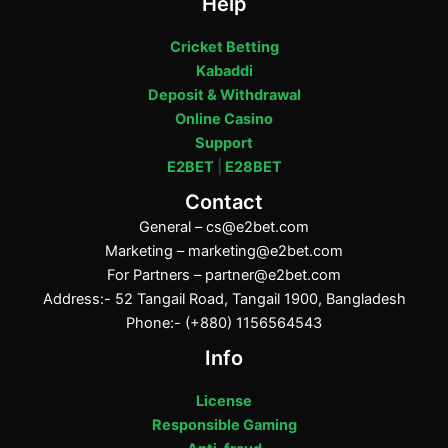
Help
Cricket Betting
Kabaddi
Deposit & Withdrawal
Online Casino
Support
E2BET
|
E28BET
Contact
General –
cs@e2bet.com
Marketing –
marketing@e2bet.com
For Partners –
partner@e2bet.com
Address:- 52 Tangail Road, Tangail 1900, Bangladesh
Phone:- (+880) 1156564543
Info
License
Responsible Gaming