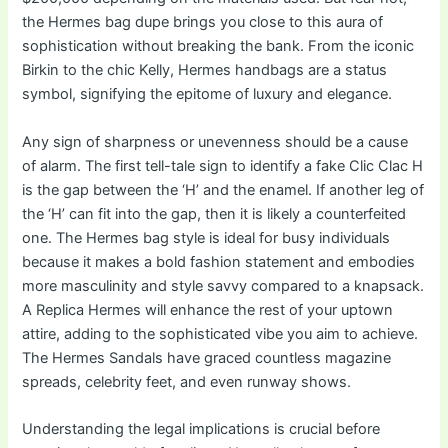
the Hermes bag dupe brings you close to this aura of
sophistication without breaking the bank. From the iconic
Birkin to the chic Kelly, Hermes handbags are a status
symbol, signifying the epitome of luxury and elegance.
Any sign of sharpness or unevenness should be a cause
of alarm. The first tell-tale sign to identify a fake Clic Clac H
is the gap between the ‘H’ and the enamel. If another leg of
the ‘H’ can fit into the gap, then it is likely a counterfeited
one. The Hermes bag style is ideal for busy individuals
because it makes a bold fashion statement and embodies
more masculinity and style savvy compared to a knapsack.
A Replica Hermes will enhance the rest of your uptown
attire, adding to the sophisticated vibe you aim to achieve.
The Hermes Sandals have graced countless magazine
spreads, celebrity feet, and even runway shows.
Understanding the legal implications is crucial before