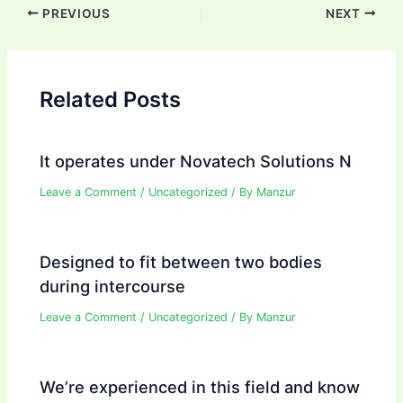
Post
PREVIOUS
NEXT
navigation
Related Posts
It operates under Novatech Solutions N
Leave a Comment
/
Uncategorized
/ By
Manzur
Designed to fit between two bodies
during intercourse
Leave a Comment
/
Uncategorized
/ By
Manzur
We’re experienced in this field and know