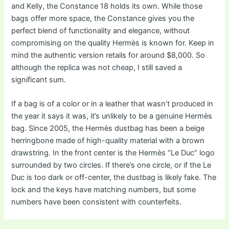
and Kelly, the Constance 18 holds its own. While those
bags offer more space, the Constance gives you the
perfect blend of functionality and elegance, without
compromising on the quality Hermès is known for. Keep in
mind the authentic version retails for around $8,000. So
although the replica was not cheap, I still saved a
significant sum.
If a bag is of a color or in a leather that wasn’t produced in
the year it says it was, it’s unlikely to be a genuine Hermès
bag. Since 2005, the Hermès dustbag has been a beige
herringbone made of high-quality material with a brown
drawstring. In the front center is the Hermès “Le Duc” logo
surrounded by two circles. If there’s one circle, or if the Le
Duc is too dark or off-center, the dustbag is likely fake. The
lock and the keys have matching numbers, but some
numbers have been consistent with counterfeits.