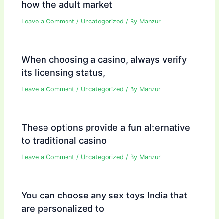
how the adult market
Leave a Comment
/
Uncategorized
/ By
Manzur
When choosing a casino, always verify
its licensing status,
Leave a Comment
/
Uncategorized
/ By
Manzur
These options provide a fun alternative
to traditional casino
Leave a Comment
/
Uncategorized
/ By
Manzur
You can choose any sex toys India that
are personalized to