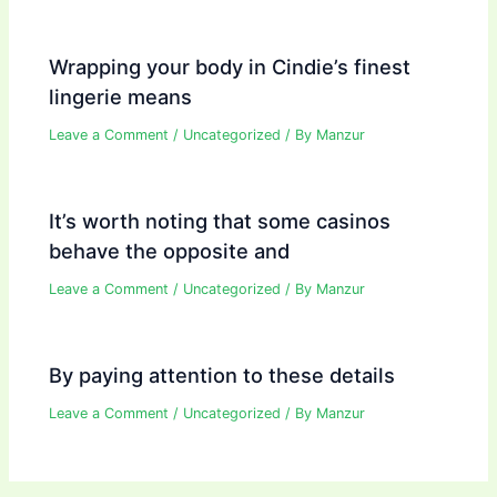
Wrapping your body in Cindie’s finest
lingerie means
Leave a Comment
/
Uncategorized
/ By
Manzur
It’s worth noting that some casinos
behave the opposite and
Leave a Comment
/
Uncategorized
/ By
Manzur
By paying attention to these details
Leave a Comment
/
Uncategorized
/ By
Manzur