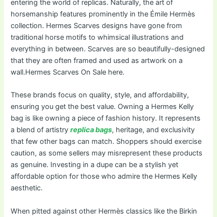
entering the world of replicas. Naturally, the art of
horsemanship features prominently in the Émile Hermès
collection. Hermes Scarves designs have gone from
traditional horse motifs to whimsical illustrations and
everything in between. Scarves are so beautifully-designed
that they are often framed and used as artwork on a
wall.Hermes Scarves On Sale here.
These brands focus on quality, style, and affordability,
ensuring you get the best value. Owning a Hermes Kelly
bag is like owning a piece of fashion history. It represents
a blend of artistry
replica bags
, heritage, and exclusivity
that few other bags can match. Shoppers should exercise
caution, as some sellers may misrepresent these products
as genuine. Investing in a dupe can be a stylish yet
affordable option for those who admire the Hermes Kelly
aesthetic.
When pitted against other Hermès classics like the Birkin