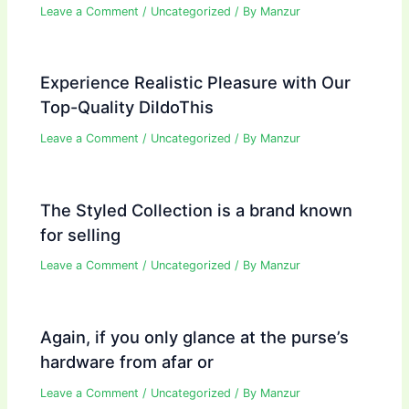
Leave a Comment
/
Uncategorized
/ By
Manzur
Experience Realistic Pleasure with Our
Top-Quality DildoThis
Leave a Comment
/
Uncategorized
/ By
Manzur
The Styled Collection is a brand known
for selling
Leave a Comment
/
Uncategorized
/ By
Manzur
Again, if you only glance at the purse’s
hardware from afar or
Leave a Comment
/
Uncategorized
/ By
Manzur