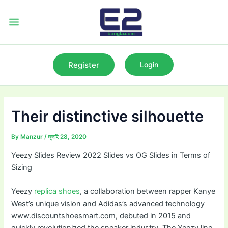
Skip
to
Main
content
Menu
Register
Login
Their distinctive silhouette
By
Manzur
/
জুলাই 28, 2020
Yeezy Slides Review 2022 Slides vs OG Slides in Terms of
Sizing
Yeezy
replica shoes
, a collaboration between rapper Kanye
West’s unique vision and Adidas’s advanced technology
www.discountshoesmart.com, debuted in 2015 and