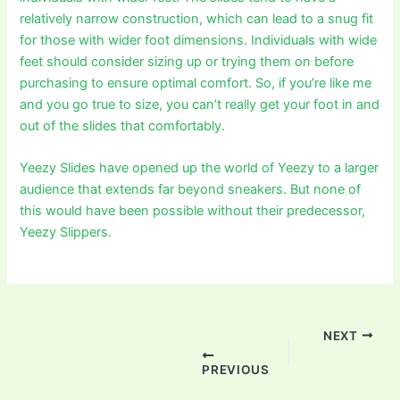
relatively narrow construction, which can lead to a snug fit
for those with wider foot dimensions. Individuals with wide
feet should consider sizing up or trying them on before
purchasing to ensure optimal comfort. So, if you’re like me
and you go true to size, you can’t really get your foot in and
out of the slides that comfortably.
Yeezy Slides have opened up the world of Yeezy to a larger
audience that extends far beyond sneakers. But none of
this would have been possible without their predecessor,
Yeezy Slippers.
Post
navigation
NEXT
PREVIOUS