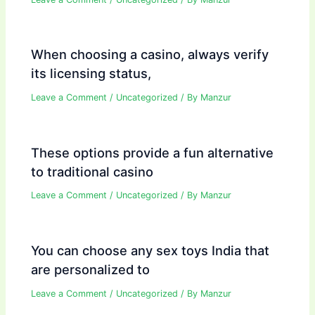
When choosing a casino, always verify
its licensing status,
Leave a Comment
/
Uncategorized
/ By
Manzur
These options provide a fun alternative
to traditional casino
Leave a Comment
/
Uncategorized
/ By
Manzur
You can choose any sex toys India that
are personalized to
Leave a Comment
/
Uncategorized
/ By
Manzur