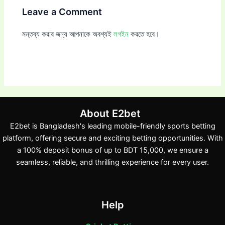
Leave a Comment
মন্তব্য করার জন্য আপনাকে অবশ্যই
লগইন
করতে হবে।
About E2bet
E2bet is Bangladesh's leading mobile-friendly sports betting
platform, offering secure and exciting betting opportunities. With
a 100% deposit bonus of up to BDT 15,000, we ensure a
seamless, reliable, and thrilling experience for every user.
Help