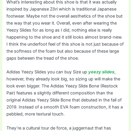
What’s interesting about this shoe is that it was actually
inspired by Japanese Zōri which is traditional Japanese
footwear. Maybe not the overall aesthetics of the shoe but
the way that you wear it. Overall, even after wearing the
Yeezy Slides for as long as I did, nothing else is really
happening to the shoe and it still looks almost brand-new.
I think the underfoot feel of this shoe is not just because of
the softness of the foam but also because of these large
gaps between the tread of the shoe.
Adidas Yeezy Slides you can buy Size up
yeezy slides
,
however, they already look big, so sizing up will make the
look even bigger. The Adidas Yeezy Slide Bone (Restock
Pair) features a slightly different composition than the
original Adidas Yeezy Slide Bone that debuted in the fall of
2019. Instead of a smooth EVA foam construction, it has a
pebbled, more textural touch.
They’re a cultural tour de force, a juggernaut that has