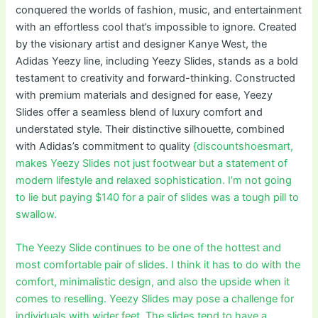
conquered the worlds of fashion, music, and entertainment
with an effortless cool that’s impossible to ignore. Created
by the visionary artist and designer Kanye West, the
Adidas Yeezy line, including Yeezy Slides, stands as a bold
testament to creativity and forward-thinking. Constructed
with premium materials and designed for ease, Yeezy
Slides offer a seamless blend of luxury comfort and
understated style. Their distinctive silhouette, combined
with Adidas’s commitment to quality
{discountshoesmart,
makes Yeezy Slides not just footwear but a statement of
modern lifestyle and relaxed sophistication. I’m not going
to lie but paying $140 for a pair of slides was a tough pill to
swallow.
The Yeezy Slide continues to be one of the hottest and
most comfortable pair of slides. I think it has to do with the
comfort, minimalistic design, and also the upside when it
comes to reselling. Yeezy Slides may pose a challenge for
individuals with wider feet. The slides tend to have a