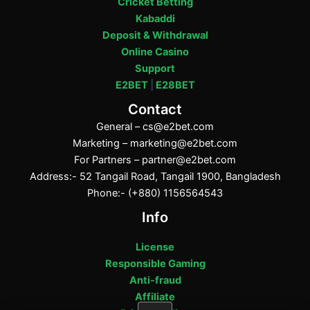
Cricket Betting
Kabaddi
Deposit & Withdrawal
Online Casino
Support
E2BET
|
E28BET
Contact
General –
cs@e2bet.com
Marketing –
marketing@e2bet.com
For Partners –
partner@e2bet.com
Address:- 52 Tangail Road, Tangail 1900, Bangladesh
Phone:- (+880) 1156564543
Info
License
Responsible Gaming
Anti-fraud
Affiliate