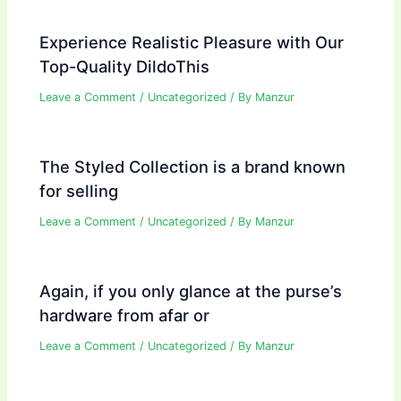
Experience Realistic Pleasure with Our
Top-Quality DildoThis
Leave a Comment
/
Uncategorized
/ By
Manzur
The Styled Collection is a brand known
for selling
Leave a Comment
/
Uncategorized
/ By
Manzur
Again, if you only glance at the purse’s
hardware from afar or
Leave a Comment
/
Uncategorized
/ By
Manzur