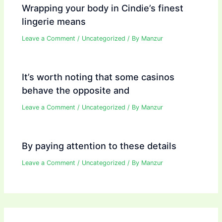
Wrapping your body in Cindie’s finest
lingerie means
Leave a Comment
/
Uncategorized
/ By
Manzur
It’s worth noting that some casinos
behave the opposite and
Leave a Comment
/
Uncategorized
/ By
Manzur
By paying attention to these details
Leave a Comment
/
Uncategorized
/ By
Manzur