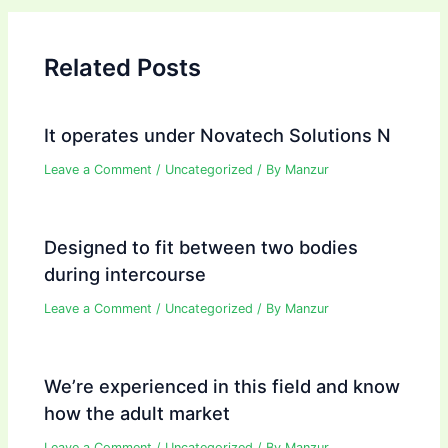
Related Posts
It operates under Novatech Solutions N
Leave a Comment
/
Uncategorized
/ By
Manzur
Designed to fit between two bodies
during intercourse
Leave a Comment
/
Uncategorized
/ By
Manzur
We’re experienced in this field and know
how the adult market
Leave a Comment
/
Uncategorized
/ By
Manzur