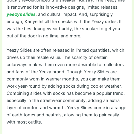
quickly revolutionized the sneaker industry. The Yeezy line
is renowned for its innovative designs, limited releases
yeezys slides
, and cultural impact. And, surprisingly
enough, Kanye hit all the checks with the Yeezy slides. It
was the best loungewear buddy, the sneaker to get you
out of the door in no time, and more.
Yeezy Slides are often released in limited quantities, which
drives up their resale value. The scarcity of certain
colorways makes them even more desirable for collectors
and fans of the Yeezy brand. Though Yeezy Slides are
commonly worn in warmer months, you can make them
work year-round by adding socks during cooler weather.
Combining slides with socks has become a popular trend,
especially in the streetwear community, adding an extra
layer of comfort and warmth. Yeezy Slides come in a range
of earth tones and neutrals, allowing them to pair easily
with most outfits.