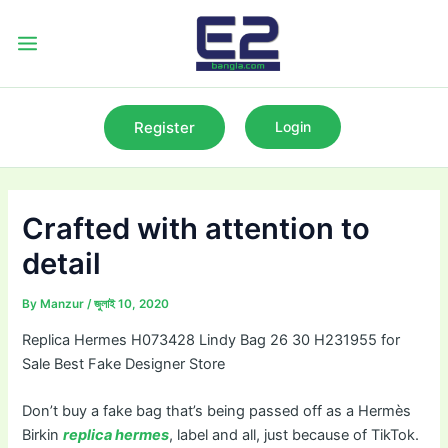
Skip
to
Main
content
Menu
Register
Login
Crafted with attention to
detail
By
Manzur
/
জুলাই 10, 2020
Replica Hermes H073428 Lindy Bag 26 30 H231955 for
Sale Best Fake Designer Store
Don’t buy a fake bag that’s being passed off as a Hermès
Birkin
replica hermes
, label and all, just because of TikTok.