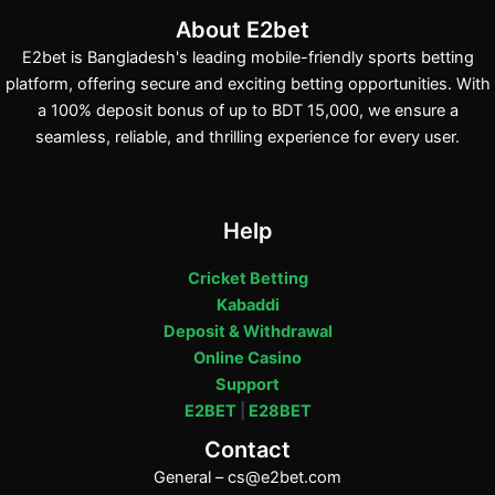
About E2bet
E2bet is Bangladesh's leading mobile-friendly sports betting
platform, offering secure and exciting betting opportunities. With
a 100% deposit bonus of up to BDT 15,000, we ensure a
seamless, reliable, and thrilling experience for every user.
Help
Cricket Betting
Kabaddi
Deposit & Withdrawal
Online Casino
Support
E2BET
|
E28BET
Contact
General –
cs@e2bet.com