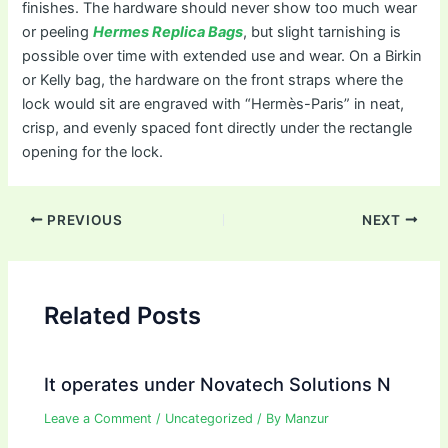
finishes. The hardware should never show too much wear
or peeling
Hermes Replica Bags
, but slight tarnishing is
possible over time with extended use and wear. On a Birkin
or Kelly bag, the hardware on the front straps where the
lock would sit are engraved with “Hermès-Paris” in neat,
crisp, and evenly spaced font directly under the rectangle
opening for the lock.
Post
PREVIOUS
NEXT
navigation
Related Posts
It operates under Novatech Solutions N
Leave a Comment
/
Uncategorized
/ By
Manzur