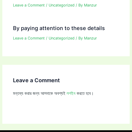
Leave a Comment
/
Uncategorized
/ By
Manzur
By paying attention to these details
Leave a Comment
/
Uncategorized
/ By
Manzur
Leave a Comment
মন্তব্য করার জন্য আপনাকে অবশ্যই
লগইন
করতে হবে।