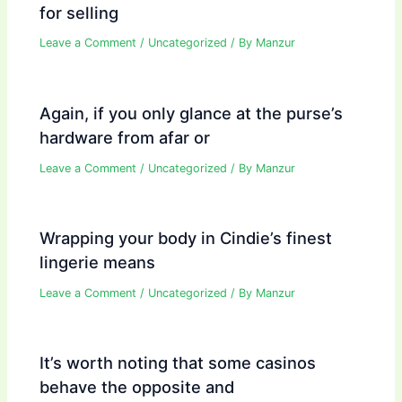
for selling
Leave a Comment
/
Uncategorized
/ By
Manzur
Again, if you only glance at the purse’s
hardware from afar or
Leave a Comment
/
Uncategorized
/ By
Manzur
Wrapping your body in Cindie’s finest
lingerie means
Leave a Comment
/
Uncategorized
/ By
Manzur
It’s worth noting that some casinos
behave the opposite and