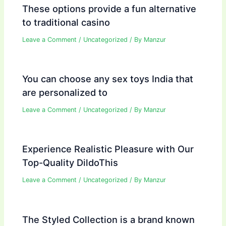
These options provide a fun alternative
to traditional casino
Leave a Comment
/
Uncategorized
/ By
Manzur
You can choose any sex toys India that
are personalized to
Leave a Comment
/
Uncategorized
/ By
Manzur
Experience Realistic Pleasure with Our
Top-Quality DildoThis
Leave a Comment
/
Uncategorized
/ By
Manzur
The Styled Collection is a brand known