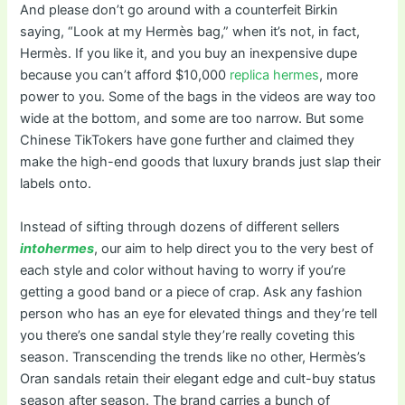
And please don’t go around with a counterfeit Birkin
saying, “Look at my Hermès bag,” when it’s not, in fact,
Hermès. If you like it, and you buy an inexpensive dupe
because you can’t afford $10,000
replica hermes
, more
power to you. Some of the bags in the videos are way too
wide at the bottom, and some are too narrow. But some
Chinese TikTokers have gone further and claimed they
make the high-end goods that luxury brands just slap their
labels onto.
Instead of sifting through dozens of different sellers
intohermes
, our aim to help direct you to the very best of
each style and color without having to worry if you’re
getting a good band or a piece of crap. Ask any fashion
person who has an eye for elevated things and they’re tell
you there’s one sandal style they’re really coveting this
season. Transcending the trends like no other, Hermès’s
Oran sandals retain their elegant edge and cult-buy status
season after season. The brand carries a bunch of