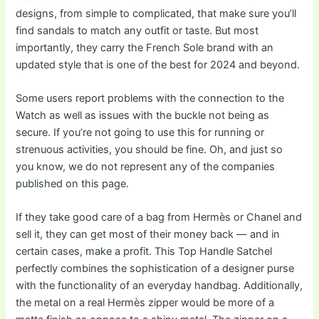
designs, from simple to complicated, that make sure you’ll
find sandals to match any outfit or taste. But most
importantly, they carry the French Sole brand with an
updated style that is one of the best for 2024 and beyond.
Some users report problems with the connection to the
Watch as well as issues with the buckle not being as
secure. If you’re not going to use this for running or
strenuous activities, you should be fine. Oh, and just so
you know, we do not represent any of the companies
published on this page.
If they take good care of a bag from Hermès or Chanel and
sell it, they can get most of their money back — and in
certain cases, make a profit. This Top Handle Satchel
perfectly combines the sophistication of a designer purse
with the functionality of an everyday handbag. Additionally,
the metal on a real Hermès zipper would be more of a