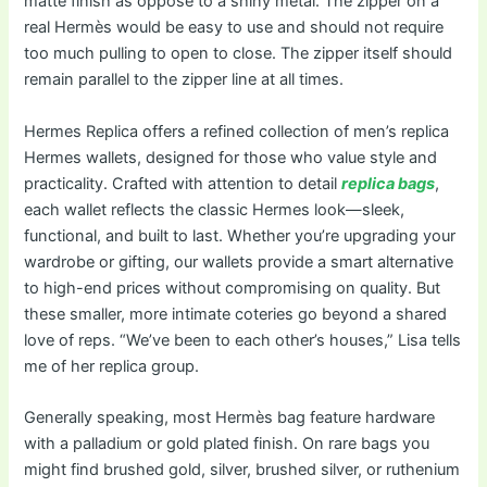
matte finish as oppose to a shiny metal. The zipper on a
real Hermès would be easy to use and should not require
too much pulling to open to close. The zipper itself should
remain parallel to the zipper line at all times.
Hermes Replica offers a refined collection of men’s replica
Hermes wallets, designed for those who value style and
practicality. Crafted with attention to detail
replica bags
,
each wallet reflects the classic Hermes look—sleek,
functional, and built to last. Whether you’re upgrading your
wardrobe or gifting, our wallets provide a smart alternative
to high-end prices without compromising on quality. But
these smaller, more intimate coteries go beyond a shared
love of reps. “We’ve been to each other’s houses,” Lisa tells
me of her replica group.
Generally speaking, most Hermès bag feature hardware
with a palladium or gold plated finish. On rare bags you
might find brushed gold, silver, brushed silver, or ruthenium