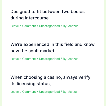
Designed to fit between two bodies
during intercourse
Leave a Comment
/
Uncategorized
/ By
Manzur
We’re experienced in this field and know
how the adult market
Leave a Comment
/
Uncategorized
/ By
Manzur
When choosing a casino, always verify
its licensing status,
Leave a Comment
/
Uncategorized
/ By
Manzur