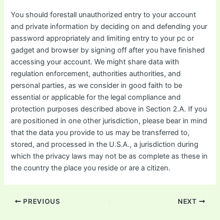
You should forestall unauthorized entry to your account
and private information by deciding on and defending your
password appropriately and limiting entry to your pc or
gadget and browser by signing off after you have finished
accessing your account. We might share data with
regulation enforcement, authorities authorities, and
personal parties, as we consider in good faith to be
essential or applicable for the legal compliance and
protection purposes described above in Section 2.A. If you
are positioned in one other jurisdiction, please bear in mind
that the data you provide to us may be transferred to,
stored, and processed in the U.S.A., a jurisdiction during
which the privacy laws may not be as complete as these in
the country the place you reside or are a citizen.
Post
PREVIOUS
NEXT
navigation