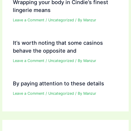
Wrapping your body in Cindie’s finest
lingerie means
Leave a Comment
/
Uncategorized
/ By
Manzur
It’s worth noting that some casinos
behave the opposite and
Leave a Comment
/
Uncategorized
/ By
Manzur
By paying attention to these details
Leave a Comment
/
Uncategorized
/ By
Manzur