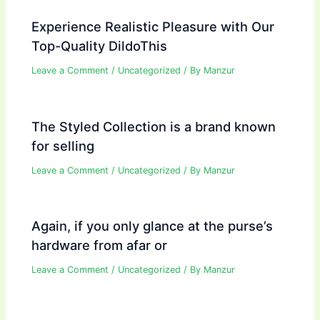
Experience Realistic Pleasure with Our
Top-Quality DildoThis
Leave a Comment
/
Uncategorized
/ By
Manzur
The Styled Collection is a brand known
for selling
Leave a Comment
/
Uncategorized
/ By
Manzur
Again, if you only glance at the purse’s
hardware from afar or
Leave a Comment
/
Uncategorized
/ By
Manzur