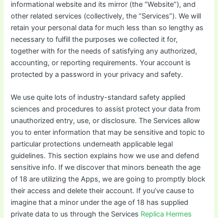
informational website and its mirror (the “Website”), and
other related services (collectively, the “Services”). We will
retain your personal data for much less than so lengthy as
necessary to fulfill the purposes we collected it for,
together with for the needs of satisfying any authorized,
accounting, or reporting requirements. Your account is
protected by a password in your privacy and safety.
We use quite lots of industry-standard safety applied
sciences and procedures to assist protect your data from
unauthorized entry, use, or disclosure. The Services allow
you to enter information that may be sensitive and topic to
particular protections underneath applicable legal
guidelines. This section explains how we use and defend
sensitive info. If we discover that minors beneath the age
of 18 are utilizing the Apps, we are going to promptly block
their access and delete their account. If you’ve cause to
imagine that a minor under the age of 18 has supplied
private data to us through the Services
Replica Hermes