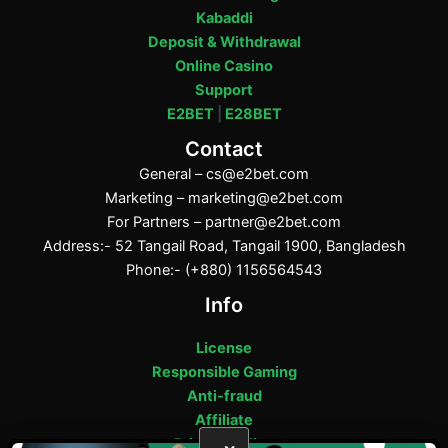
Kabaddi
Deposit & Withdrawal
Online Casino
Support
E2BET
|
E28BET
Contact
General –
cs@e2bet.com
Marketing –
marketing@e2bet.com
For Partners –
partner@e2bet.com
Address:- 52 Tangail Road, Tangail 1900, Bangladesh
Phone:- (+880) 1156564543
Info
License
Responsible Gaming
Anti-fraud
Affiliate
Privacy Policy