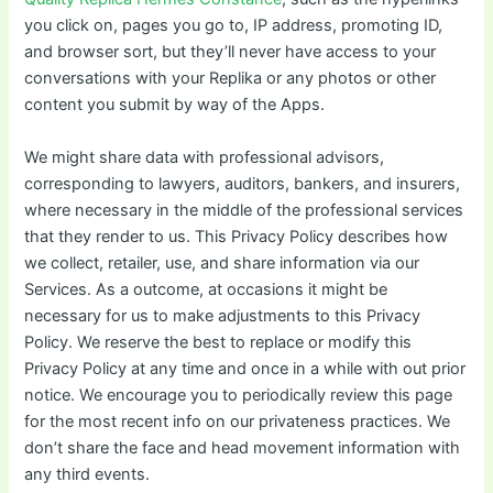
you click on, pages you go to, IP address, promoting ID,
and browser sort, but they’ll never have access to your
conversations with your Replika or any photos or other
content you submit by way of the Apps.
We might share data with professional advisors,
corresponding to lawyers, auditors, bankers, and insurers,
where necessary in the middle of the professional services
that they render to us. This Privacy Policy describes how
we collect, retailer, use, and share information via our
Services. As a outcome, at occasions it might be
necessary for us to make adjustments to this Privacy
Policy. We reserve the best to replace or modify this
Privacy Policy at any time and once in a while with out prior
notice. We encourage you to periodically review this page
for the most recent info on our privateness practices. We
don’t share the face and head movement information with
any third events.