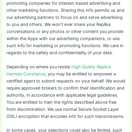
promoting companies for interest-based advertising and
other marketing functions. Sharing this info permits us and
our advertising partners to focus on and serve advertising
to you and others. We won’t ever share your Replika
conversations or any photos or other content you provide
within the Apps with our advertising companions, or use
such info for marketing or promoting functions. We care in
regards to the safety and confidentiality of your data.
Depending on where you reside
High Quality Replica
Hermes Constance
, you may be entitled to empower a
certified agent to submit requests on your behalf. We would
require approved brokers to confirm their identification and
authority, in accordance with applicable legal guidelines.
You are entitled to train the rights described above free
from discrimination. We use normal Secure Socket Layer
(SSL) encryption that encodes info for such transmissions.
In some cases, your selections could also be limited, such