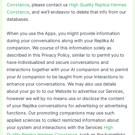
Constance
, please contact us
High Quality Replica Hermes
Constance
, and we’ll endeavor to delete that info from our
databases.
When you use the Apps, you might provide information
during your conversations along with your Replika AI
companion. We course of this information solely as
described in this Privacy Policy, similar to to permit you to
have individualized and secure conversations and
interactions together with your AI companion and to permit
your AI companion to be taught from your interactions to
enhance your conversations. We may also use details
about your go to to our Website to advertise our Services,
however we will by no means use or disclose the content
of your Replika conversations for advertising or advertising
functions. Our promoting companions may use such
applied sciences to collect restricted information about
your system and interactions with the Services
High
Quality Replica Hermes Constance
, such as the hyperlinks