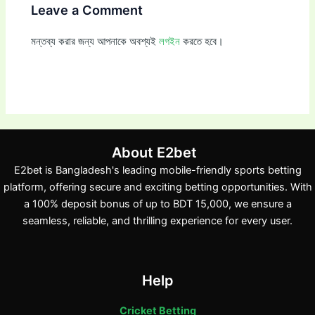
Leave a Comment
মন্তব্য করার জন্য আপনাকে অবশ্যই
লগইন
করতে হবে।
About E2bet
E2bet is Bangladesh's leading mobile-friendly sports betting
platform, offering secure and exciting betting opportunities. With
a 100% deposit bonus of up to BDT 15,000, we ensure a
seamless, reliable, and thrilling experience for every user.
Help
Cricket Betting