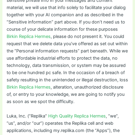
sensitive private info in your messages and content
material, we will use that info solely to facilitate your dialog
together with your AI companion and as described in the
“Sensitive information” part above. If you don’t need us to
course of your delicate information for these purposes
Birkin Replica Hermes
, please do not present it. You could
request that we delete data you’ve offered as set out within
the “Personal information requests” part beneath. While we
use affordable industrial efforts to protect the data, no
technology, data transmission, or system may be assured
to be one hundred pc safe. In the occasion of a breach of
safety resulting in the unintended or illegal destruction, loss
Birkin Replica Hermes
, alteration, unauthorized disclosure
of, or entry to your knowledge, we are going to notify you
as soon as we spot the difficulty.
Luka, Inc. (“Replika”
High Quality Replica Hermes
, “we”,
“us”, and/or “our”) operates the Replika cell and web
applications, including my.replika.com (the “Apps”), the