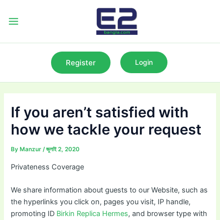
Skip
to
Main
content
Menu
Register
Login
If you aren’t satisfied with
how we tackle your request
By
Manzur
/
জুলাই 2, 2020
Privateness Coverage
We share information about guests to our Website, such as
the hyperlinks you click on, pages you visit, IP handle,
promoting ID
Birkin Replica Hermes
, and browser type with