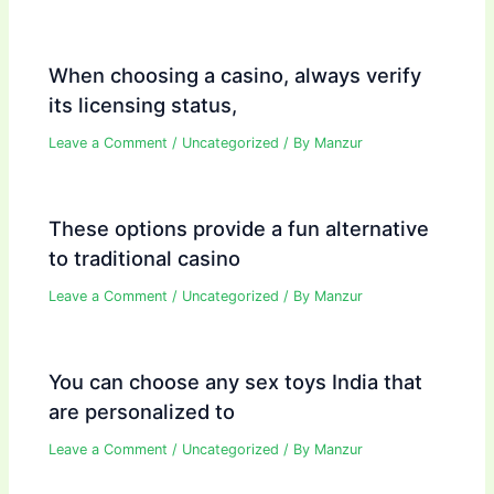
When choosing a casino, always verify
its licensing status,
Leave a Comment
/
Uncategorized
/ By
Manzur
These options provide a fun alternative
to traditional casino
Leave a Comment
/
Uncategorized
/ By
Manzur
You can choose any sex toys India that
are personalized to
Leave a Comment
/
Uncategorized
/ By
Manzur