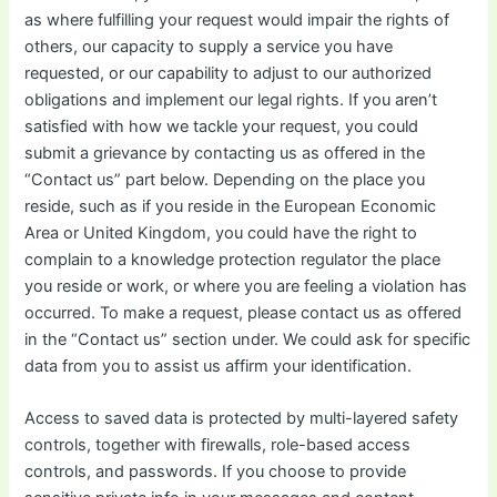
as where fulfilling your request would impair the rights of
others, our capacity to supply a service you have
requested, or our capability to adjust to our authorized
obligations and implement our legal rights. If you aren’t
satisfied with how we tackle your request, you could
submit a grievance by contacting us as offered in the
“Contact us” part below. Depending on the place you
reside, such as if you reside in the European Economic
Area or United Kingdom, you could have the right to
complain to a knowledge protection regulator the place
you reside or work, or where you are feeling a violation has
occurred. To make a request, please contact us as offered
in the “Contact us” section under. We could ask for specific
data from you to assist us affirm your identification.
Access to saved data is protected by multi-layered safety
controls, together with firewalls, role-based access
controls, and passwords. If you choose to provide