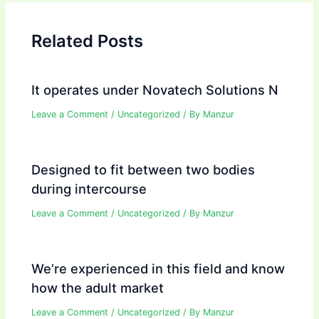
Related Posts
It operates under Novatech Solutions N
Leave a Comment
/
Uncategorized
/ By
Manzur
Designed to fit between two bodies
during intercourse
Leave a Comment
/
Uncategorized
/ By
Manzur
We’re experienced in this field and know
how the adult market
Leave a Comment
/
Uncategorized
/ By
Manzur