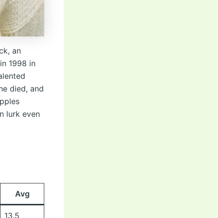
ck, an
in 1998 in
alented
he died, and
ipples
n lurk even
Avg
13.5