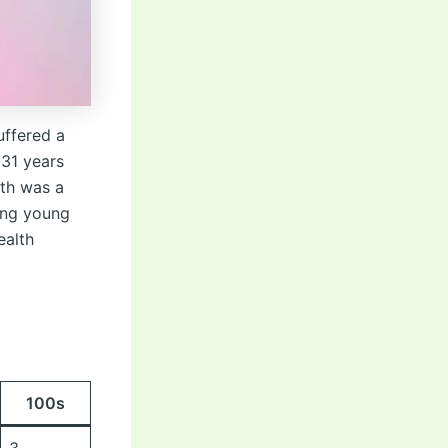
uffered a
 31 years
ath was a
ong young
ealth
100s