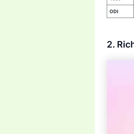
ODI
2. Ri