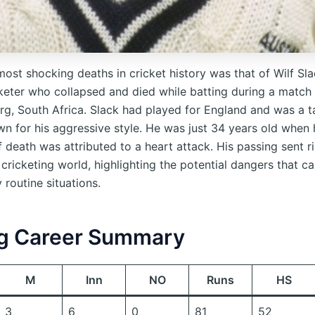
ost shocking deaths in cricket history was that of Wilf Sla
cketer who collapsed and died while batting during a match 
g, South Africa. Slack had played for England and was a t
n for his aggressive style. He was just 34 years old when 
 death was attributed to a heart attack. His passing sent r
cricketing world, highlighting the potential dangers that ca
 routine situations.
ng Career Summary
M
Inn
NO
Runs
HS
3
6
0
81
52