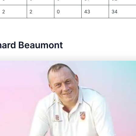
2
2
0
43
34
chard Beaumont