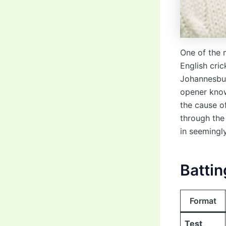
One of the m
English cri
Johannesbur
opener know
the cause of
through the 
in seemingly
Batti
Format
Test