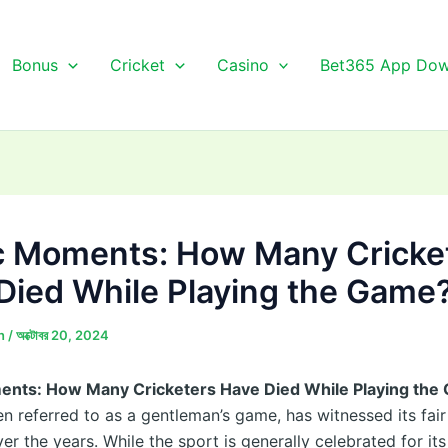
Bonus
Cricket
Casino
Bet365 App Dow
c Moments: How Many Cricke
Died While Playing the Game
n
/
অক্টোবর 20, 2024
ents: How Many Cricketers Have Died While Playing the
en referred to as a gentleman’s game, has witnessed its fair
er the years. While the sport is generally celebrated for its