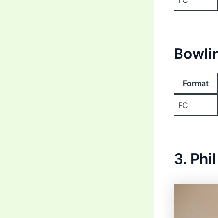
FC
Bowli
Format
FC
3. Phi