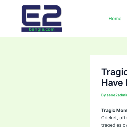
Skip
to
content
Home
Tragi
Have 
By
seoe2admi
Tragic Mom
Cricket, oft
tragedies ov