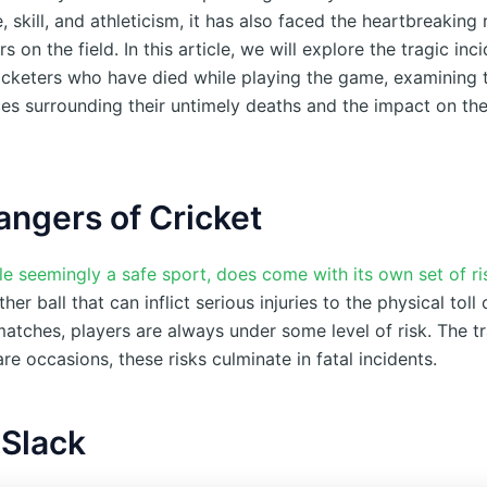
 skill, and athleticism, it has also faced the heartbreaking r
rs on the field. In this article, we will explore the tragic inc
ricketers who have died while playing the game, examining 
es surrounding their untimely deaths and the impact on the
ngers of Cricket
le seemingly a safe sport, does come with its own set of ri
her ball that can inflict serious injuries to the physical toll 
atches, players are always under some level of risk. The tra
rare occasions, these risks culminate in fatal incidents.
f Slack