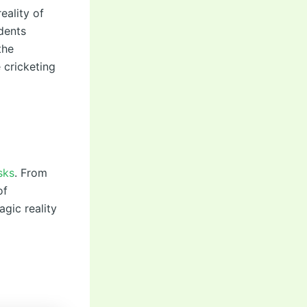
eality of
idents
the
 cricketing
sks
. From
of
gic reality