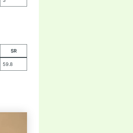
3
SR
59.8