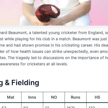
chard Beaumont, a talented young cricketer from England, s
st while playing for his club in a match. Beaumont was just
time and had shown promise in his cricketing career. His de
der of how health issues can strike unexpectedly, even am
etes. The tragedy led to discussions on the importance of h
wareness for cricketers at all levels.
g & Fielding
Mat
Inns
NO
Runs
HS