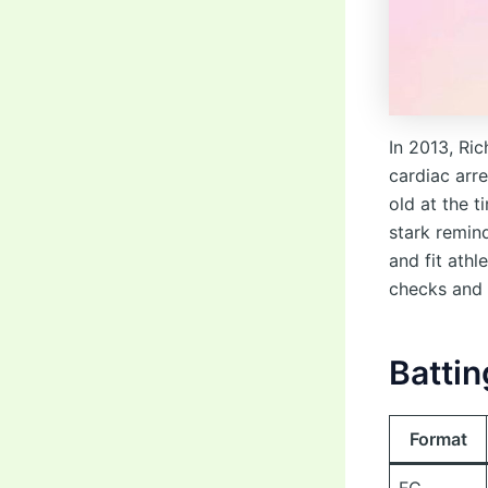
In 2013, Ri
cardiac arre
old at the 
stark remin
and fit athl
checks and a
Battin
Format