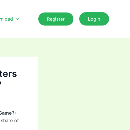
nload
Login
Register
ters
?
 Game?:
 share of