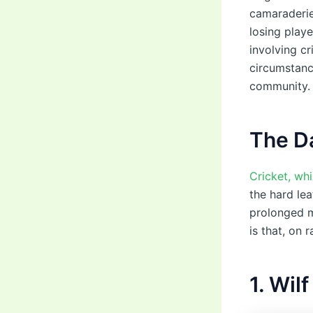
camaraderie,
losing playe
involving c
circumstanc
community.
The Da
Cricket, whi
the hard leat
prolonged m
is that, on 
1. Wil