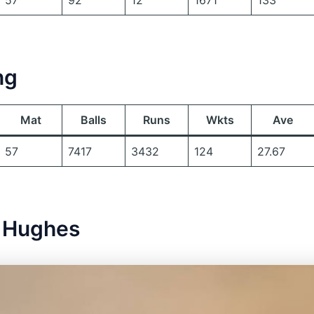
57
92
12
1671
133
ng
Mat
Balls
Runs
Wkts
Ave
57
7417
3432
124
27.67
l Hughes