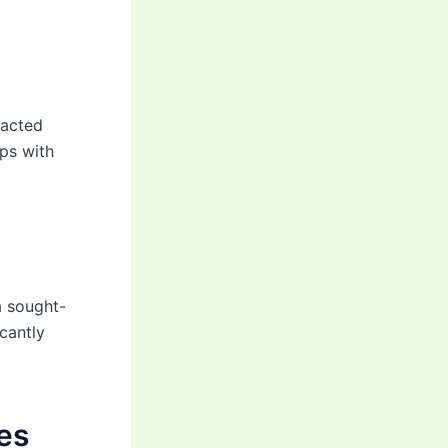
racted
ps with
a sought-
cantly
es