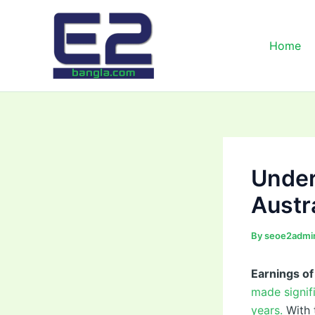
Skip
to
content
Home
Under
Austr
By
seoe2admi
Earnings o
made signif
years.
With 