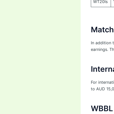
WT20Is
Match
In addition 
earnings. T
Intern
For interna
to AUD 15,0
WBBL 