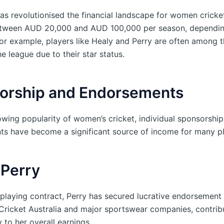
s revolutionised the financial landscape for women cricket
etween AUD 20,000 and AUD 100,000 per season, depending
For example, players like Healy and Perry are often among 
he league due to their star status.
orship and Endorsements
owing popularity of women’s cricket, individual sponsorshi
s have become a significant source of income for many p
 Perry
playing contract, Perry has secured lucrative endorsement 
 Cricket Australia and major sportswear companies, contrib
y to her overall earnings.