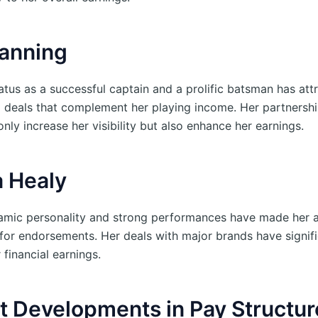
anning
atus as a successful captain and a prolific batsman has att
 deals that complement her playing income. Her partnershi
nly increase her visibility but also enhance her earnings.
a Healy
amic personality and strong performances have made her 
e for endorsements. Her deals with major brands have signifi
financial earnings.
t Developments in Pay Structur