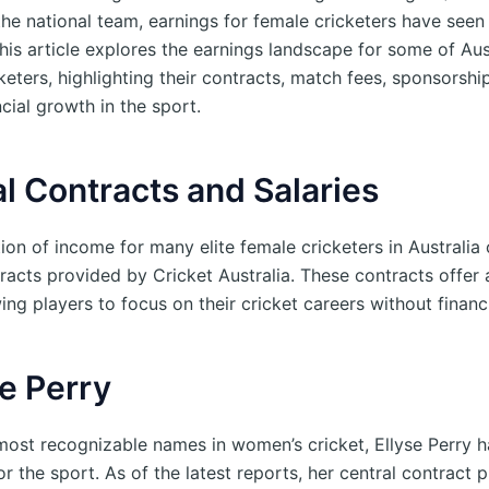
the national team, earnings for female cricketers have seen
his article explores the earnings landscape for some of Aust
eters, highlighting their contracts, match fees, sponsorshi
ncial growth in the sport.
l Contracts and Salaries
ion of income for many elite female cricketers in Australi
tracts provided by Cricket Australia. These contracts offer
wing players to focus on their cricket careers without financi
se Perry
most recognizable names in women’s cricket, Ellyse Perry 
for the sport. As of the latest reports, her central contract 