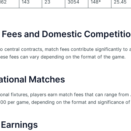
162
143
23
3054
148*
25.45
 Fees and Domestic Competiti
to central contracts, match fees contribute significantly to a
hese fees can vary depending on the format of the game.
ational Matches
tional fixtures, players earn match fees that can range fro
00 per game, depending on the format and significance of
Earnings