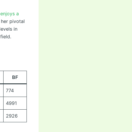
 enjoys a
 her pivotal
evels in
field.
BF
774
4991
2926