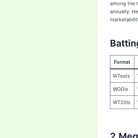
among the h
annually. He
marketabilit
Battin
Format
WTests
WODIs
WT20Is
2.Meg