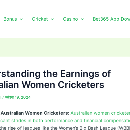
Bonus
Cricket
Casino
Bet365 App Dow
standing the Earnings of
alian Women Cricketers
n
/
অক্টোবর 19, 2024
f Australian Women Cricketers:
Australian women crickete
icant strides in both performance and financial compensati
the rise of leagues like the Women’s Big Bash League (WBB