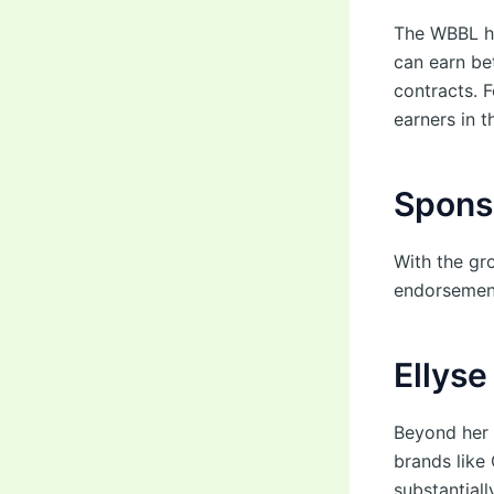
The WBBL ha
can earn b
contracts. 
earners in t
Spons
With the gr
endorsement
Ellyse
Beyond her 
brands like
substantiall