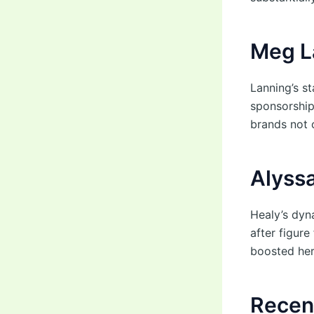
Meg L
Lanning’s st
sponsorship
brands not o
Alyss
Healy’s dyn
after figur
boosted her 
Recen