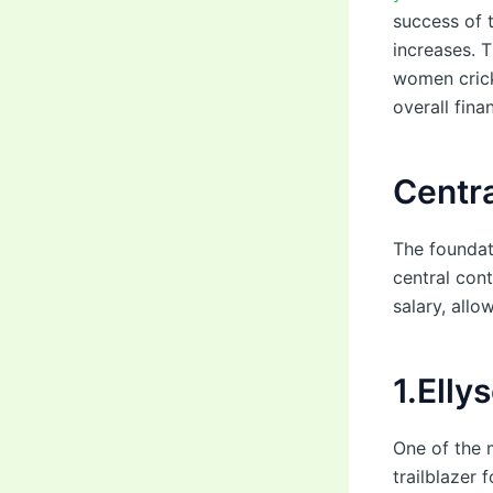
success of 
increases. T
women crick
overall fina
Centra
The foundat
central con
salary, allo
1.Elly
One of the 
trailblazer 