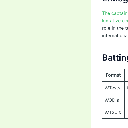
The captain
lucrative ce
role in the 
internationa
Battin
Format
WTests
WODIs
WT20Is