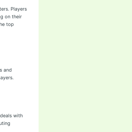
ers. Players
 on their
the top
ps and
layers.
deals with
uting