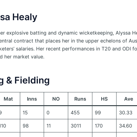
ssa Healy
er explosive batting and dynamic wicketkeeping, Alyssa H
ntral contract that places her in the upper echelons of Aus
eters’ salaries. Her recent performances in T20 and ODI f
d her market value.
g & Fielding
Mat
Inns
NO
Runs
HS
Ave
9
15
0
455
99
30.33
110
98
11
3011
170
34.60