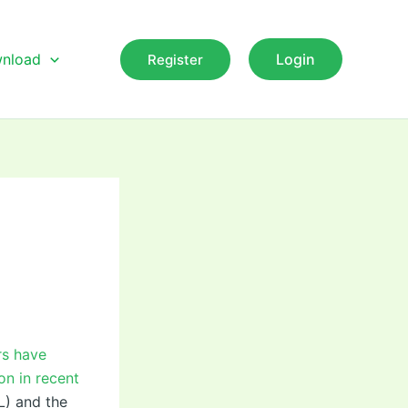
nload
Login
Register
rs have
on in recent
L) and the