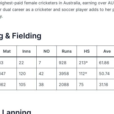
ighest-paid female cricketers in Australia, earning over 
r dual career as a cricketer and soccer player adds to her 
y.
g & Fielding
Mat
Inns
NO
Runs
HS
Ave
13
22
7
928
213*
61.86
147
120
42
3958
112*
50.74
162
105
38
2088
75
31.16
 Lanning