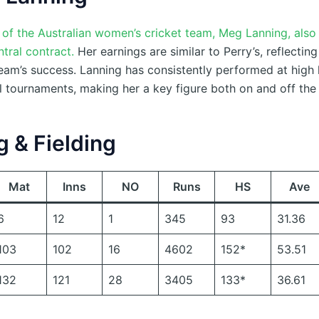
 of the Australian women’s cricket team, Meg Lanning, also
ntral contract.
Her earnings are similar to Perry’s, reflecting
team’s success. Lanning has consistently performed at high l
l tournaments, making her a key figure both on and off the 
g & Fielding
Mat
Inns
NO
Runs
HS
Ave
6
12
1
345
93
31.36
103
102
16
4602
152*
53.51
132
121
28
3405
133*
36.61