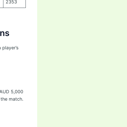
2353
ons
 player’s
m AUD 5,000
 the match.