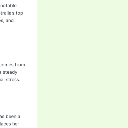
 notable
ralia’s top
ps, and
a comes from
 a steady
al stress.
has been a
places her