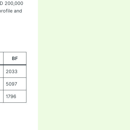
AUD 200,000
profile and
BF
2033
5097
1796