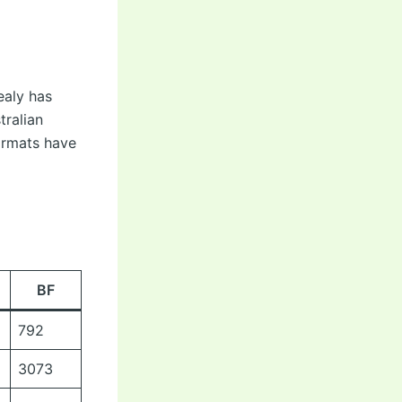
ealy has
tralian
ormats have
BF
792
3073