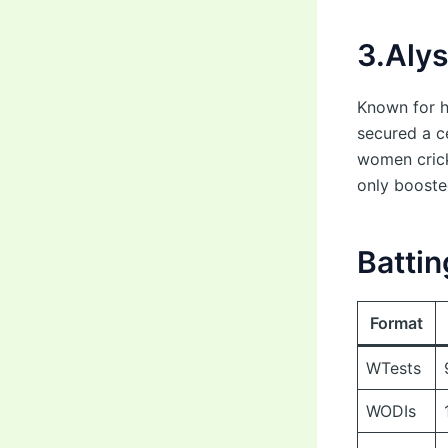
3.Aly
Known for h
secured a ce
women crick
only booste
Battin
Format
WTests
WODIs