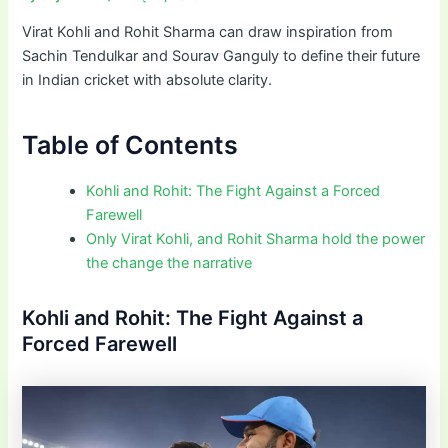
Virat Kohli and Rohit Sharma can draw inspiration from
Sachin Tendulkar and Sourav Ganguly to define their future
in Indian cricket with absolute clarity.
Table of Contents
Kohli and Rohit: The Fight Against a Forced
Farewell
Only Virat Kohli, and Rohit Sharma hold the power
the change the narrative
Kohli and Rohit: The Fight Against a
Forced Farewell