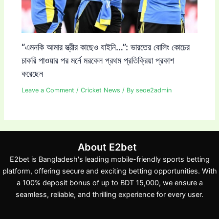
“এমনকি আমার স্ত্রীর কাছেও যাইনি…”: ভারতের বোলিং কোচের
চাকরি পাওয়ার পর মর্নে মরকেল প্রথম প্রতিক্রিয়া প্রকাশ
করেছেন
Leave a Comment
/
Cricket News
/ By
seoe2admin
About E2bet
E2bet is Bangladesh's leading mobile-friendly sports betting
platform, offering secure and exciting betting opportunities. With
a 100% deposit bonus of up to BDT 15,000, we ensure a
seamless, reliable, and thrilling experience for every user.