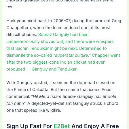
cricket’s greatest batting duo faced a remarkably similar
test.
Hark your mind back to 2006–07, during the turbulent Greg
Chappell era, when the team endured one of its most
difficult phases.
Sourav Ganguly had been
unceremoniously shoved out, and there were whispers
that Sachin Tendulkar might be next. Determined to
dismantle the so-called
“superstar culture,”
Chappell went
after the two biggest icons Indian cricket had ever
produced — Ganguly and Tendulkar.
With Ganguly ousted, it seemed the door had closed on
the Prince of Calcutta. But then came that iconic Pepsi
commercial:
“Hi! Mera naam Sourav Ganguly hai. Bhoole
toh nahi?”
A dejected-yet-defiant Ganguly struck a chord,
one that spread like wildfire.
Sign Up Fast For
E2Bet
And Enjoy A Free