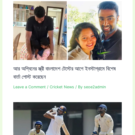
আর অশ্বিনের স্ত্রী বাংলাদেশ টেস্টের আগে ইনস্টাগ্রামে বিশেষ
বার্তা পোস্ট করেছেন
Leave a Comment
/
Cricket News
/ By
seoe2admin