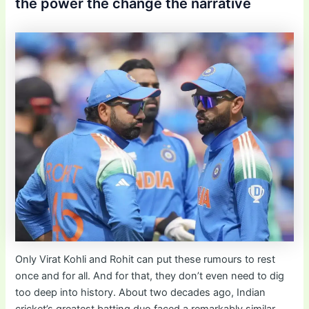
the power the change the narrative
Only Virat Kohli and Rohit can put these rumours to rest
once and for all. And for that, they don’t even need to dig
too deep into history. About two decades ago, Indian