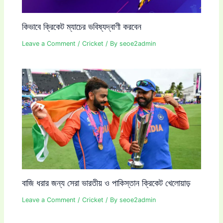
কিভাবে ক্রিকেট ম্যাচের ভবিষ্যদ্বাণী করবেন
Leave a Comment
/
Cricket
/ By
seoe2admin
বাজি ধরার জন্য সেরা ভারতীয় ও পাকিস্তান ক্রিকেট খেলোয়াড়
Leave a Comment
/
Cricket
/ By
seoe2admin