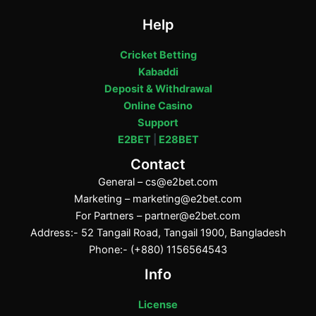
Help
Cricket Betting
Kabaddi
Deposit & Withdrawal
Online Casino
Support
E2BET
|
E28BET
Contact
General –
cs@e2bet.com
Marketing –
marketing@e2bet.com
For Partners –
partner@e2bet.com
Address:- 52 Tangail Road, Tangail 1900, Bangladesh
Phone:- (+880) 1156564543
Info
License