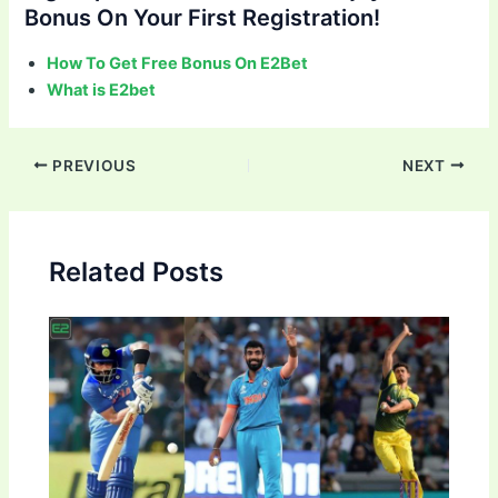
Bonus On Your First Registration!
How To Get Free Bonus On E2Bet
What is E2bet
Post
PREVIOUS
NEXT
navigation
Related Posts