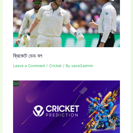
ক্রিকেটে ডেড বল
Leave a Comment
/
Cricket
/ By
seoe2admin