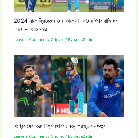
2024 সালে ক্রিকেটের সেরা খেলোয়াড় যাদের উপর বাজি ধরা
লাভজনক হতে পারে
Leave a Comment
/
Cricket
/ By
seoe2admin
বিশ্বের সেরা তরুণ ক্রিকেটাররা: নতুন প্রজন্মের নক্ষত্র
Leave a Comment
/
Cricket
/ By
seoe2admin