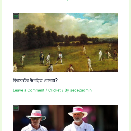
ক্রিকেটের উত্পত্তি কোথায়?
Leave a Comment
/
Cricket
/ By
seoe2admin