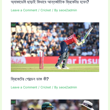
অ্যাকাডেমি ছাড়াই কিভাবে আন্তর্জাতিক ক্রিকেটার হবেন?
Leave a Comment
/
Cricket
/ By
seoe2admin
ক্রিকেটের গোল্ডেন ডাক কী?
Leave a Comment
/
Cricket
/ By
seoe2admin