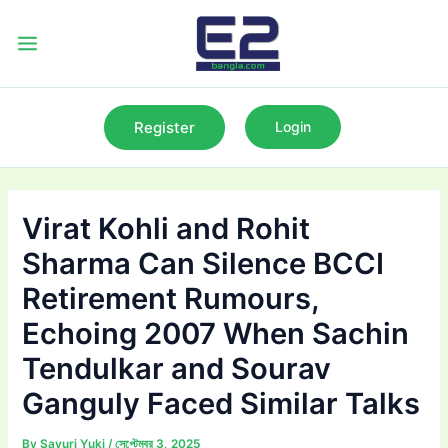
Skip
to
Main
content
Menu
Register
Login
Virat Kohli and Rohit
Sharma Can Silence BCCI
Retirement Rumours,
Echoing 2007 When Sachin
Tendulkar and Sourav
Ganguly Faced Similar Talks
By
Sayuri Yuki
/
সেপ্টেম্বর 3, 2025