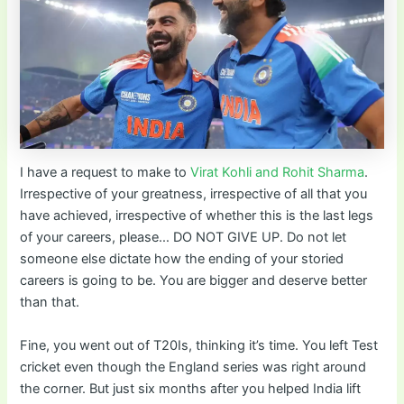
I have a request to make to
Virat Kohli and Rohit Sharma
.
Irrespective of your greatness, irrespective of all that you
have achieved, irrespective of whether this is the last legs
of your careers, please… DO NOT GIVE UP. Do not let
someone else dictate how the ending of your storied
careers is going to be. You are bigger and deserve better
than that.
Fine, you went out of T20Is, thinking it’s time. You left Test
cricket even though the England series was right around
the corner. But just six months after you helped India lift