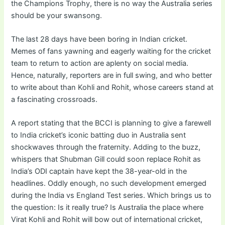
the Champions Trophy, there is no way the Australia series
should be your swansong.
The last 28 days have been boring in Indian cricket.
Memes of fans yawning and eagerly waiting for the cricket
team to return to action are aplenty on social media.
Hence, naturally, reporters are in full swing, and who better
to write about than Kohli and Rohit, whose careers stand at
a fascinating crossroads.
A report stating that the BCCI is planning to give a farewell
to India cricket’s iconic batting duo in Australia sent
shockwaves through the fraternity. Adding to the buzz,
whispers that Shubman Gill could soon replace Rohit as
India’s ODI captain have kept the 38-year-old in the
headlines. Oddly enough, no such development emerged
during the India vs England Test series. Which brings us to
the question: Is it really true? Is Australia the place where
Virat Kohli and Rohit will bow out of international cricket,