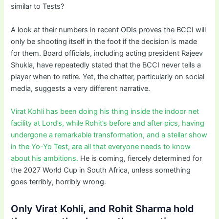
similar to Tests?
A look at their numbers in recent ODIs proves the BCCI will
only be shooting itself in the foot if the decision is made
for them. Board officials, including acting president Rajeev
Shukla, have repeatedly stated that the BCCI never tells a
player when to retire. Yet, the chatter, particularly on social
media, suggests a very different narrative.
Virat Kohli has been doing his thing inside the indoor net
facility at Lord’s, while Rohit’s before and after pics, having
undergone a remarkable transformation, and a stellar show
in the Yo-Yo Test, are all that everyone needs to know
about his ambitions.
He is coming, fiercely determined for
the 2027 World Cup in South Africa, unless something
goes terribly, horribly wrong.
Only Virat Kohli, and Rohit Sharma hold