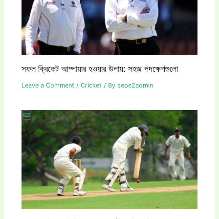
সফল ক্রিকেট আম্পায়ার হওয়ার উপায়: সহজ পদক্ষেপগুলো
Leave a Comment
/
Cricket
/ By
seoe2admin