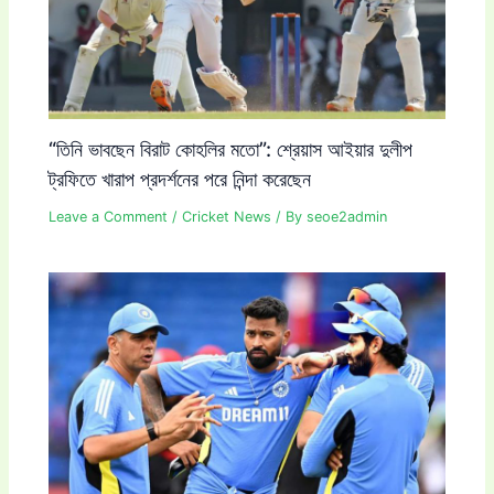
“তিনি ভাবছেন বিরাট কোহলির মতো”: শ্রেয়াস আইয়ার দুলীপ
ট্রফিতে খারাপ প্রদর্শনের পরে নিন্দা করেছেন
Leave a Comment
/
Cricket News
/ By
seoe2admin