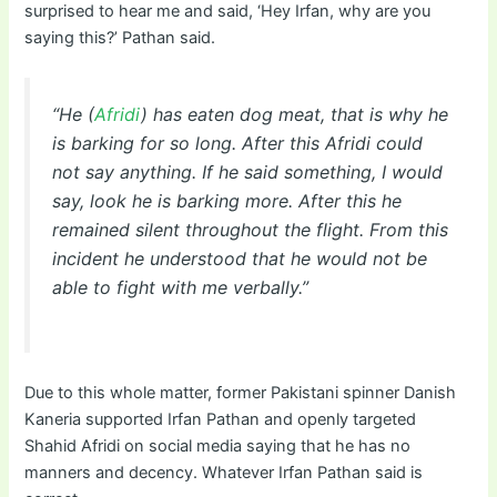
surprised to hear me and said, ‘Hey Irfan, why are you
saying this?’ Pathan said.
“He (
Afridi
) has eaten dog meat, that is why he
is barking for so long. After this Afridi could
not say anything. If he said something, I would
say, look he is barking more. After this he
remained silent throughout the flight. From this
incident he understood that he would not be
able to fight with me verbally.”
Due to this whole matter, former Pakistani spinner Danish
Kaneria supported Irfan Pathan and openly targeted
Shahid Afridi on social media saying that he has no
manners and decency. Whatever Irfan Pathan said is