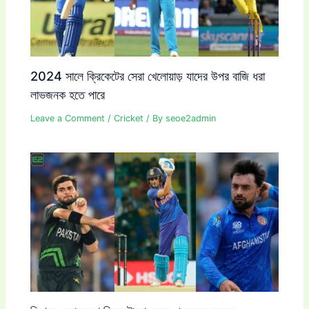
2024 সালে ক্রিকেটের সেরা খেলোয়াড় যাদের উপর বাজি ধরা
লাভজনক হতে পারে
Leave a Comment
/
Cricket
/ By
seoe2admin