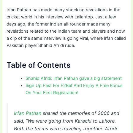
Irfan Pathan has made many shocking revelations in the
cricket world in his interview with Lallantop. Just a few
days ago, the former Indian all-rounder made many
revelations related to the Indian team and players and now
a clip of the same interview is going viral, where Irfan called
Pakistan player Shahid Afridi rude.
Table of Contents
Shahid Afridi: Irfan Pathan gave a big statement
Sign Up Fast For E2Bet And Enjoy A Free Bonus
On Your First Registration!
Irfan Pathan
shared the memories of 2006 and
said, “We were going from Karachi to Lahore.
Both the teams were traveling together. Afridi