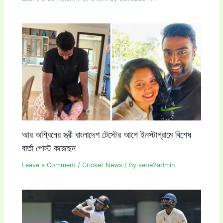
আর অশ্বিনের স্ত্রী বাংলাদেশ টেস্টের আগে ইনস্টাগ্রামে বিশেষ
বার্তা পোস্ট করেছেন
Leave a Comment
/
Cricket News
/ By
seoe2admin