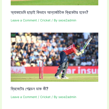
অ্যাকাডেমি ছাড়াই কিভাবে আন্তর্জাতিক ক্রিকেটার হবেন?
Leave a Comment
/
Cricket
/ By
seoe2admin
ক্রিকেটের গোল্ডেন ডাক কী?
Leave a Comment
/
Cricket
/ By
seoe2admin