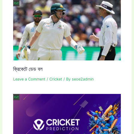
ক্রিকেটে ডেড বল
Leave a Comment
/
Cricket
/ By
seoe2admin