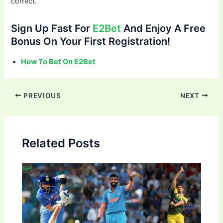
correct.
Sign Up Fast For
E2Bet
And Enjoy A Free
Bonus On Your First Registration!
How To Bet On E2Bet
Post
PREVIOUS
NEXT
navigation
Related Posts