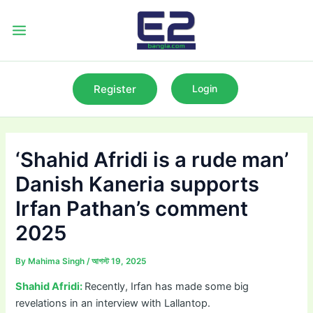
Skip
to
Main
content
Menu
Register
Login
‘Shahid Afridi is a rude man’
Danish Kaneria supports
Irfan Pathan’s comment
2025
By
Mahima Singh
/
আগস্ট 19, 2025
Shahid Afridi:
Recently, Irfan has made some big
revelations in an interview with Lallantop.