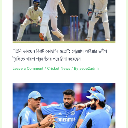
“তিনি ভাবছেন বিরাট কোহলির মতো”: শ্রেয়াস আইয়ার দুলীপ
ট্রফিতে খারাপ প্রদর্শনের পরে নিন্দা করেছেন
Leave a Comment
/
Cricket News
/ By
seoe2admin