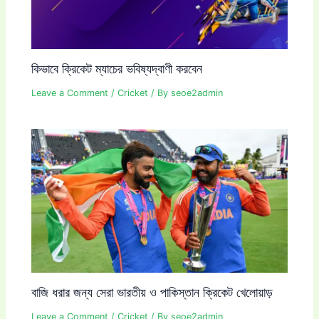
কিভাবে ক্রিকেট ম্যাচের ভবিষ্যদ্বাণী করবেন
Leave a Comment
/
Cricket
/ By
seoe2admin
বাজি ধরার জন্য সেরা ভারতীয় ও পাকিস্তান ক্রিকেট খেলোয়াড়
Leave a Comment
/
Cricket
/ By
seoe2admin