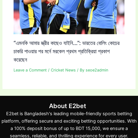
“এমনকি আমার স্ত্রীর কাছেও যাইনি…”: ভারতের বোলিং কোচের
চাকরি পাওয়ার পর মর্নে মরকেল প্রথম প্রতিক্রিয়া প্রকাশ
করেছেন
Leave a Comment
/
Cricket News
/ By
seoe2admin
About E2bet
E2bet is Bangladesh's leading mobile-friendly sports betting
platform, offering secure and exciting betting opportunities. With
a 100% deposit bonus of up to BDT 15,000, we ensure a
seamless, reliable, and thrilling experience for every user.