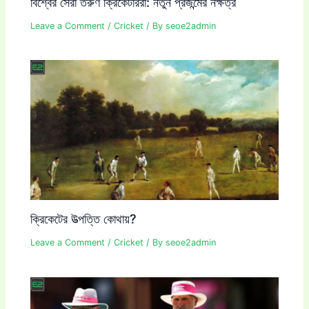
বিশ্বের সেরা তরুণ ক্রিকেটাররা: নতুন প্রজন্মের নক্ষত্র
Leave a Comment
/
Cricket
/ By
seoe2admin
ক্রিকেটের উত্পত্তি কোথায়?
Leave a Comment
/
Cricket
/ By
seoe2admin