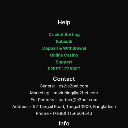
Help
Cricket Betting
Kabaddi
Deposit & Withdrawal
Online Casino
Support
E2BET
|
E28BET
Contact
General –
cs@e2bet.com
Marketing –
marketing@e2bet.com
For Partners –
partner@e2bet.com
Address:- 52 Tangail Road, Tangail 1900, Bangladesh
Phone:- (+880) 1156564543
Info