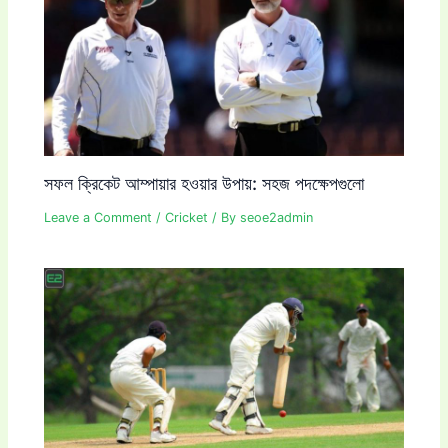
সফল ক্রিকেট আম্পায়ার হওয়ার উপায়: সহজ পদক্ষেপগুলো
Leave a Comment
/
Cricket
/ By
seoe2admin