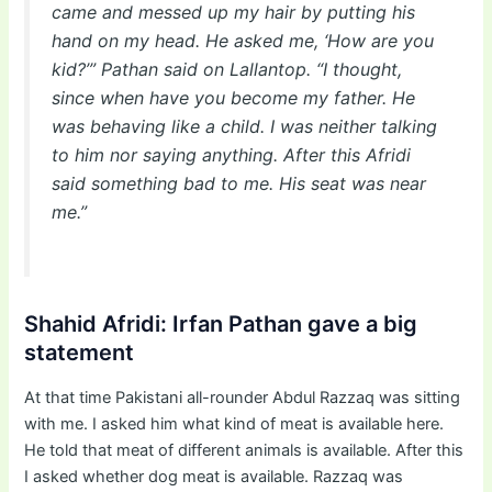
came and messed up my hair by putting his
hand on my head. He asked me, ‘How are you
kid?’” Pathan said on Lallantop. “I thought,
since when have you become my father. He
was behaving like a child. I was neither talking
to him nor saying anything. After this Afridi
said something bad to me. His seat was near
me.”
Shahid Afridi: Irfan Pathan gave a big
statement
At that time Pakistani all-rounder Abdul Razzaq was sitting
with me. I asked him what kind of meat is available here.
He told that meat of different animals is available. After this
I asked whether dog meat is available. Razzaq was