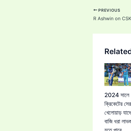
Post
PREVIOUS
navigation
Relate
2024 সালে
ক্রিকেটের সের
খেলোয়াড় যাদ
বাজি ধরা লা
হতে পারে