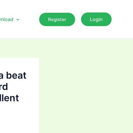
nload
Login
Register
a beat
rd
llent