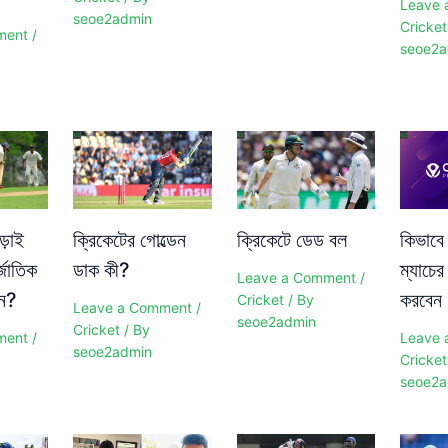
Leave 
seoe2admin
Cricket
ment
/
seoe2a
ড়াই
ক্রিকেটের গোল্ডেন
ক্রিকেটে ডেড বল
কিভাবে
্জাতিক
ডাক কী?
ম্যাচের
Leave a Comment
/
েন?
করবেন
Cricket
/ By
Leave a Comment
/
seoe2admin
Cricket
/ By
ment
/
Leave 
seoe2admin
Cricket
seoe2a