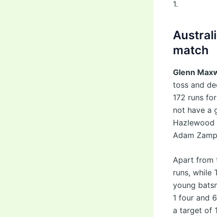
1.
Australi
match
Glenn Maxw
toss and dec
172 runs for
not have a 
Hazlewood a
Adam Zampa 
Apart from t
runs, while
young batsm
1 four and 6
a target of 