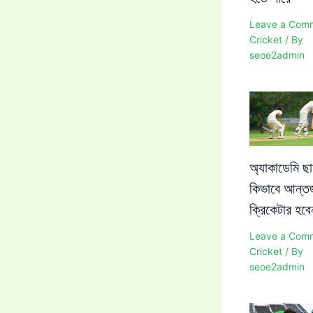
Leave a Com
Cricket
/ By
seoe2admin
অ্যাকাডেমি ছা
কিভাবে আন্তর
ক্রিকেটার হব
Leave a Com
Cricket
/ By
seoe2admin