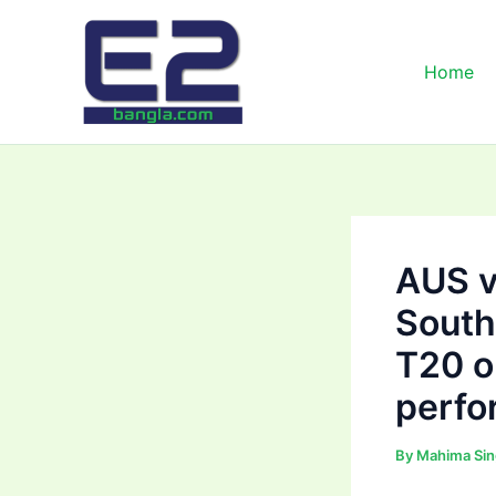
Skip
to
content
Home
AUS v
South 
T20 o
perfo
By
Mahima Si