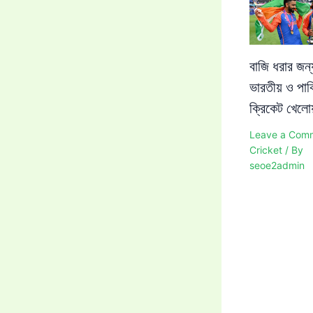
বাজি ধরার জন্
ভারতীয় ও পাক
ক্রিকেট খেলোয
Leave a Com
Cricket
/ By
seoe2admin