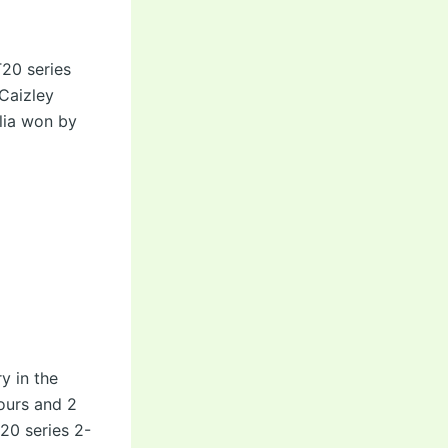
T20 series
Caizley
alia won by
y in the
ours and 2
T20 series 2-