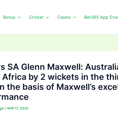
Bonus
Cricket
Casino
Bet365 App Dow
s SA Glenn Maxwell: Australi
Africa by 2 wickets in the thi
n the basis of Maxwell’s exce
rmance
ngh
/
আগস্ট 17, 2025