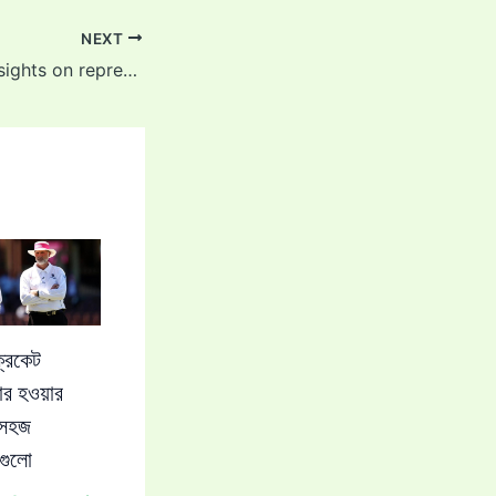
NEXT
Steve Smith sets sights on representing Australia at LA 2028 Olympics
রিকেট
ার হওয়ার
 সহজ
পগুলো