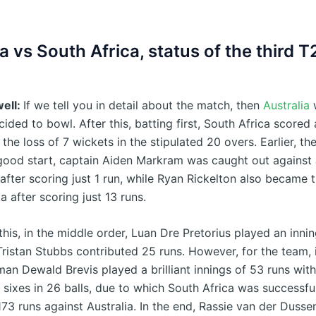
a vs South Africa, status of the third T
ell:
If we tell you in detail about the match, then
Australia
ided to bowl. After this, batting first, South Africa scored 
 the loss of 7 wickets in the stipulated 20 overs. Earlier, t
good start, captain Aiden Markram was caught out against
fter scoring just 1 run, while Ryan Rickelton also became t
after scoring just 13 runs.
his, in the middle order, Luan Dre Pretorius played an inni
 Tristan Stubbs contributed 25 runs. However, for the team,
an Dewald Brevis played a brilliant innings of 53 runs with
 sixes in 26 balls, due to which South Africa was successful
173 runs against Australia. In the end, Rassie van der Duss