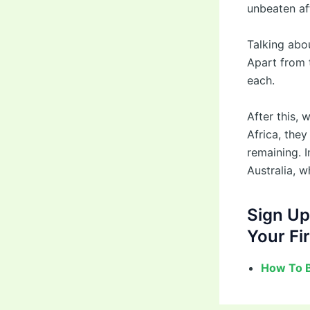
unbeaten af
Talking abo
Apart from
each.
After this,
Africa, they
remaining. I
Australia, 
Sign Up
Your Fir
How To 