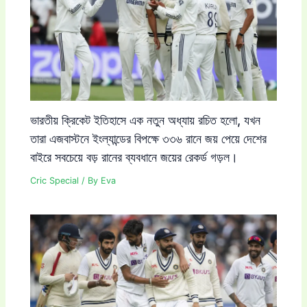
ভারতীয় ক্রিকেট ইতিহাসে এক নতুন অধ্যায় রচিত হলো, যখন
তারা এজবাস্টনে ইংল্যান্ডের বিপক্ষে ৩৩৬ রানে জয় পেয়ে দেশের
বাইরে সবচেয়ে বড় রানের ব্যবধানে জয়ের রেকর্ড গড়ল।
Cric Special
/ By
Eva