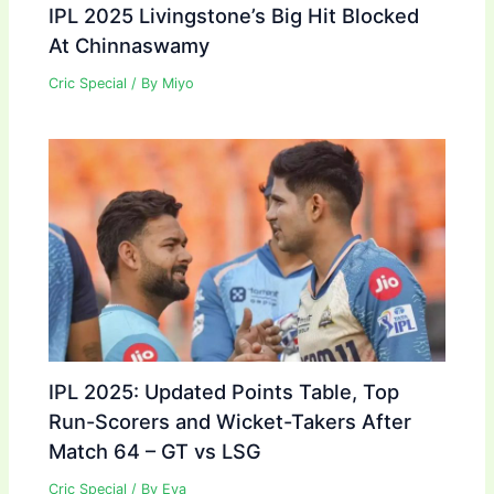
IPL 2025 Livingstone’s Big Hit Blocked
At Chinnaswamy
Cric Special
/ By
Miyo
IPL 2025: Updated Points Table, Top
Run-Scorers and Wicket-Takers After
Match 64 – GT vs LSG
Cric Special
/ By
Eva