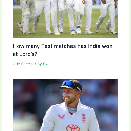
How many Test matches has India won
at Lord’s?
Cric Special
/ By
Eva