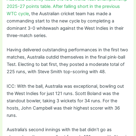
2025-27 points table. After falling short in the previous
WTC cycle
, the Australian cricket team has made a
commanding start to the new cycle by completing a
dominant 3-0 whitewash against the West Indies in their
three-match series.
Having delivered outstanding performances in the first two
matches, Australia outdid themselves in the final pink-ball
Test. Electing to bat first, they posted a moderate total of
225 runs, with Steve Smith top-scoring with 48.
ICC: With the ball, Australia was exceptional, bowling out
the West Indies for just 121 runs. Scott Boland was the
standout bowler, taking 3 wickets for 34 runs. For the
hosts, John Campbell was their highest scorer with 36
runs.
Australia’s second innings with the bat didn’t go as