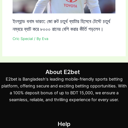
ইংল্যান্ড বনাম ভারত: জো রুট চতুর্থ ব্যাটার হিসেবে টেস্টে চতুর্থ
নম্বরে ব্যাট করে ৮০০০ রানের বেশি করার কীর্তি গড়লেন।
Cric Special
/ By
Eva
About E2bet
E2bet is Bangladesh's leading mobile-friendly sports betting
platform, offering secure and exciting betting opportunities. With
a 100% deposit bonus of up to BDT 15,000, we ensure a
seamless, reliable, and thrilling experience for every user.
Help