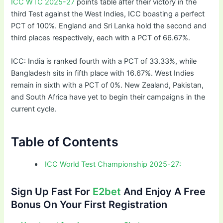
ICC WTC 2025-27
points table after their victory in the
third Test against the West Indies, ICC boasting a perfect
PCT of 100%. England and Sri Lanka hold the second and
third places respectively, each with a PCT of 66.67%.
ICC: India is ranked fourth with a PCT of 33.33%, while
Bangladesh sits in fifth place with 16.67%. West Indies
remain in sixth with a PCT of 0%. New Zealand, Pakistan,
and South Africa have yet to begin their campaigns in the
current cycle.
Table of Contents
ICC World Test Championship 2025-27:
Sign Up Fast For
E2bet
And Enjoy A Free
Bonus On Your First Registration