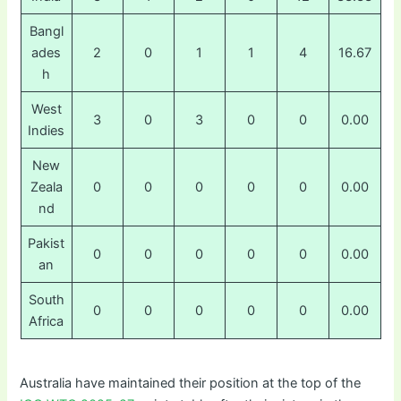
Bangl
ades
2
0
1
1
4
16.67
h
West
3
0
3
0
0
0.00
Indies
New
Zeala
0
0
0
0
0
0.00
nd
Pakist
0
0
0
0
0
0.00
an
South
0
0
0
0
0
0.00
Africa
Australia have maintained their position at the top of the