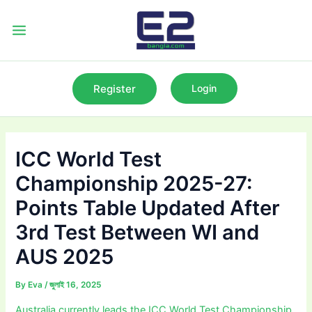
Skip
to
Main
content
Menu
Register
Login
ICC World Test
Championship 2025-27:
Points Table Updated After
3rd Test Between WI and
AUS 2025
By
Eva
/
জুলাই 16, 2025
Australia currently leads the ICC World Test Championship