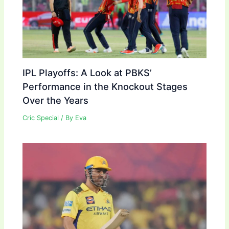
IPL Playoffs: A Look at PBKS’
Performance in the Knockout Stages
Over the Years
Cric Special
/ By
Eva