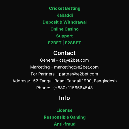
Cricket Betting
Kabaddi
Deposit & Withdrawal
Online Casino
Support
E2BET
|
E28BET
Contact
General –
cs@e2bet.com
Marketing –
marketing@e2bet.com
For Partners –
partner@e2bet.com
Address:- 52 Tangail Road, Tangail 1900, Bangladesh
Phone:- (+880) 1156564543
Info
License
Responsible Gaming
Anti-fraud