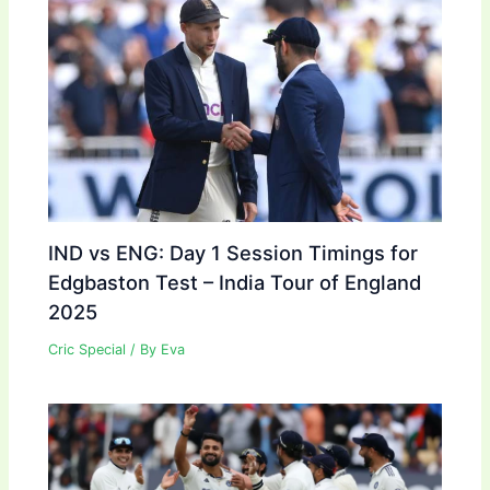
IND vs ENG: Day 1 Session Timings for
Edgbaston Test – India Tour of England
2025
Cric Special
/ By
Eva