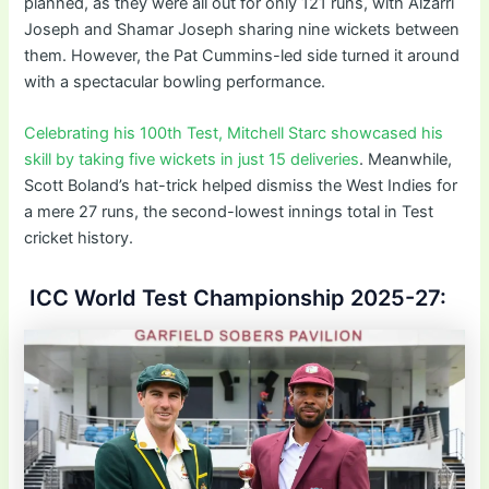
planned, as they were all out for only 121 runs, with Alzarri
Joseph and Shamar Joseph sharing nine wickets between
them. However, the Pat Cummins-led side turned it around
with a spectacular bowling performance.
Celebrating his 100th Test, Mitchell Starc showcased his
skill by taking five wickets in just 15 deliveries
. Meanwhile,
Scott Boland’s hat-trick helped dismiss the West Indies for
a mere 27 runs, the second-lowest innings total in Test
cricket history.
ICC World Test Championship 2025-27: