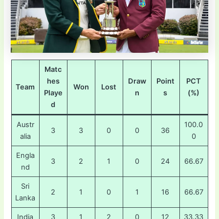
Matc
hes
Draw
Point
PCT
Team
Won
Lost
Playe
n
s
(%)
d
Austr
100.0
3
3
0
0
36
alia
0
Engla
3
2
1
0
24
66.67
nd
Sri
2
1
0
1
16
66.67
Lanka
India
3
1
2
0
12
33.33