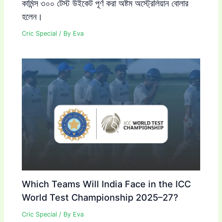
কামিন্স ৩০০ টেস্ট উইকেট পূর্ণ করা অষ্টম অস্ট্রেলিয়ান বোলার
হলেন।
Cric Special
/ By
Eva
Which Teams Will India Face in the ICC
World Test Championship 2025–27?
Cric Special
/ By
Eva