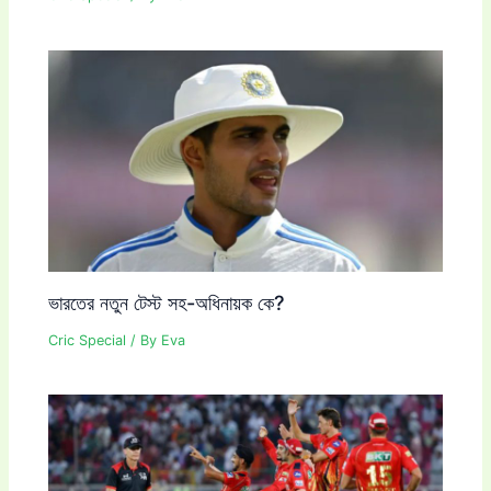
ভারতের নতুন টেস্ট সহ-অধিনায়ক কে?
Cric Special
/ By
Eva