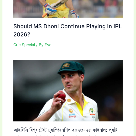
Should MS Dhoni Continue Playing in IPL
2026?
Cric Special
/ By
Eva
আইসিসি বিশ্ব টেস্ট চ্যাম্পিয়নশিপ ২০২৩-২৫ ফাইনাল: প্যাট