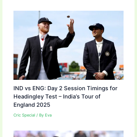
IND vs ENG: Day 2 Session Timings for
Headingley Test – India’s Tour of
England 2025
Cric Special
/ By
Eva