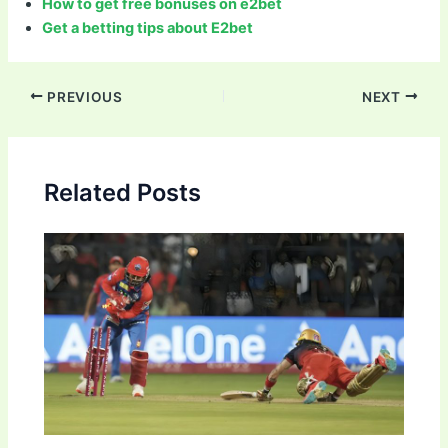
How to get free bonuses on e2bet
Get a betting tips about E2bet
Post
PREVIOUS
NEXT
navigation
Related Posts