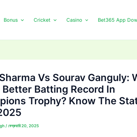
Bonus
Cricket
Casino
Bet365 App Dow
 Sharma Vs Sourav Ganguly:
 Better Batting Record In
ions Trophy? Know The Stat
2025
ngh
/
ফেব্রুয়ারি 20, 2025