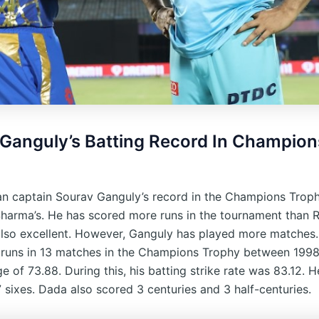
Ganguly’s Batting Record In Champion
an captain Sourav Ganguly’s record in the Champions Troph
Sharma’s. He has scored more runs in the tournament than R
also excellent. However, Ganguly has played more matches
runs in 13 matches in the Champions Trophy between 199
e of 73.88. During this, his batting strike rate was 83.12. H
 sixes. Dada also scored 3 centuries and 3 half-centuries.