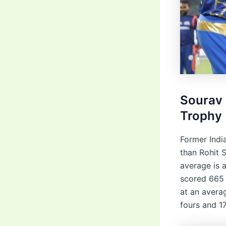
Sourav 
Trophy
Former Indi
than Rohit 
average is 
scored 665 
at an averag
fours and 17