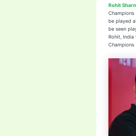
Rohit Shar
Champions T
be played at
be seen pla
Rohit, India
Champions 