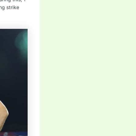
ng strike