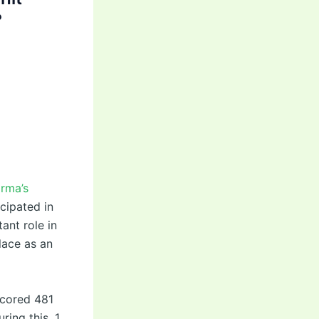
?
arma’s
icipated in
ant role in
lace as an
scored 481
ring this, 1