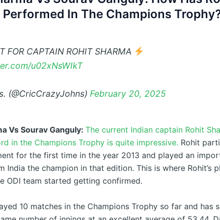
 Performed In The Champions Trophy
IT FOR CAPTAIN ROHIT SHARMA
tter.com/u02xNsWIkT
s. (@CricCrazyJohns)
February 20, 2025
ma Vs Sourav Ganguly:
The current Indian captain Rohit Sh
ord in the Champions Trophy is quite impressive.
Rohit part
ent for the first time in the year 2013 and played an import
India the champion in that edition. This is where Rohit’s p
he ODI team started getting confirmed.
layed 10 matches in the Champions Trophy so far and has 
same number of innings at an excellent average of 53.44. Du