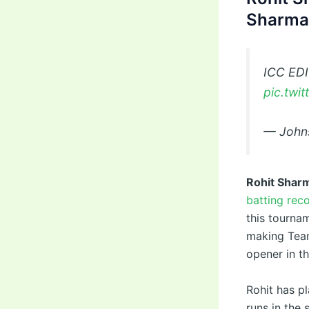
Sharma
ICC ED
pic.twi
— John
Rohit Shar
batting rec
this tournam
making Team 
opener in t
Rohit has p
runs in the 