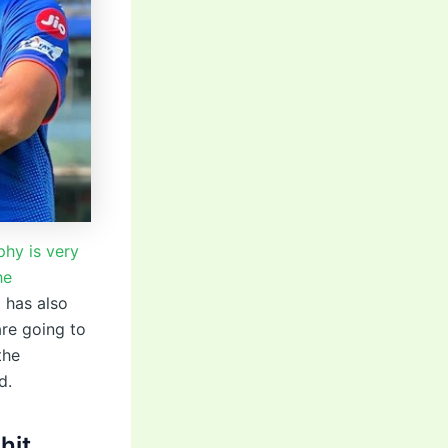
phy is very
he
 has also
are going to
the
d.
hit