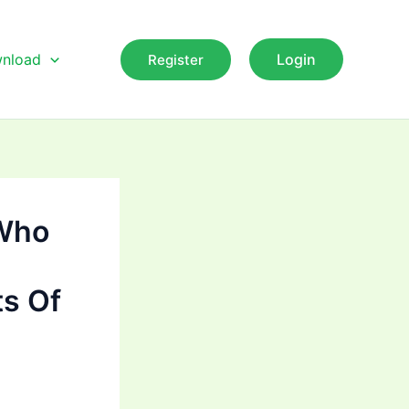
nload
Login
Register
 Who
s Of