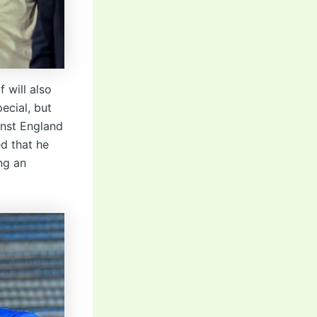
 will also
ecial, but
inst England
ed that he
ng an