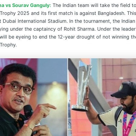
ma vs Sourav Ganguly:
The Indian team will take the field t
rophy 2025 and its first match is against Bangladesh. This
 Dubai International Stadium. In the tournament, the Indian
ying under the captaincy of Rohit Sharma. Under the leader
 will be eyeing to end the 12-year drought of not winning th
Trophy.