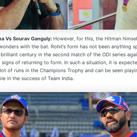
ma Vs Sourav Ganguly:
However, for this, the Hitman himself
wonders with the bat. Rohit’s form has not been anything sp
brilliant century in the second match of the ODI series aga
igns of returning to form. In such a situation, it is expect
a lot of runs in the Champions Trophy and can be seen playi
le in the success of Team India.