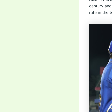
century and 
rate in the 