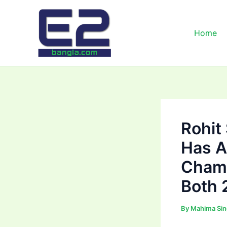
Skip
to
content
Home
Rohit
Has A
Champ
Both 
By
Mahima Si