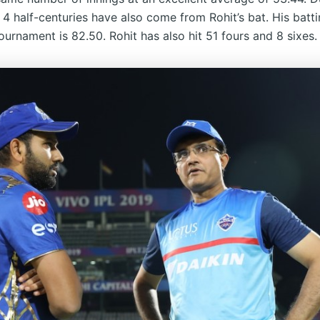
4 half-centuries have also come from Rohit’s bat. His batti
tournament is 82.50. Rohit has also hit 51 fours and 8 sixes.