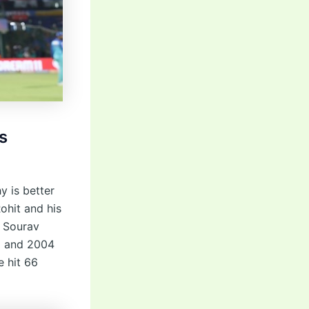
s
y is better
ohit and his
. Sourav
8 and 2004
e hit 66