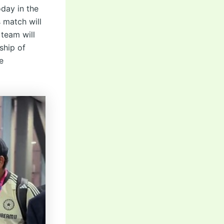
oday in the
 match will
 team will
ship of
e