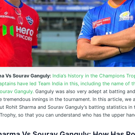
ma Vs Sourav Ganguly:
India’s history in the Champions Tro
ptains have led Team India in this, including the name of t
ourav Ganguly.
Ganguly was also very adept at batting and
 tremendous innings in the tournament. In this article, we 
ut Rohit Sharma and Sourav Ganguly’s batting statistics in 
rophy, so that you can understand who has the upper han
harma Vs Sourav Ganguly: How Has Ro