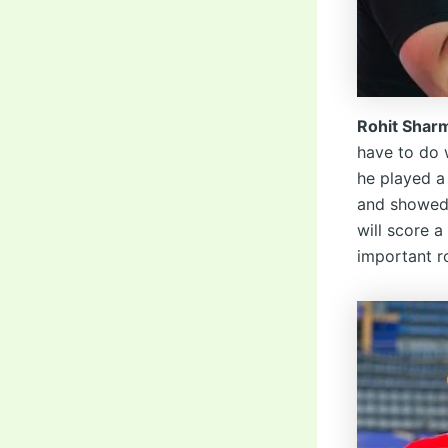
Rohit Shar
have to do 
he played a 
and showed s
will score 
important ro