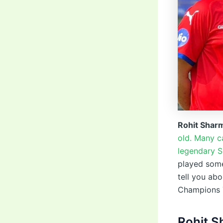
Rohit Shar
old. Many ca
legendary S
played some
tell you abo
Champions T
Rohit S