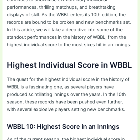
performances, thrilling matchups, and breathtaking
displays of skill. As the WBBL enters its 10th edition, the
records are bound to be broken and new benchmarks set.
In this article, we will take a deep dive into some of the
standout performances in the history of WBBL, from the
highest individual score to the most sixes hit in an innings.
Highest Individual Score in WBBL
The quest for the highest individual score in the history of
WBBL is a fascinating one, as several players have
produced scintillating innings over the years. In the 10th
season, these records have been pushed even further,
with several explosive players setting new benchmarks.
WBBL 10: Highest Score in an Innings
As of the current season, the highest individual score in