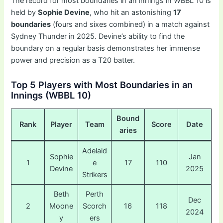
The record for most boundaries in an innings in WBBL 10 is
held by
Sophie Devine
, who hit an astonishing
17
boundaries
(fours and sixes combined) in a match against
Sydney Thunder in 2025. Devine’s ability to find the
boundary on a regular basis demonstrates her immense
power and precision as a T20 batter.
Top 5 Players with Most Boundaries in an
Innings (WBBL 10)
Bound
Rank
Player
Team
Score
Date
aries
Adelaid
Sophie
Jan
1
e
17
110
Devine
2025
Strikers
Beth
Perth
Dec
2
Moone
Scorch
16
118
2024
y
ers