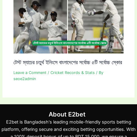
টেস্ট ম্যাচের চতুর্থ ইনিংসে বাংলাদেশের সর্বোচ্চ ৫টি সর্বোচ্চ স্কোর
Leave a Comment
/
Cricket Records & Stats
/ By
seoe2admin
About E2bet
E2bet is Bangladesh's leading mobile-friendly sports betting
platform, offering secure and exciting betting opportunities. With
a 100% deposit bonus of up to BDT 15,000, we ensure a