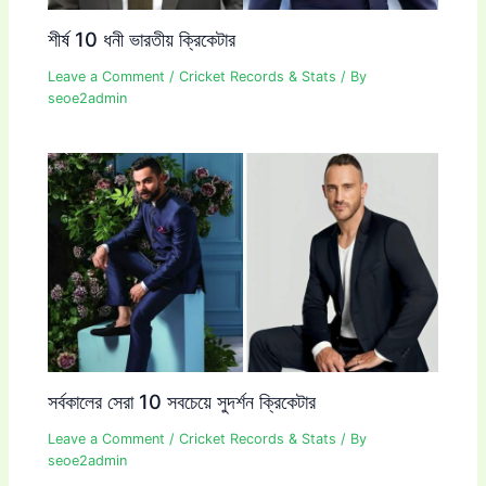
শীর্ষ 10 ধনী ভারতীয় ক্রিকেটার
Leave a Comment
/
Cricket Records & Stats
/ By
seoe2admin
সর্বকালের সেরা 10 সবচেয়ে সুদর্শন ক্রিকেটার
Leave a Comment
/
Cricket Records & Stats
/ By
seoe2admin