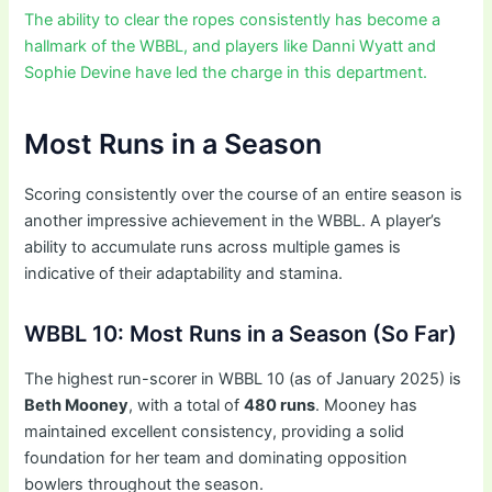
The ability to clear the ropes consistently has become a
hallmark of the WBBL, and players like Danni Wyatt and
Sophie Devine have led the charge in this department.
Most Runs in a Season
Scoring consistently over the course of an entire season is
another impressive achievement in the WBBL. A player’s
ability to accumulate runs across multiple games is
indicative of their adaptability and stamina.
WBBL 10: Most Runs in a Season (So Far)
The highest run-scorer in WBBL 10 (as of January 2025) is
Beth Mooney
, with a total of
480 runs
. Mooney has
maintained excellent consistency, providing a solid
foundation for her team and dominating opposition
bowlers throughout the season.