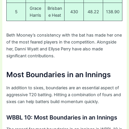
Grace
Brisban
5
430
48.22
138.90
Harris
e Heat
Beth Mooney’s consistency with the bat has made her one
of the most feared players in the competition. Alongside
her, Danni Wyatt and Ellyse Perry have also made
significant contributions.
Most Boundaries in an Innings
In addition to sixes, boundaries are an essential aspect of
aggressive T20 batting. Hitting a combination of fours and
sixes can help batters build momentum quickly.
WBBL 10: Most Boundaries in an Innings