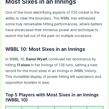
Most Sixes in an Innings
One of the most electrifying aspects of T20 cricket is the
ability to clear the boundary. The WBBL has witnessed
some truly remarkable hitting performances, where batters
have showcased their immense power and technique to
launch the ball out of the park on multiple occasions.
WBBL 10: Most Sixes in an Innings
In WBBL 10,
Danni Wyatt
continued her dominance by
hitting
11 sixes
in her innings of 128 runs, setting a new
record for the most sixes in an innings in WBBL history.
This incredible display of power hitting left spectators and
opposition bowlers in awe.
Top 5 Players with Most Sixes in an Innings
(WBBL 10)