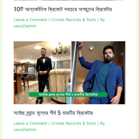
10টি আন্তর্জাতিক ক্রিকেটে সবচেয়ে অপছন্দের ক্রিকেটার
Leave a Comment
/
Cricket Records & Stats
/ By
seoe2admin
সর্বোচ্চ ব্র্যান্ড মূল্যের শীর্ষ 5 ভারতীয় ক্রিকেটার
Leave a Comment
/
Cricket Records & Stats
/ By
seoe2admin