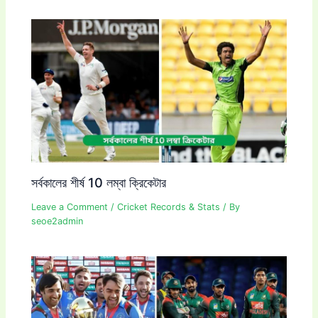
সর্বকালের শীর্ষ 10 লম্বা ক্রিকেটার
Leave a Comment
/
Cricket Records & Stats
/ By
seoe2admin