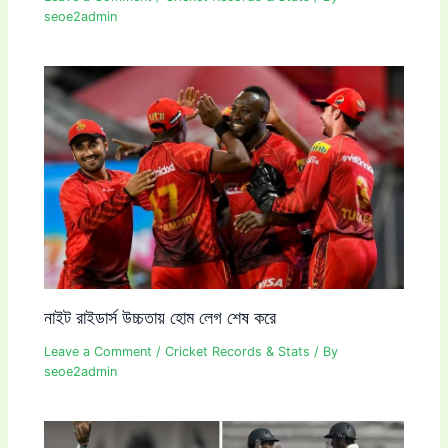
seoe2admin
নাইট রাইডার্স উচ্চতায় হোম লেগ শেষ করে
Leave a Comment
/
Cricket Records & Stats
/ By
seoe2admin