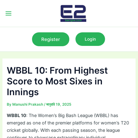
Skip
to
Main
content
Menu
Register
Login
WBBL 10: From Highest
Score to Most Sixes in
Innings
By
Manushi Prakash
/
জানুয়ারি 19, 2025
WBBL 10
: The Women’s Big Bash League (WBBL) has
emerged as one of the premier platforms for women’s T20
cricket globally. With each passing season, the league
continues to showcase extraordinary individual