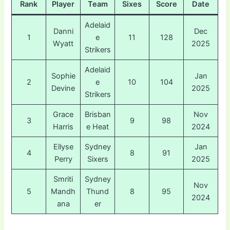
Rank
Player
Team
Sixes
Score
Date
Adelaid
Danni
Dec
1
e
11
128
Wyatt
2025
Strikers
Adelaid
Sophie
Jan
2
e
10
104
Devine
2025
Strikers
Grace
Brisban
Nov
3
9
98
Harris
e Heat
2024
Ellyse
Sydney
Jan
4
8
91
Perry
Sixers
2025
Smriti
Sydney
Nov
5
Mandh
Thund
8
95
2024
ana
er