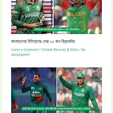
বাংলাদেশের ইতিহাসের সেরা ১০ জন ক্রিকেটার
Leave a Comment
/
Cricket Records & Stats
/ By
seoe2admin