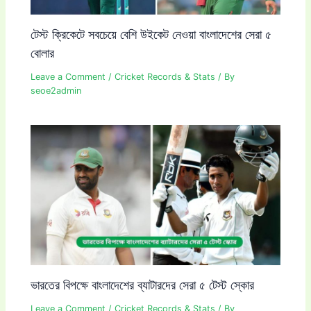
টেস্ট ক্রিকেটে সবচেয়ে বেশি উইকেট নেওয়া বাংলাদেশের সেরা ৫
বোলার
Leave a Comment
/
Cricket Records & Stats
/ By
seoe2admin
ভারতের বিপক্ষে বাংলাদেশের ব্যাটারদের সেরা ৫ টেস্ট স্কোর
Leave a Comment
/
Cricket Records & Stats
/ By