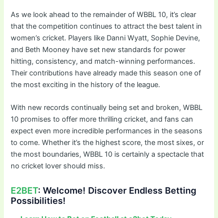
As we look ahead to the remainder of WBBL 10, it’s clear
that the competition continues to attract the best talent in
women’s cricket. Players like Danni Wyatt, Sophie Devine,
and Beth Mooney have set new standards for power
hitting, consistency, and match-winning performances.
Their contributions have already made this season one of
the most exciting in the history of the league.
With new records continually being set and broken, WBBL
10 promises to offer more thrilling cricket, and fans can
expect even more incredible performances in the seasons
to come. Whether it’s the highest score, the most sixes, or
the most boundaries, WBBL 10 is certainly a spectacle that
no cricket lover should miss.
E2BET
: Welcome! Discover Endless Betting
Possibilities!