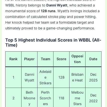
WBBL history belongs to
Danni Wyatt
, who achieved a
monumental score of
128 runs
. Wyatt’s innings included a
combination of calculated stroke play and power hitting.
Her knock helped her team set a formidable target and
ultimately proved to be a game-changing performance.
Top 5 Highest Individual Scores in WBBL (All-
Time)
Opposi
Rank
Player
Team
Score
Date
tion
Adelaid
Danni
Brisban
Dec
1
e
128
Wyatt
e Heat
2025
Strikers
Beth
Perth
Melbou
Dec
2
Moone
Scorch
118
rne
2022
y
ers
Stars