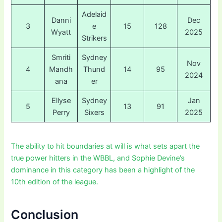
Adelaid
Danni
Dec
3
e
15
128
Wyatt
2025
Strikers
Smriti
Sydney
Nov
4
Mandh
Thund
14
95
2024
ana
er
Ellyse
Sydney
Jan
5
13
91
Perry
Sixers
2025
The ability to hit boundaries at will is what sets apart the
true power hitters in the WBBL, and Sophie Devine’s
dominance in this category has been a highlight of the
10th edition of the league.
Conclusion