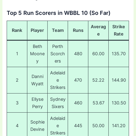
Top 5 Run Scorers in WBBL 10 (So Far)
Averag
Strike
Rank
Player
Team
Runs
e
Rate
Beth
Perth
1
Moone
Scorch
480
60.00
135.70
y
ers
Adelaid
Danni
2
e
470
52.22
144.90
Wyatt
Strikers
Ellyse
Sydney
3
460
53.67
130.50
Perry
Sixers
Adelaid
Sophie
4
e
445
50.00
141.20
Devine
Strikers