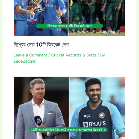
বিশ্বের সেরা 10টি ক্রিকেট দেশ
Leave a Comment
/
Cricket Records & Stats
/ By
seoe2admin