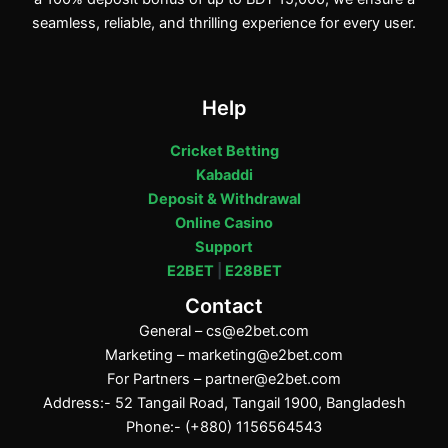
seamless, reliable, and thrilling experience for every user.
Help
Cricket Betting
Kabaddi
Deposit & Withdrawal
Online Casino
Support
E2BET
|
E28BET
Contact
General –
cs@e2bet.com
Marketing –
marketing@e2bet.com
For Partners –
partner@e2bet.com
Address:- 52 Tangail Road, Tangail 1900, Bangladesh
Phone:- (+880) 1156564543