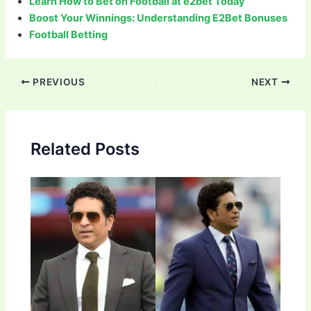
Learn How to Bet on Football at e2bet Today
Boost Your Winnings: Understanding E2Bet Bonuses
Football Betting
Post
PREVIOUS
NEXT
navigation
Related Posts