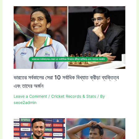
ভারতের সর্বকালের সেরা 10 সর্বাধিক বিখ্যাত ক্রীড়া ব্যক্তিত্ব
এবং তাদের অর্জন
Leave a Comment
/
Cricket Records & Stats
/ By
seoe2admin