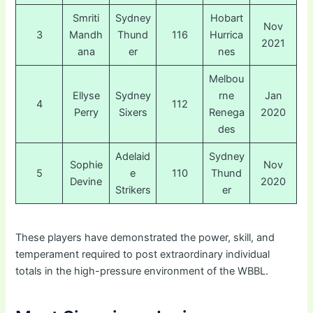
Smriti
Sydney
Hobart
Nov
3
Mandh
Thund
116
Hurrica
2021
ana
er
nes
Melbou
Ellyse
Sydney
rne
Jan
4
112
Perry
Sixers
Renega
2020
des
Adelaid
Sydney
Sophie
Nov
5
e
110
Thund
Devine
2020
Strikers
er
These players have demonstrated the power, skill, and
temperament required to post extraordinary individual
totals in the high-pressure environment of the WBBL.