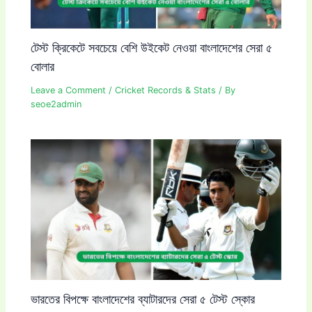
টেস্ট ক্রিকেটে সবচেয়ে বেশি উইকেট নেওয়া বাংলাদেশের সেরা ৫
বোলার
Leave a Comment
/
Cricket Records & Stats
/ By
seoe2admin
ভারতের বিপক্ষে বাংলাদেশের ব্যাটারদের সেরা ৫ টেস্ট স্কোর