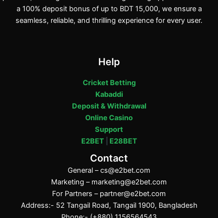
a 100% deposit bonus of up to BDT 15,000, we ensure a
seamless, reliable, and thrilling experience for every user.
Help
Cricket Betting
Kabaddi
Deposit & Withdrawal
Online Casino
Support
E2BET
|
E28BET
Contact
General –
cs@e2bet.com
Marketing –
marketing@e2bet.com
For Partners –
partner@e2bet.com
Address:- 52 Tangail Road, Tangail 1900, Bangladesh
Phone:- (+880) 1156564543