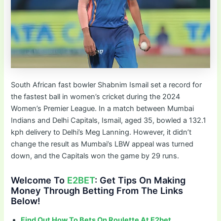
South African fast bowler Shabnim Ismail set a record for
the fastest ball in women’s cricket during the 2024
Women’s Premier League. In a match between Mumbai
Indians and Delhi Capitals, Ismail, aged 35, bowled a 132.1
kph delivery to Delhi’s Meg Lanning. However, it didn’t
change the result as Mumbai’s LBW appeal was turned
down, and the Capitals won the game by 29 runs.
Welcome To
E2BET
: Get Tips On Making
Money Through Betting From The Links
Below!
Find Out How To Bets On Roulette At E2bet