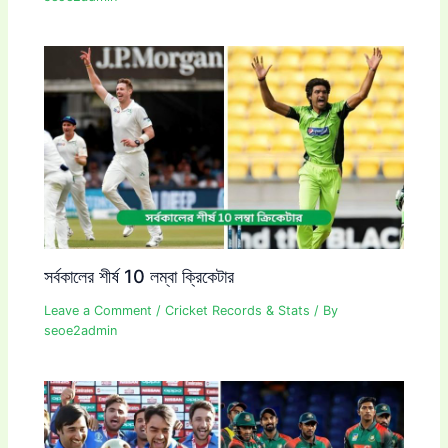
সর্বকালের শীর্ষ 10 লম্বা ক্রিকেটার
Leave a Comment
/
Cricket Records & Stats
/ By
seoe2admin