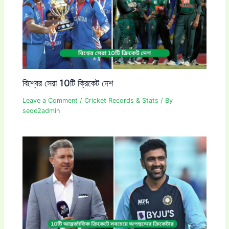
বিশ্বের সেরা 10টি ক্রিকেট দেশ
Leave a Comment
/
Cricket Records & Stats
/ By
seoe2admin