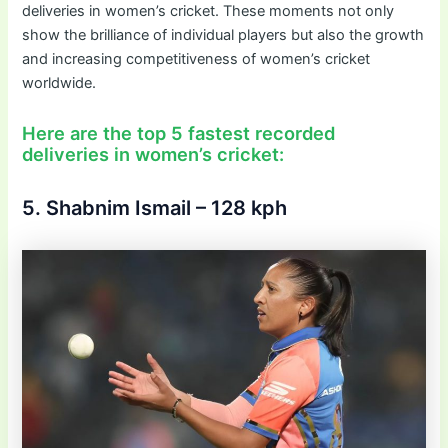
deliveries in women’s cricket. These moments not only
show the brilliance of individual players but also the growth
and increasing competitiveness of women’s cricket
worldwide.
Here are the top 5 fastest recorded
deliveries in women’s cricket:
5. Shabnim Ismail – 128 kph