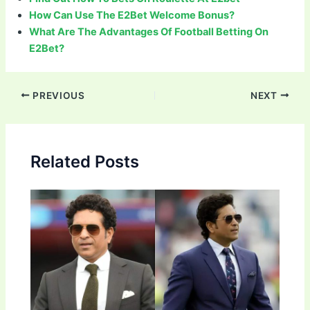
How Can Use The E2Bet Welcome Bonus?
What Are The Advantages Of Football Betting On
E2Bet?
Post
PREVIOUS
NEXT
navigation
Related Posts