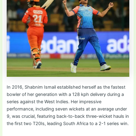
In 2016, Shabnim Ismail established herself as the fastest
bowler of her generation with a 128 kph delivery during a
series against the West Indies. Her impressive
performance, including seven wickets at an average under
9, was crucial, featuring back-to-back three-wicket hauls in
the first two T20Is, leading South Africa to a 2-1 series win.