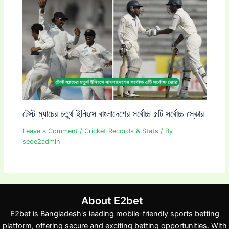
টেস্ট ম্যাচের চতুর্থ ইনিংসে বাংলাদেশের সর্বোচ্চ ৫টি সর্বোচ্চ স্কোর
Leave a Comment
/
Cricket Records & Stats
/ By
seoe2admin
About E2bet
E2bet is Bangladesh's leading mobile-friendly sports betting
platform, offering secure and exciting betting opportunities. With