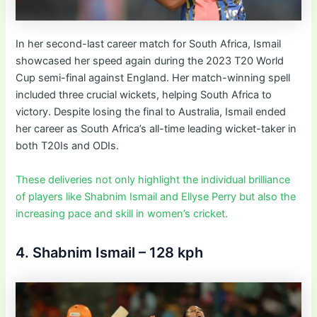
In her second-last career match for South Africa, Ismail
showcased her speed again during the 2023 T20 World
Cup semi-final against England. Her match-winning spell
included three crucial wickets, helping South Africa to
victory. Despite losing the final to Australia, Ismail ended
her career as South Africa’s all-time leading wicket-taker in
both T20Is and ODIs.
These deliveries not only highlight the individual brilliance
of players like Shabnim Ismail and Ellyse Perry but also the
increasing pace and skill in women’s cricket.
4. Shabnim Ismail – 128 kph