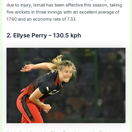
due to injury, Ismail has been effective this season, taking
five wickets in three innings with an excellent average of
17.60 and an economy rate of 7.33.
2. Ellyse Perry – 130.5 kph