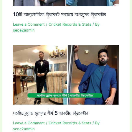
10টি আন্তর্জাতিক ক্রিকেটে সবচেয়ে অপছন্দের ক্রিকেটার
Leave a Comment
/
Cricket Records & Stats
/ By
seoe2admin
সর্বোচ্চ ব্র্যান্ড মূল্যের শীর্ষ 5 ভারতীয় ক্রিকেটার
Leave a Comment
/
Cricket Records & Stats
/ By
seoe2admin