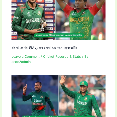
বাংলাদেশের ইতিহাসের সেরা ১০ জন ক্রিকেটার
Leave a Comment
/
Cricket Records & Stats
/ By
seoe2admin