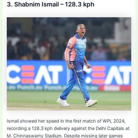
3. Shabnim Ismail – 128.3 kph
Ismail showed her speed in the first match of WPL 2024,
recording a 128.3 kph delivery against the Delhi Capitals at
M. Chinnaswamy Stadium. Despite missing later games