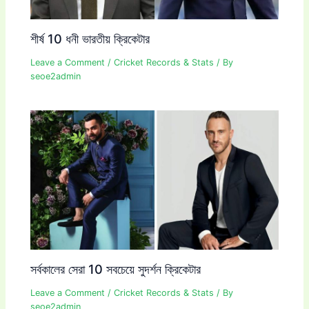
শীর্ষ 10 ধনী ভারতীয় ক্রিকেটার
Leave a Comment
/
Cricket Records & Stats
/ By
seoe2admin
সর্বকালের সেরা 10 সবচেয়ে সুদর্শন ক্রিকেটার
Leave a Comment
/
Cricket Records & Stats
/ By
seoe2admin