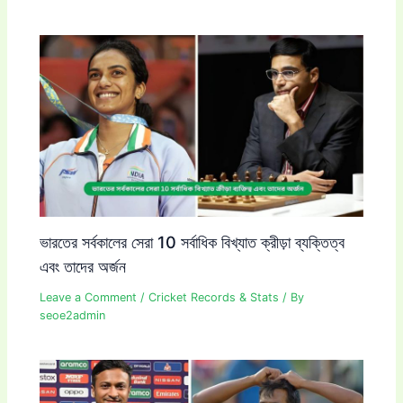
ভারতের সর্বকালের সেরা 10 সর্বাধিক বিখ্যাত ক্রীড়া ব্যক্তিত্ব
এবং তাদের অর্জন
Leave a Comment
/
Cricket Records & Stats
/ By
seoe2admin