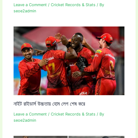
Leave a Comment
/
Cricket Records & Stats
/ By
seoe2admin
নাইট রাইডার্স উচ্চতায় হোম লেগ শেষ করে
Leave a Comment
/
Cricket Records & Stats
/ By
seoe2admin