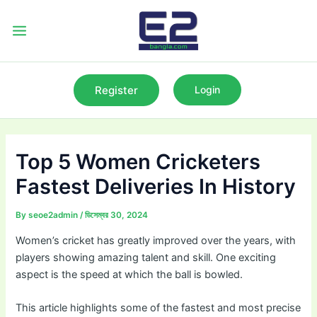
Skip
to
Main
content
Menu
Register
Login
Top 5 Women Cricketers
Fastest Deliveries In History
By
seoe2admin
/
ডিসেম্বর 30, 2024
Women’s cricket has greatly improved over the years, with
players showing amazing talent and skill. One exciting
aspect is the speed at which the ball is bowled.
This article highlights some of the fastest and most precise