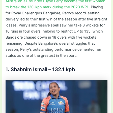
Australian all-rounder Ellyse Perry became the first woman
to break the 130-kph mark during the 2023 WPL.
Playing
for Royal Challengers Bangalore, Perry’s record-setting
delivery led to their first win of the season after five straight
losses. Perry’s impressive spell saw her take 3 wickets for
16 runs in four overs, helping to restrict UP to 135, which
Bangalore chased down in 18 overs with five wickets
remaining. Despite Bangalore’s overall struggles that
season, Perry’s outstanding performance cemented her
status as one of the greatest in the sport.
1. Shabnim Ismail – 132.1 kph