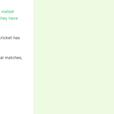
 visited
 they have
cricket has
nal matches,