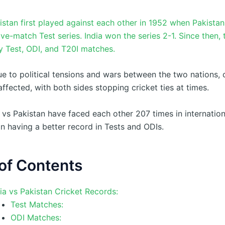
istan first played against each other in 1952 when Pakistan
five-match Test series. India won the series 2-1. Since then,
 Test, ODI, and T20I matches.
e to political tensions and wars between the two nations, 
ffected, with both sides stopping cricket ties at times.
a vs Pakistan have faced each other 207 times in internatio
n having a better record in Tests and ODIs.
of Contents
ia vs Pakistan Cricket Records:
Test Matches:
ODI Matches: