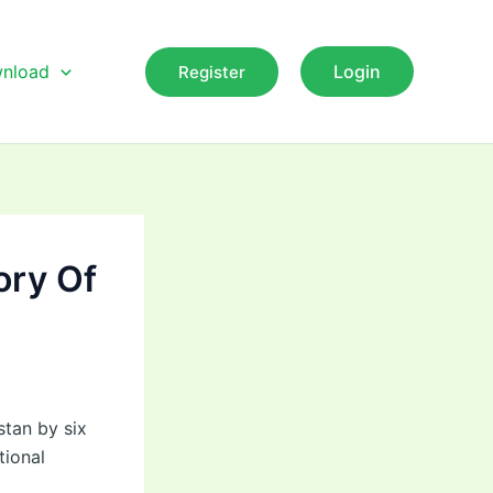
nload
Login
Register
tory Of
stan by six
tional