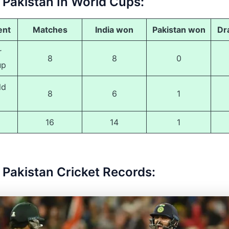
s Pakistan In World Cups:
ent
Matches
India won
Pakistan won
Dr
r
8
8
0
up
ld
8
6
1
16
14
1
s Pakistan Cricket Records: