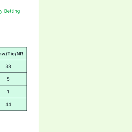
 Betting
aw/Tie/NR
38
5
1
44