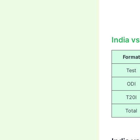
India v
Format
Test
ODI
T20I
Total