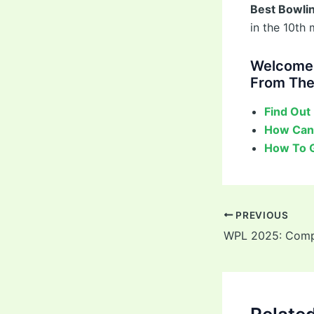
Best Bowlin
in the 10th
Welcome
From The
Find Out
How Can
How To G
Post
PREVIOUS
navigation