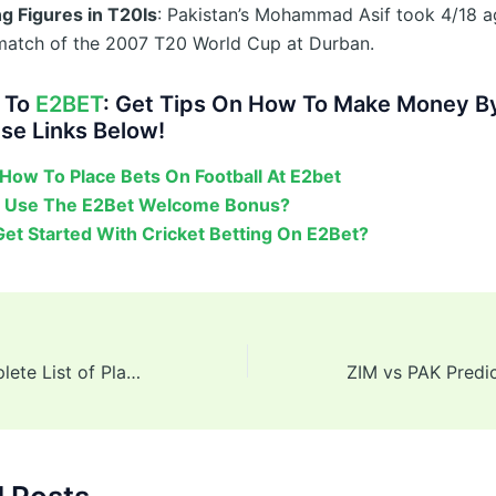
g Figures in T20Is
: Pakistan’s Mohammad Asif took 4/18 ag
 match of the 2007 T20 World Cup at Durban.
 To
E2BET
: Get Tips On How To Make Money By
se Links Below!
 How To Place Bets On Football At E2bet
 Use The E2Bet Welcome Bonus?
et Started With Cricket Betting On E2Bet?
WPL 2025: Complete List of Players Released by Each Team