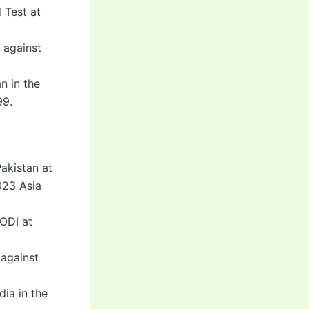
 Test at
 against
n in the
99.
akistan at
023 Asia
 ODI at
against
ia in the