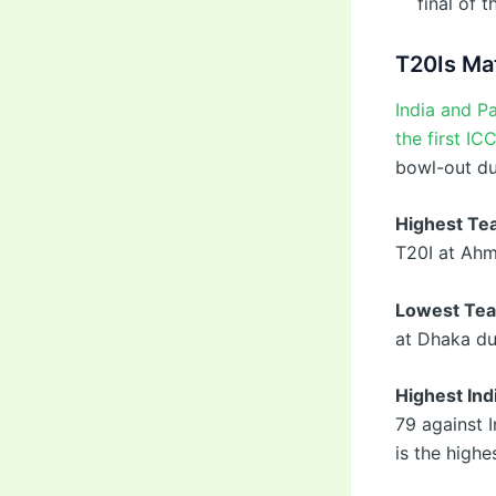
final of 
T20Is Ma
India and Pa
the first IC
bowl-out du
Highest Tea
T20I at Ahm
Lowest Tea
at Dhaka du
Highest Ind
79 against 
is the highe