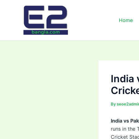
Skip
to
content
Home
India 
Cricke
By
seoe2admi
India vs Pak
runs in the
Cricket Sta