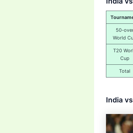
India v
Tournam
50-ove
World C
T20 Wor
Cup
Total
India v