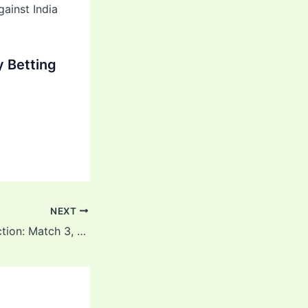
ainst India
 Betting
NEXT
ZIM vs PAK Prediction: Match 3, Zimbabwe vs Pakistan T20I Series 2024