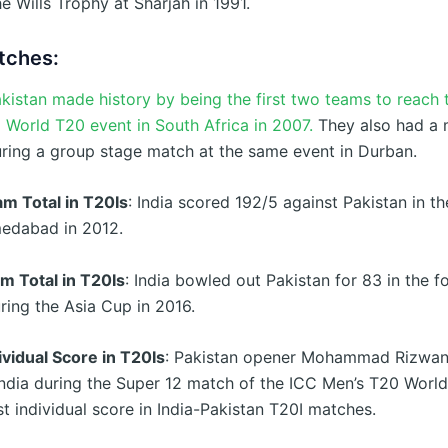
the Wills Trophy at Sharjah in 1991.
tches:
kistan made history by being the first two teams to reach t
C World T20 event in South Africa in 2007.
They also had a
ring a group stage match at the same event in Durban.
m Total in T20Is
: India scored 192/5 against Pakistan in t
edabad in 2012.
m Total in T20Is
: India bowled out Pakistan for 83 in the f
ring the Asia Cup in 2016.
ividual Score in T20Is
: Pakistan opener Mohammad Rizwan
India during the Super 12 match of the ICC Men’s T20 Worl
st individual score in India-Pakistan T20I matches.