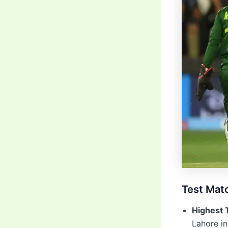
Test Mat
Highest 
Lahore in