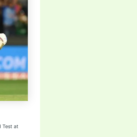
 Test at