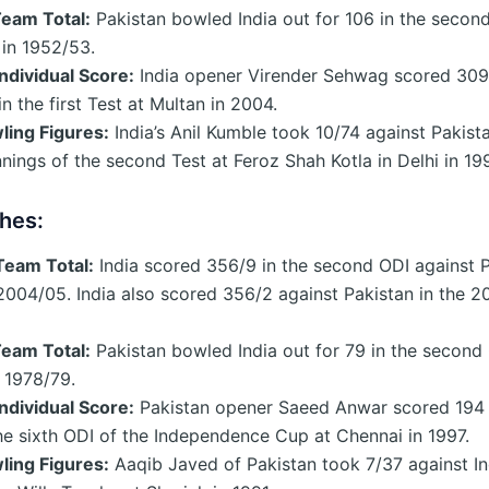
eam Total:
Pakistan bowled India out for 106 in the second
in 1952/53.
ndividual Score:
India opener Virender Sehwag scored 309
in the first Test at Multan in 2004.
ling Figures:
India’s Anil Kumble took 10/74 against Pakista
nings of the second Test at Feroz Shah Kotla in Delhi in 19
hes:
Team Total:
India scored 356/9 in the second ODI against P
2004/05. India also scored 356/2 against Pakistan in the 2
eam Total:
Pakistan bowled India out for 79 in the second
n 1978/79.
ndividual Score:
Pakistan opener Saeed Anwar scored 194 
the sixth ODI of the Independence Cup at Chennai in 1997.
ling Figures:
Aaqib Javed of Pakistan took 7/37 against Ind