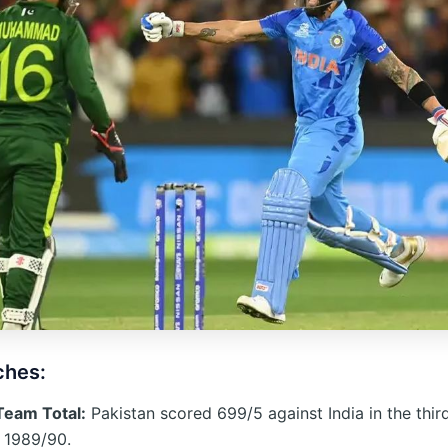
ches:
Team Total:
Pakistan scored 699/5 against India in the third
 1989/90.