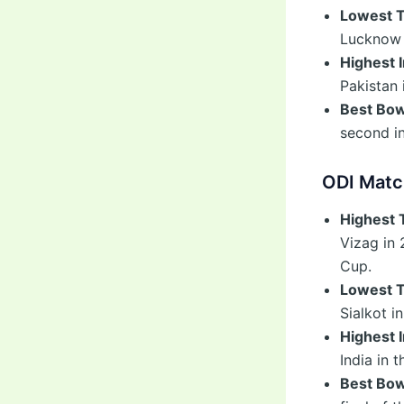
Lowest T
Lucknow 
Highest I
Pakistan 
Best Bow
second in
ODI Matc
Highest 
Vizag in 
Cup.
Lowest T
Sialkot i
Highest I
India in 
Best Bow