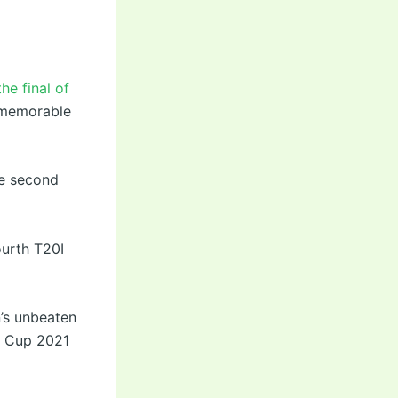
he final of
 memorable
he second
ourth T20I
’s unbeaten
d Cup 2021