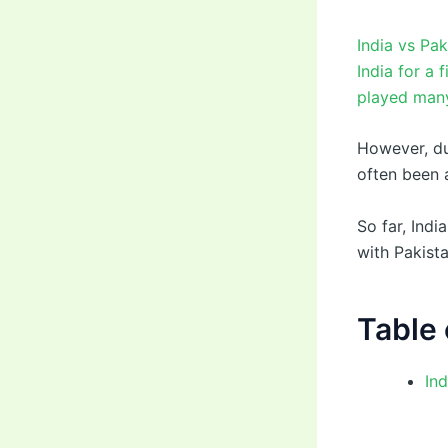
India vs Pak
India for a 
played many
However, du
often been a
So far, Indi
with Pakista
Table 
Ind