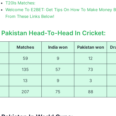
T20Is Matches:
Welcome To E2BET: Get Tips On How To Make Money By
From These Links Below!
s Pakistan Head-To-Head In Cricket:
Matches
India won
Pakistan won
Dr
59
9
12
135
57
73
13
9
3
207
75
88