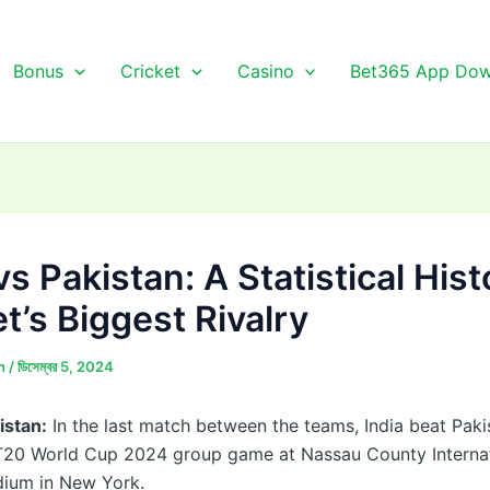
Bonus
Cricket
Casino
Bet365 App Dow
vs Pakistan: A Statistical His
t’s Biggest Rivalry
n
/
ডিসেম্বর 5, 2024
istan:
In the last match between the teams, India beat Paki
 T20 World Cup 2024 group game at Nassau County Interna
dium in New York.