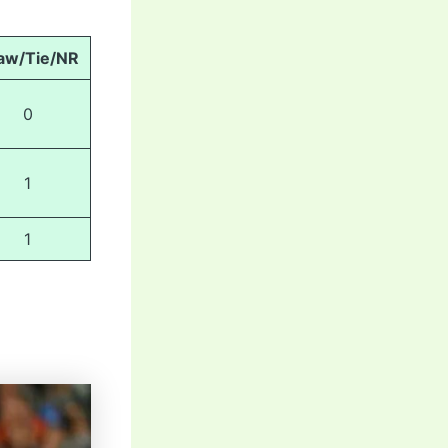
aw/Tie/NR
0
1
1