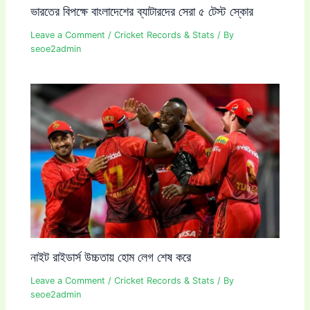
ভারতের বিপক্ষে বাংলাদেশের ব্যাটারদের সেরা ৫ টেস্ট স্কোর
Leave a Comment
/
Cricket Records & Stats
/ By
seoe2admin
নাইট রাইডার্স উচ্চতায় হোম লেগ শেষ করে
Leave a Comment
/
Cricket Records & Stats
/ By
seoe2admin