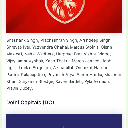
Shashank Singh, Prabhsimran Singh, Arshdeep Singh,
Shreyas Iyer, Yuzvendra Chahal, Marcus Stoinis, Glenn
Maxwell, Nehal Wadhera, Harpreet Brar, Vishnu Vinod,
Vijaykumar Vyshak, Yash Thakur, Marco Jansen, Josh
Inglis, Lockie Ferguson, Azmatullah Omarzai, Harnoor
Pannu, Kuldeep Sen, Priyansh Arya, Aaron Hardie, Musheer
Khan, Suryansh Shedge, Xavier Bartlett, Pyla Avinash,
Pravin Dubey.
Delhi Capitals (DC)