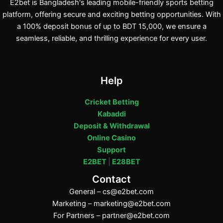
E2bet is Bangladesh's leading mobile-friendly sports betting
platform, offering secure and exciting betting opportunities. With
a 100% deposit bonus of up to BDT 15,000, we ensure a
seamless, reliable, and thrilling experience for every user.
Help
Cricket Betting
Kabaddi
Deposit & Withdrawal
Online Casino
Support
E2BET
|
E28BET
Contact
General –
cs@e2bet.com
Marketing –
marketing@e2bet.com
For Partners –
partner@e2bet.com