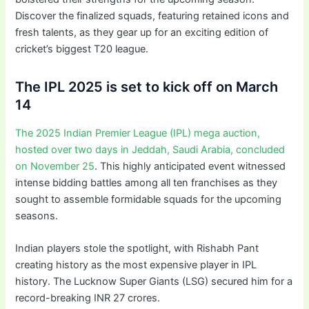
Discover the finalized squads, featuring retained icons and
fresh talents, as they gear up for an exciting edition of
cricket’s biggest T20 league.
The IPL 2025 is set to kick off on March
14
The 2025 Indian Premier League (IPL) mega auction,
hosted over two days in Jeddah, Saudi Arabia, concluded
on November 25
. This highly anticipated event witnessed
intense bidding battles among all ten franchises as they
sought to assemble formidable squads for the upcoming
seasons.
Indian players stole the spotlight, with Rishabh Pant
creating history as the most expensive player in IPL
history. The Lucknow Super Giants (LSG) secured him for a
record-breaking INR 27 crores.