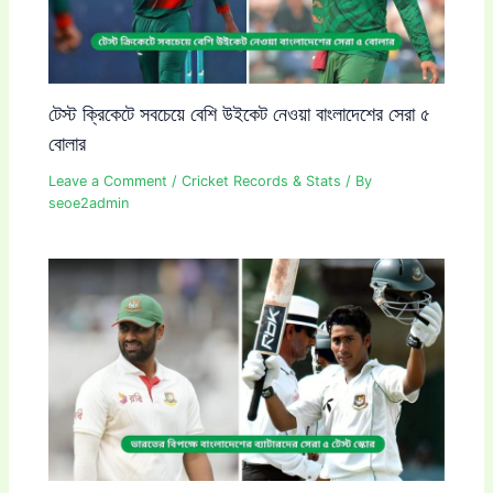
টেস্ট ক্রিকেটে সবচেয়ে বেশি উইকেট নেওয়া বাংলাদেশের সেরা ৫
বোলার
Leave a Comment
/
Cricket Records & Stats
/ By
seoe2admin