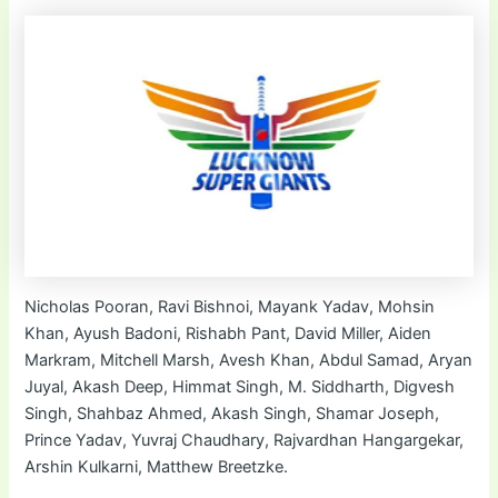
Nicholas Pooran, Ravi Bishnoi, Mayank Yadav, Mohsin
Khan, Ayush Badoni, Rishabh Pant, David Miller, Aiden
Markram, Mitchell Marsh, Avesh Khan, Abdul Samad, Aryan
Juyal, Akash Deep, Himmat Singh, M. Siddharth, Digvesh
Singh, Shahbaz Ahmed, Akash Singh, Shamar Joseph,
Prince Yadav, Yuvraj Chaudhary, Rajvardhan Hangargekar,
Arshin Kulkarni, Matthew Breetzke.