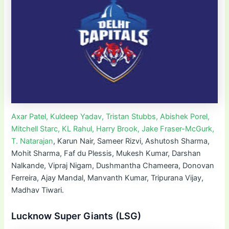
Axar Patel, Kuldeep Yadav, Tristan Stubbs, Abishek Porel,
Mitchell Starc, KL Rahul, Harry Brook, Jake Fraser-McGurk,
T. Natarajan
, Karun Nair, Sameer Rizvi, Ashutosh Sharma,
Mohit Sharma, Faf du Plessis, Mukesh Kumar, Darshan
Nalkande, Vipraj Nigam, Dushmantha Chameera, Donovan
Ferreira, Ajay Mandal, Manvanth Kumar, Tripurana Vijay,
Madhav Tiwari.
Lucknow Super Giants (LSG)