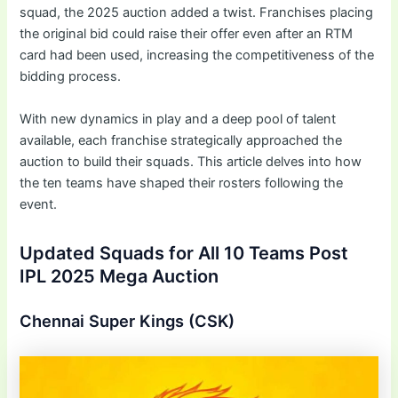
squad, the 2025 auction added a twist. Franchises placing
the original bid could raise their offer even after an RTM
card had been used, increasing the competitiveness of the
bidding process.
With new dynamics in play and a deep pool of talent
available, each franchise strategically approached the
auction to build their squads. This article delves into how
the ten teams have shaped their rosters following the
event.
Updated Squads for All 10 Teams Post
IPL 2025 Mega Auction
Chennai Super Kings (CSK)