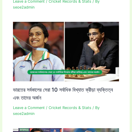
Leave a Comment
/
Cricket Records & Stats
/ By
seoe2admin
ভারতের সর্বকালের সেরা 10 সর্বাধিক বিখ্যাত ক্রীড়া ব্যক্তিত্ব
এবং তাদের অর্জন
Leave a Comment
/
Cricket Records & Stats
/ By
seoe2admin