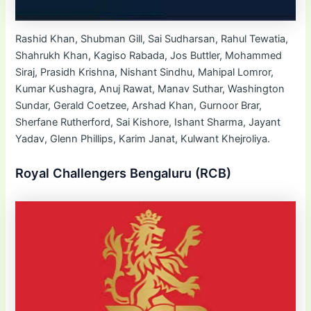
Rashid Khan, Shubman Gill, Sai Sudharsan, Rahul Tewatia,
Shahrukh Khan, Kagiso Rabada, Jos Buttler, Mohammed
Siraj, Prasidh Krishna, Nishant Sindhu, Mahipal Lomror,
Kumar Kushagra, Anuj Rawat, Manav Suthar, Washington
Sundar, Gerald Coetzee, Arshad Khan, Gurnoor Brar,
Sherfane Rutherford, Sai Kishore, Ishant Sharma, Jayant
Yadav, Glenn Phillips, Karim Janat, Kulwant Khejroliya.
Royal Challengers Bengaluru (RCB)