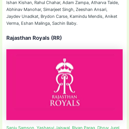
Ishan Kishan, Rahul Chahar, Adam Zampa, Atharva Taide,
Abhinav Manohar, Simarjeet Singh, Zeeshan Ansari,
Jaydev Unadkat, Brydon Carse, Kamindu Mendis, Aniket
Verma, Eshan Malinga, Sachin Baby.
Rajasthan Royals (RR)
Sanju Samson, Yashasvi Jaiswal, Riyan Parag, Dhruv Jurel,