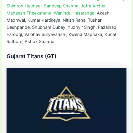
Shimron Hetmyer, Sandeep Sharma, Jofra Archer,
Maheesh Theekshana, Wanindu Hasaranga
, Akash
Madhwal, Kumar Kartikeya, Nitish Rana, Tushar
Deshpande, Shubham Dubey, Yudhvir Singh, Fazalhaq
Farooqi, Vaibhav Suryavanshi, Kwena Maphaka, Kunal
Rathore, Ashok Sharma.
Gujarat Titans (GT)