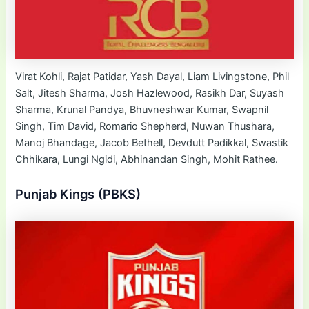
Virat Kohli, Rajat Patidar, Yash Dayal, Liam Livingstone, Phil
Salt, Jitesh Sharma, Josh Hazlewood, Rasikh Dar, Suyash
Sharma, Krunal Pandya, Bhuvneshwar Kumar, Swapnil
Singh, Tim David, Romario Shepherd, Nuwan Thushara,
Manoj Bhandage, Jacob Bethell, Devdutt Padikkal, Swastik
Chhikara, Lungi Ngidi, Abhinandan Singh, Mohit Rathee.
Punjab Kings (PBKS)