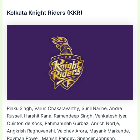
Kolkata Knight Riders (KKR)
Rinku Singh, Varun Chakaravarthy, Sunil Narine, Andre
Russell, Harshit Rana, Ramandeep Singh, Venkatesh Iyer,
Quinton de Kock, Rahmanullah Gurbaz, Anrich Nortje,
Angkrish Raghuvanshi, Vaibhav Arora, Mayank Markande,
Rovman Powell, Manish Pandey, Spencer Johnson,