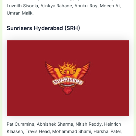
Luvnith Sisodia, Ajinkya Rahane, Anukul Roy, Moeen Ali,
Umran Malik.
Sunrisers Hyderabad (SRH)
Pat Cummins, Abhishek Sharma, Nitish Reddy, Heinrich
Klaasen, Travis Head, Mohammad Shami, Harshal Patel,