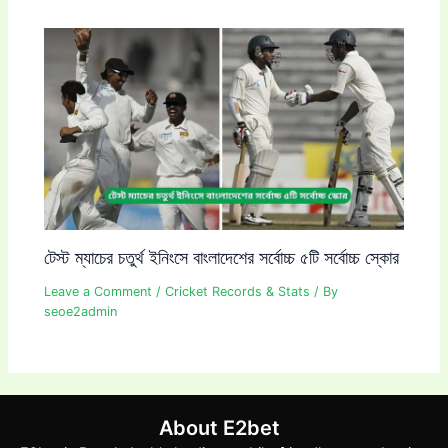
টেস্ট ম্যাচের চতুর্থ ইনিংসে বাংলাদেশের সর্বোচ্চ ৫টি সর্বোচ্চ স্কোর
Leave a Comment
/
Cricket Records & Stats
/ By
seoe2admin
About E2bet