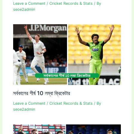
Leave a Comment
/
Cricket Records & Stats
/ By
seoe2admin
সর্বকালের শীর্ষ 10 লম্বা ক্রিকেটার
Leave a Comment
/
Cricket Records & Stats
/ By
seoe2admin