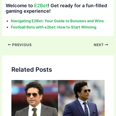
Welcome to
E2Bet
! Get ready for a fun-filled
gaming experience!
Navigating E2Bet: Your Guide to Bonuses and Wins
Football Bets with e2bet: How to Start Winning
Post
PREVIOUS
NEXT
navigation
Related Posts