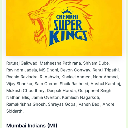
Ruturaj Gaikwad, Matheesha Pathirana, Shivam Dube,
Ravindra Jadeja, MS Dhoni, Devon Conway, Rahul Tripathi,
Rachin Ravindra, R. Ashwin, Khaleel Ahmed, Noor Ahmad,
Vijay Shankar, Sam Curran, Shaik Rasheed, Anshul Kamboj,
Mukesh Choudhary, Deepak Hooda, Gurjapneet Singh,
Nathan Ellis, Jamie Overton, Kamlesh Nagarkoti,
Ramakrishna Ghosh, Shreyas Gopal, Vansh Bedi, Andre
Siddarth.
Mumbai Indians (MI)