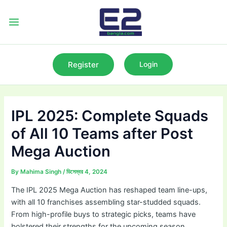
Skip
to
Main
content
Menu
Register
Login
IPL 2025: Complete Squads
of All 10 Teams after Post
Mega Auction
By
Mahima Singh
/
ডিসেম্বর 4, 2024
The IPL 2025 Mega Auction has reshaped team line-ups,
with all 10 franchises assembling star-studded squads.
From high-profile buys to strategic picks, teams have
bolstered their strengths for the upcoming season.