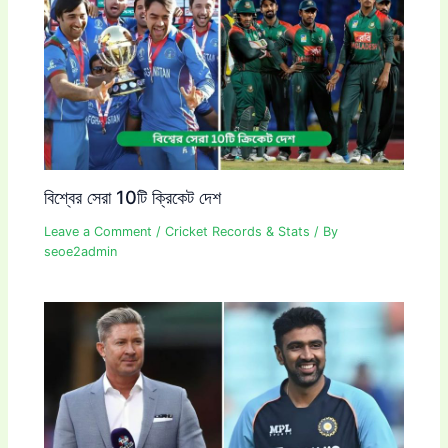
বিশ্বের সেরা 10টি ক্রিকেট দেশ
Leave a Comment
/
Cricket Records & Stats
/ By
seoe2admin