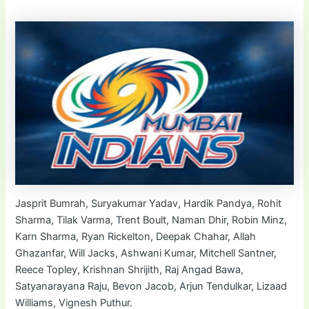
Jasprit Bumrah, Suryakumar Yadav, Hardik Pandya, Rohit
Sharma, Tilak Varma, Trent Boult, Naman Dhir, Robin Minz,
Karn Sharma, Ryan Rickelton, Deepak Chahar, Allah
Ghazanfar, Will Jacks, Ashwani Kumar, Mitchell Santner,
Reece Topley, Krishnan Shrijith, Raj Angad Bawa,
Satyanarayana Raju, Bevon Jacob, Arjun Tendulkar, Lizaad
Williams, Vignesh Puthur.