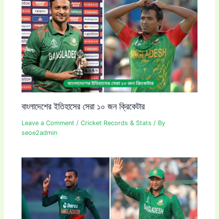
বাংলাদেশের ইতিহাসের সেরা ১০ জন ক্রিকেটার
Leave a Comment
/
Cricket Records & Stats
/ By
seoe2admin