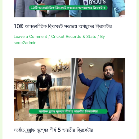
10টি আন্তর্জাতিক ক্রিকেটে সবচেয়ে অপছন্দের ক্রিকেটার
Leave a Comment
/
Cricket Records & Stats
/ By
seoe2admin
সর্বোচ্চ ব্র্যান্ড মূল্যের শীর্ষ 5 ভারতীয় ক্রিকেটার