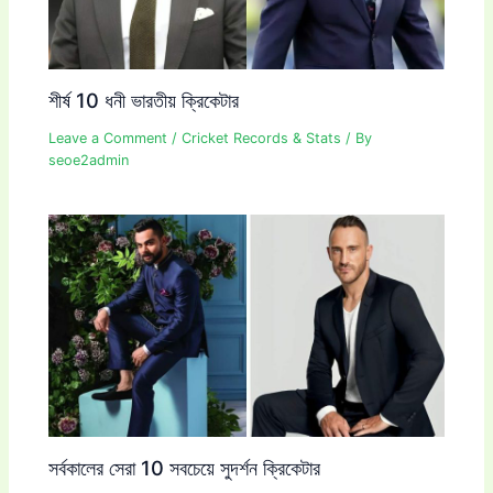
শীর্ষ 10 ধনী ভারতীয় ক্রিকেটার
Leave a Comment
/
Cricket Records & Stats
/ By
seoe2admin
সর্বকালের সেরা 10 সবচেয়ে সুদর্শন ক্রিকেটার