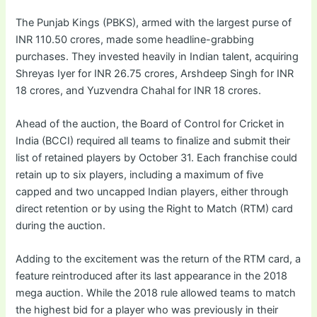
The Punjab Kings (PBKS), armed with the largest purse of
INR 110.50 crores, made some headline-grabbing
purchases. They invested heavily in Indian talent, acquiring
Shreyas Iyer for INR 26.75 crores, Arshdeep Singh for INR
18 crores, and Yuzvendra Chahal for INR 18 crores.
Ahead of the auction, the Board of Control for Cricket in
India (BCCI) required all teams to finalize and submit their
list of retained players by October 31. Each franchise could
retain up to six players, including a maximum of five
capped and two uncapped Indian players, either through
direct retention or by using the Right to Match (RTM) card
during the auction.
Adding to the excitement was the return of the RTM card, a
feature reintroduced after its last appearance in the 2018
mega auction. While the 2018 rule allowed teams to match
the highest bid for a player who was previously in their