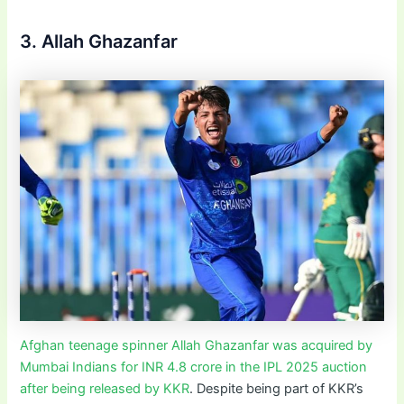
3. Allah Ghazanfar
Afghan teenage spinner Allah Ghazanfar was acquired by
Mumbai Indians for INR 4.8 crore in the IPL 2025 auction
after being released by KKR
. Despite being part of KKR’s