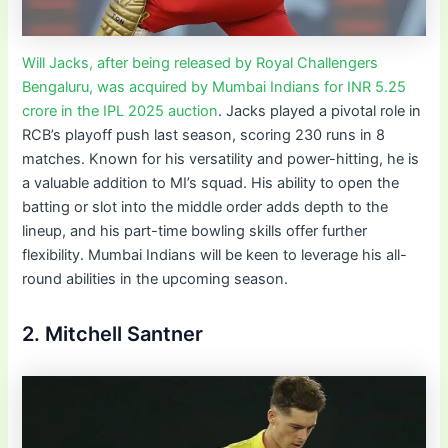
Will Jacks, after being released by Royal Challengers
Bengaluru, was acquired by Mumbai Indians for INR 5.25
crore in the IPL 2025 auction
. Jacks played a pivotal role in
RCB’s playoff push last season, scoring 230 runs in 8
matches. Known for his versatility and power-hitting, he is
a valuable addition to MI’s squad. His ability to open the
batting or slot into the middle order adds depth to the
lineup, and his part-time bowling skills offer further
flexibility. Mumbai Indians will be keen to leverage his all-
round abilities in the upcoming season.
2. Mitchell Santner