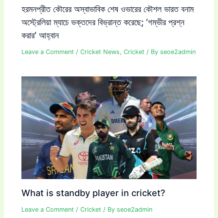
হরমনপ্রীত কৌরের অস্বাভাবিক শেষ ওভারের কৌশল ভারত বনাম
অস্ট্রেলিয়া ম্যাচে ভক্তদের বিভ্রান্ত করেছে; ‘গম্ভীর প্রশ্ন
করার’ আহ্বান
Leave a Comment
/
Cricket News
,
Cricket
/ By
seoe2admin
What is standby player in cricket?
Leave a Comment
/
Cricket
/ By
seoe2admin