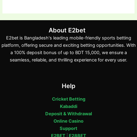
About E2bet
E2bet is Bangladesh's leading mobile-friendly sports betting
platform, offering secure and exciting betting opportunities. With
a 100% deposit bonus of up to BDT 15,000, we ensure a
seamless, reliable, and thrilling experience for every user.
Help
Cricket Betting
Kabaddi
Deposit & Withdrawal
Online Casino
Support
E2BET
|
E28BET