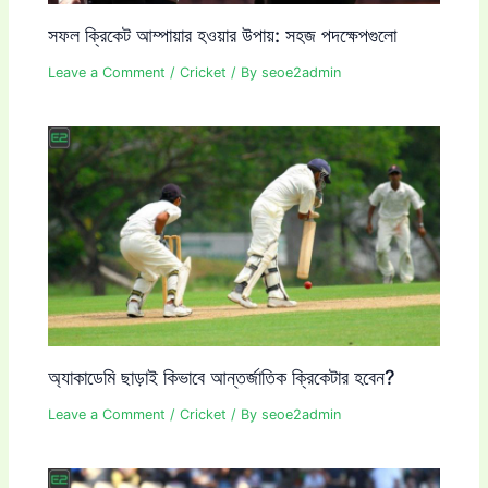
সফল ক্রিকেট আম্পায়ার হওয়ার উপায়: সহজ পদক্ষেপগুলো
Leave a Comment
/
Cricket
/ By
seoe2admin
অ্যাকাডেমি ছাড়াই কিভাবে আন্তর্জাতিক ক্রিকেটার হবেন?
Leave a Comment
/
Cricket
/ By
seoe2admin