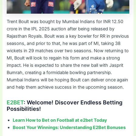
Trent Boult was bought by Mumbai Indians for INR 12.50
crore in the IPL 2025 auction after being released by
Rajasthan Royals. Boult was a key bowler for RR in previous
seasons, and prior to that, he was part of MI, taking 38
wickets in 29 matches over two seasons. Now returning to
MI, Boult will look to regain his form and make a strong
impact. He is expected to share the new ball with Jasprit
Bumrah, creating a formidable bowling partnership.
Mumbai Indians will be hoping Boult can deliver once again
and help them achieve success in the upcoming season.
E2BET
: Welcome! Discover Endless Betting
Possibilities!
Learn How to Bet on Football at e2bet Today
Boost Your Winnings: Understanding E2Bet Bonuses