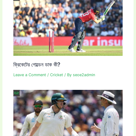
ক্রিকেটের গোল্ডেন ডাক কী?
Leave a Comment
/
Cricket
/ By
seoe2admin