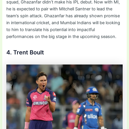
squad, Ghazanfar didn’t make his IPL debut. Now with MI,
he is expected to pair with Mitchell Santner to lead the
team’s spin attack. Ghazanfar has already shown promise
in international cricket, and Mumbai Indians will be looking
to him to translate his potential into impactful
performances on the big stage in the upcoming season.
4. Trent Boult