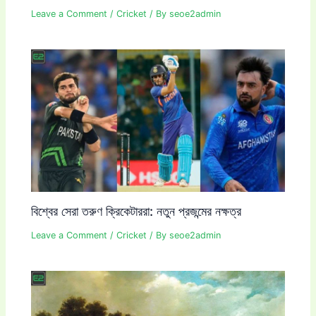
Leave a Comment
/
Cricket
/ By
seoe2admin
বিশ্বের সেরা তরুণ ক্রিকেটাররা: নতুন প্রজন্মের নক্ষত্র
Leave a Comment
/
Cricket
/ By
seoe2admin