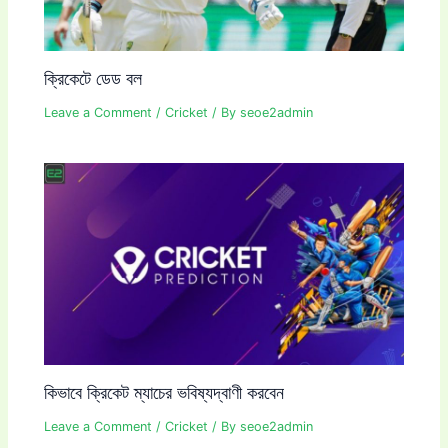
ক্রিকেটে ডেড বল
Leave a Comment
/
Cricket
/ By
seoe2admin
কিভাবে ক্রিকেট ম্যাচের ভবিষ্যদ্বাণী করবেন
Leave a Comment
/
Cricket
/ By
seoe2admin