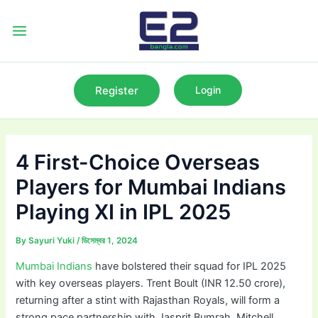
Skip
to
Main
content
Menu
Register
Login
4 First-Choice Overseas
Players for Mumbai Indians
Playing XI in IPL 2025
By
Sayuri Yuki
/
ডিসেম্বর 1, 2024
Mumbai Indians
have bolstered their squad for IPL 2025
with key overseas players. Trent Boult (INR 12.50 crore),
returning after a stint with Rajasthan Royals, will form a
strong pace partnership with Jasprit Bumrah. Mitchell