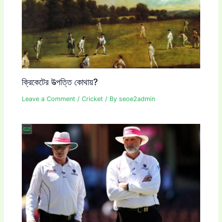
ক্রিকেটের উত্পত্তি কোথায়?
Leave a Comment
/
Cricket
/ By
seoe2admin