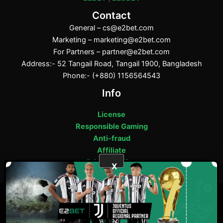
Contact
General –
cs@e2bet.com
Marketing –
marketing@e2bet.com
For Partners –
partner@e2bet.com
Address:- 52 Tangail Road, Tangail 1900, Bangladesh
Phone:- (+880) 1156564543
Info
License
Responsible Gaming
Anti-fraud
Affiliate
Privacy Policy
X
ফেসবুক
পিন্টারেস্ট
টাম্বলার
মিডিয়াম
E2bet Copyright © 2025