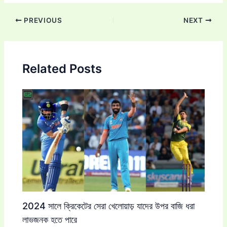
Post
PREVIOUS
NEXT
navigation
Related Posts
2024 সালে ক্রিকেটের সেরা খেলোয়াড় যাদের উপর বাজি ধরা
লাভজনক হতে পারে