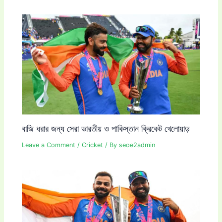
বাজি ধরার জন্য সেরা ভারতীয় ও পাকিস্তান ক্রিকেট খেলোয়াড়
Leave a Comment
/
Cricket
/ By
seoe2admin