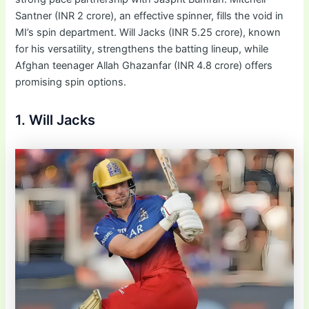
Santner (INR 2 crore), an effective spinner, fills the void in
MI’s spin department. Will Jacks (INR 5.25 crore), known
for his versatility, strengthens the batting lineup, while
Afghan teenager Allah Ghazanfar (INR 4.8 crore) offers
promising spin options.
1. Will Jacks