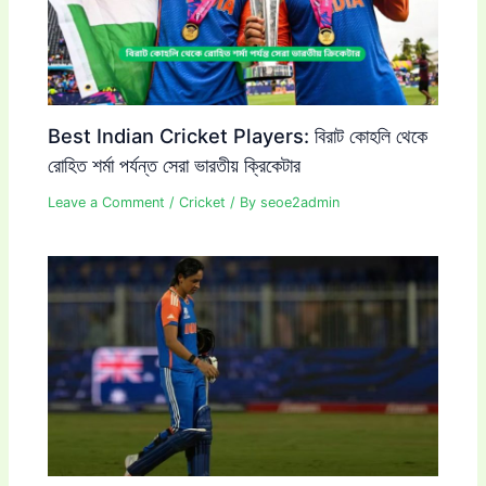
Best Indian Cricket Players: বিরাট কোহলি থেকে
রোহিত শর্মা পর্যন্ত সেরা ভারতীয় ক্রিকেটার
Leave a Comment
/
Cricket
/ By
seoe2admin