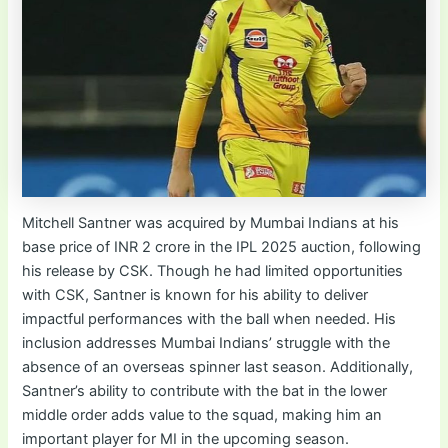
Mitchell Santner was acquired by Mumbai Indians at his
base price of INR 2 crore in the IPL 2025 auction, following
his release by CSK. Though he had limited opportunities
with CSK, Santner is known for his ability to deliver
impactful performances with the ball when needed. His
inclusion addresses Mumbai Indians’ struggle with the
absence of an overseas spinner last season. Additionally,
Santner’s ability to contribute with the bat in the lower
middle order adds value to the squad, making him an
important player for MI in the upcoming season.