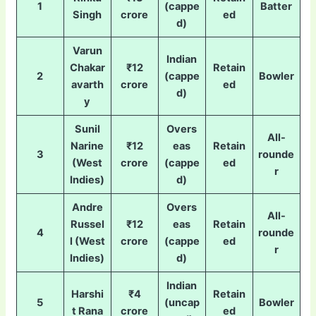
1
(cappe
Batter
Singh
crore
ed
d)
Varun
Indian
Chakar
₹12
Retain
2
(cappe
Bowler
avarth
crore
ed
d)
y
Sunil
Overs
All-
Narine
₹12
eas
Retain
3
rounde
(West
crore
(cappe
ed
r
Indies)
d)
Andre
Overs
All-
Russel
₹12
eas
Retain
4
rounde
l (West
crore
(cappe
ed
r
Indies)
d)
Indian
Harshi
₹4
Retain
5
(uncap
Bowler
t Rana
crore
ed