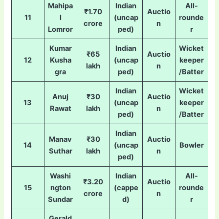
Mahipa
Indian
All-
₹1.70
Auctio
11
l
(uncap
rounde
crore
n
Lomror
ped)
r
Kumar
Indian
Wicket
₹65
Auctio
12
Kusha
(uncap
keeper
lakh
n
gra
ped)
/Batter
Indian
Wicket
Anuj
₹30
Auctio
13
(uncap
keeper
Rawat
lakh
n
ped)
/Batter
Indian
Manav
₹30
Auctio
14
(uncap
Bowler
Suthar
lakh
n
ped)
Washi
Indian
All-
₹3.20
Auctio
15
ngton
(cappe
rounde
crore
n
Sundar
d)
r
Gerald