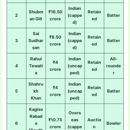
Indian
Shubm
₹16.50
Retain
2
(cappe
Batter
an Gill
crore
ed
d)
Sai
Indian
₹8.50
Retain
3
Sudhar
(cappe
Batter
crore
ed
san
d)
Rahul
Indian
All-
₹4
Retain
4
Tewati
(uncap
rounde
crore
ed
a
ped)
r
Shahru
Indian
₹4
Retain
5
kh
(uncap
Batter
crore
ed
Khan
ped)
Kagiso
Overs
Rabad
₹10.75
eas
Auctio
6
a
Bowler
crore
(cappe
n