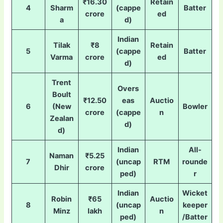
₹16.30
Retain
4
Sharm
(cappe
Batter
crore
ed
a
d)
Indian
Tilak
₹8
Retain
5
(cappe
Batter
Varma
crore
ed
d)
Trent
Overs
Boult
₹12.50
eas
Auctio
6
(New
Bowler
crore
(cappe
n
Zealan
d)
d)
Indian
All-
Naman
₹5.25
7
(uncap
RTM
rounde
Dhir
crore
ped)
r
Indian
Wicket
Robin
₹65
Auctio
8
(uncap
keeper
Minz
lakh
n
ped)
/Batter