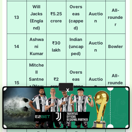
Will
Overs
All-
Jacks
₹5.25
eas
Auctio
13
rounde
(Engla
crore
(cappe
n
r
nd)
d)
Ashwa
Indian
₹30
Auctio
14
ni
(uncap
Bowler
lakh
n
Kumar
ped)
Mitche
ll
Overs
All-
Santne
₹2
eas
Auctio
15
rounde
r (New
crore
(cappe
n
X
r
Zealan
d)
d)
Reece
Overs
Topley
₹75
eas
Auctio
16
Bowler
(Engla
lakh
(cappe
n