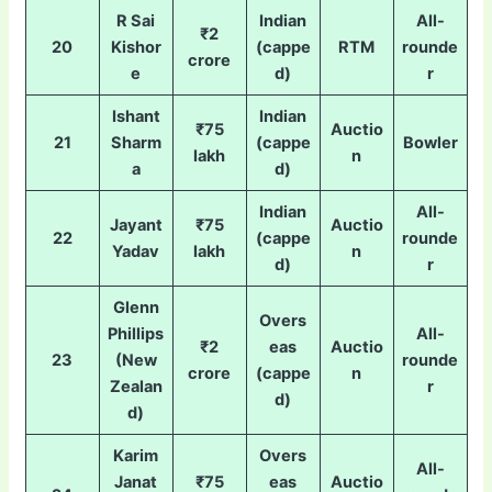
R Sai
Indian
All-
₹2
20
Kishor
(cappe
RTM
rounde
crore
e
d)
r
Ishant
Indian
₹75
Auctio
21
Sharm
(cappe
Bowler
lakh
n
a
d)
Indian
All-
Jayant
₹75
Auctio
22
(cappe
rounde
Yadav
lakh
n
d)
r
Glenn
Overs
Phillips
All-
₹2
eas
Auctio
23
(New
rounde
crore
(cappe
n
Zealan
r
d)
d)
Karim
Overs
All-
Janat
₹75
eas
Auctio