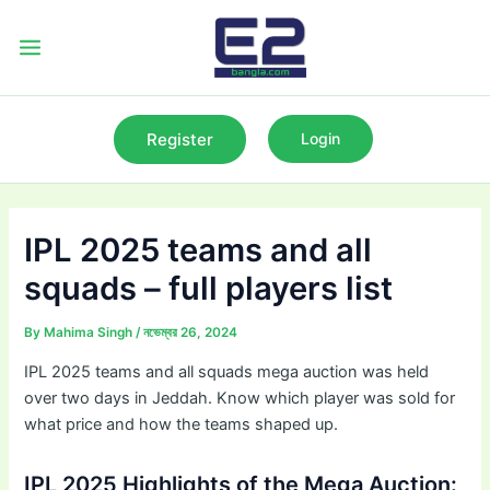
Skip
to
Main
content
Menu
Register
Login
IPL 2025 teams and all
squads – full players list
By
Mahima Singh
/
নভেম্বর 26, 2024
IPL 2025 teams and all squads mega auction was held
over two days in Jeddah. Know which player was sold for
what price and how the teams shaped up.
IPL 2025 Highlights of the Mega Auction: