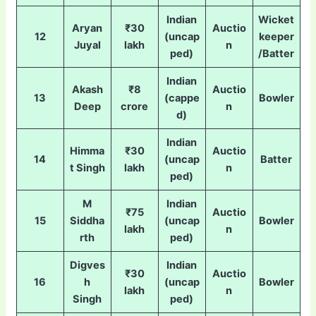
Indian
Wicket
Aryan
₹30
Auctio
12
(uncap
keeper
Juyal
lakh
n
ped)
/Batter
Indian
Akash
₹8
Auctio
13
(cappe
Bowler
Deep
crore
n
d)
Indian
Himma
₹30
Auctio
14
(uncap
Batter
t Singh
lakh
n
ped)
M
Indian
₹75
Auctio
15
Siddha
(uncap
Bowler
lakh
n
rth
ped)
Digves
Indian
₹30
Auctio
16
h
(uncap
Bowler
lakh
n
Singh
ped)