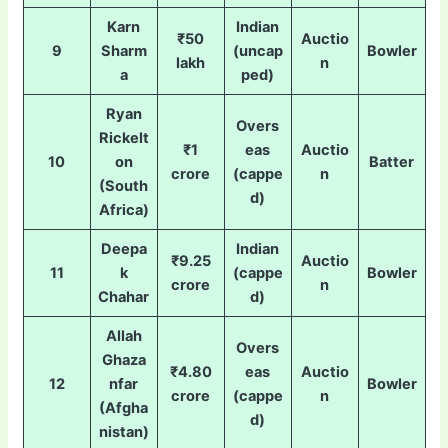
Karn
Indian
₹50
Auctio
9
Sharm
(uncap
Bowler
lakh
n
a
ped)
Ryan
Overs
Rickelt
₹1
eas
Auctio
10
on
Batter
crore
(cappe
n
(South
d)
Africa)
Deepa
Indian
₹9.25
Auctio
11
k
(cappe
Bowler
crore
n
Chahar
d)
Allah
Overs
Ghaza
₹4.80
eas
Auctio
12
nfar
Bowler
crore
(cappe
n
(Afgha
d)
nistan)