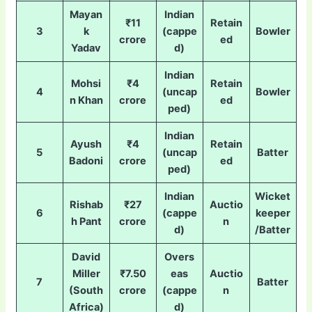
Mayan
Indian
₹11
Retain
3
k
(cappe
Bowler
crore
ed
Yadav
d)
Indian
Mohsi
₹4
Retain
4
(uncap
Bowler
n Khan
crore
ed
ped)
Indian
Ayush
₹4
Retain
5
(uncap
Batter
Badoni
crore
ed
ped)
Indian
Wicket
Rishab
₹27
Auctio
6
(cappe
keeper
h Pant
crore
n
d)
/Batter
David
Overs
Miller
₹7.50
eas
Auctio
7
Batter
(South
crore
(cappe
n
Africa)
d)