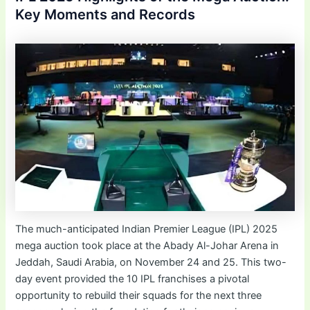
Key Moments and Records
The much-anticipated Indian Premier League (IPL) 2025
mega auction took place at the Abady Al-Johar Arena in
Jeddah, Saudi Arabia, on November 24 and 25. This two-
day event provided the 10 IPL franchises a pivotal
opportunity to rebuild their squads for the next three