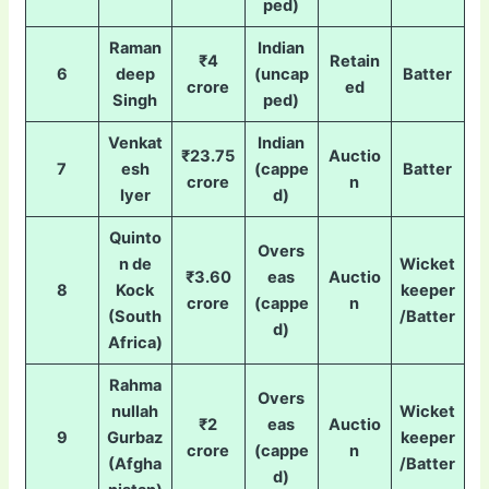
ped)
Raman
Indian
₹4
Retain
6
deep
(uncap
Batter
crore
ed
Singh
ped)
Venkat
Indian
₹23.75
Auctio
7
esh
(cappe
Batter
crore
n
Iyer
d)
Quinto
Overs
n de
Wicket
₹3.60
eas
Auctio
8
Kock
keeper
crore
(cappe
n
(South
/Batter
d)
Africa)
Rahma
Overs
nullah
Wicket
₹2
eas
Auctio
9
Gurbaz
keeper
crore
(cappe
n
(Afgha
/Batter
d)