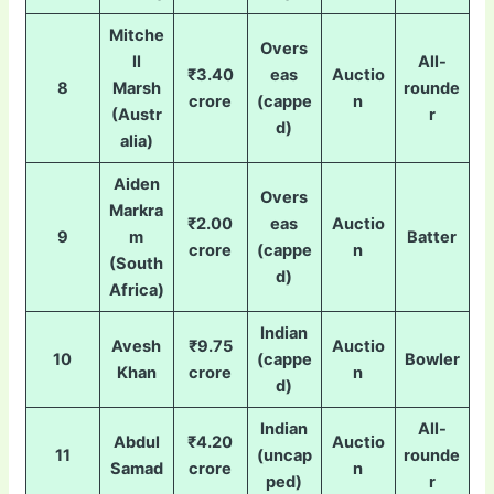
Mitche
Overs
ll
All-
₹3.40
eas
Auctio
8
Marsh
rounde
crore
(cappe
n
(Austr
r
d)
alia)
Aiden
Overs
Markra
₹2.00
eas
Auctio
9
m
Batter
crore
(cappe
n
(South
d)
Africa)
Indian
Avesh
₹9.75
Auctio
10
(cappe
Bowler
Khan
crore
n
d)
Indian
All-
Abdul
₹4.20
Auctio
11
(uncap
rounde
Samad
crore
n
ped)
r