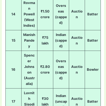
Rovma
Overs
n
₹1.50
eas
Auctio
14
Powell
Batter
crore
(cappe
n
(West
d)
Indies)
Manish
Indian
₹75
Auctio
15
Pande
(cappe
Batter
lakh
n
y
d)
Spenc
er
Overs
Johns
₹2.80
eas
Auctio
16
Bowler
on
crore
(cappe
n
(Austr
d)
alia)
Luvnit
Indian
h
₹30
Auctio
17
(uncap
Batter
Sisodi
lakh
n