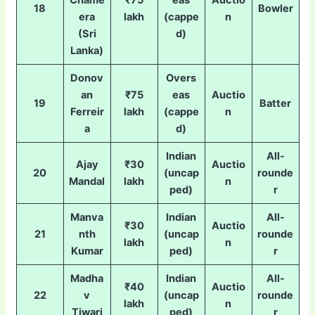
Chame
₹75
eas
Auctio
18
Bowler
era
lakh
(cappe
n
(Sri
d)
Lanka)
Donov
Overs
an
₹75
eas
Auctio
19
Batter
Ferreir
lakh
(cappe
n
a
d)
Indian
All-
Ajay
₹30
Auctio
20
(uncap
rounde
Mandal
lakh
n
ped)
r
Manva
Indian
All-
₹30
Auctio
21
nth
(uncap
rounde
lakh
n
Kumar
ped)
r
Madha
Indian
All-
₹40
Auctio
22
v
(uncap
rounde
lakh
n
Tiwari
ped)
r