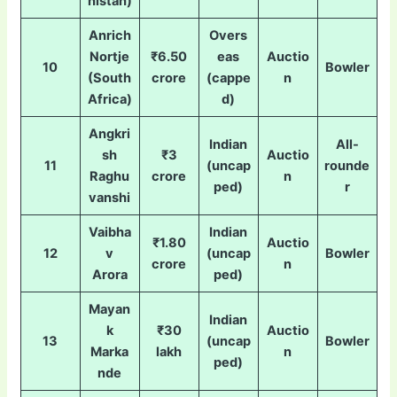
nistan)
Anrich
Overs
Nortje
₹6.50
eas
Auctio
10
Bowler
(South
crore
(cappe
n
Africa)
d)
Angkri
Indian
All-
sh
₹3
Auctio
11
(uncap
rounde
Raghu
crore
n
ped)
r
vanshi
Vaibha
Indian
₹1.80
Auctio
12
v
(uncap
Bowler
crore
n
Arora
ped)
Mayan
Indian
k
₹30
Auctio
13
(uncap
Bowler
Marka
lakh
n
ped)
nde