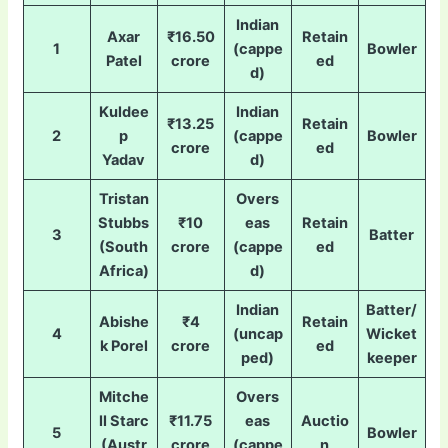
Indian
Axar
₹16.50
Retain
1
(cappe
Bowler
Patel
crore
ed
d)
Kuldee
Indian
₹13.25
Retain
2
p
(cappe
Bowler
crore
ed
Yadav
d)
Tristan
Overs
Stubbs
₹10
eas
Retain
3
Batter
(South
crore
(cappe
ed
Africa)
d)
Indian
Batter/
Abishe
₹4
Retain
4
(uncap
Wicket
k Porel
crore
ed
ped)
keeper
Mitche
Overs
ll Starc
₹11.75
eas
Auctio
5
Bowler
(Austr
crore
(cappe
n