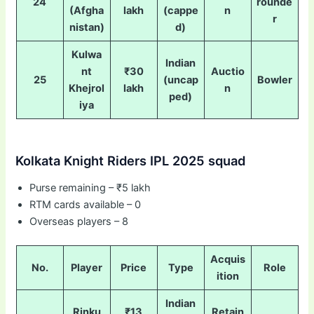
24
rounde
(Afgha
lakh
(cappe
n
r
nistan)
d)
Kulwa
Indian
nt
₹30
Auctio
25
(uncap
Bowler
Khejrol
lakh
n
ped)
iya
Kolkata Knight Riders IPL 2025 squad
Purse remaining – ₹5 lakh
RTM cards available – 0
Overseas players – 8
Acquis
No.
Player
Price
Type
Role
ition
Indian
Rinku
₹13
Retain