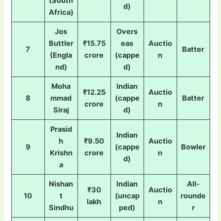
(South
d)
Africa)
Jos
Overs
Buttler
₹15.75
eas
Auctio
7
Batter
(Engla
crore
(cappe
n
nd)
d)
Moha
Indian
₹12.25
Auctio
8
mmad
(cappe
Batter
crore
n
Siraj
d)
Prasid
Indian
h
₹9.50
Auctio
9
(cappe
Bowler
Krishn
crore
n
d)
a
Nishan
Indian
All-
₹30
Auctio
10
t
(uncap
rounde
lakh
n
Sindhu
ped)
r