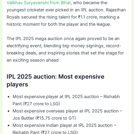
Vaibhav Suryavanshi from Bihar
, who became the
youngest cricketer ever picked in an IPL auction. Rajasthan
Royals secured the rising talent for ₹1.1 crore, marking a
historic moment for both the player and the league.
The IPL 2025 mega auction once again proved to be an
electrifying event, blending big-money signings, record-
breaking deals, and inspiring stories that set the stage for
an exciting season ahead
IPL 2025 auction: Most expensive
players
Most expensive player at IPL 2025 auction – Rishabh
Pant (₹27 crore to LSG)
Most expensive overseas player at IPL 2025 auction –
Jos Buttler (₹15.75 crore to GT)
Most expensive Indian player at IPL 2025 auction –
Rishabh Pant (₹27 crore to LSG)