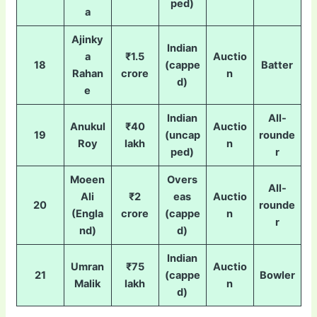
ped)
a
Ajinky
Indian
a
₹1.5
Auctio
18
(cappe
Batter
Rahan
crore
n
d)
e
Indian
All-
Anukul
₹40
Auctio
19
(uncap
rounde
Roy
lakh
n
ped)
r
Moeen
Overs
All-
Ali
₹2
eas
Auctio
20
rounde
(Engla
crore
(cappe
n
r
nd)
d)
Indian
Umran
₹75
Auctio
21
(cappe
Bowler
Malik
lakh
n
d)