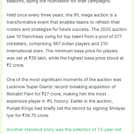
seasons, laying the foundation for their campaigns.
Held once every three years, the IPL mega auction is a
transformative event that enables teams to refresh their
rosters and strategize for future success. The 2025 auction
saw 10 franchises vying for top talent from a pool of 577
cricketers, comprising 367 Indian players and 210
international stars. The minimum base price for players
was set at ₹30 lakh, while the highest base price stood at
₹2 crore.
One of the most significant moments of the auction was
Lucknow Super Giants’ record-breaking acquisition of
Rishabh Pant for ₹27 crore, making him the most
expensive player in IPL history. Earlier in the auction,
Punjab Kings had briefly set the record by signing Shreyas
Iyer for ₹26.75 crore.
Another standout story was the selection of 13-year-old