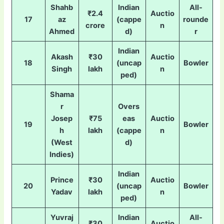
Shahb
Indian
All-
₹2.4
Auctio
17
az
(cappe
rounde
crore
n
Ahmed
d)
r
Indian
Akash
₹30
Auctio
18
(uncap
Bowler
Singh
lakh
n
ped)
Shama
r
Overs
Josep
₹75
eas
Auctio
19
Bowler
h
lakh
(cappe
n
(West
d)
Indies)
Indian
Prince
₹30
Auctio
20
(uncap
Bowler
Yadav
lakh
n
ped)
Yuvraj
Indian
All-
₹30
Auctio