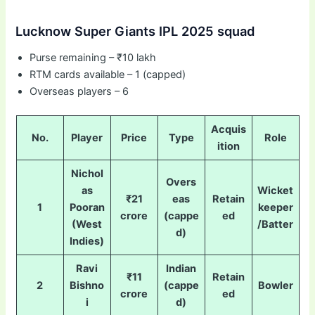
Lucknow Super Giants IPL 2025 squad
Purse remaining – ₹10 lakh
RTM cards available – 1 (capped)
Overseas players – 6
Acquis
No.
Player
Price
Type
Role
ition
Nichol
Overs
as
Wicket
₹21
eas
Retain
1
Pooran
keeper
crore
(cappe
ed
(West
/Batter
d)
Indies)
Ravi
Indian
₹11
Retain
2
Bishno
(cappe
Bowler
crore
ed
i
d)