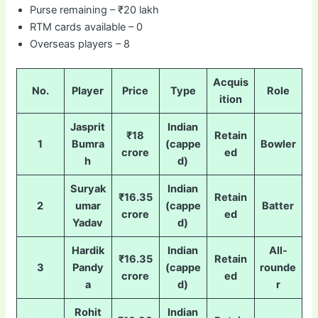
Purse remaining – ₹20 lakh
RTM cards available – 0
Overseas players – 8
Acquis
No.
Player
Price
Type
Role
ition
Jasprit
Indian
₹18
Retain
1
Bumra
(cappe
Bowler
crore
ed
h
d)
Suryak
Indian
₹16.35
Retain
2
umar
(cappe
Batter
crore
ed
Yadav
d)
Hardik
Indian
All-
₹16.35
Retain
3
Pandy
(cappe
rounde
crore
ed
a
d)
r
Rohit
Indian