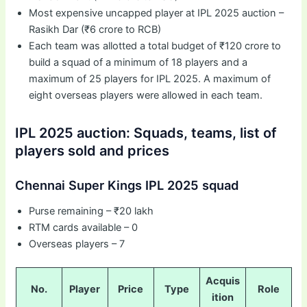
Most expensive uncapped player at IPL 2025 auction –
Rasikh Dar (₹6 crore to RCB)
Each team was allotted a total budget of ₹120 crore to
build a squad of a minimum of 18 players and a
maximum of 25 players for IPL 2025. A maximum of
eight overseas players were allowed in each team.
IPL 2025 auction: Squads, teams, list of
players sold and prices
Chennai Super Kings IPL 2025 squad
Purse remaining – ₹20 lakh
RTM cards available – 0
Overseas players – 7
Acquis
No.
Player
Price
Type
Role
ition