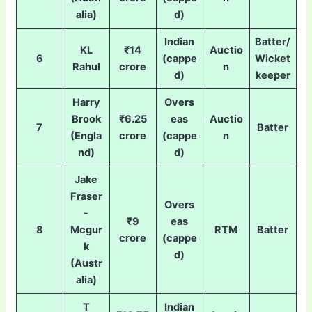
alia)
d)
Indian
Batter/
KL
₹14
Auctio
6
(cappe
Wicket
Rahul
crore
n
d)
keeper
Harry
Overs
Brook
₹6.25
eas
Auctio
7
Batter
(Engla
crore
(cappe
n
nd)
d)
Jake
Fraser
Overs
-
₹9
eas
8
Mcgur
RTM
Batter
crore
(cappe
k
d)
(Austr
alia)
T
Indian