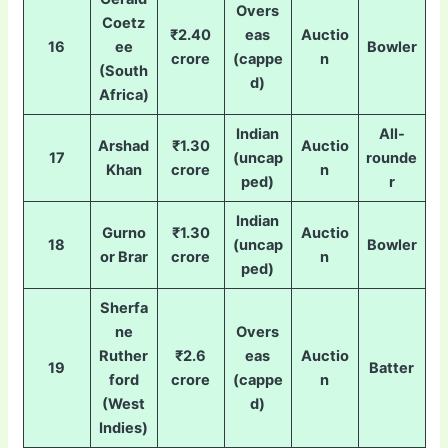
Overs
Coetz
₹2.40
eas
Auctio
16
ee
Bowler
crore
(cappe
n
(South
d)
Africa)
Indian
All-
Arshad
₹1.30
Auctio
17
(uncap
rounde
Khan
crore
n
ped)
r
Indian
Gurno
₹1.30
Auctio
18
(uncap
Bowler
or Brar
crore
n
ped)
Sherfa
ne
Overs
Ruther
₹2.6
eas
Auctio
19
Batter
ford
crore
(cappe
n
(West
d)
Indies)