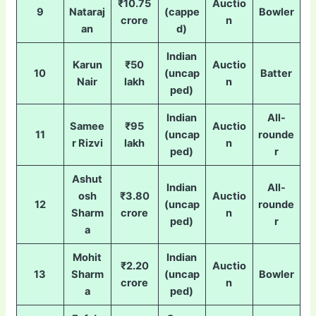
₹10.75
Auctio
9
Nataraj
(cappe
Bowler
crore
n
an
d)
Indian
Karun
₹50
Auctio
10
(uncap
Batter
Nair
lakh
n
ped)
Indian
All-
Samee
₹95
Auctio
11
(uncap
rounde
r Rizvi
lakh
n
ped)
r
Ashut
Indian
All-
osh
₹3.80
Auctio
12
(uncap
rounde
Sharm
crore
n
ped)
r
a
Mohit
Indian
₹2.20
Auctio
13
Sharm
(uncap
Bowler
crore
n
a
ped)