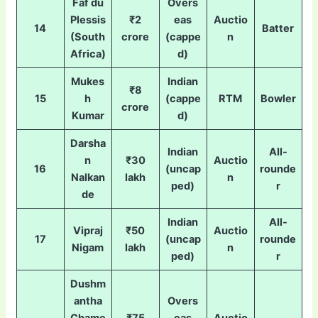
Faf du
Overs
Plessis
₹2
eas
Auctio
14
Batter
(South
crore
(cappe
n
Africa)
d)
Mukes
Indian
₹8
15
h
(cappe
RTM
Bowler
crore
Kumar
d)
Darsha
Indian
All-
n
₹30
Auctio
16
(uncap
rounde
Nalkan
lakh
n
ped)
r
de
Indian
All-
Vipraj
₹50
Auctio
17
(uncap
rounde
Nigam
lakh
n
ped)
r
Dushm
antha
Overs