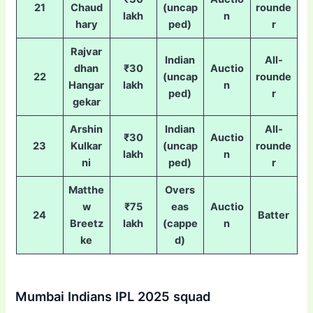
21
Chaud
(uncap
rounde
lakh
n
hary
ped)
r
Rajvar
Indian
All-
dhan
₹30
Auctio
22
(uncap
rounde
Hangar
lakh
n
ped)
r
gekar
Arshin
Indian
All-
₹30
Auctio
23
Kulkar
(uncap
rounde
lakh
n
ni
ped)
r
Matthe
Overs
w
₹75
eas
Auctio
24
Batter
Breetz
lakh
(cappe
n
ke
d)
Mumbai Indians IPL 2025 squad