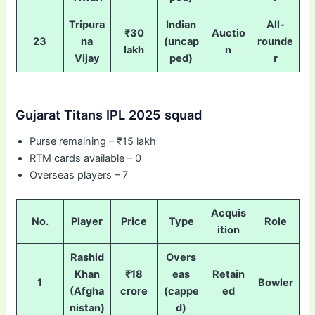
Tripura
Indian
All-
₹30
Auctio
23
na
(uncap
rounde
lakh
n
Vijay
ped)
r
Gujarat Titans IPL 2025 squad
Purse remaining – ₹15 lakh
RTM cards available – 0
Overseas players – 7
Acquis
No.
Player
Price
Type
Role
ition
Rashid
Overs
Khan
₹18
eas
Retain
1
Bowler
(Afgha
crore
(cappe
ed
nistan)
d)