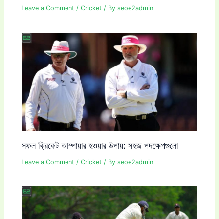
Leave a Comment
/
Cricket
/ By
seoe2admin
সফল ক্রিকেট আম্পায়ার হওয়ার উপায়: সহজ পদক্ষেপগুলো
Leave a Comment
/
Cricket
/ By
seoe2admin