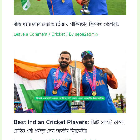
বাজি ধরার জন্য সেরা ভারতীয় ও পাকিস্তান ক্রিকেট খেলোয়াড়
Leave a Comment
/
Cricket
/ By
seoe2admin
Best Indian Cricket Players: বিরাট কোহলি থেকে
রোহিত শর্মা পর্যন্ত সেরা ভারতীয় ক্রিকেটার