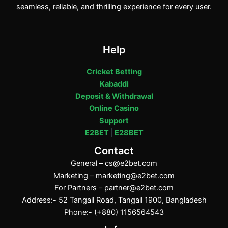
seamless, reliable, and thrilling experience for every user.
Help
Cricket Betting
Kabaddi
Deposit & Withdrawal
Online Casino
Support
E2BET
|
E28BET
Contact
General –
cs@e2bet.com
Marketing –
marketing@e2bet.com
For Partners –
partner@e2bet.com
Address:- 52 Tangail Road, Tangail 1900, Bangladesh
Phone:- (+880) 1156564543