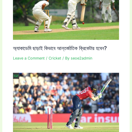
অ্যাকাডেমি ছাড়াই কিভাবে আন্তর্জাতিক ক্রিকেটার হবেন?
Leave a Comment
/
Cricket
/ By
seoe2admin