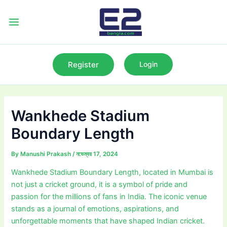
Skip
to
Main
content
Menu
Register
Login
Wankhede Stadium
Boundary Length
By
Manushi Prakash
/
নভেম্বর 17, 2024
Wankhede Stadium Boundary Length, located in Mumbai is
not just a cricket ground, it is a symbol of pride and
passion for the millions of fans in India. The iconic venue
stands as a journal of emotions, aspirations, and
unforgettable moments that have shaped Indian cricket.