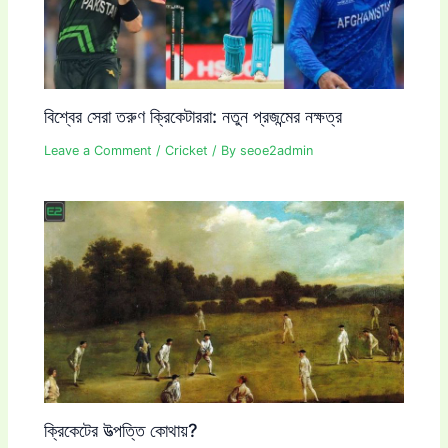
বিশ্বের সেরা তরুণ ক্রিকেটাররা: নতুন প্রজন্মের নক্ষত্র
Leave a Comment
/
Cricket
/ By
seoe2admin
ক্রিকেটের উত্পত্তি কোথায়?