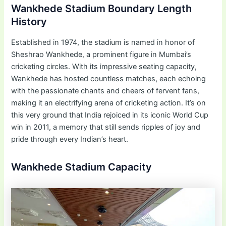
Wankhede Stadium Boundary Length
History
Established in 1974, the stadium is named in honor of
Sheshrao Wankhede, a prominent figure in Mumbai’s
cricketing circles. With its impressive seating capacity,
Wankhede has hosted countless matches, each echoing
with the passionate chants and cheers of fervent fans,
making it an electrifying arena of cricketing action. It’s on
this very ground that India rejoiced in its iconic World Cup
win in 2011, a memory that still sends ripples of joy and
pride through every Indian’s heart.
Wankhede Stadium Capacity