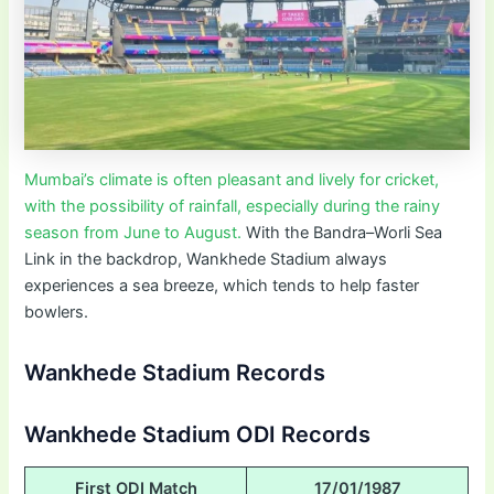
Mumbai’s climate is often pleasant and lively for cricket,
with the possibility of rainfall, especially during the rainy
season from June to August.
With the Bandra–Worli Sea
Link in the backdrop, Wankhede Stadium always
experiences a sea breeze, which tends to help faster
bowlers.
Wankhede Stadium Records
Wankhede Stadium ODI Records
First ODI Match
17/01/1987