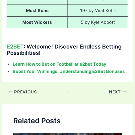
Most Runs
197 by Virat Kohli
Most Wickets
5 by Kyle Abbott
E2BET
: Welcome! Discover Endless Betting
Possibilities!
Learn How to Bet on Football at e2bet Today
Boost Your Winnings: Understanding E2Bet Bonuses
Post
PREVIOUS
NEXT
navigation
Related Posts