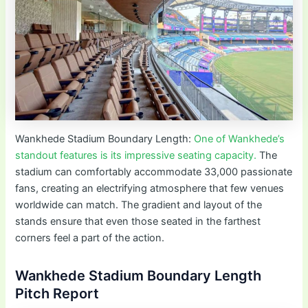
Wankhede Stadium Boundary Length:
One of Wankhede’s
standout features is its impressive seating capacity.
The
stadium can comfortably accommodate 33,000 passionate
fans, creating an electrifying atmosphere that few venues
worldwide can match. The gradient and layout of the
stands ensure that even those seated in the farthest
corners feel a part of the action.
Wankhede Stadium Boundary Length
Pitch Report