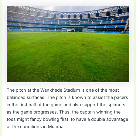
The pitch at the Wankhede Stadium is one of the most
balanced surfaces. The pitch is known to assist the pacers
in the first half of the game and also support the spinners
as the game progresses. Thus, the captain winning the
toss might fancy bowling first, to have a double advantage
of the conditions in Mumbai.