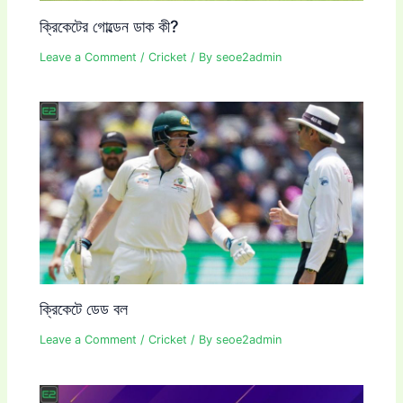
ক্রিকেটের গোল্ডেন ডাক কী?
Leave a Comment
/
Cricket
/ By
seoe2admin
ক্রিকেটে ডেড বল
Leave a Comment
/
Cricket
/ By
seoe2admin