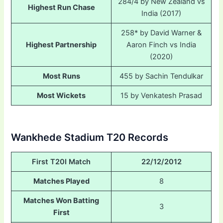
284/4 by New Zealand vs
Highest Run Chase
India (2017)
258* by David Warner &
Highest Partnership
Aaron Finch vs India
(2020)
Most Runs
455 by Sachin Tendulkar
Most Wickets
15 by Venkatesh Prasad
Wankhede Stadium T20 Records
First T20I Match
22/12/2012
Matches Played
8
Matches Won Batting
3
First