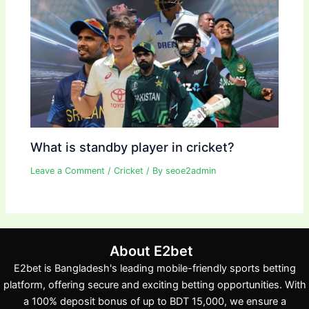
What is standby player in cricket?
Leave a Comment
/
Cricket
/ By
seoe2admin
About E2bet
E2bet is Bangladesh's leading mobile-friendly sports betting
platform, offering secure and exciting betting opportunities. With
a 100% deposit bonus of up to BDT 15,000, we ensure a