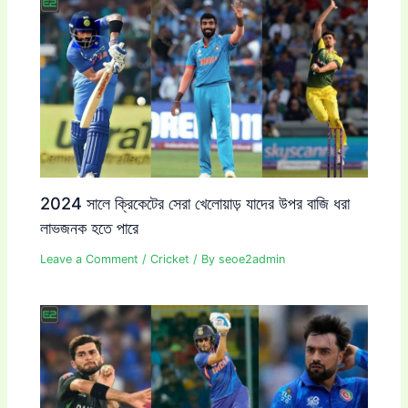
2024 সালে ক্রিকেটের সেরা খেলোয়াড় যাদের উপর বাজি ধরা
লাভজনক হতে পারে
Leave a Comment
/
Cricket
/ By
seoe2admin