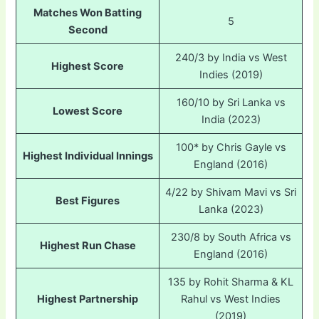
Matches Won Batting
5
Second
240/3 by India vs West
Highest Score
Indies (2019)
160/10 by Sri Lanka vs
Lowest Score
India (2023)
100* by Chris Gayle vs
Highest Individual Innings
England (2016)
4/22 by Shivam Mavi vs Sri
Best Figures
Lanka (2023)
230/8 by South Africa vs
Highest Run Chase
England (2016)
135 by Rohit Sharma & KL
Highest Partnership
Rahul vs West Indies
(2019)