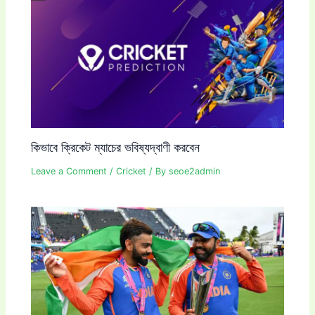
কিভাবে ক্রিকেট ম্যাচের ভবিষ্যদ্বাণী করবেন
Leave a Comment
/
Cricket
/ By
seoe2admin