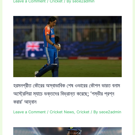
Leave a Comment
/
Cricket
/ By
seoe2admin
হরমনপ্রীত কৌরের অস্বাভাবিক শেষ ওভারের কৌশল ভারত বনাম
অস্ট্রেলিয়া ম্যাচে ভক্তদের বিভ্রান্ত করেছে; ‘গম্ভীর প্রশ্ন
করার’ আহ্বান
Leave a Comment
/
Cricket News
,
Cricket
/ By
seoe2admin