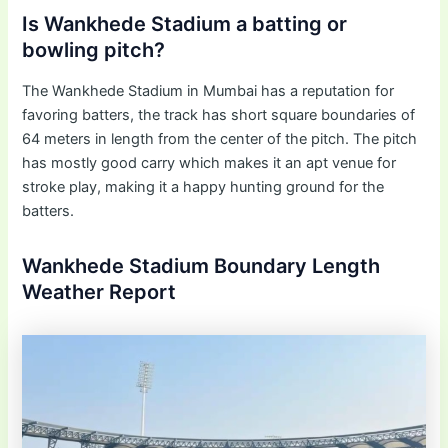
Is Wankhede Stadium a batting or
bowling pitch?
The Wankhede Stadium in Mumbai has a reputation for
favoring batters, the track has short square boundaries of
64 meters in length from the center of the pitch. The pitch
has mostly good carry which makes it an apt venue for
stroke play, making it a happy hunting ground for the
batters.
Wankhede Stadium Boundary Length
Weather Report