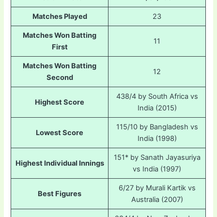
Matches Played
23
Matches Won Batting
11
First
Matches Won Batting
12
Second
438/4 by South Africa vs
Highest Score
India (2015)
115/10 by Bangladesh vs
Lowest Score
India (1998)
151* by Sanath Jayasuriya
Highest Individual Innings
vs India (1997)
6/27 by Murali Kartik vs
Best Figures
Australia (2007)