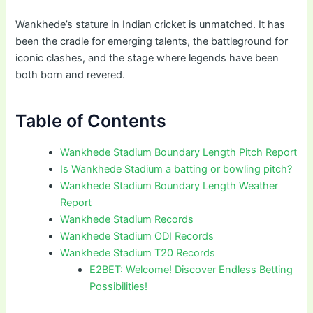
Wankhede’s stature in Indian cricket is unmatched. It has
been the cradle for emerging talents, the battleground for
iconic clashes, and the stage where legends have been
both born and revered.
Table of Contents
Wankhede Stadium Boundary Length Pitch Report
Is Wankhede Stadium a batting or bowling pitch?
Wankhede Stadium Boundary Length Weather
Report
Wankhede Stadium Records
Wankhede Stadium ODI Records
Wankhede Stadium T20 Records
E2BET: Welcome! Discover Endless Betting
Possibilities!