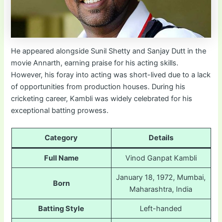
He appeared alongside Sunil Shetty and Sanjay Dutt in the
movie Annarth, earning praise for his acting skills.
However, his foray into acting was short-lived due to a lack
of opportunities from production houses. During his
cricketing career, Kambli was widely celebrated for his
exceptional batting prowess.
Category
Details
Full Name
Vinod Ganpat Kambli
January 18, 1972, Mumbai,
Born
Maharashtra, India
Batting Style
Left-handed