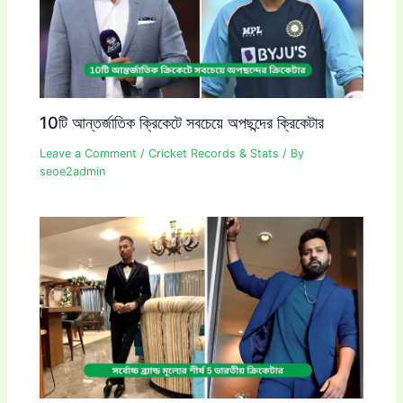
10টি আন্তর্জাতিক ক্রিকেটে সবচেয়ে অপছন্দের ক্রিকেটার
Leave a Comment
/
Cricket Records & Stats
/ By
seoe2admin