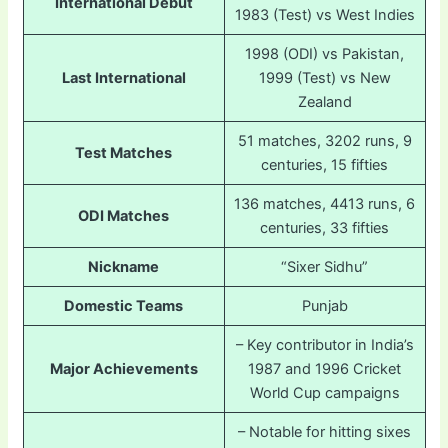
International Debut
1983 (Test) vs West Indies
1998 (ODI) vs Pakistan,
Last International
1999 (Test) vs New
Zealand
51 matches, 3202 runs, 9
Test Matches
centuries, 15 fifties
136 matches, 4413 runs, 6
ODI Matches
centuries, 33 fifties
Nickname
“Sixer Sidhu”
Domestic Teams
Punjab
– Key contributor in India’s
Major Achievements
1987 and 1996 Cricket
World Cup campaigns
– Notable for hitting sixes