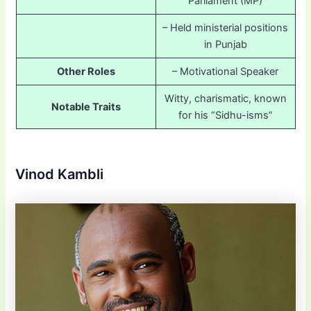
Parliament (MP)
– Held ministerial positions
in Punjab
Other Roles
– Motivational Speaker
Witty, charismatic, known
Notable Traits
for his “Sidhu-isms”
Vinod Kambli