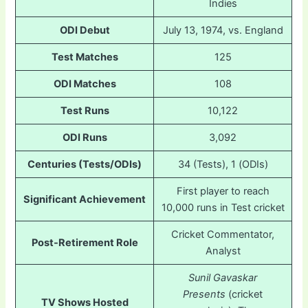
Indies
ODI Debut
July 13, 1974, vs. England
Test Matches
125
ODI Matches
108
Test Runs
10,122
ODI Runs
3,092
Centuries (Tests/ODIs)
34 (Tests), 1 (ODIs)
First player to reach
Significant Achievement
10,000 runs in Test cricket
Cricket Commentator,
Post-Retirement Role
Analyst
Sunil Gavaskar
Presents
(cricket
TV Shows Hosted