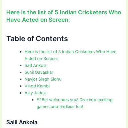
Here is the list of 5 Indian Cricketers Who
Have Acted on Screen:
Table of Contents
Here is the list of 5 Indian Cricketers Who Have
Acted on Screen:
Salil Ankola
Sunil Gavaskar
Navjot Singh Sidhu
Vinod Kambli
Ajay Jadeja
E2Bet welcomes you! Dive into exciting
games and endless fun!
Salil Ankola