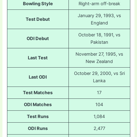
Bowling Style
Right-arm off-break
January 29, 1993, vs
Test Debut
England
October 18, 1991, vs
ODI Debut
Pakistan
November 27, 1995, vs
Last Test
New Zealand
October 29, 2000, vs Sri
Last ODI
Lanka
Test Matches
17
ODI Matches
104
Test Runs
1,084
ODI Runs
2,477