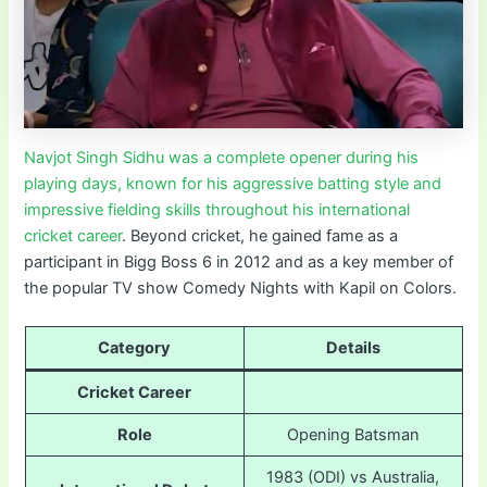
Navjot Singh Sidhu was a complete opener during his
playing days, known for his aggressive batting style and
impressive fielding skills throughout his international
cricket career
. Beyond cricket, he gained fame as a
participant in Bigg Boss 6 in 2012 and as a key member of
the popular TV show Comedy Nights with Kapil on Colors.
Category
Details
Cricket Career
Role
Opening Batsman
1983 (ODI) vs Australia,