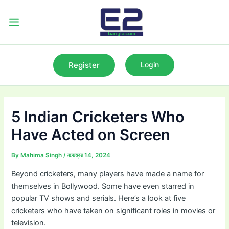
Skip
to
Main
content
Menu
Register
Login
5 Indian Cricketers Who
Have Acted on Screen
By
Mahima Singh
/
নভেম্বর 14, 2024
Beyond cricketers, many players have made a name for
themselves in Bollywood. Some have even starred in
popular TV shows and serials. Here’s a look at five
cricketers who have taken on significant roles in movies or
television.