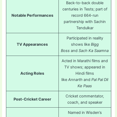
Back-to-back double
centuries in Tests; part of
Notable Performances
record 664-run
partnership with Sachin
Tendulkar
Participated in reality
TV Appearances
shows like
Bigg
Boss
and
Sach Ka Saamna
Acted in Marathi films and
TV shows; appeared in
Acting Roles
Hindi films
like
Annarth
and
Pal Pal Dil
Ke Paas
Cricket commentator,
Post-Cricket Career
coach, and speaker
Named in Wisden’s