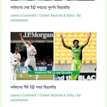
সর্বকালের সেরা 10 সবচেয়ে সুদর্শন ক্রিকেটার
Leave a Comment
/
Cricket Records & Stats
/ By
seoe2admin
সর্বকালের শীর্ষ 10 লম্বা ক্রিকেটার
Leave a Comment
/
Cricket Records & Stats
/ By
seoe2admin