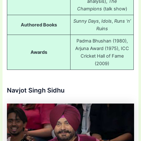
analysis),
The
Champions
(talk show)
Sunny Days
,
Idols
,
Runs ‘n’
Authored Books
Ruins
Padma Bhushan (1980),
Arjuna Award (1975), ICC
Awards
Cricket Hall of Fame
(2009)
Navjot Singh Sidhu