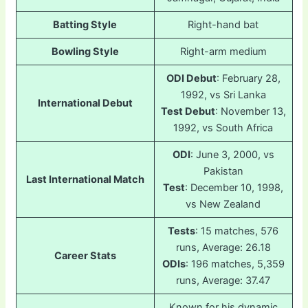
Batting Style
Right-hand bat
Bowling Style
Right-arm medium
ODI Debut
: February 28,
1992, vs Sri Lanka
International Debut
Test Debut
: November 13,
1992, vs South Africa
ODI
: June 3, 2000, vs
Pakistan
Last International Match
Test
: December 10, 1998,
vs New Zealand
Tests
: 15 matches, 576
runs, Average: 26.18
Career Stats
ODIs
: 196 matches, 5,359
runs, Average: 37.47
Known for his dynamic