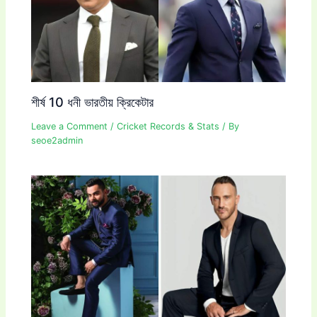
শীর্ষ 10 ধনী ভারতীয় ক্রিকেটার
Leave a Comment
/
Cricket Records & Stats
/ By
seoe2admin