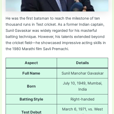
He was the first batsman to reach the milestone of ten
thousand runs in Test cricket. As a former Indian captain,
Sunil Gavaskar was widely regarded for his masterful
batting technique. However, his talents extended beyond
the cricket field—he showcased impressive acting skills in
the 1980 Marathi film Savli Premachi.
Aspect
Details
Full Name
Sunil Manohar Gavaskar
July 10, 1949, Mumbai,
Born
India
Batting Style
Right-handed
March 6, 1971, vs. West
Test Debut