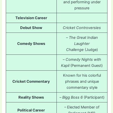
and performing under
pressure
Television Career
Debut Show
Cricket Controversies
–
The Great Indian
Comedy Shows
Laughter
Challenge
(Judge)
–
Comedy Nights with
Kapil
(Permanent Guest)
Known for his colorful
Cricket Commentary
phrases and unique
commentary style
Reality Shows
–
Bigg Boss 6
(Participant)
– Elected Member of
Political Career