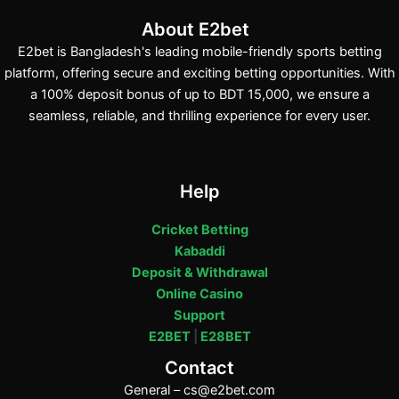
About E2bet
E2bet is Bangladesh's leading mobile-friendly sports betting
platform, offering secure and exciting betting opportunities. With
a 100% deposit bonus of up to BDT 15,000, we ensure a
seamless, reliable, and thrilling experience for every user.
Help
Cricket Betting
Kabaddi
Deposit & Withdrawal
Online Casino
Support
E2BET
|
E28BET
Contact
General –
cs@e2bet.com