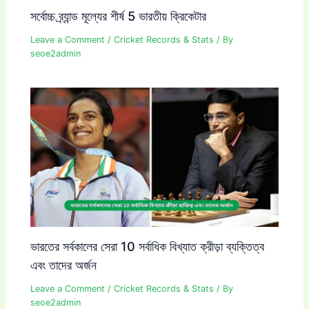
সর্বোচ্চ ব্র্যান্ড মূল্যের শীর্ষ 5 ভারতীয় ক্রিকেটার
Leave a Comment
/
Cricket Records & Stats
/ By
seoe2admin
ভারতের সর্বকালের সেরা 10 সর্বাধিক বিখ্যাত ক্রীড়া ব্যক্তিত্ব
এবং তাদের অর্জন
Leave a Comment
/
Cricket Records & Stats
/ By
seoe2admin