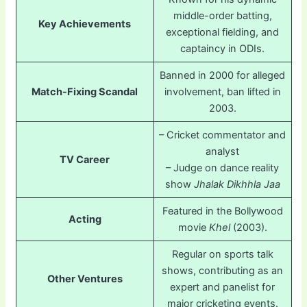
middle-order batting,
Key Achievements
exceptional fielding, and
captaincy in ODIs.
Banned in 2000 for alleged
Match-Fixing Scandal
involvement, ban lifted in
2003.
– Cricket commentator and
analyst
TV Career
– Judge on dance reality
show
Jhalak Dikhhla Jaa
Featured in the Bollywood
Acting
movie
Khel
(2003).
Regular on sports talk
shows, contributing as an
Other Ventures
expert and panelist for
major cricketing events.