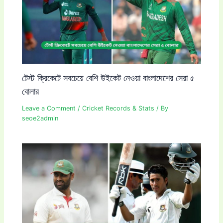
টেস্ট ক্রিকেটে সবচেয়ে বেশি উইকেট নেওয়া বাংলাদেশের সেরা ৫
বোলার
Leave a Comment
/
Cricket Records & Stats
/ By
seoe2admin