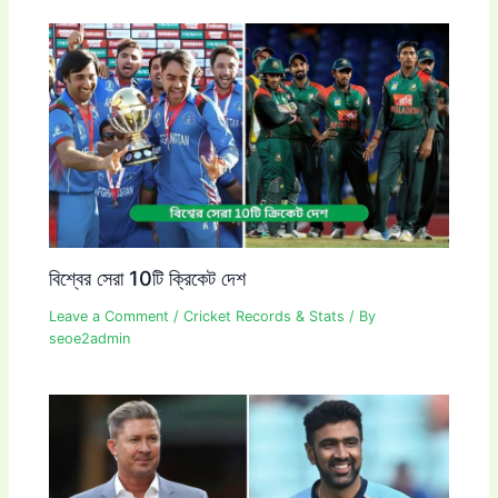
বিশ্বের সেরা 10টি ক্রিকেট দেশ
Leave a Comment
/
Cricket Records & Stats
/ By
seoe2admin