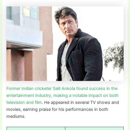
Former Indian cricketer Salil Ankola found success in the
entertainment industry, making a notable impact on both
television and film
. He appeared in several TV shows and
movies, earning praise for his performances in both
mediums.