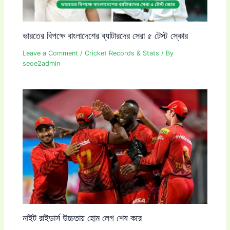
ভারতের বিপক্ষে বাংলাদেশের ব্যাটারদের সেরা ৫ টেস্ট স্কোর
Leave a Comment
/
Cricket Records & Stats
/ By
seoe2admin
নাইট রাইডার্স উচ্চতায় হোম লেগ শেষ করে