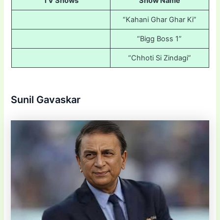
TV Shows
Show Name
“Kahani Ghar Ghar Ki”
“Bigg Boss 1”
“Chhoti Si Zindagi”
Sunil Gavaskar