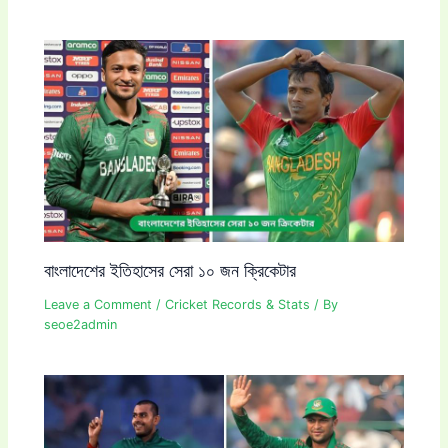
বাংলাদেশের ইতিহাসের সেরা ১০ জন ক্রিকেটার
Leave a Comment
/
Cricket Records & Stats
/ By
seoe2admin