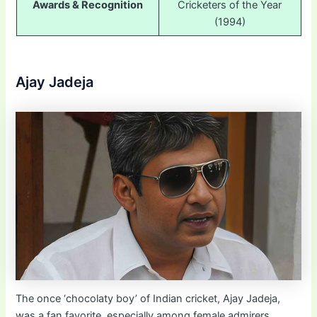
Awards & Recognition
Cricketers of the Year
(1994)
Ajay Jadeja
The once ‘chocolaty boy’ of Indian cricket, Ajay Jadeja,
was a fan favorite, especially among female admirers,