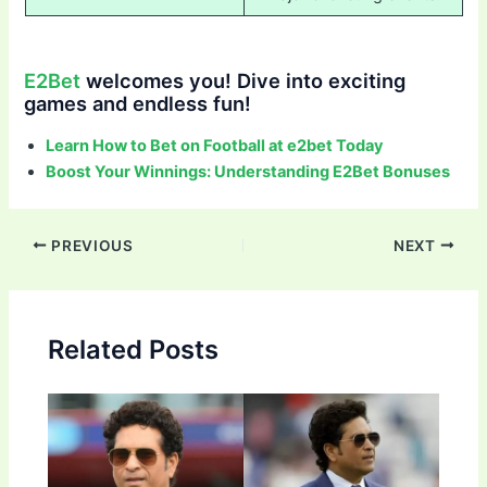
E2Bet
welcomes you! Dive into exciting
games and endless fun!
Learn How to Bet on Football at e2bet Today
Boost Your Winnings: Understanding E2Bet Bonuses
Post
PREVIOUS
NEXT
navigation
Related Posts