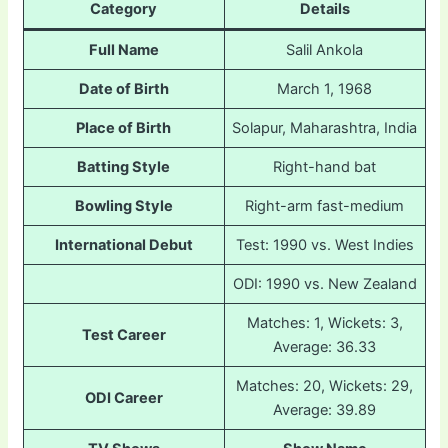
Category
Details
Full Name
Salil Ankola
Date of Birth
March 1, 1968
Place of Birth
Solapur, Maharashtra, India
Batting Style
Right-hand bat
Bowling Style
Right-arm fast-medium
International Debut
Test: 1990 vs. West Indies
ODI: 1990 vs. New Zealand
Matches: 1, Wickets: 3,
Test Career
Average: 36.33
Matches: 20, Wickets: 29,
ODI Career
Average: 39.89