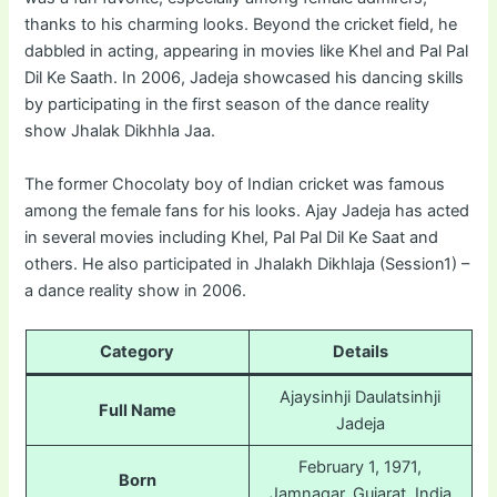
thanks to his charming looks. Beyond the cricket field, he
dabbled in acting, appearing in movies like Khel and Pal Pal
Dil Ke Saath. In 2006, Jadeja showcased his dancing skills
by participating in the first season of the dance reality
show Jhalak Dikhhla Jaa.
The former Chocolaty boy of Indian cricket was famous
among the female fans for his looks. Ajay Jadeja has acted
in several movies including Khel, Pal Pal Dil Ke Saat and
others. He also participated in Jhalakh Dikhlaja (Session1) –
a dance reality show in 2006.
Category
Details
Ajaysinhji Daulatsinhji
Full Name
Jadeja
February 1, 1971,
Born
Jamnagar, Gujarat, India