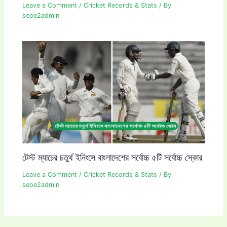
Leave a Comment
/
Cricket Records & Stats
/ By
seoe2admin
টেস্ট ম্যাচের চতুর্থ ইনিংসে বাংলাদেশের সর্বোচ্চ ৫টি সর্বোচ্চ স্কোর
Leave a Comment
/
Cricket Records & Stats
/ By
seoe2admin