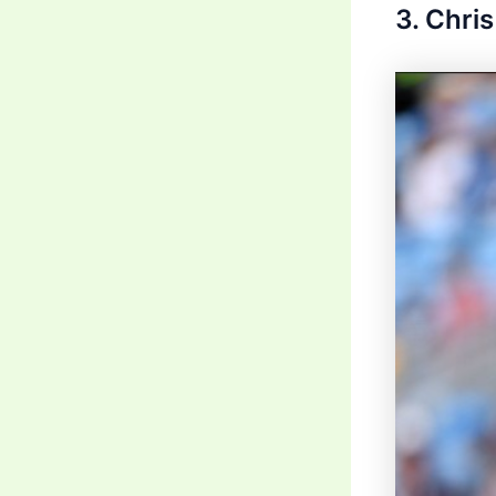
3. Chri