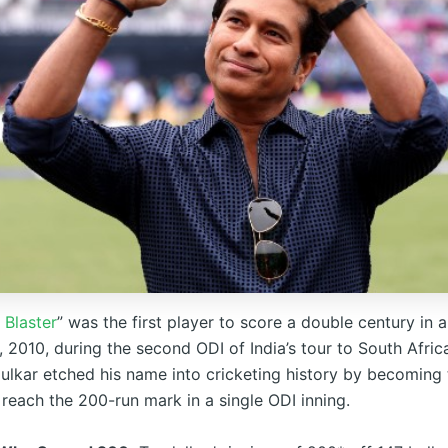
 Blaster
” was the first player to score a double century in 
 2010, during the second ODI of India’s tour to South Africa
ulkar etched his name into cricketing history by becoming t
 reach the 200-run mark in a single ODI inning.