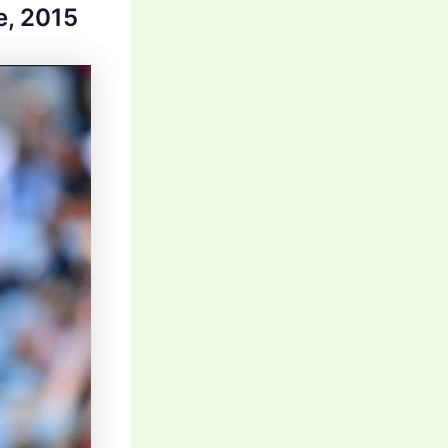
e, 2015