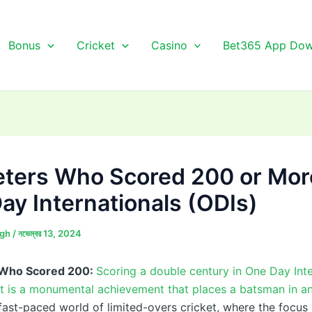
Bonus
Cricket
Casino
Bet365 App Dow
eters Who Scored 200 or Mor
ay Internationals (ODIs)
ngh
/
নভেম্বর 13, 2024
 Who Scored 200:
Scoring a double century in One Day Inte
et is a monumental achievement that places a batsman in an
e fast-paced world of limited-overs cricket, where the focus 