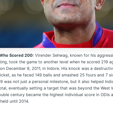
 Who Scored 200:
Virender Sehwag, known for his aggress
tting, took the game to another level when he scored 219 ag
 on December 8, 2011, in Indore. His knock was a destructiv
ricket, as he faced 149 balls and smashed 25 fours and 7 si
 was not just a personal milestone, but it also helped Indi
al, eventually setting a target that was beyond the West In
uble century became the highest individual score in ODIs a
held until 2014.