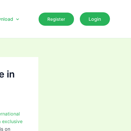
nload
Login
Register
e in
rnational
 exclusive
is on