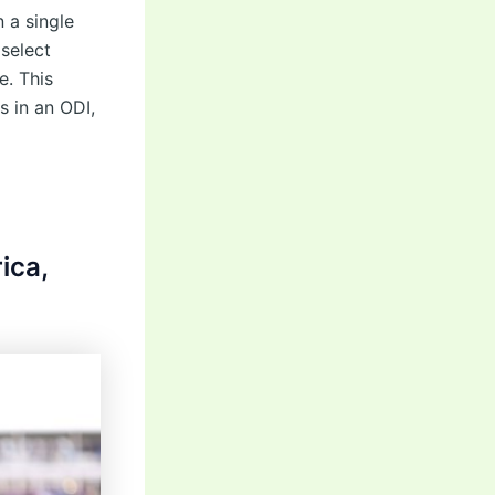
 a single
 select
e. This
s in an ODI,
ica,