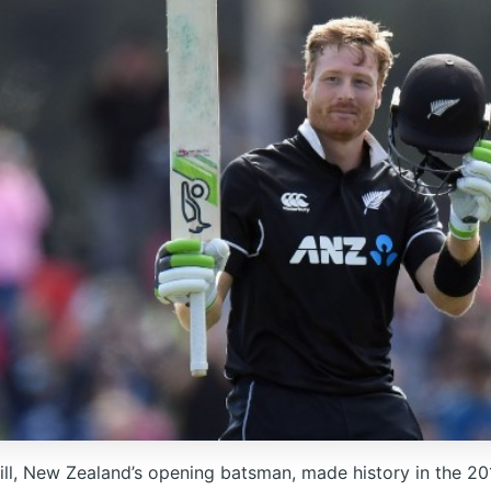
ill, New Zealand’s opening batsman, made history in the 2