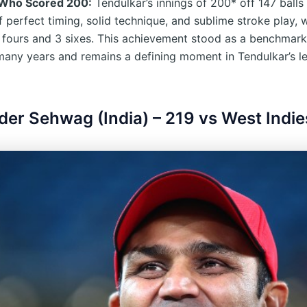
 Who Scored 200:
Tendulkar’s innings of 200* off 147 balls
f perfect timing, solid technique, and sublime stroke play, 
 fours and 3 sixes. This achievement stood as a benchmark
 many years and remains a defining moment in Tendulkar’s 
nder Sehwag (India) – 219 vs West Indie