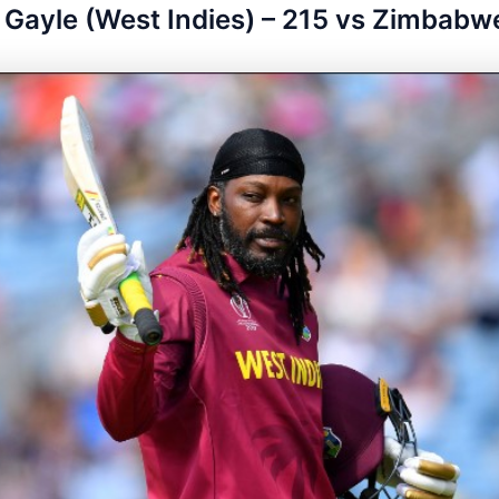
s Gayle (West Indies) – 215 vs Zimbabw