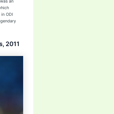
 was an
which
 in ODI
legendary
s, 2011