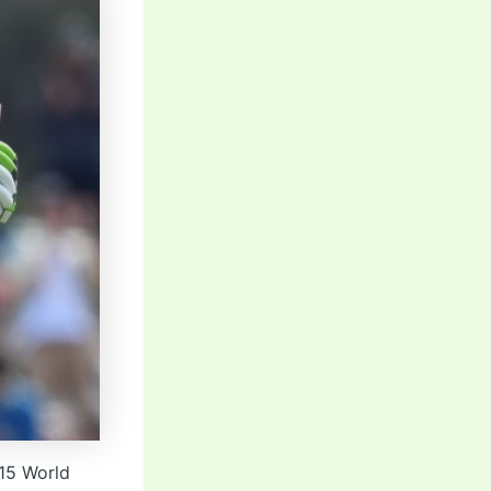
015 World