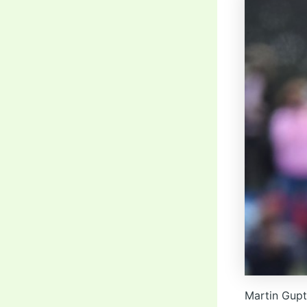
Martin Gupt