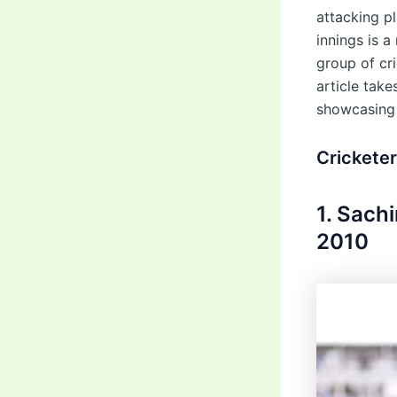
attacking p
innings is a
group of cr
article tak
showcasing 
Crickete
1. Sach
2010