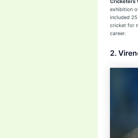
Cricketers
exhibition o
included 25
cricket for
career.
2. Vire