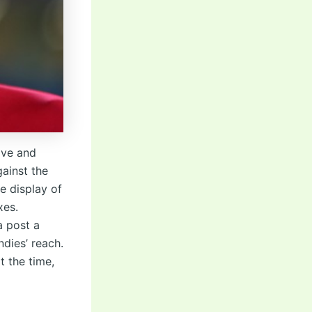
ive and
ainst the
e display of
xes.
a post a
dies’ reach.
t the time,