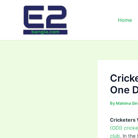
Skip
to
content
Home
Crick
One D
By
Mahima Si
Cricketers
(ODI) crick
club
. In th