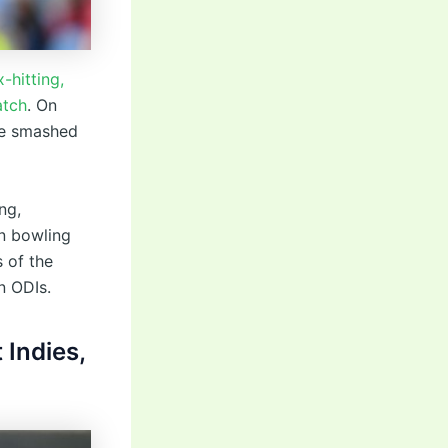
-hitting,
atch
. On
le smashed
ng,
n bowling
 of the
n ODIs.
 Indies,