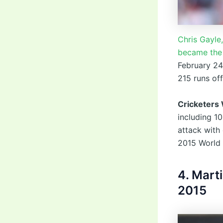
Chris Gayle
became the 
February 24
215 runs of
Cricketers
including 1
attack with
2015 World 
4. Mart
2015