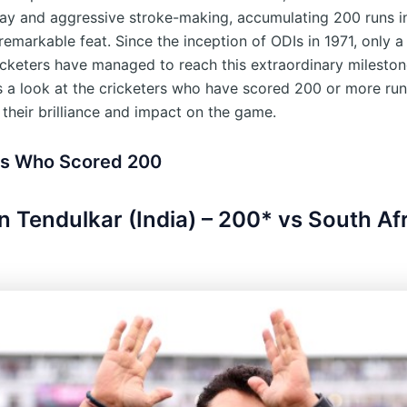
lay and aggressive stroke-making, accumulating 200 runs in
 remarkable feat. Since the inception of ODIs in 1971, only a
icketers have managed to reach this extraordinary mileston
es a look at the cricketers who have scored 200 or more run
their brilliance and impact on the game.
rs Who Scored 200
in Tendulkar (India) – 200* vs South Afr