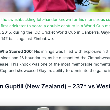
, the swashbuckling left-hander known for his monstrous six
first cricketer to score a double century in a World Cup m
, 2015, during the ICC Cricket World Cup in Canberra, Gay
f 147 balls against Zimbabwe.
 Who Scored 200:
His innings was filled with explosive hitti
0 sixes and 16 boundaries, as he dismantled the Zimbabwea
 ease. This knock was one of the most memorable moments
Cup and showcased Gayle’s ability to dominate the game i
in Guptill (New Zealand) – 237* vs West