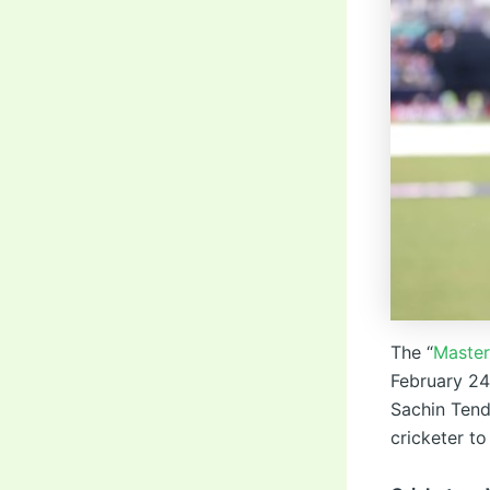
The “
Master
February 24,
Sachin Tend
cricketer to