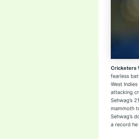
Cricketers
fearless ba
West Indies
attacking c
Sehwag’s 219
mammoth tot
Sehwag’s do
a record he 