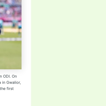
an ODI. On
 in Gwalior,
he first