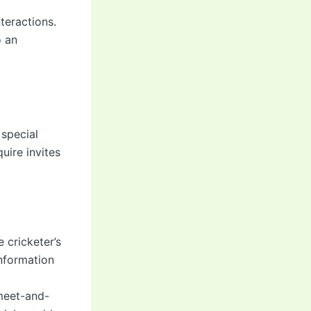
teractions.
o an
 special
uire invites
 cricketer’s
information
meet-and-