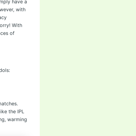
simply have a
owever, with
acy
orry! With
nces of
dols:
matches.
ike the IPL
ing, warming