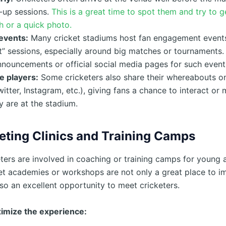
-up sessions.
This is a great time to spot them and try to g
 or a quick photo.
events:
Many cricket stadiums host fan engagement event
” sessions, especially around big matches or tournaments.
nouncements or official social media pages for such event
e players:
Some cricketers also share their whereabouts on
itter, Instagram, etc.), giving fans a chance to interact or
 are at the stadium.
eting Clinics and Training Camps
ters are involved in coaching or training camps for young a
et academies or workshops are not only a great place to i
so an excellent opportunity to meet cricketers.
imize the experience: