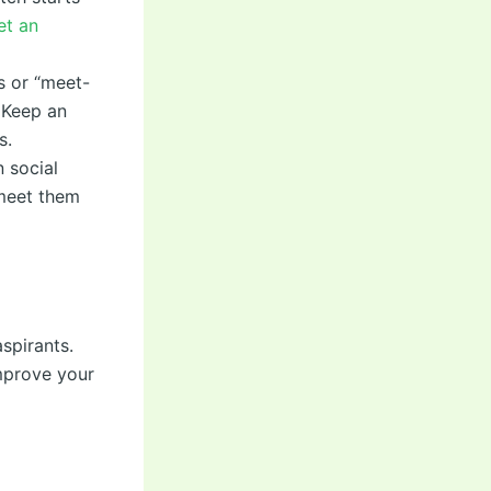
et an
s or “meet-
 Keep an
s.
 social
 meet them
spirants.
mprove your