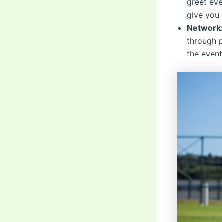
greet eve
give you 
Network
through 
the event