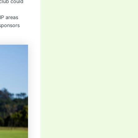
club could
IP areas
 sponsors