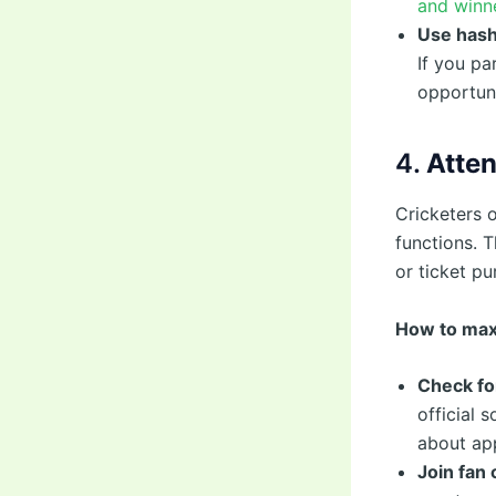
and winne
Use hash
If you pa
opportuni
4.
Atten
Cricketers o
functions. 
or ticket pu
How to max
Check fo
official 
about app
Join fan 