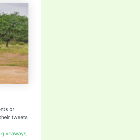
nts or
their tweets
r giveaways,