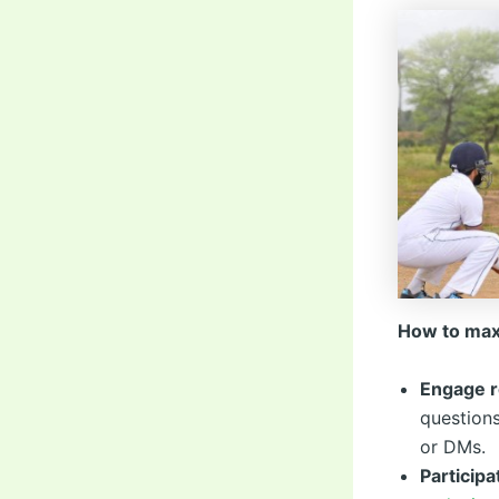
How to max
Engage r
questions
or DMs.
Participa