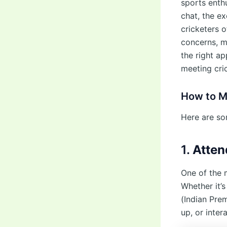
sports enthu
chat, the e
cricketers 
concerns, m
the right a
meeting cri
How to M
Here are so
1.
Atten
One of the 
Whether it’s
(Indian Prem
up, or inter