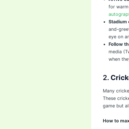
for warm
autograph
Stadium 
and-greet
eye on an
Follow th
media (Tw
when they
2.
Crick
Many cricke
These crick
game but al
How to max