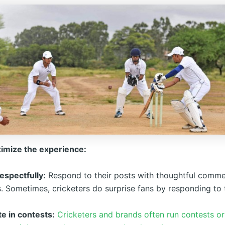
imize the experience:
espectfully:
Respond to their posts with thoughtful comme
. Sometimes, cricketers do surprise fans by responding to 
te in contests:
Cricketers and brands often run contests o