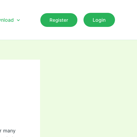
nload
Login
Register
or many