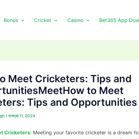
Bonus
Cricket
Casino
Bet365 App Dow
o Meet Cricketers: Tips and
tunitiesMeetHow to Meet
eters: Tips and Opportunities
ngh
/
নভেম্বর 11, 2024
t Cricketers:
Meeting your favorite cricketer is a dream f