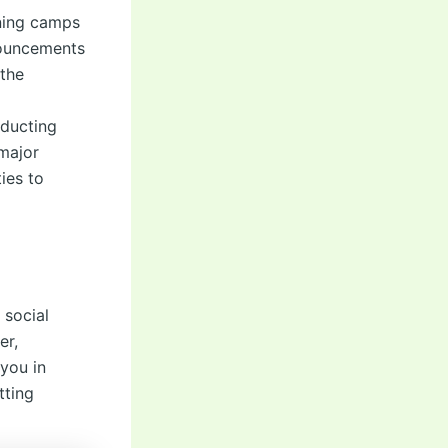
ining camps
nnouncements
 the
nducting
 major
ies to
 social
er,
 you in
tting