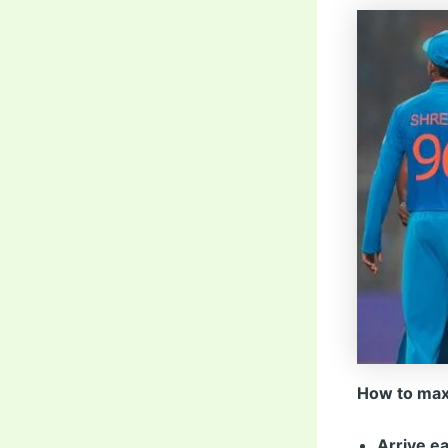
How to max
Arrive ea