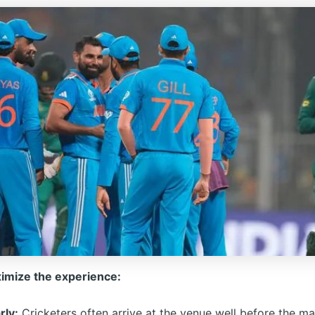
imize the experience:
rly:
Cricketers often arrive at the venue well before the ma