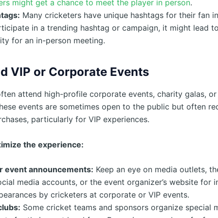
rs might get a chance to meet the player in person
.
tags:
Many cricketers have unique hashtags for their fan in
rticipate in a trending hashtag or campaign, it might lead t
ty for an in-person meeting.
d VIP or Corporate Events
ften attend high-profile corporate events, charity galas, or
These events are sometimes open to the public but often req
rchases, particularly for VIP experiences.
imize the experience:
r event announcements:
Keep an eye on media outlets, the
social media accounts, or the event organizer’s website for 
earances by cricketers at corporate or VIP events.
clubs:
Some cricket teams and sponsors organize special 