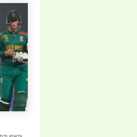
tch starts