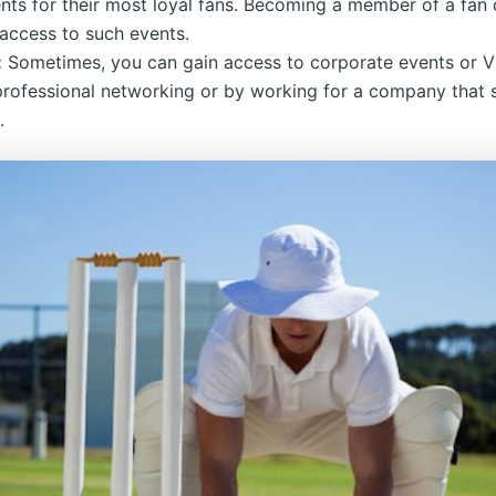
nts for their most loyal fans. Becoming a member of a fan 
access to such events.
:
Sometimes, you can gain access to corporate events or V
professional networking or by working for a company that
.