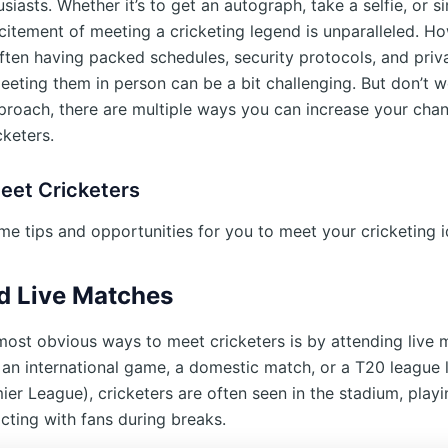
siasts. Whether it’s to get an autograph, take a selfie, or 
xcitement of meeting a cricketing legend is unparalleled. H
often having packed schedules, security protocols, and priv
eeting them in person can be a bit challenging. But don’t w
pproach, there are multiple ways you can increase your cha
cketers.
eet Cricketers
me tips and opportunities for you to meet your cricketing i
d Live Matches
most obvious ways to meet cricketers is by attending live 
 an international game, a domestic match, or a T20 league l
ier League), cricketers are often seen in the stadium, play
acting with fans during breaks.