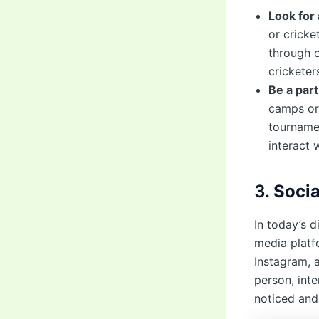
Look for
or cricke
through o
cricketer
Be a part
camps or 
tournamen
interact 
3.
Soci
In today’s d
media platf
Instagram, 
person, int
noticed and