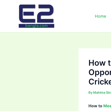
Skip
to
content
Home
How t
Oppor
Crick
By
Mahima Si
How to
Mee