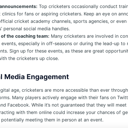
 announcements:
Top cricketers occasionally conduct tra
t clinics for fans or aspiring cricketers. Keep an eye on a
fficial cricket academy channels, sports agencies, or even
s’ personal social media handles.
 of the coaching team:
Many cricketers are involved in co
events, especially in off-seasons or during the lead-up to
ts. Sign up for these events, as these are great opportunit
with the cricketers up close.
al Media Engagement
igital age, cricketers are more accessible than ever through
orms. Many players actively engage with their fans on Twitt
and Facebook. While it’s not guaranteed that they will meet
eracting with them online could increase your chances of ge
 potentially meeting them in person at an event.