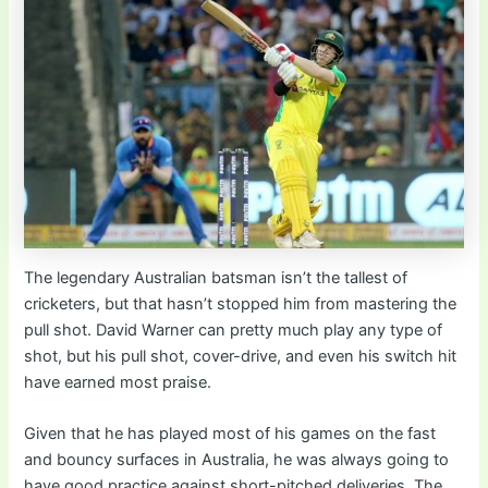
The legendary Australian batsman isn’t the tallest of
cricketers, but that hasn’t stopped him from mastering the
pull shot. David Warner can pretty much play any type of
shot, but his pull shot, cover-drive, and even his switch hit
have earned most praise.
Given that he has played most of his games on the fast
and bouncy surfaces in Australia, he was always going to
have good practice against short-pitched deliveries. The