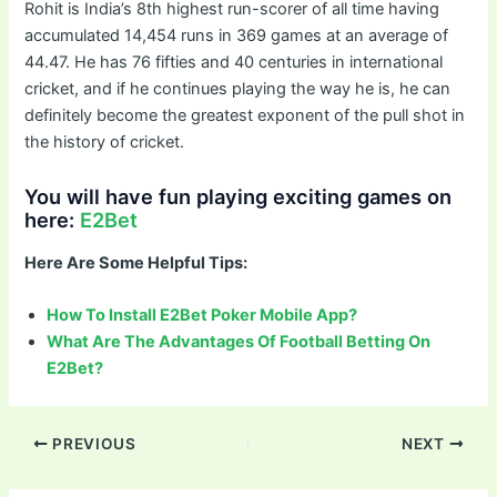
Rohit is India’s 8th highest run-scorer of all time having
accumulated 14,454 runs in 369 games at an average of
44.47. He has 76 fifties and 40 centuries in international
cricket, and if he continues playing the way he is, he can
definitely become the greatest exponent of the pull shot in
the history of cricket.
You will have fun playing exciting games on
here:
E2Bet
Here Are Some Helpful Tips:
How To Install E2Bet Poker Mobile App?
What Are The Advantages Of Football Betting On
E2Bet?
Post
PREVIOUS
NEXT
navigation