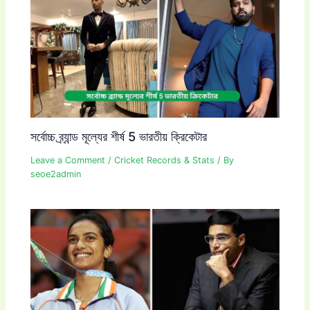
সর্বোচ্চ ব্র্যান্ড মূল্যের শীর্ষ 5 ভারতীয় ক্রিকেটার
Leave a Comment
/
Cricket Records & Stats
/ By
seoe2admin