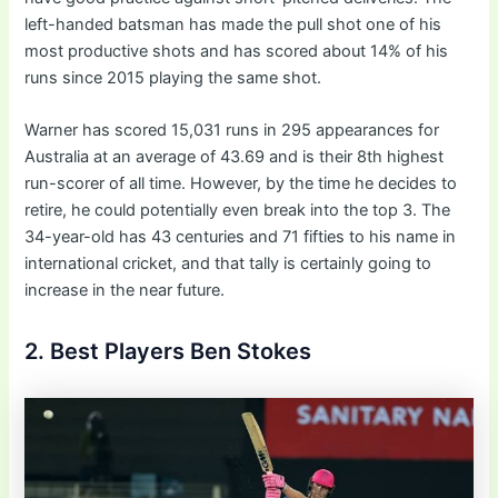
left-handed batsman has made the pull shot one of his
most productive shots and has scored about 14% of his
runs since 2015 playing the same shot.
Warner has scored 15,031 runs in 295 appearances for
Australia at an average of 43.69 and is their 8th highest
run-scorer of all time. However, by the time he decides to
retire, he could potentially even break into the top 3. The
34-year-old has 43 centuries and 71 fifties to his name in
international cricket, and that tally is certainly going to
increase in the near future.
2. Best Players Ben Stokes