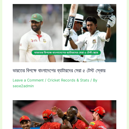
ভারতের বিপক্ষে বাংলাদেশের ব্যাটারদের সেরা ৫ টেস্ট স্কোর
Leave a Comment
/
Cricket Records & Stats
/ By
seoe2admin