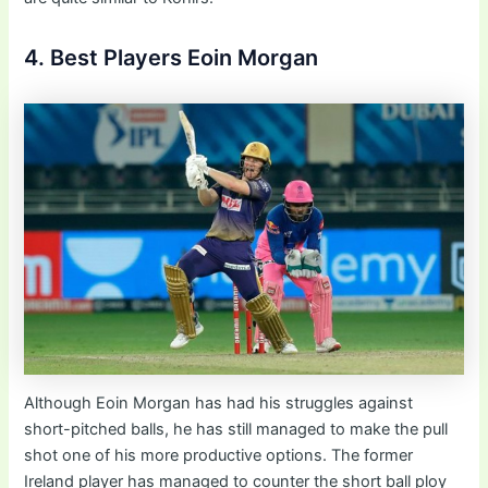
4. Best Players Eoin Morgan
Although Eoin Morgan has had his struggles against
short-pitched balls, he has still managed to make the pull
shot one of his more productive options. The former
Ireland player has managed to counter the short ball ploy