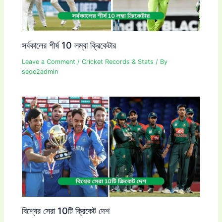
সর্বকালের শীর্ষ 10 লম্বা ক্রিকেটার
Leave a Comment
/
Cricket Records & Stats
/ By
seoe2admin
বিশ্বের সেরা 10টি ক্রিকেট দেশ