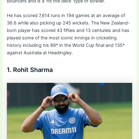
bouncers and is a ‘hit the deck’ type of bowler.
He has scored 7,614 runs in 194 games at an average of
36.6 while also picking up 245 wickets. The New Zealand-
born player has scored 43 fifties and 13 centuries and has
played some of the most iconic innings in cricketing
history including his 89* in the World Cup final and 135*
against Australia at Headingley.
1. Rohit Sharma