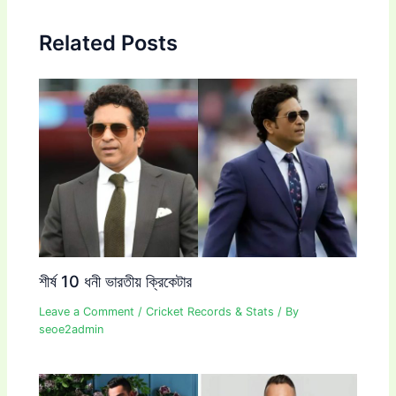
Related Posts
শীর্ষ 10 ধনী ভারতীয় ক্রিকেটার
Leave a Comment
/
Cricket Records & Stats
/ By
seoe2admin