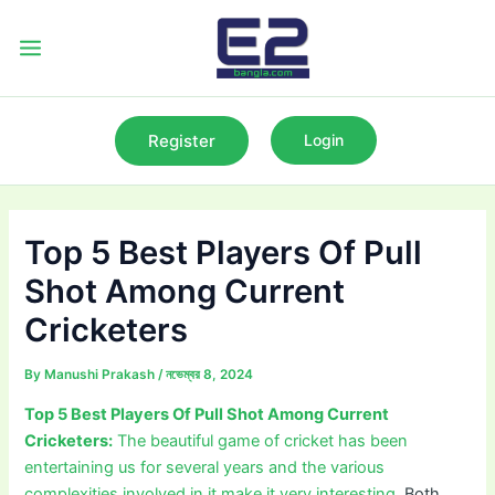
Skip
to
Main
content
Menu
Register
Login
Top 5 Best Players Of Pull
Shot Among Current
Cricketers
By
Manushi Prakash
/
নভেম্বর 8, 2024
Top 5 Best Players Of Pull Shot Among Current
Cricketers:
The beautiful game of cricket has been
entertaining us for several years and the various
complexities involved in it make it very interesting.
Both