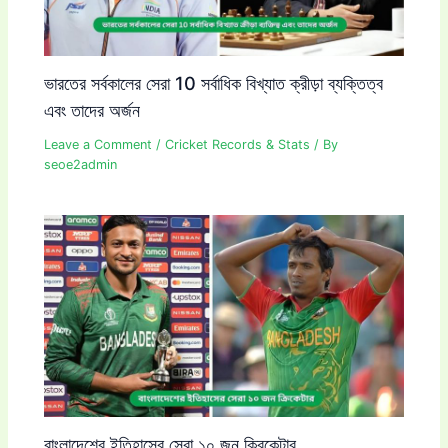
ভারতের সর্বকালের সেরা 10 সর্বাধিক বিখ্যাত ক্রীড়া ব্যক্তিত্ব
এবং তাদের অর্জন
Leave a Comment
/
Cricket Records & Stats
/ By
seoe2admin
বাংলাদেশের ইতিহাসের সেরা ১০ জন ক্রিকেটার