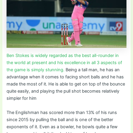
Ben Stokes is widely regarded as the best all-rounder in
the world at present and his excellence in all 3 aspects of
the game is simply stunning.
Being a tall man, he has an
advantage when it comes to facing short balls and he has
made the most of it. He is able to get on top of the bounce
quite easily, and playing the pull shot becomes relatively
simpler for him
The Englishman has scored more than 13% of his runs
since 2015 by pulling the ball and is one of the better
exponents of it. Even as a bowler, he bowls quite a few