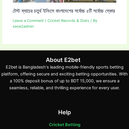
টেস্ট ম্যাচের চতুর্থ ইনিংসে বাংলাদেশের সর্বোচ্চ ৫টি সর্বোচ্চ স্কোর
Leave a Comment
/
Cricket Records & Stats
/ By
seoe2admin
About E2bet
E2bet is Bangladesh's leading mobile-friendly sports betting
platform, offering secure and exciting betting opportunities. With
a 100% deposit bonus of up to BDT 15,000, we ensure a
seamless, reliable, and thrilling experience for every user.
Help
Cricket Betting