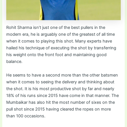
Rohit Sharma isn’t just one of the best pullers in the
modern era, he is arguably one of the greatest of all time
when it comes to playing this shot. Many experts have
hailed his technique of executing the shot by transferring
his weight onto the front foot and maintaining good
balance.
He seems to have a second more than the other batsmen
when it comes to seeing the delivery and thinking about
the shot. It is his most productive shot by far and nearly
18% of his runs since 2015 have come in that manner. The
Mumbaikar has also hit the most number of sixes on the
pull shot since 2015 having cleared the ropes on more
than 100 occasions.