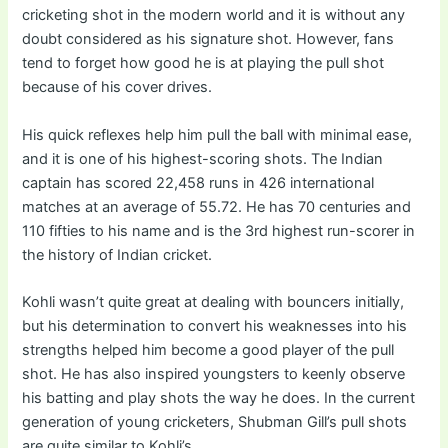
cricketing shot in the modern world and it is without any
doubt considered as his signature shot. However, fans
tend to forget how good he is at playing the pull shot
because of his cover drives.
His quick reflexes help him pull the ball with minimal ease,
and it is one of his highest-scoring shots. The Indian
captain has scored 22,458 runs in 426 international
matches at an average of 55.72. He has 70 centuries and
110 fifties to his name and is the 3rd highest run-scorer in
the history of Indian cricket.
Kohli wasn’t quite great at dealing with bouncers initially,
but his determination to convert his weaknesses into his
strengths helped him become a good player of the pull
shot. He has also inspired youngsters to keenly observe
his batting and play shots the way he does. In the current
generation of young cricketers, Shubman Gill’s pull shots
are quite similar to Kohli’s.