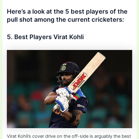
Here’s a look at the 5 best players of the
pull shot among the current cricketers:
5. Best Players Virat Kohli
Virat Kohli’s cover drive on the off-side is arguably the best