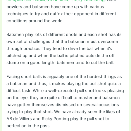
bowlers and batsmen have come up with various
techniques to try and outfox their opponent in different
conditions around the world.
Batsmen play lots of different shots and each shot has its
own set of challenges that the batsman must overcome
through practice. They tend to drive the ball when it’s
pitched up and when the ball is pitched outside the off
stump on a good length, batsmen tend to cut the ball.
Facing short balls is arguably one of the hardest things as
a batsman and thus, it makes playing the pull shot quite a
difficult task. While a well-executed pull shot looks pleasing
on the eye, they are quite difficult to master and batsmen
have gotten themselves dismissed on several occasions
trying to play that shot. We have already seen the likes of
AB de Villiers and Ricky Ponting play the pull shot to
perfection in the past.