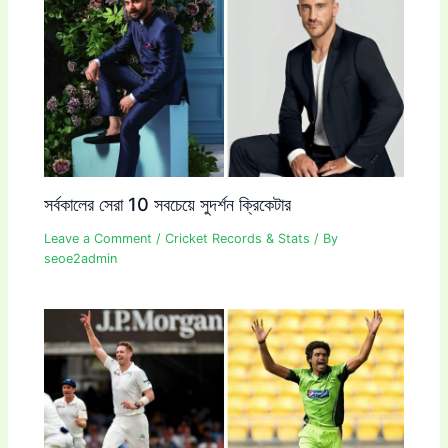
সর্বকালের সেরা 10 সবচেয়ে সুদর্শন ক্রিকেটার
Leave a Comment
/
Cricket Records & Stats
/ By
seoe2admin