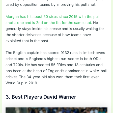
used by opposition teams by improving his pull shot.
Morgan has hit about 50 sixes since 2015 with the pull
shot alone and is 2nd on the list for the same stat.
He
generally stays inside his crease and is usually waiting for
the shorter deliveries because of how teams have
exploited that in the past.
The English captain has scored 9132 runs in limited-overs
cricket and is England’s highest run-scorer in both ODIs
and T20Is. He has scored 55 fifties and 13 centuries and
has been at the heart of England’s dominance in white-ball
cricket. The 34-year-old also won them their first-ever
World Cup in 2019.
3. Best Players David Warner