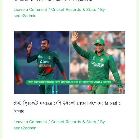
Leave a Comment
/
Cricket Records & Stats
/ By
seoe2admin
টেস্ট ক্রিকেটে সবচেয়ে বেশি উইকেট নেওয়া বাংলাদেশের সেরা ৫
বোলার
Leave a Comment
/
Cricket Records & Stats
/ By
seoe2admin