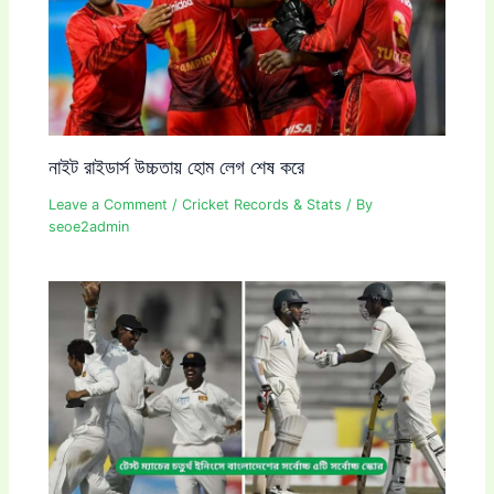
নাইট রাইডার্স উচ্চতায় হোম লেগ শেষ করে
Leave a Comment
/
Cricket Records & Stats
/ By
seoe2admin