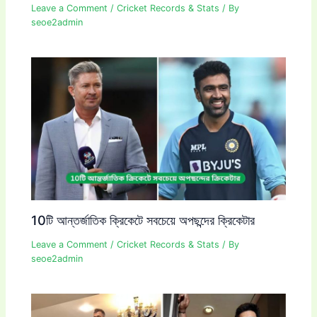
Leave a Comment
/
Cricket Records & Stats
/ By
seoe2admin
10টি আন্তর্জাতিক ক্রিকেটে সবচেয়ে অপছন্দের ক্রিকেটার
Leave a Comment
/
Cricket Records & Stats
/ By
seoe2admin