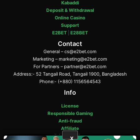
Kabaddi
Deposit & Withdrawal
Online Casino
Support
E2BET
|
E28BET
Contact
General –
cs@e2bet.com
Marketing –
marketing@e2bet.com
For Partners –
partner@e2bet.com
Address:- 52 Tangail Road, Tangail 1900, Bangladesh
Phone:- (+880) 1156564543
Info
License
Responsible Gaming
Anti-fraud
Affiliate
Privacy Policy
X