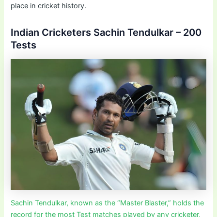
place in cricket history.
Indian Cricketers Sachin Tendulkar – 200
Tests
Sachin Tendulkar, known as the “Master Blaster,” holds the
record for the most Test matches played by any cricketer,