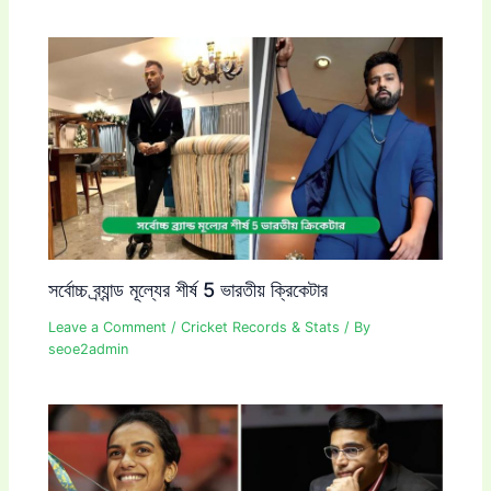
সর্বোচ্চ ব্র্যান্ড মূল্যের শীর্ষ 5 ভারতীয় ক্রিকেটার
Leave a Comment
/
Cricket Records & Stats
/ By
seoe2admin