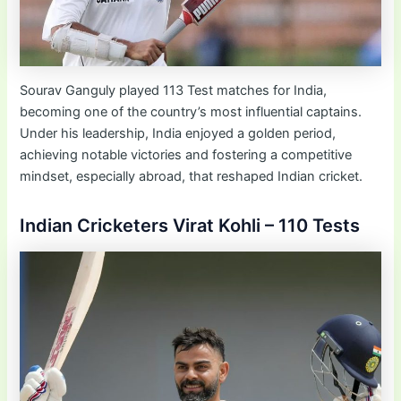
Sourav Ganguly played 113 Test matches for India,
becoming one of the country’s most influential captains.
Under his leadership, India enjoyed a golden period,
achieving notable victories and fostering a competitive
mindset, especially abroad, that reshaped Indian cricket.
Indian Cricketers Virat Kohli – 110 Tests