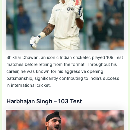
Shikhar Dhawan, an iconic Indian cricketer, played 109 Test
matches before retiring from the format. Throughout his
career, he was known for his aggressive opening
batsmanship, significantly contributing to India’s success
in international cricket.
Harbhajan Singh – 103 Test