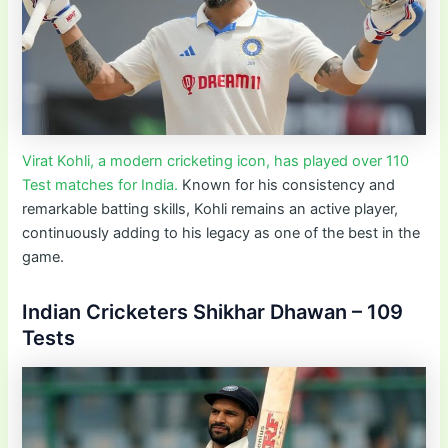
Virat Kohli, a modern cricketing icon, has played over 110
Test matches for India.
Known for his consistency and
remarkable batting skills, Kohli remains an active player,
continuously adding to his legacy as one of the best in the
game.
Indian Cricketers Shikhar Dhawan – 109
Tests