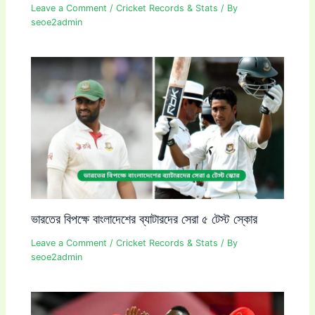
Leave a Comment
/
Cricket Records & Stats
/ By
seoe2admin
ভারতের বিপক্ষে বাংলাদেশের ব্যাটারদের সেরা ৫ টেস্ট স্কোর
Leave a Comment
/
Cricket Records & Stats
/ By
seoe2admin