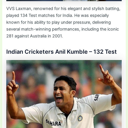
VVS Laxman, renowned for his elegant and stylish batting,
played 134 Test matches for India. He was especially
known for his ability to play under pressure, delivering
several match-winning performances, including the iconic
281 against Australia in 2001.
Indian Cricketers Anil Kumble – 132 Test