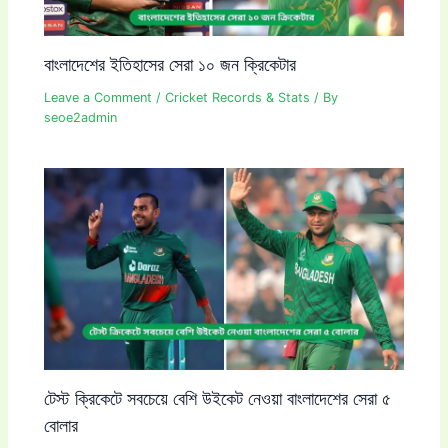
বাংলাদেশের ইতিহাসের সেরা ১০ জন ক্রিকেটার
Leave a Comment
/
Cricket Records & Stats
/ By
seoe2admin
টেস্ট ক্রিকেটে সবচেয়ে বেশি উইকেট নেওয়া বাংলাদেশের সেরা ৫
বোলার