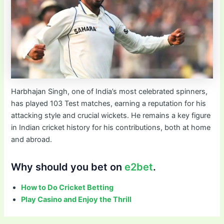
Harbhajan Singh, one of India’s most celebrated spinners,
has played 103 Test matches, earning a reputation for his
attacking style and crucial wickets. He remains a key figure
in Indian cricket history for his contributions, both at home
and abroad.
Why should you bet on
e2bet
.
How to Do Cricket Betting
Play Casino and Enjoy the Thrill