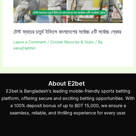
টেস্ট ম্যাচের চতুর্থ ইনিংসে বাংলাদেশের সর্বোচ্চ ৫টি সর্বোচ্চ স্কোর
Leave a Comment
/
Cricket Records & Stats
/ By
seoe2admin
About E2bet
E2bet is Bangladesh's leading mobile-friendly sports betting
platform, offering secure and exciting betting opportunities. With
a 100% deposit bonus of up to BDT 15,000, we ensure a
seamless, reliable, and thrilling experience for every user.