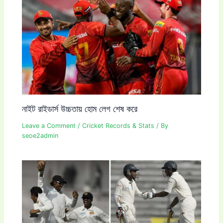
নাইট রাইডার্স উচ্চতায় হোম লেগ শেষ করে
Leave a Comment
/
Cricket Records & Stats
/ By
seoe2admin