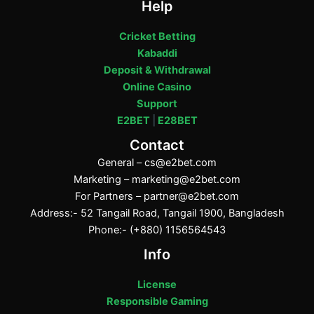
Help
Cricket Betting
Kabaddi
Deposit & Withdrawal
Online Casino
Support
E2BET
|
E28BET
Contact
General –
cs@e2bet.com
Marketing –
marketing@e2bet.com
For Partners –
partner@e2bet.com
Address:- 52 Tangail Road, Tangail 1900, Bangladesh
Phone:- (+880) 1156564543
Info
License
Responsible Gaming