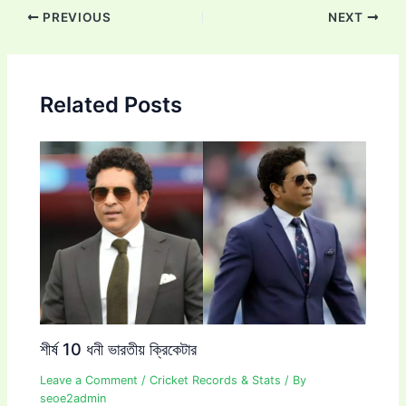
Post
PREVIOUS
NEXT
navigation
Related Posts
শীর্ষ 10 ধনী ভারতীয় ক্রিকেটার
Leave a Comment
/
Cricket Records & Stats
/ By
seoe2admin