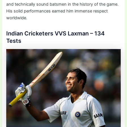
and technically sound batsmen in the history of the game.
His solid performances earned him immense respect
worldwide.
Indian Cricketers VVS Laxman – 134
Tests