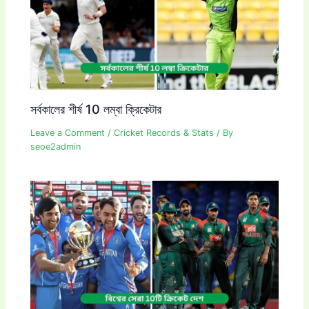
সর্বকালের শীর্ষ 10 লম্বা ক্রিকেটার
Leave a Comment
/
Cricket Records & Stats
/ By
seoe2admin