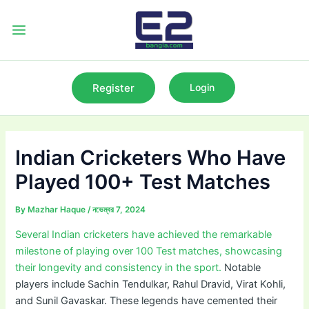
Skip
to
Main
content
Menu
Register
Login
Indian Cricketers Who Have
Played 100+ Test Matches
By
Mazhar Haque
/
নভেম্বর 7, 2024
Several Indian cricketers have achieved the remarkable
milestone of playing over 100 Test matches, showcasing
their longevity and consistency in the sport.
Notable
players include Sachin Tendulkar, Rahul Dravid, Virat Kohli,
and Sunil Gavaskar. These legends have cemented their