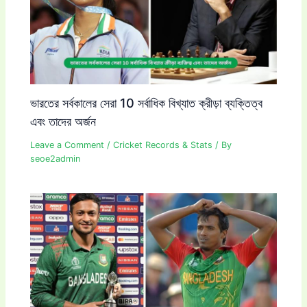
ভারতের সর্বকালের সেরা 10 সর্বাধিক বিখ্যাত ক্রীড়া ব্যক্তিত্ব
এবং তাদের অর্জন
Leave a Comment
/
Cricket Records & Stats
/ By
seoe2admin