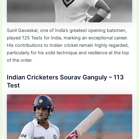
Sunil Gavaskar, one of India’s greatest opening batsmen,
played 125 Tests for India, marking an exceptional career.
His contributions to Indian cricket remain highly regarded,
particularly for his solid technique and resilience at the top
of the order.
Indian Cricketers Sourav Ganguly – 113
Test