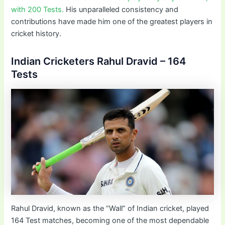
with 200 Tests.
His unparalleled consistency and
contributions have made him one of the greatest players in
cricket history.
Indian Cricketers Rahul Dravid – 164
Tests
Rahul Dravid, known as the “Wall” of Indian cricket, played
164 Test matches, becoming one of the most dependable