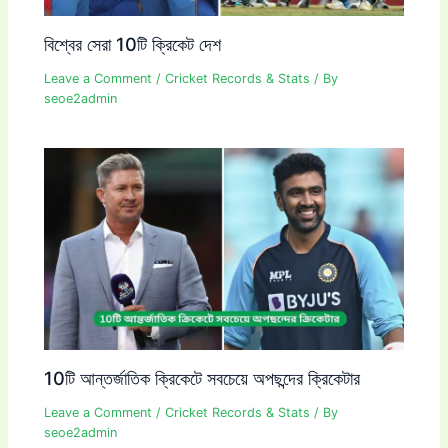
বিশ্বের সেরা 10টি ক্রিকেট দেশ
Leave a Comment
/
Cricket Records & Stats
/ By
seoe2admin
10টি আন্তর্জাতিক ক্রিকেটে সবচেয়ে অপছন্দের ক্রিকেটার
Leave a Comment
/
Cricket Records & Stats
/ By
seoe2admin