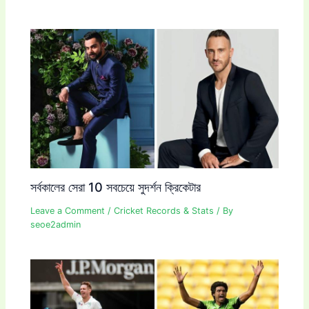
সর্বকালের সেরা 10 সবচেয়ে সুদর্শন ক্রিকেটার
Leave a Comment
/
Cricket Records & Stats
/ By
seoe2admin