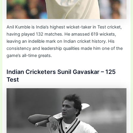
Anil Kumble is India’s highest wicket-taker in Test cricket,
having played 132 matches. He amassed 619 wickets,
leaving an indelible mark on Indian cricket history. His
consistency and leadership qualities made him one of the
game’s all-time greats.
Indian Cricketers Sunil Gavaskar – 125
Test