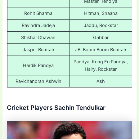
Master, Tendlya
Rohit Sharma
Hitman, Shaana
Ravindra Jadeja
Jaddu, Rockstar
Shikhar Dhawan
Gabbar
Jasprit Bumrah
JB, Boom Boom Bumrah
Pandya, Kung Fu Pandya,
Hardik Pandya
Hairy, Rockstar
Ravichandran Ashwin
Ash
Cricket Players Sachin Tendulkar