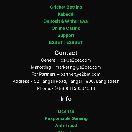
Cricket Betting
Kabaddi
Deposit & Withdrawal
Online Casino
Support
E2BET
|
E28BET
Contact
General –
cs@e2bet.com
Marketing –
marketing@e2bet.com
For Partners –
partner@e2bet.com
Address:- 52 Tangail Road, Tangail 1900, Bangladesh
Phone:- (+880) 1156564543
Info
License
Responsible Gaming
Anti-fraud