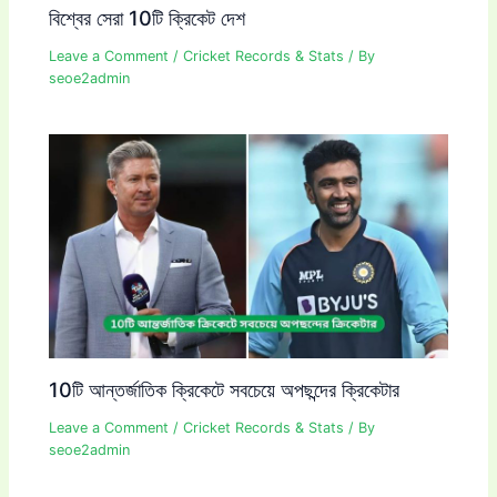
বিশ্বের সেরা 10টি ক্রিকেট দেশ
Leave a Comment
/
Cricket Records & Stats
/ By
seoe2admin
10টি আন্তর্জাতিক ক্রিকেটে সবচেয়ে অপছন্দের ক্রিকেটার
Leave a Comment
/
Cricket Records & Stats
/ By
seoe2admin