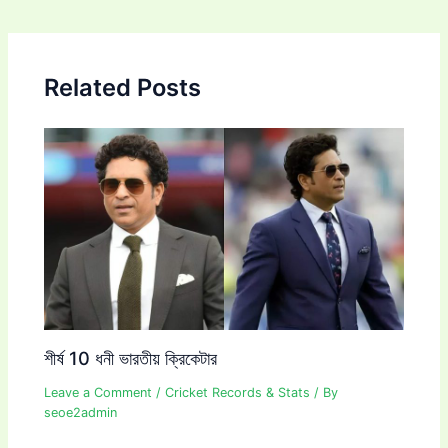
navigation
Related Posts
শীর্ষ 10 ধনী ভারতীয় ক্রিকেটার
Leave a Comment
/
Cricket Records & Stats
/ By
seoe2admin