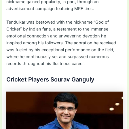
nickname gained popularity, in part, through an
advertisement campaign featuring MRF tires.
Tendulkar was bestowed with the nickname “God of
Cricket” by Indian fans, a testament to the immense
emotional connection and unwavering devotion he
inspired among his followers. The adoration he received
was fueled by his exceptional performance on the field,
where he continuously set and surpassed numerous
records throughout his illustrious career.
Cricket Players Sourav Ganguly