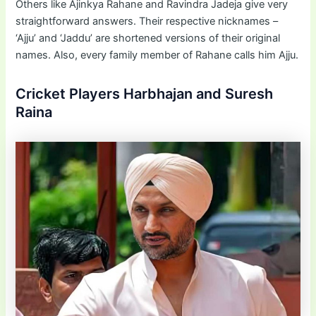
Others like Ajinkya Rahane and Ravindra Jadeja give very
straightforward answers. Their respective nicknames –
‘Ajju’ and ‘Jaddu’ are shortened versions of their original
names. Also, every family member of Rahane calls him Ajju.
Cricket Players Harbhajan and Suresh
Raina