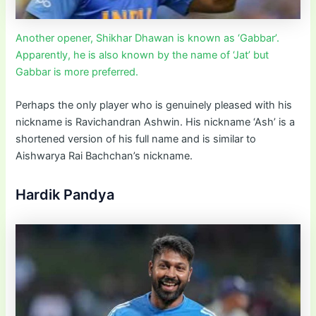
Another opener, Shikhar Dhawan is known as ‘Gabbar’.
Apparently, he is also known by the name of ‘Jat’ but
Gabbar is more preferred.
Perhaps the only player who is genuinely pleased with his
nickname is Ravichandran Ashwin. His nickname ‘Ash’ is a
shortened version of his full name and is similar to
Aishwarya Rai Bachchan’s nickname.
Hardik Pandya