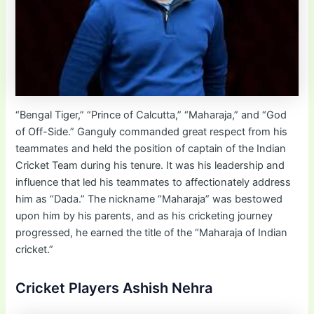
“Bengal Tiger,” “Prince of Calcutta,” “Maharaja,” and “God
of Off-Side.” Ganguly commanded great respect from his
teammates and held the position of captain of the Indian
Cricket Team during his tenure. It was his leadership and
influence that led his teammates to affectionately address
him as “Dada.” The nickname “Maharaja” was bestowed
upon him by his parents, and as his cricketing journey
progressed, he earned the title of the “Maharaja of Indian
cricket.”
Cricket Players Ashish Nehra