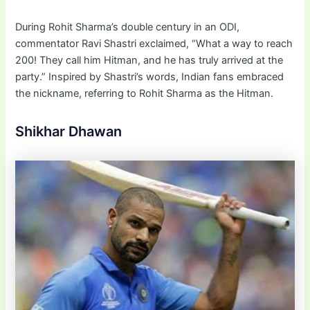
During Rohit Sharma’s double century in an ODI,
commentator Ravi Shastri exclaimed, “What a way to reach
200! They call him Hitman, and he has truly arrived at the
party.” Inspired by Shastri’s words, Indian fans embraced
the nickname, referring to Rohit Sharma as the Hitman.
Shikhar Dhawan