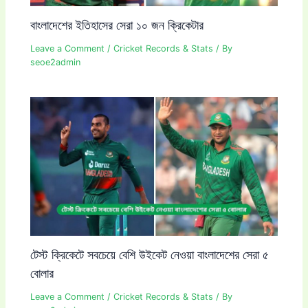
বাংলাদেশের ইতিহাসের সেরা ১০ জন ক্রিকেটার
Leave a Comment
/
Cricket Records & Stats
/ By
seoe2admin
টেস্ট ক্রিকেটে সবচেয়ে বেশি উইকেট নেওয়া বাংলাদেশের সেরা ৫
বোলার
Leave a Comment
/
Cricket Records & Stats
/ By