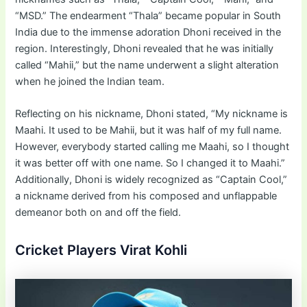
“MSD.” The endearment “Thala” became popular in South
India due to the immense adoration Dhoni received in the
region. Interestingly, Dhoni revealed that he was initially
called “Mahii,” but the name underwent a slight alteration
when he joined the Indian team.
Reflecting on his nickname, Dhoni stated, “My nickname is
Maahi. It used to be Mahii, but it was half of my full name.
However, everybody started calling me Maahi, so I thought
it was better off with one name. So I changed it to Maahi.”
Additionally, Dhoni is widely recognized as “Captain Cool,”
a nickname derived from his composed and unflappable
demeanor both on and off the field.
Cricket Players Virat Kohli