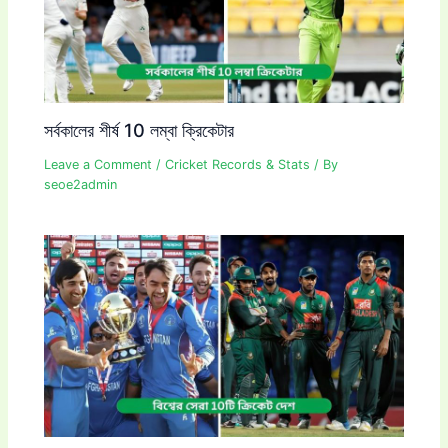
সর্বকালের শীর্ষ 10 লম্বা ক্রিকেটার
Leave a Comment
/
Cricket Records & Stats
/ By
seoe2admin