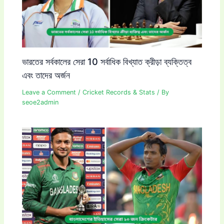
ভারতের সর্বকালের সেরা 10 সর্বাধিক বিখ্যাত ক্রীড়া ব্যক্তিত্ব
এবং তাদের অর্জন
Leave a Comment
/
Cricket Records & Stats
/ By
seoe2admin