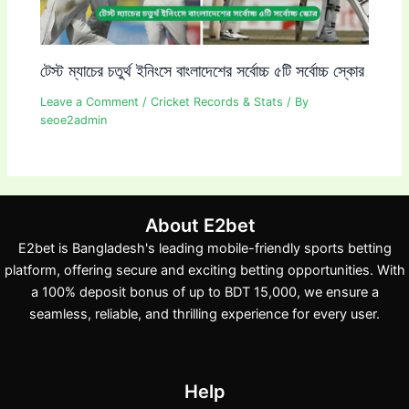
টেস্ট ম্যাচের চতুর্থ ইনিংসে বাংলাদেশের সর্বোচ্চ ৫টি সর্বোচ্চ স্কোর
Leave a Comment
/
Cricket Records & Stats
/ By
seoe2admin
About E2bet
E2bet is Bangladesh's leading mobile-friendly sports betting
platform, offering secure and exciting betting opportunities. With
a 100% deposit bonus of up to BDT 15,000, we ensure a
seamless, reliable, and thrilling experience for every user.
Help