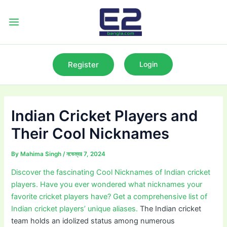
Skip
to
Main
content
Menu
Register
Login
Indian Cricket Players and
Their Cool Nicknames
By
Mahima Singh
/
নভেম্বর 7, 2024
Discover the fascinating Cool Nicknames of Indian cricket
players. Have you ever wondered what nicknames your
favorite cricket players have? Get a comprehensive list of
Indian cricket players’ unique aliases.
The Indian cricket
team holds an idolized status among numerous