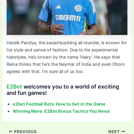
Hardik Pandya, the swashbuckling all rounder, is known for
his style and sense of fashion. Due to his experimental
hairstyles, he’s known by the name ‘Hairy’. He says that
Raina thinks that he’s the Neymar of India and even Dhoni
agrees with that. I’m sure all of us too.
E2Bet
welcomes you to a world of exciting
and fun games!
e2bet Football Bets: How to Get in the Game
Winning More: E2Bet Bonus Tactics You Need
Post
PREVIOUS
NEXT