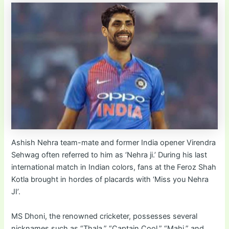
Ashish Nehra team-mate and former India opener Virendra
Sehwag often referred to him as ‘Nehra ji.’ During his last
international match in Indian colors, fans at the Feroz Shah
Kotla brought in hordes of placards with ‘Miss you Nehra
JI’.
MS Dhoni, the renowned cricketer, possesses several
nicknames such as “Thala,” “Captain Cool,” “Mahi,” and