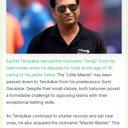
Sachin Tendulkar earned the nickname “Tendu” from his
teammates when he debuted for India at the age of 16,
owing to his petite frame
. The “Little Master” has been
passed down to Tendulkar from his predecessor Sunil
Gavaskar. Despite their small stature, both batsmen posed
a formidable challenge to opposing teams with their
exceptional batting skills.
As Tendulkar continued to shatter records and set new
ones, he also acquired the nickname “Master Blaster.” This