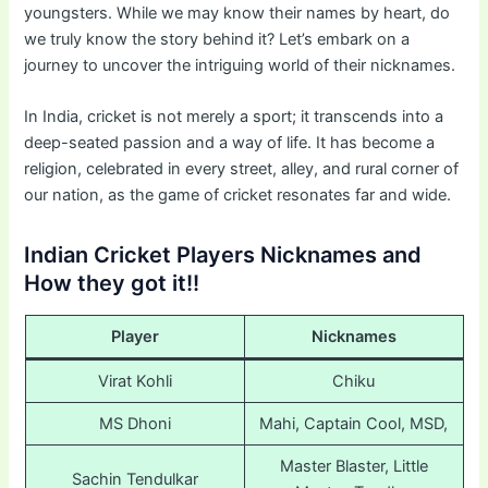
youngsters. While we may know their names by heart, do
we truly know the story behind it? Let’s embark on a
journey to uncover the intriguing world of their nicknames.
In India, cricket is not merely a sport; it transcends into a
deep-seated passion and a way of life. It has become a
religion, celebrated in every street, alley, and rural corner of
our nation, as the game of cricket resonates far and wide.
Indian Cricket Players Nicknames and
How they got it!!
Player
Nicknames
Virat Kohli
Chiku
MS Dhoni
Mahi, Captain Cool, MSD,
Master Blaster, Little
Sachin Tendulkar