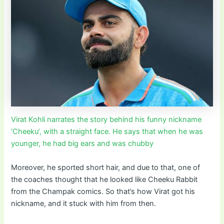
Virat Kohli narrates the story behind his funny nickname
‘Cheeku’, with a straight face. He says that when he was
younger, he had big ears and was chubby
Moreover, he sported short hair, and due to that, one of
the coaches thought that he looked like Cheeku Rabbit
from the Champak comics. So that’s how Virat got his
nickname, and it stuck with him from then.