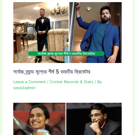
সর্বোচ্চ ব্র্যান্ড মূল্যের শীর্ষ 5 ভারতীয় ক্রিকেটার
Leave a Comment
/
Cricket Records & Stats
/ By
seoe2admin