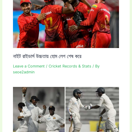
নাইট রাইডার্স উচ্চতায় হোম লেগ শেষ করে
Leave a Comment
/
Cricket Records & Stats
/ By
seoe2admin