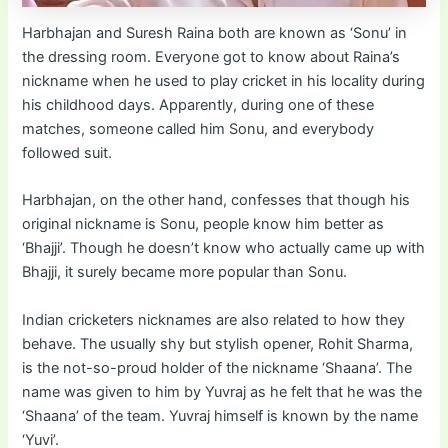
Harbhajan and Suresh Raina both are known as ‘Sonu’ in
the dressing room. Everyone got to know about Raina’s
nickname when he used to play cricket in his locality during
his childhood days. Apparently, during one of these
matches, someone called him Sonu, and everybody
followed suit.
Harbhajan, on the other hand, confesses that though his
original nickname is Sonu, people know him better as
‘Bhajji’. Though he doesn’t know who actually came up with
Bhajji, it surely became more popular than Sonu.
Indian cricketers nicknames are also related to how they
behave. The usually shy but stylish opener, Rohit Sharma,
is the not-so-proud holder of the nickname ‘Shaana’. The
name was given to him by Yuvraj as he felt that he was the
‘Shaana’ of the team. Yuvraj himself is known by the name
‘Yuvi’.