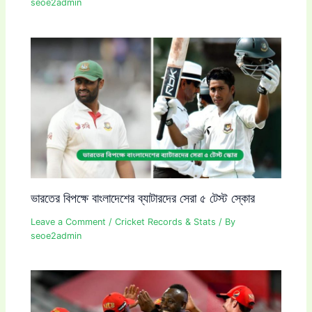
seoe2admin
ভারতের বিপক্ষে বাংলাদেশের ব্যাটারদের সেরা ৫ টেস্ট স্কোর
Leave a Comment
/
Cricket Records & Stats
/ By
seoe2admin