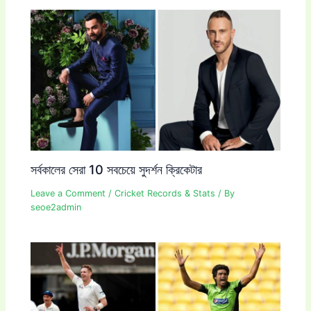
সর্বকালের সেরা 10 সবচেয়ে সুদর্শন ক্রিকেটার
Leave a Comment
/
Cricket Records & Stats
/ By
seoe2admin