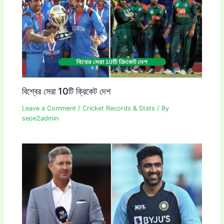
বিশ্বের সেরা 10টি ক্রিকেট দেশ
Leave a Comment
/
Cricket Records & Stats
/ By
seoe2admin