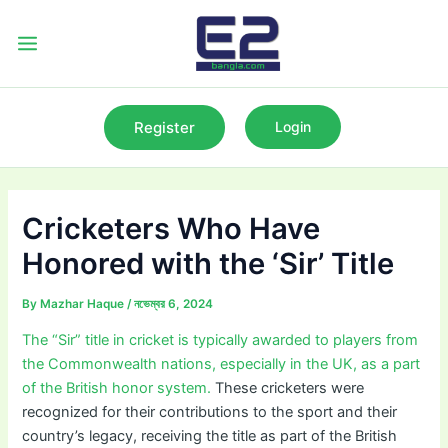
Skip
to
Main
content
Menu
Register
Login
Cricketers Who Have
Honored with the ‘Sir’ Title
By
Mazhar Haque
/
নভেম্বর 6, 2024
The “Sir” title in cricket is typically awarded to players from
the Commonwealth nations, especially in the UK, as a part
of the British honor system.
These cricketers were
recognized for their contributions to the sport and their
country’s legacy, receiving the title as part of the British