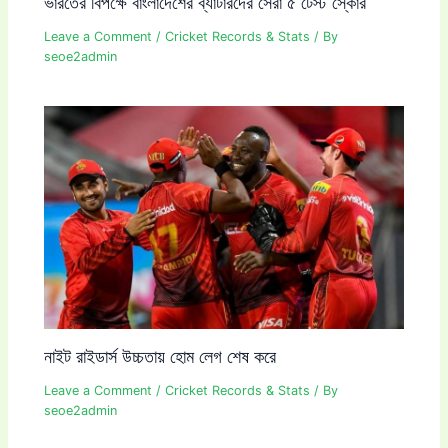
ভারতের বিপক্ষে বাংলাদেশের ব্যাটারদের সেরা ৫ টেস্ট স্কোর
Leave a Comment
/
Cricket Records & Stats
/ By
seoe2admin
নাইট রাইডার্স উচ্চতায় হোম লেগ শেষ করে
Leave a Comment
/
Cricket Records & Stats
/ By
seoe2admin