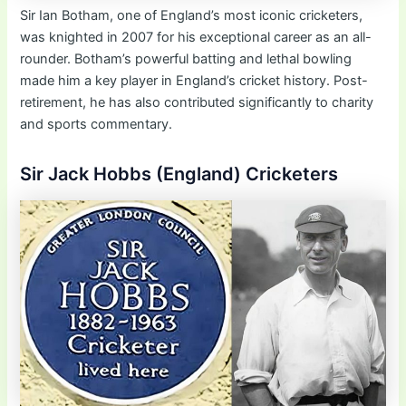
Sir Ian Botham, one of England’s most iconic cricketers,
was knighted in 2007 for his exceptional career as an all-
rounder. Botham’s powerful batting and lethal bowling
made him a key player in England’s cricket history. Post-
retirement, he has also contributed significantly to charity
and sports commentary.
Sir Jack Hobbs (England) Cricketers