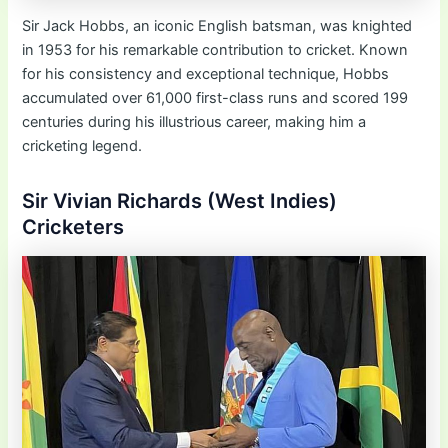
Sir Jack Hobbs, an iconic English batsman, was knighted
in 1953 for his remarkable contribution to cricket. Known
for his consistency and exceptional technique, Hobbs
accumulated over 61,000 first-class runs and scored 199
centuries during his illustrious career, making him a
cricketing legend.
Sir Vivian Richards (West Indies)
Cricketers