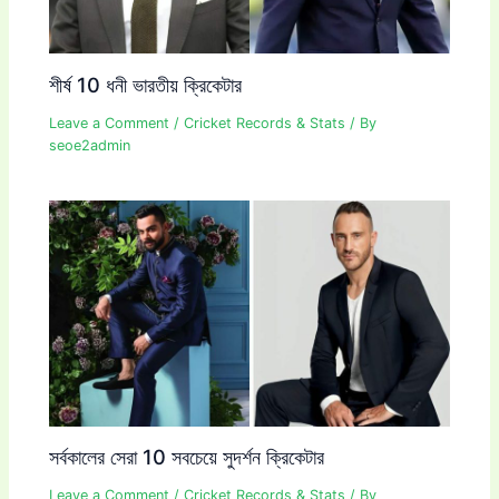
শীর্ষ 10 ধনী ভারতীয় ক্রিকেটার
Leave a Comment
/
Cricket Records & Stats
/ By
seoe2admin
সর্বকালের সেরা 10 সবচেয়ে সুদর্শন ক্রিকেটার
Leave a Comment
/
Cricket Records & Stats
/ By