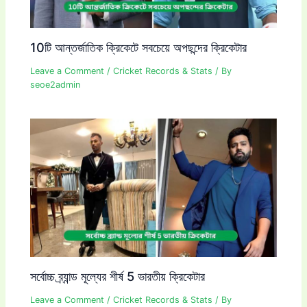
10টি আন্তর্জাতিক ক্রিকেটে সবচেয়ে অপছন্দের ক্রিকেটার
Leave a Comment
/
Cricket Records & Stats
/ By
seoe2admin
সর্বোচ্চ ব্র্যান্ড মূল্যের শীর্ষ 5 ভারতীয় ক্রিকেটার
Leave a Comment
/
Cricket Records & Stats
/ By