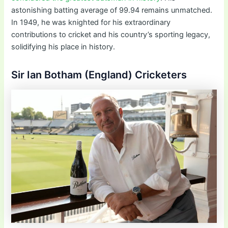
astonishing batting average of 99.94 remains unmatched.
In 1949, he was knighted for his extraordinary
contributions to cricket and his country’s sporting legacy,
solidifying his place in history.
Sir Ian Botham (England) Cricketers