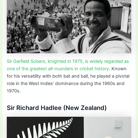
Sir Garfield Sobers, knighted in 1975, is widely regarded as
one of the greatest all-rounders in cricket history
. Known
for his versatility with both bat and ball, he played a pivotal
role in the West Indies’ dominance during the 1960s and
1970s.
Sir Richard Hadlee (New Zealand)