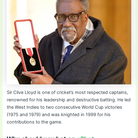
Sir Clive Lloyd is one of cricket’s most respected captains,
renowned for his leadership and destructive batting. He led
the West Indies to two consecutive World Cup victories
(1975 and 1979) and was knighted in 1999 for his
contributions to the game.