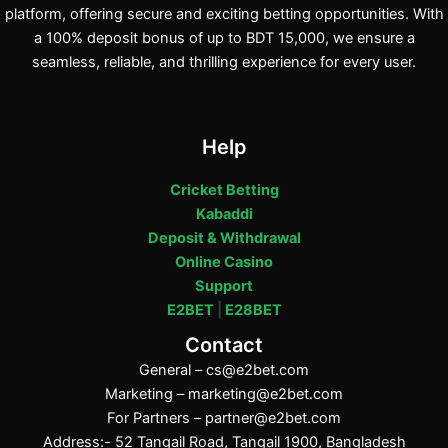
platform, offering secure and exciting betting opportunities. With
a 100% deposit bonus of up to BDT 15,000, we ensure a
seamless, reliable, and thrilling experience for every user.
Help
Cricket Betting
Kabaddi
Deposit & Withdrawal
Online Casino
Support
E2BET
|
E28BET
Contact
General –
cs@e2bet.com
Marketing –
marketing@e2bet.com
For Partners –
partner@e2bet.com
Address:- 52 Tangail Road, Tangail 1900, Bangladesh