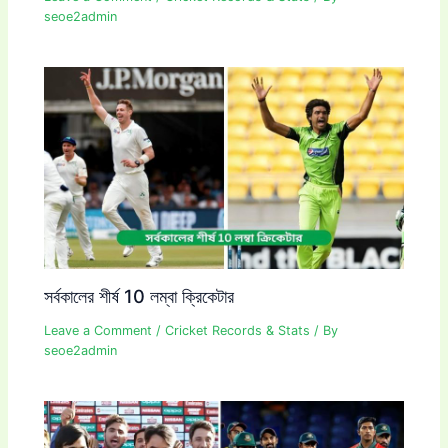
seoe2admin
সর্বকালের শীর্ষ 10 লম্বা ক্রিকেটার
Leave a Comment
/
Cricket Records & Stats
/ By
seoe2admin