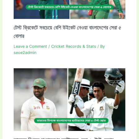
টেস্ট ক্রিকেটে সবচেয়ে বেশি উইকেট নেওয়া বাংলাদেশের সেরা ৫
বোলার
Leave a Comment
/
Cricket Records & Stats
/ By
seoe2admin