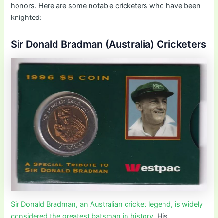
honors. Here are some notable cricketers who have been
knighted:
Sir Donald Bradman (Australia) Cricketers
Sir Donald Bradman, an Australian cricket legend, is widely
considered the greatest batsman in history
. His