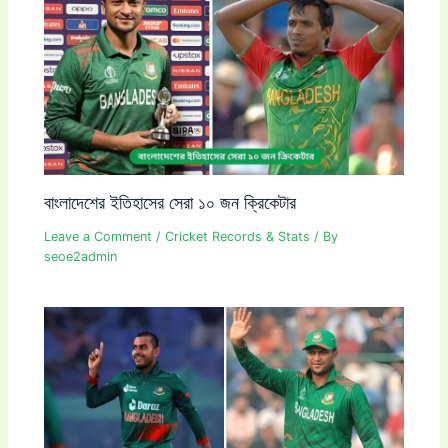
বাংলাদেশের ইতিহাসের সেরা ১০ জন ক্রিকেটার
Leave a Comment
/
Cricket Records & Stats
/ By
seoe2admin