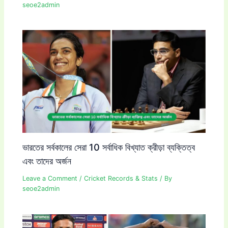
seoe2admin
ভারতের সর্বকালের সেরা 10 সর্বাধিক বিখ্যাত ক্রীড়া ব্যক্তিত্ব
এবং তাদের অর্জন
Leave a Comment
/
Cricket Records & Stats
/ By
seoe2admin