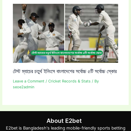
টেস্ট ম্যাচের চতুর্থ ইনিংসে বাংলাদেশের সর্বোচ্চ ৫টি সর্বোচ্চ স্কোর
Leave a Comment
/
Cricket Records & Stats
/ By
seoe2admin
About E2bet
E2bet is Bangladesh's leading mobile-friendly sports betting