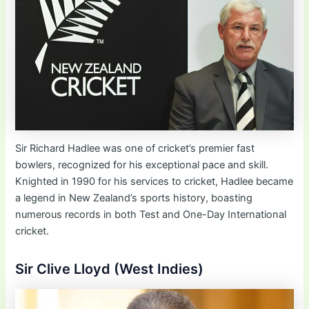
Sir Richard Hadlee was one of cricket’s premier fast
bowlers, recognized for his exceptional pace and skill.
Knighted in 1990 for his services to cricket, Hadlee became
a legend in New Zealand’s sports history, boasting
numerous records in both Test and One-Day International
cricket.
Sir Clive Lloyd (West Indies)