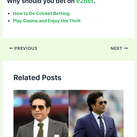
Why should you bet on
e2bet
.
How to Do Cricket Betting
Play Casino and Enjoy the Thrill
Post
PREVIOUS
NEXT
navigation
Related Posts