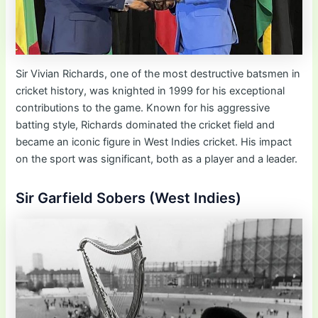
Sir Vivian Richards, one of the most destructive batsmen in
cricket history, was knighted in 1999 for his exceptional
contributions to the game. Known for his aggressive
batting style, Richards dominated the cricket field and
became an iconic figure in West Indies cricket. His impact
on the sport was significant, both as a player and a leader.
Sir Garfield Sobers (West Indies)