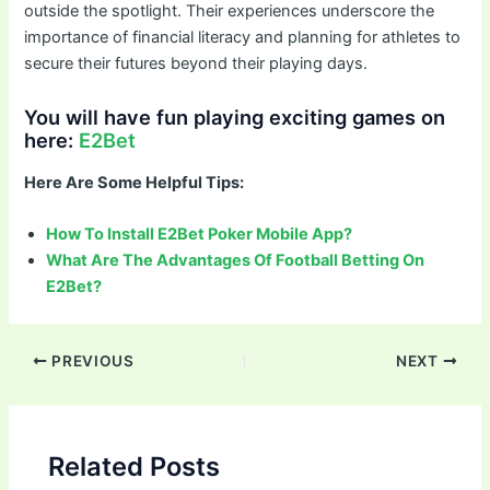
outside the spotlight. Their experiences underscore the
importance of financial literacy and planning for athletes to
secure their futures beyond their playing days.
You will have fun playing exciting games on
here:
E2Bet
Here Are Some Helpful Tips:
How To Install E2Bet Poker Mobile App?
What Are The Advantages Of Football Betting On
E2Bet?
Post
PREVIOUS
NEXT
navigation
Related Posts