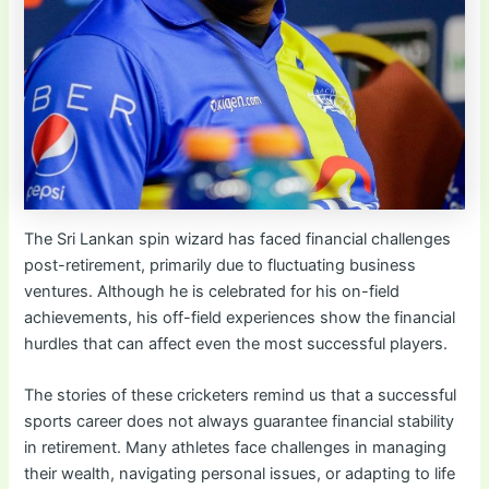
The Sri Lankan spin wizard has faced financial challenges
post-retirement, primarily due to fluctuating business
ventures. Although he is celebrated for his on-field
achievements, his off-field experiences show the financial
hurdles that can affect even the most successful players.
The stories of these cricketers remind us that a successful
sports career does not always guarantee financial stability
in retirement. Many athletes face challenges in managing
their wealth, navigating personal issues, or adapting to life