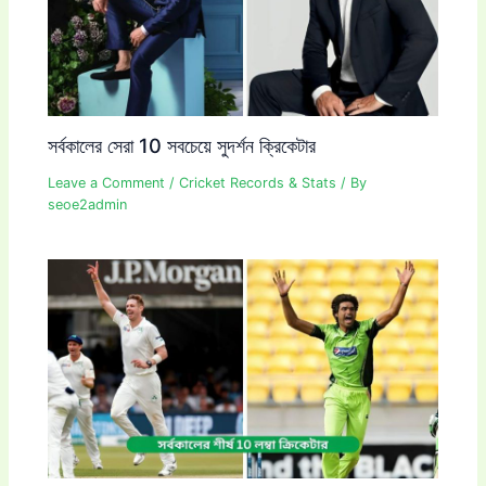
সর্বকালের সেরা 10 সবচেয়ে সুদর্শন ক্রিকেটার
Leave a Comment
/
Cricket Records & Stats
/ By
seoe2admin