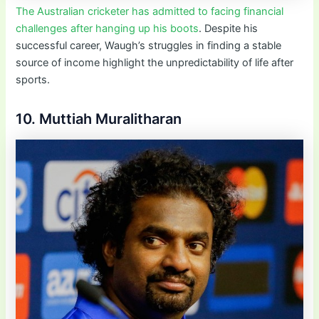
The Australian cricketer has admitted to facing financial
challenges after hanging up his boots
. Despite his
successful career, Waugh’s struggles in finding a stable
source of income highlight the unpredictability of life after
sports.
10. Muttiah Muralitharan