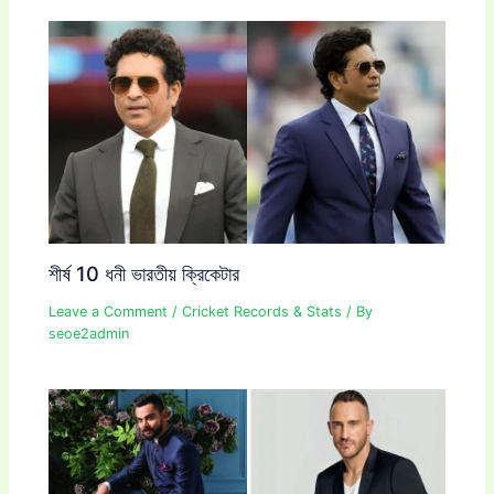
শীর্ষ 10 ধনী ভারতীয় ক্রিকেটার
Leave a Comment
/
Cricket Records & Stats
/ By
seoe2admin