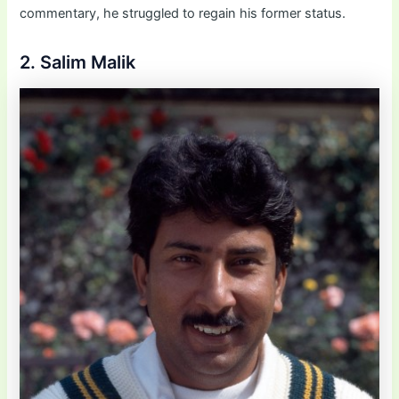
commentary, he struggled to regain his former status.
2. Salim Malik