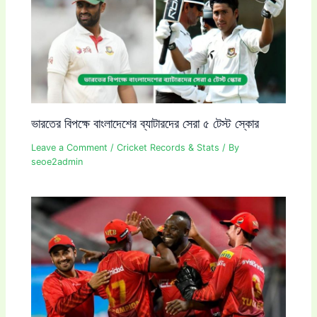
ভারতের বিপক্ষে বাংলাদেশের ব্যাটারদের সেরা ৫ টেস্ট স্কোর
Leave a Comment
/
Cricket Records & Stats
/ By
seoe2admin