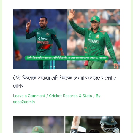
টেস্ট ক্রিকেটে সবচেয়ে বেশি উইকেট নেওয়া বাংলাদেশের সেরা ৫
বোলার
Leave a Comment
/
Cricket Records & Stats
/ By
seoe2admin