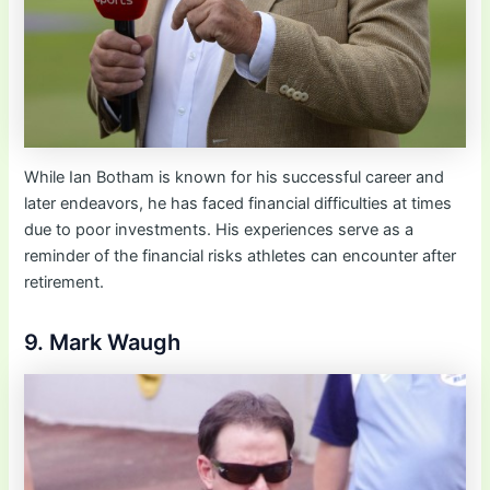
While Ian Botham is known for his successful career and
later endeavors, he has faced financial difficulties at times
due to poor investments. His experiences serve as a
reminder of the financial risks athletes can encounter after
retirement.
9. Mark Waugh