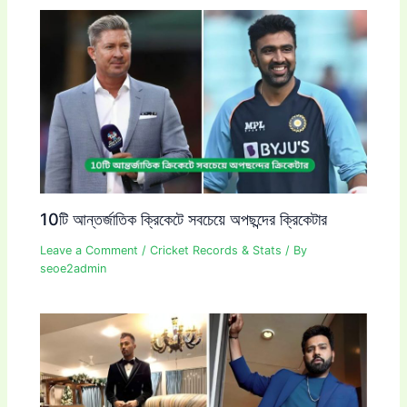
10টি আন্তর্জাতিক ক্রিকেটে সবচেয়ে অপছন্দের ক্রিকেটার
Leave a Comment
/
Cricket Records & Stats
/ By
seoe2admin