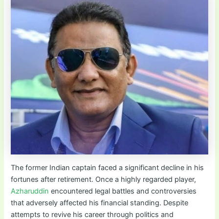
The former Indian captain faced a significant decline in his
fortunes after retirement. Once a highly regarded player,
Azharuddin
encountered legal battles and controversies
that adversely affected his financial standing. Despite
attempts to revive his career through politics and