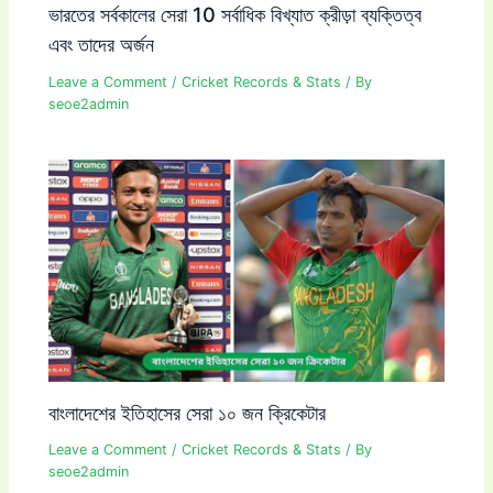
ভারতের সর্বকালের সেরা 10 সর্বাধিক বিখ্যাত ক্রীড়া ব্যক্তিত্ব
এবং তাদের অর্জন
Leave a Comment
/
Cricket Records & Stats
/ By
seoe2admin
বাংলাদেশের ইতিহাসের সেরা ১০ জন ক্রিকেটার
Leave a Comment
/
Cricket Records & Stats
/ By
seoe2admin