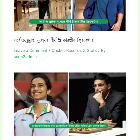
সর্বোচ্চ ব্র্যান্ড মূল্যের শীর্ষ 5 ভারতীয় ক্রিকেটার
Leave a Comment
/
Cricket Records & Stats
/ By
seoe2admin