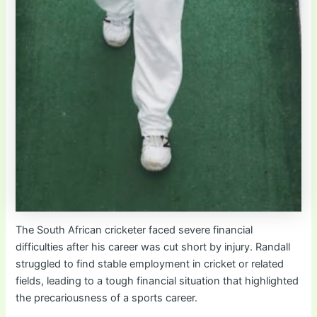
The South African cricketer faced severe financial
difficulties after his career was cut short by injury. Randall
struggled to find stable employment in cricket or related
fields, leading to a tough financial situation that highlighted
the precariousness of a sports career.