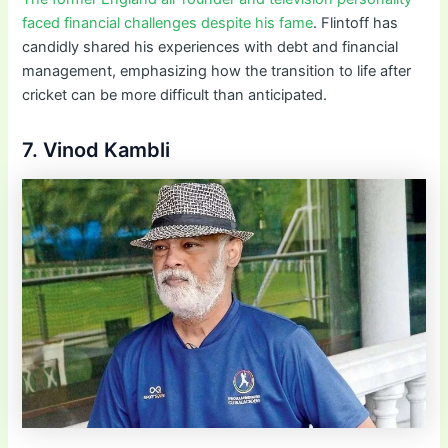
faced financial challenges despite his fame
. Flintoff has
candidly shared his experiences with debt and financial
management, emphasizing how the transition to life after
cricket can be more difficult than anticipated.
7. Vinod Kambli