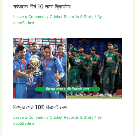
সর্বকালের শীর্ষ 10 লম্বা ক্রিকেটার
Leave a Comment
/
Cricket Records & Stats
/ By
seoe2admin
বিশ্বের সেরা 10টি ক্রিকেট দেশ
Leave a Comment
/
Cricket Records & Stats
/ By
seoe2admin