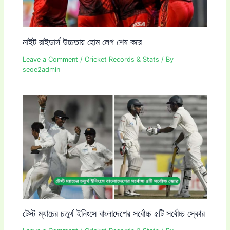
নাইট রাইডার্স উচ্চতায় হোম লেগ শেষ করে
Leave a Comment
/
Cricket Records & Stats
/ By
seoe2admin
টেস্ট ম্যাচের চতুর্থ ইনিংসে বাংলাদেশের সর্বোচ্চ ৫টি সর্বোচ্চ স্কোর