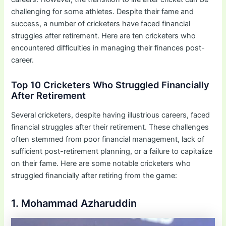
challenging for some athletes. Despite their fame and
success, a number of cricketers have faced financial
struggles after retirement. Here are ten cricketers who
encountered difficulties in managing their finances post-
career.
Top 10 Cricketers Who Struggled Financially
After Retirement
Several cricketers, despite having illustrious careers, faced
financial struggles after their retirement. These challenges
often stemmed from poor financial management, lack of
sufficient post-retirement planning, or a failure to capitalize
on their fame. Here are some notable cricketers who
struggled financially after retiring from the game:
1. Mohammad Azharuddin