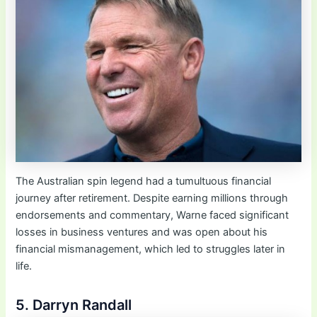
The Australian spin legend had a tumultuous financial
journey after retirement. Despite earning millions through
endorsements and commentary, Warne faced significant
losses in business ventures and was open about his
financial mismanagement, which led to struggles later in
life.
5. Darryn Randall