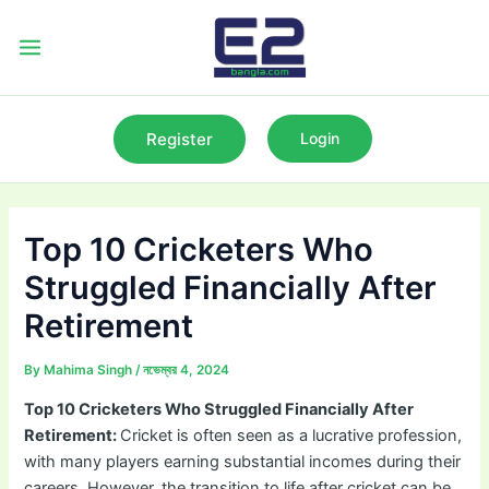
Skip
to
Main
content
Menu
Register
Login
Top 10 Cricketers Who
Struggled Financially After
Retirement
By
Mahima Singh
/
নভেম্বর 4, 2024
Top 10 Cricketers Who Struggled Financially After
Retirement:
Cricket is often seen as a lucrative profession,
with many players earning substantial incomes during their
careers. However, the transition to life after cricket can be