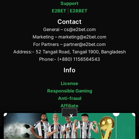
Support
E2BET
|
E28BET
Contact
General –
cs@e2bet.com
Marketing –
marketing@e2bet.com
For Partners –
partner@e2bet.com
Address:- 52 Tangail Road, Tangail 1900, Bangladesh
Phone:- (+880) 1156564543
Info
License
Responsible Gaming
Anti-fraud
Affiliate
Privacy Policy
X
ফেসবুক
পিন্টারেস্ট
টাম্বলার
মিডিয়াম