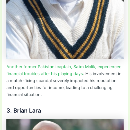
Another former Pakistani captain, Salim Malik, experienced
financial troubles after his playing days
. His involvement in
a match-fixing scandal severely impacted his reputation
and opportunities for income, leading to a challenging
financial situation.
3. Brian Lara