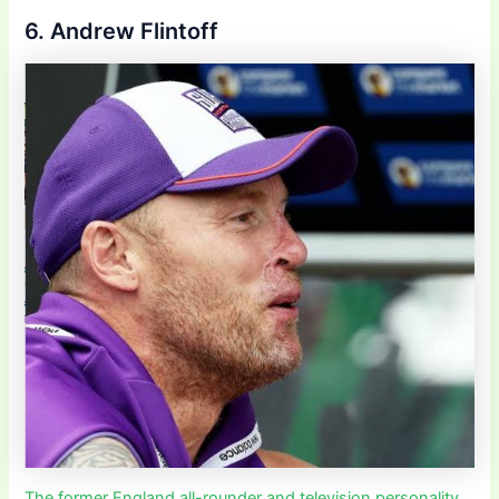
6. Andrew Flintoff
The former England all-rounder and television personality