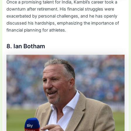
Once a promising talent for India, Kambli’s career took a
downturn after retirement. His financial struggles were
exacerbated by personal challenges, and he has openly
discussed his hardships, emphasizing the importance of
financial planning for athletes.
8. Ian Botham