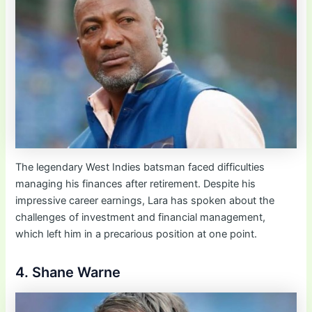
The legendary West Indies batsman faced difficulties
managing his finances after retirement. Despite his
impressive career earnings, Lara has spoken about the
challenges of investment and financial management,
which left him in a precarious position at one point.
4. Shane Warne