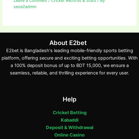
Leave a Comment
/
Cricket Records & Stats
/ By
seoe2admin
About E2bet
E2bet is Bangladesh's leading mobile-friendly sports betting
platform, offering secure and exciting betting opportunities. With
a 100% deposit bonus of up to BDT 15,000, we ensure a
seamless, reliable, and thrilling experience for every user.
Help
Cricket Betting
Kabaddi
Deposit & Withdrawal
Online Casino