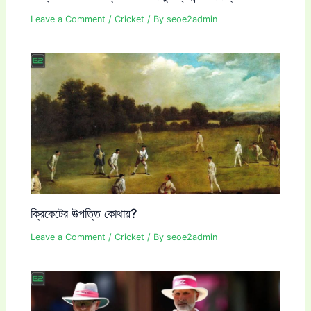
Leave a Comment
/
Cricket
/ By
seoe2admin
ক্রিকেটের উত্পত্তি কোথায়?
Leave a Comment
/
Cricket
/ By
seoe2admin