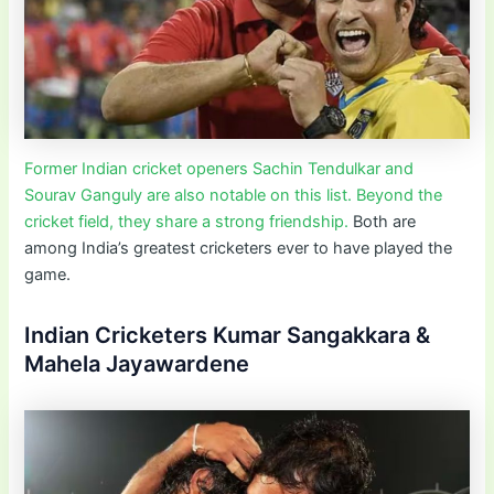
Former Indian cricket openers Sachin Tendulkar and
Sourav Ganguly are also notable on this list. Beyond the
cricket field, they share a strong friendship.
Both are
among India’s greatest cricketers ever to have played the
game.
Indian Cricketers Kumar Sangakkara &
Mahela Jayawardene