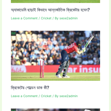
অ্যাকাডেমি ছাড়াই কিভাবে আন্তর্জাতিক ক্রিকেটার হবেন?
Leave a Comment
/
Cricket
/ By
seoe2admin
ক্রিকেটের গোল্ডেন ডাক কী?
Leave a Comment
/
Cricket
/ By
seoe2admin