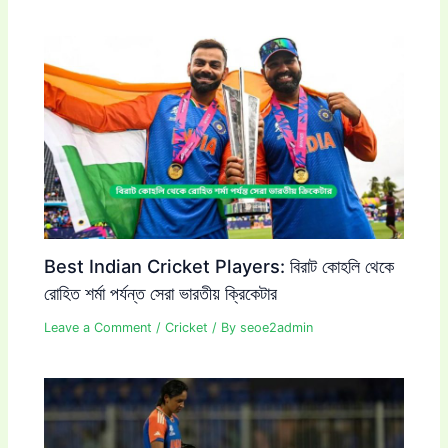
Best Indian Cricket Players: বিরাট কোহলি থেকে
রোহিত শর্মা পর্যন্ত সেরা ভারতীয় ক্রিকেটার
Leave a Comment
/
Cricket
/ By
seoe2admin