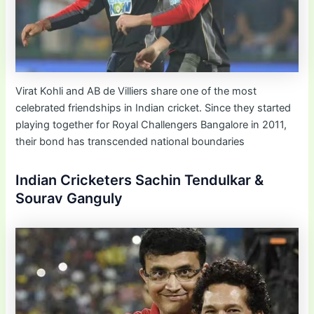
Virat Kohli and AB de Villiers share one of the most
celebrated friendships in Indian cricket. Since they started
playing together for Royal Challengers Bangalore in 2011,
their bond has transcended national boundaries
Indian Cricketers Sachin Tendulkar &
Sourav Ganguly