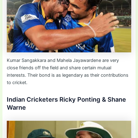
Kumar Sangakkara and Mahela Jayawardene are very
close friends off the field and share certain mutual
interests. Their bond is as legendary as their contributions
to cricket.
Indian Cricketers Ricky Ponting & Shane
Warne