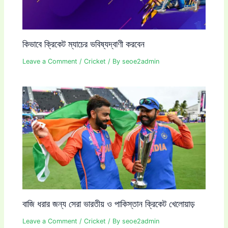
কিভাবে ক্রিকেট ম্যাচের ভবিষ্যদ্বাণী করবেন
Leave a Comment
/
Cricket
/ By
seoe2admin
বাজি ধরার জন্য সেরা ভারতীয় ও পাকিস্তান ক্রিকেট খেলোয়াড়
Leave a Comment
/
Cricket
/ By
seoe2admin