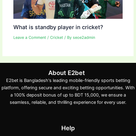
What is standby player in cricket?
Leave a Comment
/
Cricket
/ By
seoe2admin
About E2bet
E2bet is Bangladesh's leading mobile-friendly sports betting
platform, offering secure and exciting betting opportunities. With
a 100% deposit bonus of up to BDT 15,000, we ensure a
seamless, reliable, and thrilling experience for every user.
Help