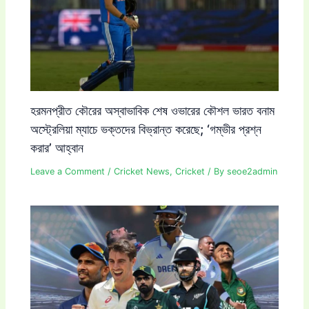
হরমনপ্রীত কৌরের অস্বাভাবিক শেষ ওভারের কৌশল ভারত বনাম
অস্ট্রেলিয়া ম্যাচে ভক্তদের বিভ্রান্ত করেছে; ‘গম্ভীর প্রশ্ন
করার’ আহ্বান
Leave a Comment
/
Cricket News
,
Cricket
/ By
seoe2admin