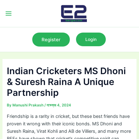
Skip
to
Main
content
Menu
Register
Login
Indian Cricketers MS Dhoni
& Suresh Raina A Unique
Partnership
By
Manushi Prakash
/
নভেম্বর 4, 2024
Friendship is a rarity in cricket, but these best friends have
proven it wrong with their iconic bonds. MS Dhoni and
Suresh Raina, Virat Kohli and AB de Villiers, and many more
BFFs have shown that cricket’s competitive spirit can