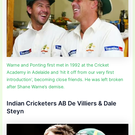
Warne and Ponting first met in 1992 at the Cricket
Academy in Adelaide and ‘hit it off from our very first
introduction’, becoming close friends. He was left broken
after Shane Warne’s demise.
Indian Cricketers AB De Villiers & Dale
Steyn