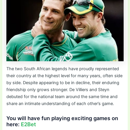
The two South African legends have proudly represented
their country at the highest level for many years, often side
by side. Despite appearing to be in decline, their enduring
friendship only grows stronger. De Villiers and Steyn
debuted for the national team around the same time and
share an intimate understanding of each other’s game.
You will have fun playing exciting games on
here:
E2Bet