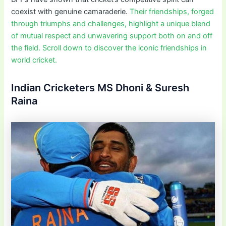
coexist with genuine camaraderie.
Their friendships, forged
through triumphs and challenges, highlight a unique blend
of mutual respect and unwavering support both on and off
the field. Scroll down to discover the iconic friendships in
world cricket.
Indian Cricketers MS Dhoni & Suresh
Raina