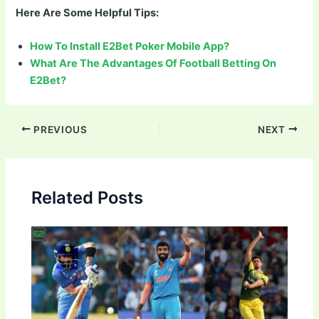
Here Are Some Helpful Tips:
How To Install E2Bet Poker Mobile App?
What Are The Advantages Of Football Betting On
E2Bet?
Post
PREVIOUS
NEXT
navigation
Related Posts