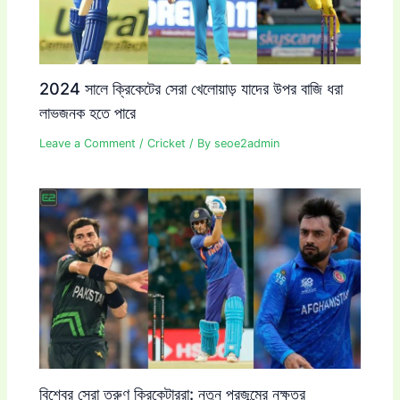
2024 সালে ক্রিকেটের সেরা খেলোয়াড় যাদের উপর বাজি ধরা
লাভজনক হতে পারে
Leave a Comment
/
Cricket
/ By
seoe2admin
বিশ্বের সেরা তরুণ ক্রিকেটাররা: নতুন প্রজন্মের নক্ষত্র