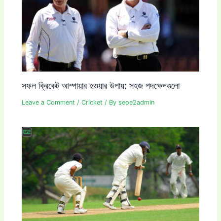
সফল ক্রিকেট আম্পায়ার হওয়ার উপায়: সহজ পদক্ষেপগুলো
Leave a Comment
/
Cricket
/ By
seoe2admin