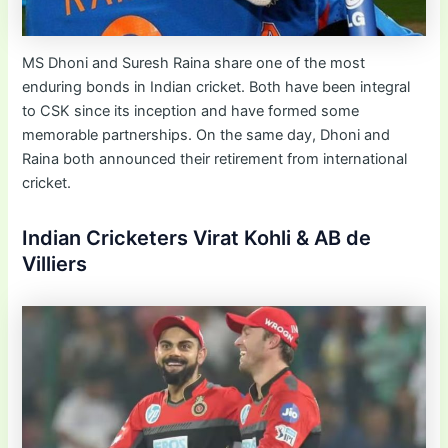
MS Dhoni and Suresh Raina share one of the most
enduring bonds in Indian cricket. Both have been integral
to CSK since its inception and have formed some
memorable partnerships. On the same day, Dhoni and
Raina both announced their retirement from international
cricket.
Indian Cricketers Virat Kohli & AB de
Villiers