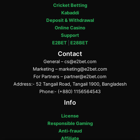
Cricket Betting
Kabaddi
Deposit & Withdrawal
Online Casino
Support
E2BET
|
E28BET
Contact
General –
cs@e2bet.com
Marketing –
marketing@e2bet.com
For Partners –
partner@e2bet.com
Address:- 52 Tangail Road, Tangail 1900, Bangladesh
Phone:- (+880) 1156564543
Info
License
Responsible Gaming
Anti-fraud
Affiliate