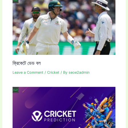
ক্রিকেটে ডেড বল
Leave a Comment
/
Cricket
/ By
seoe2admin