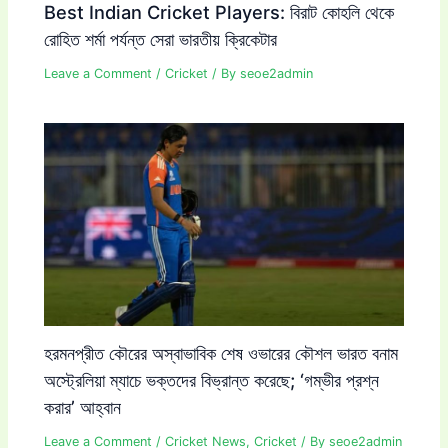
Best Indian Cricket Players: বিরাট কোহলি থেকে
রোহিত শর্মা পর্যন্ত সেরা ভারতীয় ক্রিকেটার
Leave a Comment
/
Cricket
/ By
seoe2admin
হরমনপ্রীত কৌরের অস্বাভাবিক শেষ ওভারের কৌশল ভারত বনাম
অস্ট্রেলিয়া ম্যাচে ভক্তদের বিভ্রান্ত করেছে; ‘গম্ভীর প্রশ্ন
করার’ আহ্বান
Leave a Comment
/
Cricket News
,
Cricket
/ By
seoe2admin