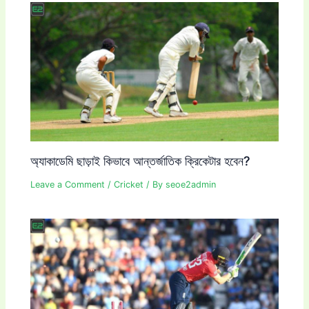
অ্যাকাডেমি ছাড়াই কিভাবে আন্তর্জাতিক ক্রিকেটার হবেন?
Leave a Comment
/
Cricket
/ By
seoe2admin