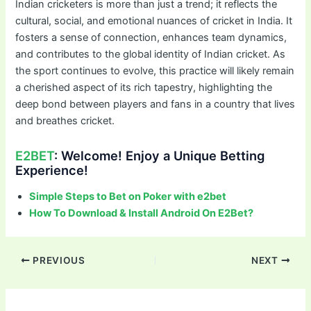
Indian cricketers is more than just a trend; it reflects the
cultural, social, and emotional nuances of cricket in India. It
fosters a sense of connection, enhances team dynamics,
and contributes to the global identity of Indian cricket. As
the sport continues to evolve, this practice will likely remain
a cherished aspect of its rich tapestry, highlighting the
deep bond between players and fans in a country that lives
and breathes cricket.
E2BET
: Welcome! Enjoy a Unique Betting
Experience!
Simple Steps to Bet on Poker with e2bet
How To Download & Install Android On E2Bet?
Post
PREVIOUS
NEXT
navigation