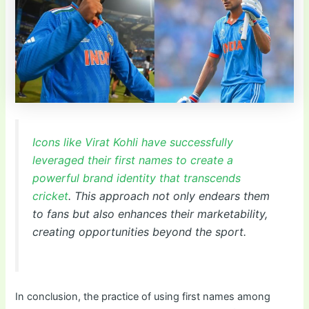
Icons like Virat Kohli have successfully
leveraged their first names to create a
powerful brand identity that transcends
cricket
. This approach not only endears them
to fans but also enhances their marketability,
creating opportunities beyond the sport.
In conclusion, the practice of using first names among