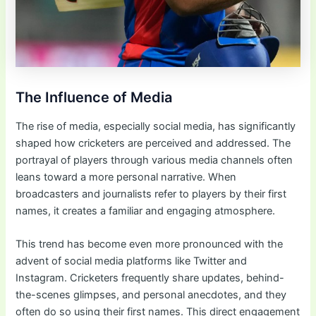
The Influence of Media
The rise of media, especially social media, has significantly
shaped how cricketers are perceived and addressed. The
portrayal of players through various media channels often
leans toward a more personal narrative. When
broadcasters and journalists refer to players by their first
names, it creates a familiar and engaging atmosphere.
This trend has become even more pronounced with the
advent of social media platforms like Twitter and
Instagram. Cricketers frequently share updates, behind-
the-scenes glimpses, and personal anecdotes, and they
often do so using their first names. This direct engagement