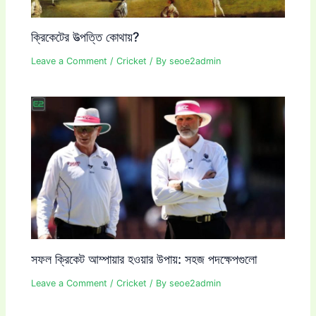
ক্রিকেটের উত্পত্তি কোথায়?
Leave a Comment
/
Cricket
/ By
seoe2admin
সফল ক্রিকেট আম্পায়ার হওয়ার উপায়: সহজ পদক্ষেপগুলো
Leave a Comment
/
Cricket
/ By
seoe2admin