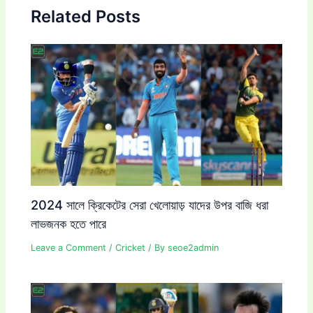
Related Posts
2024 সালে ক্রিকেটের সেরা খেলোয়াড় যাদের উপর বাজি ধরা
লাভজনক হতে পারে
Leave a Comment
/
Cricket
/ By
seoe2admin