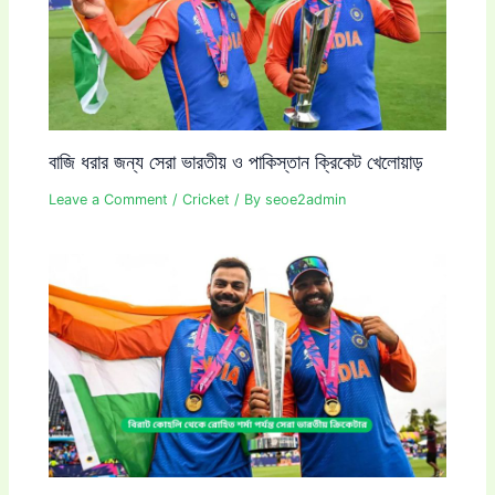
বাজি ধরার জন্য সেরা ভারতীয় ও পাকিস্তান ক্রিকেট খেলোয়াড়
Leave a Comment
/
Cricket
/ By
seoe2admin