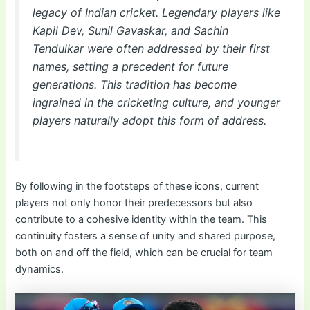
legacy of Indian cricket. Legendary players like
Kapil Dev, Sunil Gavaskar, and Sachin
Tendulkar were often addressed by their first
names, setting a precedent for future
generations. This tradition has become
ingrained in the cricketing culture, and younger
players naturally adopt this form of address.
By following in the footsteps of these icons, current
players not only honor their predecessors but also
contribute to a cohesive identity within the team. This
continuity fosters a sense of unity and shared purpose,
both on and off the field, which can be crucial for team
dynamics.