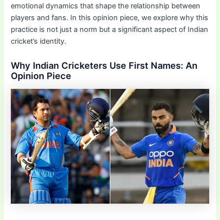
emotional dynamics that shape the relationship between
players and fans. In this opinion piece, we explore why this
practice is not just a norm but a significant aspect of Indian
cricket’s identity.
Why Indian Cricketers Use First Names: An
Opinion Piece