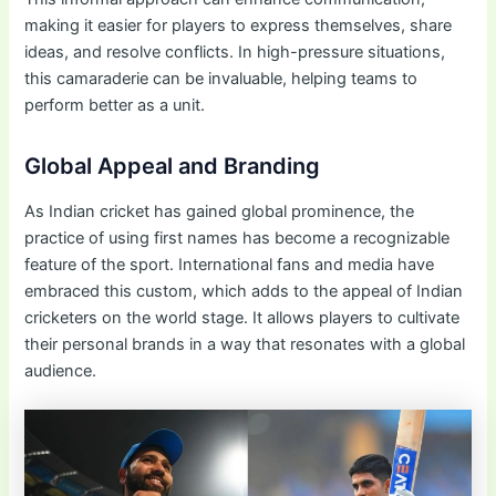
making it easier for players to express themselves, share
ideas, and resolve conflicts. In high-pressure situations,
this camaraderie can be invaluable, helping teams to
perform better as a unit.
Global Appeal and Branding
As Indian cricket has gained global prominence, the
practice of using first names has become a recognizable
feature of the sport. International fans and media have
embraced this custom, which adds to the appeal of Indian
cricketers on the world stage. It allows players to cultivate
their personal brands in a way that resonates with a global
audience.