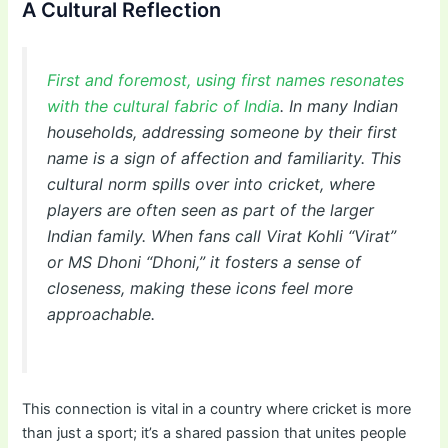
A Cultural Reflection
First and foremost, using first names resonates
with the cultural fabric of India
. In many Indian
households, addressing someone by their first
name is a sign of affection and familiarity. This
cultural norm spills over into cricket, where
players are often seen as part of the larger
Indian family. When fans call Virat Kohli “Virat”
or MS Dhoni “Dhoni,” it fosters a sense of
closeness, making these icons feel more
approachable.
This connection is vital in a country where cricket is more
than just a sport; it’s a shared passion that unites people