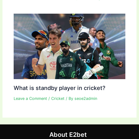
What is standby player in cricket?
Leave a Comment
/
Cricket
/ By
seoe2admin
About E2bet