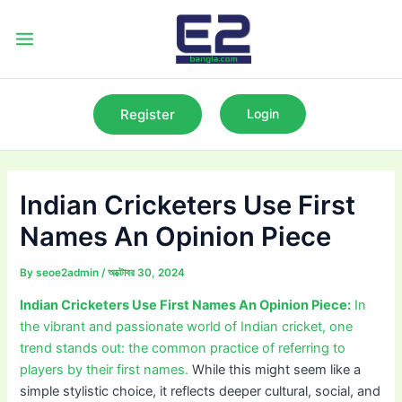
Skip
to
Main
content
Menu
Register
Login
Indian Cricketers Use First
Names An Opinion Piece
By
seoe2admin
/
অক্টোবর 30, 2024
Indian Cricketers Use First Names An Opinion Piece:
In
the vibrant and passionate world of Indian cricket, one
trend stands out: the common practice of referring to
players by their first names.
While this might seem like a
simple stylistic choice, it reflects deeper cultural, social, and