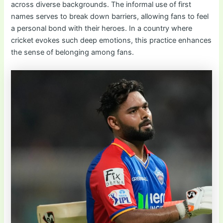
across diverse backgrounds. The informal use of first
names serves to break down barriers, allowing fans to feel
a personal bond with their heroes. In a country where
cricket evokes such deep emotions, this practice enhances
the sense of belonging among fans.