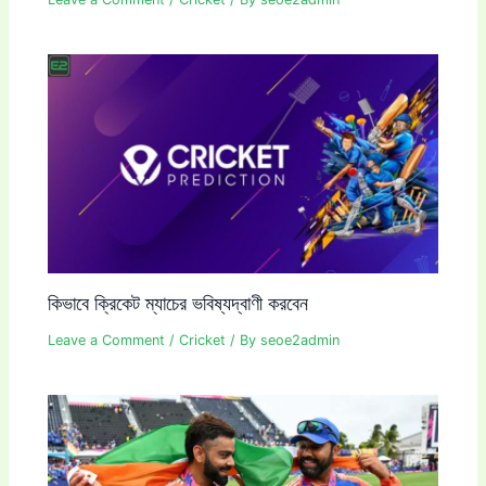
কিভাবে ক্রিকেট ম্যাচের ভবিষ্যদ্বাণী করবেন
Leave a Comment
/
Cricket
/ By
seoe2admin