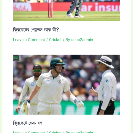
ক্রিকেটের গোল্ডেন ডাক কী?
Leave a Comment
/
Cricket
/ By
seoe2admin
ক্রিকেটে ডেড বল
Leave a Comment
/
Cricket
/ By
seoe2admin