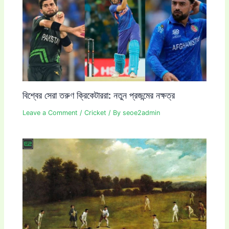
বিশ্বের সেরা তরুণ ক্রিকেটাররা: নতুন প্রজন্মের নক্ষত্র
Leave a Comment
/
Cricket
/ By
seoe2admin