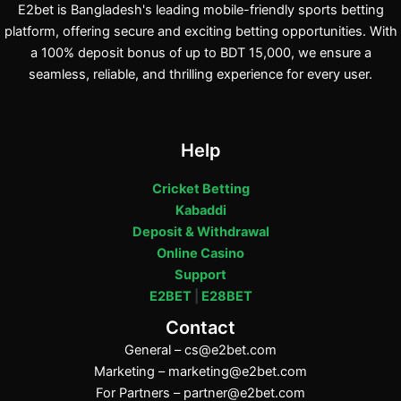
E2bet is Bangladesh's leading mobile-friendly sports betting
platform, offering secure and exciting betting opportunities. With
a 100% deposit bonus of up to BDT 15,000, we ensure a
seamless, reliable, and thrilling experience for every user.
Help
Cricket Betting
Kabaddi
Deposit & Withdrawal
Online Casino
Support
E2BET
|
E28BET
Contact
General –
cs@e2bet.com
Marketing –
marketing@e2bet.com
For Partners –
partner@e2bet.com