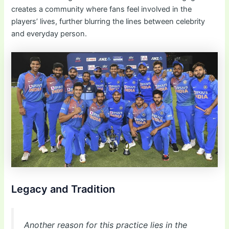
creates a community where fans feel involved in the
players’ lives, further blurring the lines between celebrity
and everyday person.
Legacy and Tradition
Another reason for this practice lies in the