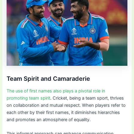
Team Spirit and Camaraderie
The use of first names also plays a pivotal role in
promoting team spirit
. Cricket, being a team sport, thrives
on collaboration and mutual respect. When players refer to
each other by their first names, it diminishes hierarchies
and promotes an atmosphere of equality.
This informal approach can enhance communication,