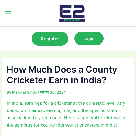
Skip
to
Main
content
Menu
Register
Login
How Much Does a County
Cricketer Earn in India?
By
Mahima Singh
/
অক্টোবর 30, 2024
In India, earnings for a cricketer at the domestic level vary
based on their experience, role, and the specific state
association they represent. Here’s a general breakdown of
the earnings for county (domestic) cricketers in India: