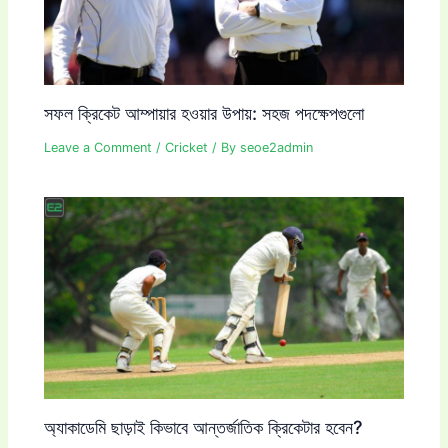
সফল ক্রিকেট আম্পায়ার হওয়ার উপায়: সহজ পদক্ষেপগুলো
Leave a Comment
/
Cricket
/ By
seoe2admin
অ্যাকাডেমি ছাড়াই কিভাবে আন্তর্জাতিক ক্রিকেটার হবেন?