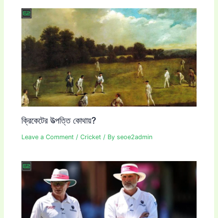
ক্রিকেটের উত্পত্তি কোথায়?
Leave a Comment
/
Cricket
/ By
seoe2admin