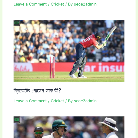
Leave a Comment
/
Cricket
/ By
seoe2admin
ক্রিকেটের গোল্ডেন ডাক কী?
Leave a Comment
/
Cricket
/ By
seoe2admin