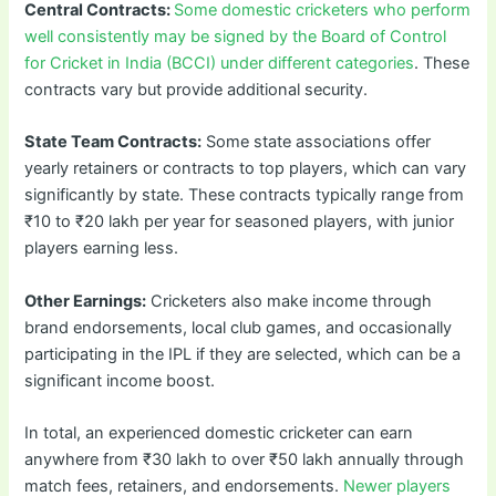
Central Contracts:
Some domestic cricketers who perform
well consistently may be signed by the Board of Control
for Cricket in India (BCCI) under different categories
. These
contracts vary but provide additional security.
State Team Contracts:
Some state associations offer
yearly retainers or contracts to top players, which can vary
significantly by state. These contracts typically range from
₹10 to ₹20 lakh per year for seasoned players, with junior
players earning less.
Other Earnings:
Cricketers also make income through
brand endorsements, local club games, and occasionally
participating in the IPL if they are selected, which can be a
significant income boost.
In total, an experienced domestic cricketer can earn
anywhere from ₹30 lakh to over ₹50 lakh annually through
match fees, retainers, and endorsements.
Newer players