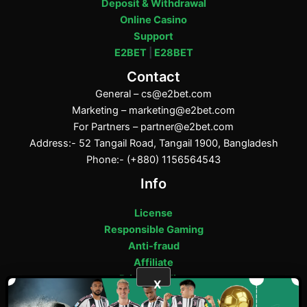
Deposit & Withdrawal
Online Casino
Support
E2BET
|
E28BET
Contact
General –
cs@e2bet.com
Marketing –
marketing@e2bet.com
For Partners –
partner@e2bet.com
Address:- 52 Tangail Road, Tangail 1900, Bangladesh
Phone:- (+880) 1156564543
Info
License
Responsible Gaming
Anti-fraud
Affiliate
Privacy Policy
X