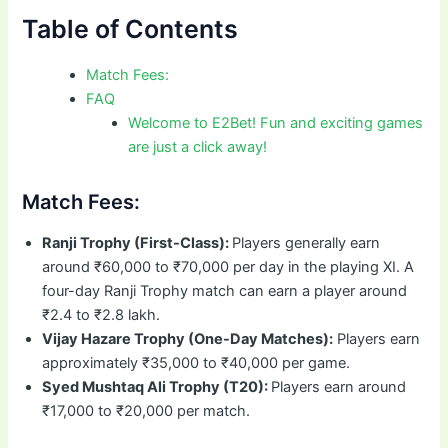
Table of Contents
Match Fees:
FAQ
Welcome to E2Bet! Fun and exciting games
are just a click away!
Match Fees:
Ranji Trophy (First-Class):
Players generally earn
around ₹60,000 to ₹70,000 per day in the playing XI. A
four-day Ranji Trophy match can earn a player around
₹2.4 to ₹2.8 lakh.
Vijay Hazare Trophy (One-Day Matches):
Players earn
approximately ₹35,000 to ₹40,000 per game.
Syed Mushtaq Ali Trophy (T20):
Players earn around
₹17,000 to ₹20,000 per match.