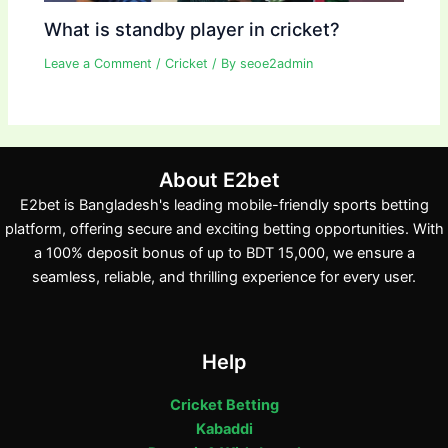
What is standby player in cricket?
Leave a Comment
/
Cricket
/ By
seoe2admin
About E2bet
E2bet is Bangladesh's leading mobile-friendly sports betting
platform, offering secure and exciting betting opportunities. With
a 100% deposit bonus of up to BDT 15,000, we ensure a
seamless, reliable, and thrilling experience for every user.
Help
Cricket Betting
Kabaddi