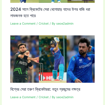
2024 সালে ক্রিকেটের সেরা খেলোয়াড় যাদের উপর বাজি ধরা
লাভজনক হতে পারে
Leave a Comment
/
Cricket
/ By
seoe2admin
বিশ্বের সেরা তরুণ ক্রিকেটাররা: নতুন প্রজন্মের নক্ষত্র
Leave a Comment
/
Cricket
/ By
seoe2admin