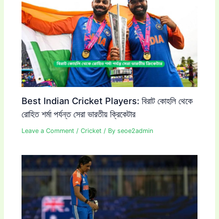
Best Indian Cricket Players: বিরাট কোহলি থেকে
রোহিত শর্মা পর্যন্ত সেরা ভারতীয় ক্রিকেটার
Leave a Comment
/
Cricket
/ By
seoe2admin