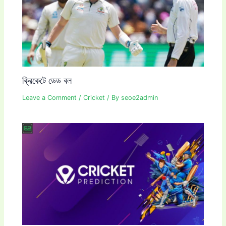
ক্রিকেটে ডেড বল
Leave a Comment
/
Cricket
/ By
seoe2admin