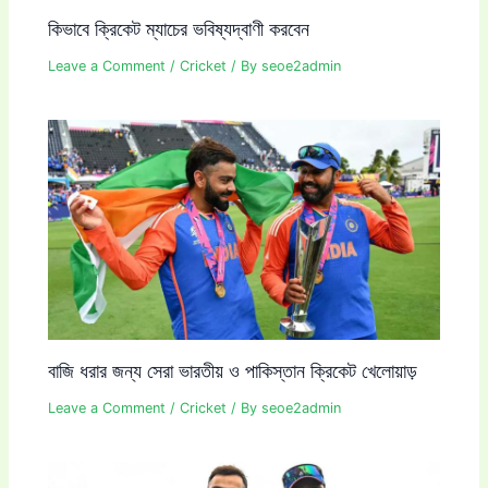
কিভাবে ক্রিকেট ম্যাচের ভবিষ্যদ্বাণী করবেন
Leave a Comment
/
Cricket
/ By
seoe2admin
বাজি ধরার জন্য সেরা ভারতীয় ও পাকিস্তান ক্রিকেট খেলোয়াড়
Leave a Comment
/
Cricket
/ By
seoe2admin