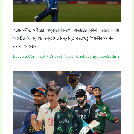
হরমনপ্রীত কৌরের অস্বাভাবিক শেষ ওভারের কৌশল ভারত বনাম
অস্ট্রেলিয়া ম্যাচে ভক্তদের বিভ্রান্ত করেছে; ‘গম্ভীর প্রশ্ন
করার’ আহ্বান
Leave a Comment
/
Cricket News
,
Cricket
/ By
seoe2admin