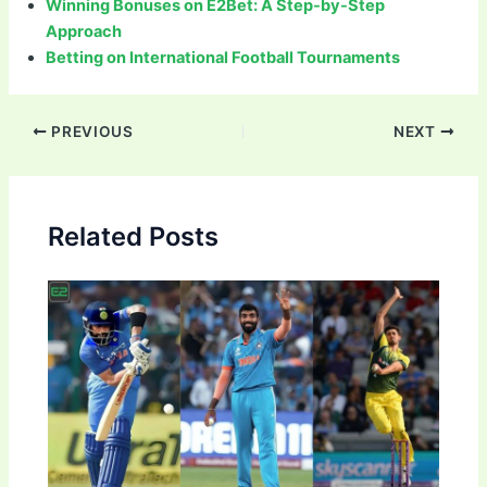
Winning Bonuses on E2Bet: A Step-by-Step
Approach
Betting on International Football Tournaments
Post
PREVIOUS
NEXT
navigation
Related Posts