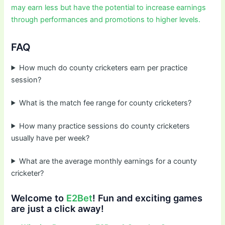
may earn less but have the potential to increase earnings
through performances and promotions to higher levels.
FAQ
How much do county cricketers earn per practice
session?
What is the match fee range for county cricketers?
How many practice sessions do county cricketers
usually have per week?
What are the average monthly earnings for a county
cricketer?
Welcome to
E2Bet
! Fun and exciting games
are just a click away!