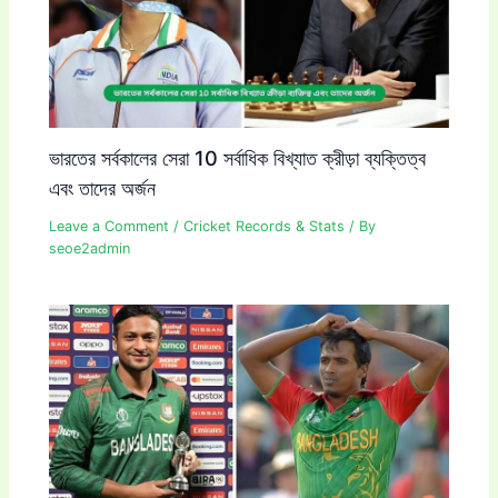
ভারতের সর্বকালের সেরা 10 সর্বাধিক বিখ্যাত ক্রীড়া ব্যক্তিত্ব
এবং তাদের অর্জন
Leave a Comment
/
Cricket Records & Stats
/ By
seoe2admin