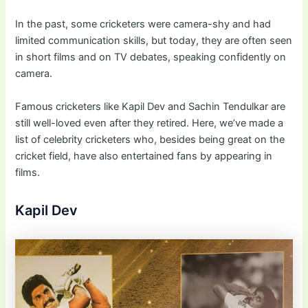
In the past, some cricketers were camera-shy and had
limited communication skills, but today, they are often seen
in short films and on TV debates, speaking confidently on
camera.
Famous cricketers like Kapil Dev and Sachin Tendulkar are
still well-loved even after they retired. Here, we’ve made a
list of celebrity cricketers who, besides being great on the
cricket field, have also entertained fans by appearing in
films.
Kapil Dev