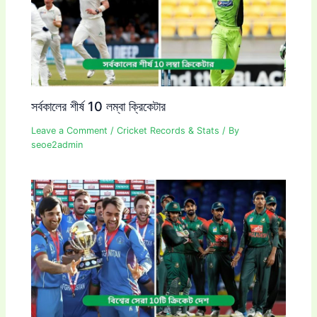
সর্বকালের শীর্ষ 10 লম্বা ক্রিকেটার
Leave a Comment
/
Cricket Records & Stats
/ By
seoe2admin