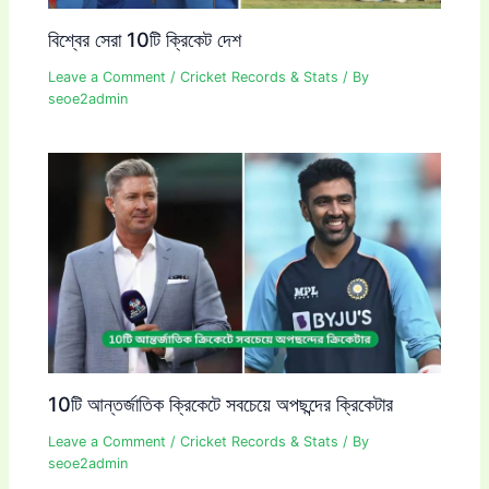
বিশ্বের সেরা 10টি ক্রিকেট দেশ
Leave a Comment
/
Cricket Records & Stats
/ By
seoe2admin
10টি আন্তর্জাতিক ক্রিকেটে সবচেয়ে অপছন্দের ক্রিকেটার
Leave a Comment
/
Cricket Records & Stats
/ By
seoe2admin