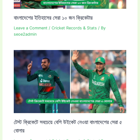
বাংলাদেশের ইতিহাসের সেরা ১০ জন ক্রিকেটার
Leave a Comment
/
Cricket Records & Stats
/ By
seoe2admin
টেস্ট ক্রিকেটে সবচেয়ে বেশি উইকেট নেওয়া বাংলাদেশের সেরা ৫
বোলার