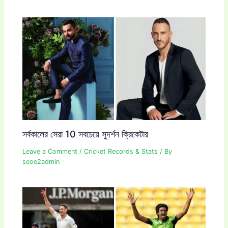
সর্বকালের সেরা 10 সবচেয়ে সুদর্শন ক্রিকেটার
Leave a Comment
/
Cricket Records & Stats
/ By
seoe2admin