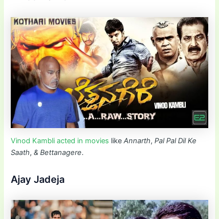
Vinod Kambli acted in movies
like
Annarth
,
Pal Pal Dil Ke
Saath
,
&
Bettanagere
.
Ajay Jadeja