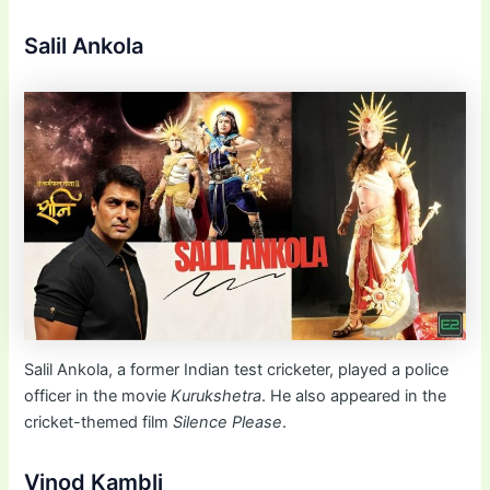
Salil Ankola
Salil Ankola, a former Indian test cricketer, played a police
officer in the movie
Kurukshetra
. He also appeared in the
cricket-themed film
Silence Please
.
Vinod Kambli