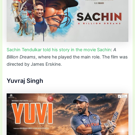
Sachin Tendulkar told his story in the movie Sachin
:
A
Billion Dreams
, where he played the main role. The film was
directed by James Erskine.
Yuvraj Singh