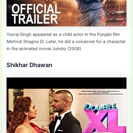
Yuvraj Singh appeared as a child actor in the Punjabi film
Mehndi Shagna Di
. Later, he did a voiceover for a character
in the animated movie
Jumbo
(2008).
Shikhar Dhawan