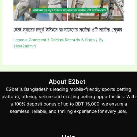
টেস্ট ম্যাচের চতুর্থ ইনিংসে বাংলাদেশের সর্বোচ্চ ৫টি সর্বোচ্চ স্কোর
Leave a Comment
/
Cricket Records & Stats
/ By
seoe2admin
About E2bet
E2bet is Bangladesh's leading mobile-friendly sports betting
platform, offering secure and exciting betting opportunities. With
a 100% deposit bonus of up to BDT 15,000, we ensure a
seamless, reliable, and thrilling experience for every user.