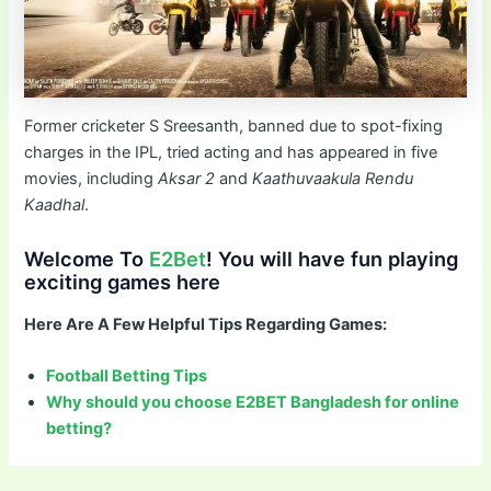
Former cricketer S Sreesanth, banned due to spot-fixing
charges in the IPL, tried acting and has appeared in five
movies, including
Aksar 2
and
Kaathuvaakula Rendu
Kaadhal
.
Welcome To
E2Bet
! You will have fun playing
exciting games here
Here Are A Few Helpful Tips Regarding Games:
Football Betting Tips
Why should you choose E2BET Bangladesh for online
betting?