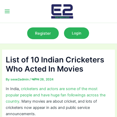
Skip
to
Main
content
Menu
Register
Login
List of 10 Indian Cricketers
Who Acted In Movies
By
seoe2admin
/
অক্টোবর 26, 2024
In India,
cricketers and actors are some of the most
popular people and have huge fan followings across the
country
. Many movies are about cricket, and lots of
cricketers now appear in ads and public service
announcements.