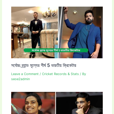
সর্বোচ্চ ব্র্যান্ড মূল্যের শীর্ষ 5 ভারতীয় ক্রিকেটার
Leave a Comment
/
Cricket Records & Stats
/ By
seoe2admin