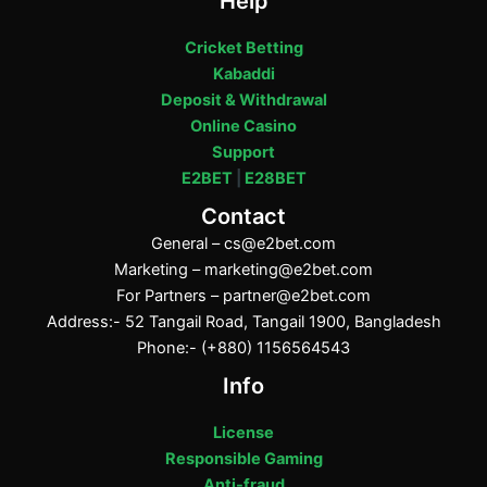
Help
Cricket Betting
Kabaddi
Deposit & Withdrawal
Online Casino
Support
E2BET
|
E28BET
Contact
General –
cs@e2bet.com
Marketing –
marketing@e2bet.com
For Partners –
partner@e2bet.com
Address:- 52 Tangail Road, Tangail 1900, Bangladesh
Phone:- (+880) 1156564543
Info
License
Responsible Gaming
Anti-fraud