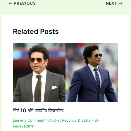
Post
PREVIOUS
NEXT
navigation
Related Posts
শীর্ষ 10 ধনী ভারতীয় ক্রিকেটার
Leave a Comment
/
Cricket Records & Stats
/ By
seoe2admin