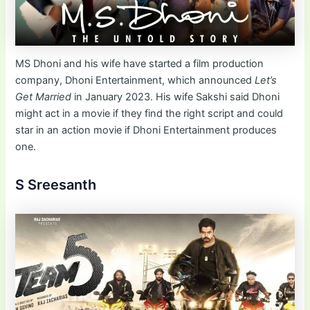
MS Dhoni and his wife have started a film production
company, Dhoni Entertainment, which announced
Let’s
Get Married
in January 2023. His wife Sakshi said Dhoni
might act in a movie if they find the right script and could
star in an action movie if Dhoni Entertainment produces
one.
S Sreesanth