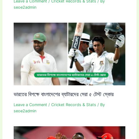
Leave a Comment
/
Cricket Records & Stats
/ By
seoe2admin
ভারতের বিপক্ষে বাংলাদেশের ব্যাটারদের সেরা ৫ টেস্ট স্কোর
Leave a Comment
/
Cricket Records & Stats
/ By
seoe2admin