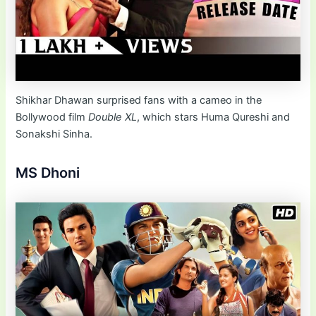
Shikhar Dhawan surprised fans with a cameo in the
Bollywood film
Double XL
, which stars Huma Qureshi and
Sonakshi Sinha.
MS Dhoni