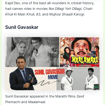
Kapil Dev, one of the best all-rounders in cricket history,
had cameo roles in movies like
Dillagi Yeh Dillagi
,
Chain
Khuli Ki Main Khuli
,
83
, and
Mujhse Shaadi Karogi
.
Sunil Gavaskar
Sunil Gavaskar appeared in the Marathi films
Savil
Premachi
and
Maalamaal
.