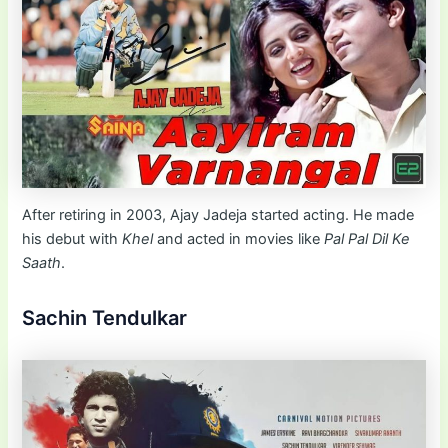
After retiring in 2003, Ajay Jadeja started acting. He made
his debut with
Khel
and acted in movies like
Pal Pal Dil Ke
Saath
.
Sachin Tendulkar