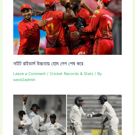
নাইট রাইডার্স উচ্চতায় হোম লেগ শেষ করে
Leave a Comment
/
Cricket Records & Stats
/ By
seoe2admin