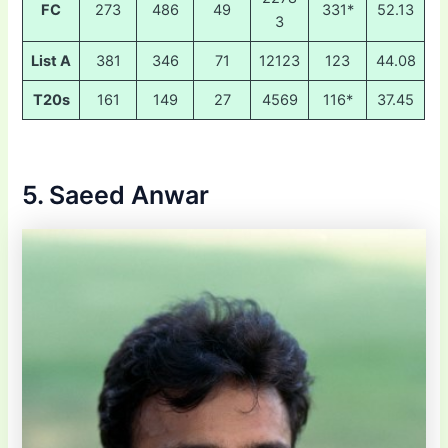
FC
273
486
49
331*
52.13
3
List A
381
346
71
12123
123
44.08
T20s
161
149
27
4569
116*
37.45
5. Saeed Anwar