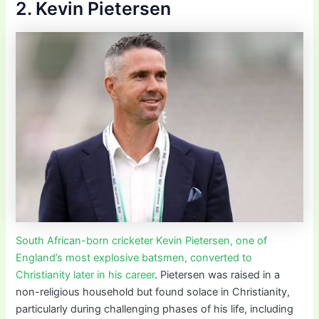
2. Kevin Pietersen
South African-born cricketer Kevin Pietersen, one of
England’s most explosive batsmen, converted to
Christianity later in his career
. Pietersen was raised in a
non-religious household but found solace in Christianity,
particularly during challenging phases of his life, including