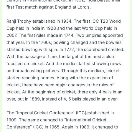
century in international cricket. In 1932, India played their
first Test match against England at Lord’s.
Ranji Trophy established in 1934. The first ICC T20 World
Cup held in India in 1928 and the last World Cup held in
2007. The first rules made in 1744. Two umpires appointed
that year. In the 1760s, bowling changed and the bowlers
started bowling with spin. In 1772, the scoreboard created.
With the passage of time, the target of the media also
focused on cricket. And the media started showing news
and broadcasting pictures. Through this medium, cricket
started reaching homes. Along with the expansion of
cricket, there have been major changes in the rules of
cricket. At the beginning of cricket, there only 4 balls in an
over, but in 1889, instead of 4, 5 balls played in an over.
The “Imperial Cricket Conference” (ICC)established in
1909. The name changed to “International Cricket
Conference” (ICC) in 1965. Again in 1989, it changed to