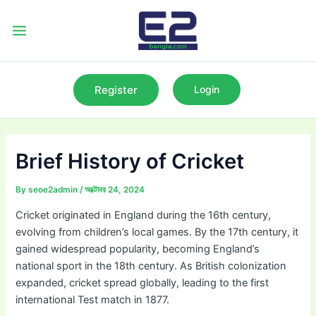
Skip
to
Main
content
Menu
Register
Login
Brief History of Cricket
By
seoe2admin
/
অক্টোবর 24, 2024
Cricket originated in England during the 16th century,
evolving from children’s local games. By the 17th century, it
gained widespread popularity, becoming England’s
national sport in the 18th century. As British colonization
expanded, cricket spread globally, leading to the first
international Test match in 1877.