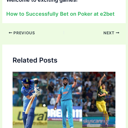
How to Successfully Bet on Poker at e2bet
Post
PREVIOUS
NEXT
navigation
Related Posts