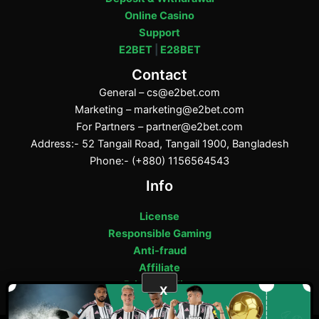
Online Casino
Support
E2BET
|
E28BET
Contact
General –
cs@e2bet.com
Marketing –
marketing@e2bet.com
For Partners –
partner@e2bet.com
Address:- 52 Tangail Road, Tangail 1900, Bangladesh
Phone:- (+880) 1156564543
Info
License
Responsible Gaming
Anti-fraud
Affiliate
Privacy Policy
X