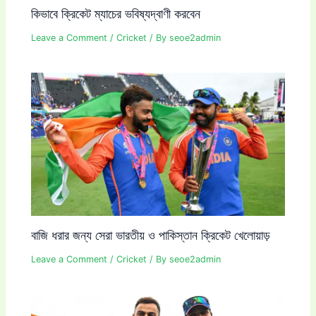
কিভাবে ক্রিকেট ম্যাচের ভবিষ্যদ্বাণী করবেন
Leave a Comment
/
Cricket
/ By
seoe2admin
বাজি ধরার জন্য সেরা ভারতীয় ও পাকিস্তান ক্রিকেট খেলোয়াড়
Leave a Comment
/
Cricket
/ By
seoe2admin