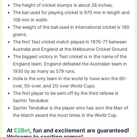
The height of cricket stumps is about 28 inches.
The bat used for playing cricket is 970 mm in length and
108 mm in width.
The weight of the ball used in international cricket is 160
grams.
The first Test cricket match played in 1876-77 between
Australia and England at the Melbourne Cricket Ground
The biggest victory in Test cricket is in the name of the
England team. England defeated the Australian team in
1930 by as many as 579 runs.
India is the only team in the world to have won the 60-
over, 50-over, and 20-over World Cups.
The first player to be sent off by the third referee is
Sachin Tendulkar.
Sachin Tendulkar is the player who has won the Man of
the Match award the most times in the World Cup.
At
E2Bet
, fun and excitement are guaranteed!
Welcome to exciting games!