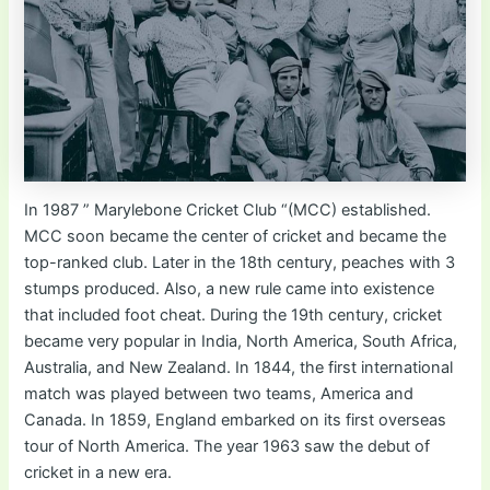
In 1987 ” Marylebone Cricket Club “(MCC) established.
MCC soon became the center of cricket and became the
top-ranked club. Later in the 18th century, peaches with 3
stumps produced. Also, a new rule came into existence
that included foot cheat. During the 19th century, cricket
became very popular in India, North America, South Africa,
Australia, and New Zealand. In 1844, the first international
match was played between two teams, America and
Canada. In 1859, England embarked on its first overseas
tour of North America. The year 1963 saw the debut of
cricket in a new era.