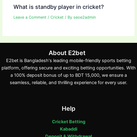
What is standby player in cricket?
Leave a Comment
/
Cricket
/ By
seoe2admin
About E2bet
E2bet is Bangladesh's leading mobile-friendly sports betting
platform, offering secure and exciting betting opportunities. With
a 100% deposit bonus of up to BDT 15,000, we ensure a
seamless, reliable, and thrilling experience for every user.
Help
Cricket Betting
Kabaddi
Deposit & Withdrawal