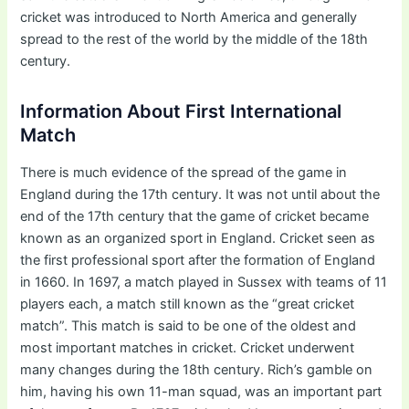
cricket was introduced to North America and generally
spread to the rest of the world by the middle of the 18th
century.
Information About First International
Match
There is much evidence of the spread of the game in
England during the 17th century. It was not until about the
end of the 17th century that the game of cricket became
known as an organized sport in England. Cricket seen as
the first professional sport after the formation of England
in 1660. In 1697, a match played in Sussex with teams of 11
players each, a match still known as the “great cricket
match”. This match is said to be one of the oldest and
most important matches in cricket. Cricket underwent
many changes during the 18th century. Rich’s gamble on
him, having his own 11-man squad, was an important part