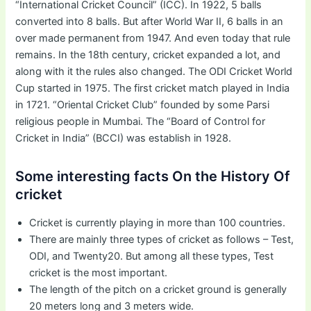
“International Cricket Council” (ICC). In 1922, 5 balls
converted into 8 balls. But after World War II, 6 balls in an
over made permanent from 1947. And even today that rule
remains. In the 18th century, cricket expanded a lot, and
along with it the rules also changed. The ODI Cricket World
Cup started in 1975. The first cricket match played in India
in 1721. “Oriental Cricket Club” founded by some Parsi
religious people in Mumbai. The “Board of Control for
Cricket in India” (BCCI) was establish in 1928.
Some interesting facts On the History Of
cricket
Cricket is currently playing in more than 100 countries.
There are mainly three types of cricket as follows – Test,
ODI, and Twenty20. But among all these types, Test
cricket is the most important.
The length of the pitch on a cricket ground is generally
20 meters long and 3 meters wide.