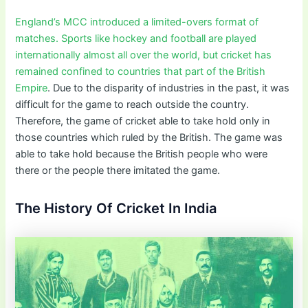
England’s MCC introduced a limited-overs format of
matches. Sports like hockey and football are played
internationally almost all over the world, but cricket has
remained confined to countries that part of the British
Empire
. Due to the disparity of industries in the past, it was
difficult for the game to reach outside the country.
Therefore, the game of cricket able to take hold only in
those countries which ruled by the British. The game was
able to take hold because the British people who were
there or the people there imitated the game.
The History Of Cricket In India