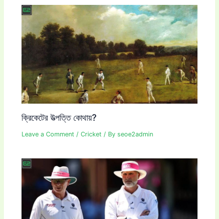
ক্রিকেটের উত্পত্তি কোথায়?
Leave a Comment
/
Cricket
/ By
seoe2admin