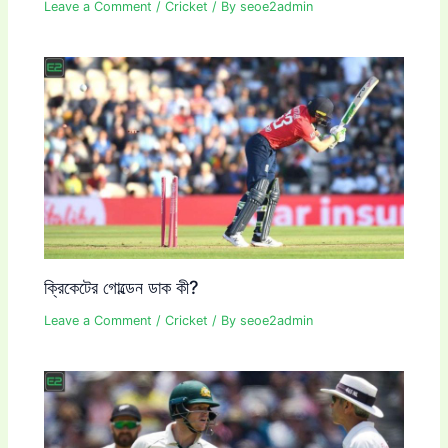
Leave a Comment
/
Cricket
/ By
seoe2admin
ক্রিকেটের গোল্ডেন ডাক কী?
Leave a Comment
/
Cricket
/ By
seoe2admin