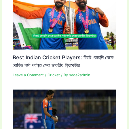
Best Indian Cricket Players: বিরাট কোহলি থেকে
রোহিত শর্মা পর্যন্ত সেরা ভারতীয় ক্রিকেটার
Leave a Comment
/
Cricket
/ By
seoe2admin