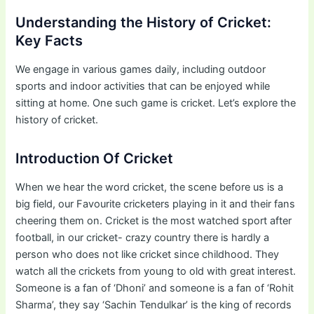
Understanding the History of Cricket:
Key Facts
We engage in various games daily, including outdoor
sports and indoor activities that can be enjoyed while
sitting at home. One such game is cricket. Let’s explore the
history of cricket.
Introduction Of Cricket
When we hear the word cricket, the scene before us is a
big field, our Favourite cricketers playing in it and their fans
cheering them on. Cricket is the most watched sport after
football, in our cricket- crazy country there is hardly a
person who does not like cricket since childhood. They
watch all the crickets from young to old with great interest.
Someone is a fan of ‘Dhoni’ and someone is a fan of ‘Rohit
Sharma’, they say ‘Sachin Tendulkar’ is the king of records