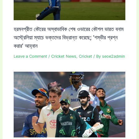
হরমনপ্রীত কৌরের অস্বাভাবিক শেষ ওভারের কৌশল ভারত বনাম
অস্ট্রেলিয়া ম্যাচে ভক্তদের বিভ্রান্ত করেছে; ‘গম্ভীর প্রশ্ন
করার’ আহ্বান
Leave a Comment
/
Cricket News
,
Cricket
/ By
seoe2admin