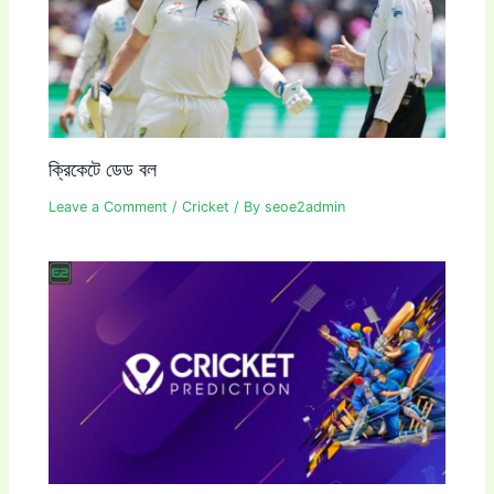
ক্রিকেটে ডেড বল
Leave a Comment
/
Cricket
/ By
seoe2admin