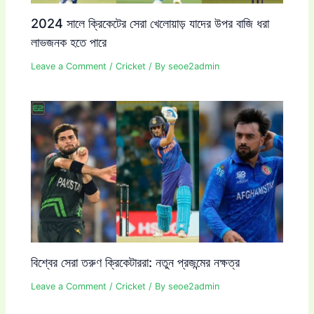
2024 সালে ক্রিকেটের সেরা খেলোয়াড় যাদের উপর বাজি ধরা
লাভজনক হতে পারে
Leave a Comment
/
Cricket
/ By
seoe2admin
বিশ্বের সেরা তরুণ ক্রিকেটাররা: নতুন প্রজন্মের নক্ষত্র
Leave a Comment
/
Cricket
/ By
seoe2admin