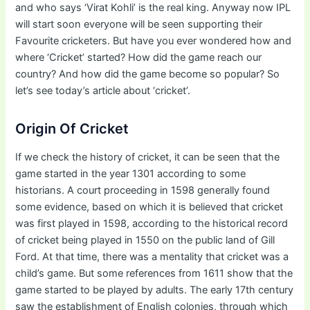
and who says ‘Virat Kohli’ is the real king. Anyway now IPL
will start soon everyone will be seen supporting their
Favourite cricketers. But have you ever wondered how and
where ‘Cricket’ started? How did the game reach our
country? And how did the game become so popular? So
let’s see today’s article about ‘cricket’.
Origin Of Cricket
If we check the history of cricket, it can be seen that the
game started in the year 1301 according to some
historians. A court proceeding in 1598 generally found
some evidence, based on which it is believed that cricket
was first played in 1598, according to the historical record
of cricket being played in 1550 on the public land of Gill
Ford. At that time, there was a mentality that cricket was a
child’s game. But some references from 1611 show that the
game started to be played by adults. The early 17th century
saw the establishment of English colonies, through which