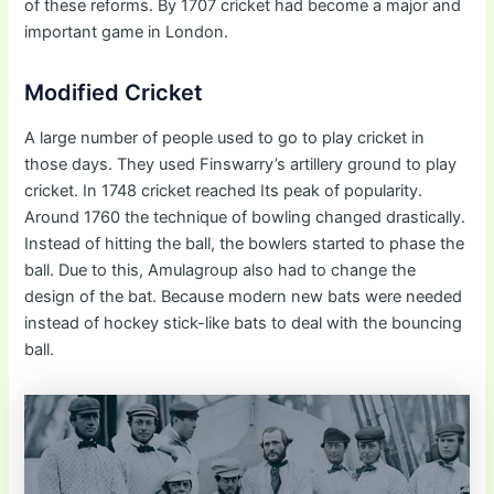
of these reforms. By 1707 cricket had become a major and
important game in London.
Modified Cricket
A large number of people used to go to play cricket in
those days. They used Finswarry’s artillery ground to play
cricket. In 1748 cricket reached Its peak of popularity.
Around 1760 the technique of bowling changed drastically.
Instead of hitting the ball, the bowlers started to phase the
ball. Due to this, Amulagroup also had to change the
design of the bat. Because modern new bats were needed
instead of hockey stick-like bats to deal with the bouncing
ball.