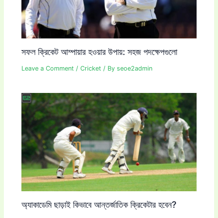
সফল ক্রিকেট আম্পায়ার হওয়ার উপায়: সহজ পদক্ষেপগুলো
Leave a Comment
/
Cricket
/ By
seoe2admin
অ্যাকাডেমি ছাড়াই কিভাবে আন্তর্জাতিক ক্রিকেটার হবেন?