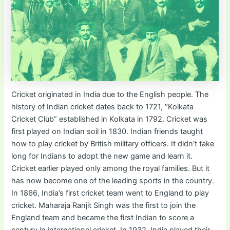
Cricket originated in India due to the English people. The
history of Indian cricket dates back to 1721, “Kolkata
Cricket Club” established in Kolkata in 1792. Cricket was
first played on Indian soil in 1830. Indian friends taught
how to play cricket by British military officers. It didn’t take
long for Indians to adopt the new game and learn it.
Cricket earlier played only among the royal families. But it
has now become one of the leading sports in the country.
In 1866, India’s first cricket team went to England to play
cricket. Maharaja Ranjit Singh was the first to join the
England team and became the first Indian to score a